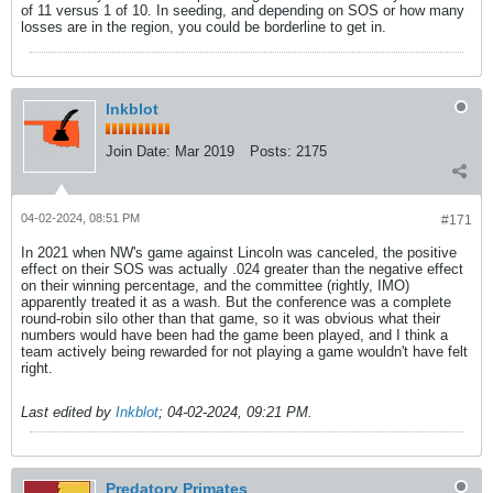
of 11 versus 1 of 10. In seeding, and depending on SOS or how many
losses are in the region, you could be borderline to get in.
Inkblot
Join Date:
Mar 2019
Posts:
2175
04-02-2024, 08:51 PM
#171
In 2021 when NW's game against Lincoln was canceled, the positive
effect on their SOS was actually .024 greater than the negative effect
on their winning percentage, and the committee (rightly, IMO)
apparently treated it as a wash. But the conference was a complete
round-robin silo other than that game, so it was obvious what their
numbers would have been had the game been played, and I think a
team actively being rewarded for not playing a game wouldn't have felt
right.
Last edited by
Inkblot
;
04-02-2024, 09:21 PM
.
Predatory Primates