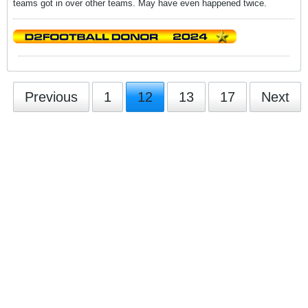
teams got in over other teams. May have even happened twice.
Previous
1
12
13
17
Next