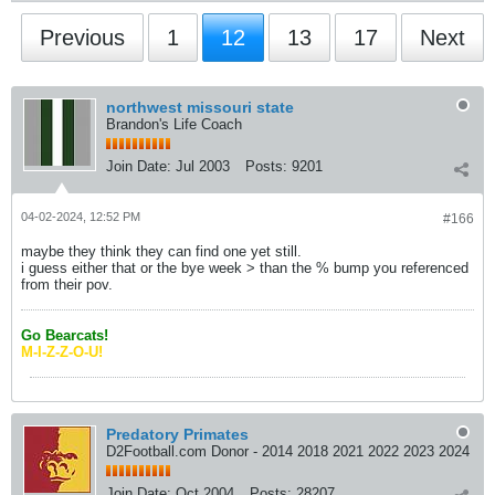
Previous
1
12
13
17
Next
northwest missouri state
Brandon's Life Coach
Join Date:
Jul 2003
Posts:
9201
04-02-2024, 12:52 PM
#166
maybe they think they can find one yet still.
i guess either that or the bye week > than the % bump you referenced
from their pov.
Go Bearcats!
M-I-Z-Z-O-U!
Predatory Primates
D2Football.com Donor - 2014 2018 2021 2022 2023 2024
Join Date:
Oct 2004
Posts:
28207