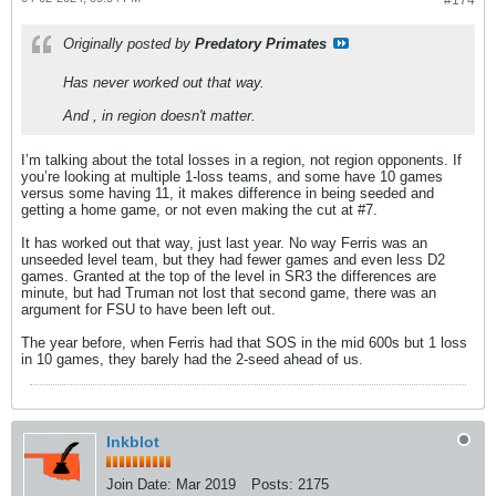
#174
Originally posted by
Predatory Primates
Has never worked out that way.
And , in region doesn't matter.
I’m talking about the total losses in a region, not region opponents. If
you’re looking at multiple 1-loss teams, and some have 10 games
versus some having 11, it makes difference in being seeded and
getting a home game, or not even making the cut at #7.
It has worked out that way, just last year. No way Ferris was an
unseeded level team, but they had fewer games and even less D2
games. Granted at the top of the level in SR3 the differences are
minute, but had Truman not lost that second game, there was an
argument for FSU to have been left out.
The year before, when Ferris had that SOS in the mid 600s but 1 loss
in 10 games, they barely had the 2-seed ahead of us.
Inkblot
Join Date:
Mar 2019
Posts:
2175