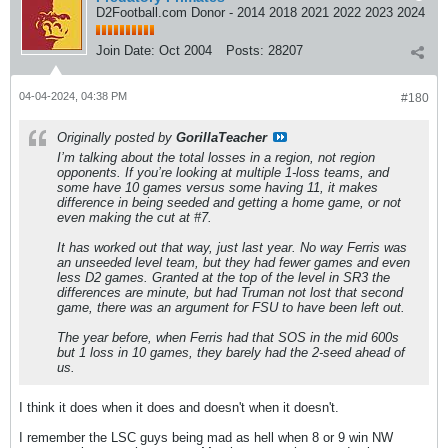
D2Football.com Donor - 2014 2018 2021 2022 2023 2024
Join Date:
Oct 2004
Posts:
28207
04-04-2024, 04:38 PM
#180
Originally posted by
GorillaTeacher
I’m talking about the total losses in a region, not region
opponents. If you’re looking at multiple 1-loss teams, and
some have 10 games versus some having 11, it makes
difference in being seeded and getting a home game, or not
even making the cut at #7.
It has worked out that way, just last year. No way Ferris was
an unseeded level team, but they had fewer games and even
less D2 games. Granted at the top of the level in SR3 the
differences are minute, but had Truman not lost that second
game, there was an argument for FSU to have been left out.
The year before, when Ferris had that SOS in the mid 600s
but 1 loss in 10 games, they barely had the 2-seed ahead of
us.
I think it does when it does and doesn't when it doesn't.
I remember the LSC guys being mad as hell when 8 or 9 win NW