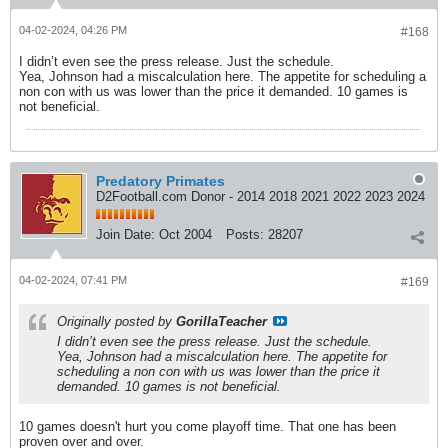
04-02-2024, 04:26 PM
#168
I didn’t even see the press release. Just the schedule.
Yea, Johnson had a miscalculation here. The appetite for scheduling a
non con with us was lower than the price it demanded. 10 games is
not beneficial.
Predatory Primates
D2Football.com Donor - 2014 2018 2021 2022 2023 2024
Join Date:
Oct 2004
Posts:
28207
04-02-2024, 07:41 PM
#169
Originally posted by
GorillaTeacher
I didn’t even see the press release. Just the schedule.
Yea, Johnson had a miscalculation here. The appetite for
scheduling a non con with us was lower than the price it
demanded. 10 games is not beneficial.
10 games doesn't hurt you come playoff time. That one has been
proven over and over.