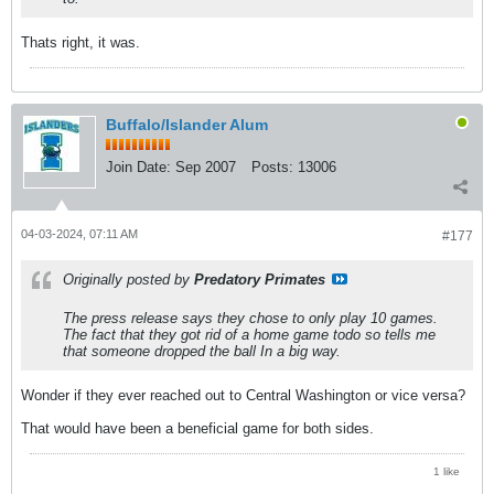
Thats right, it was.
Buffalo/Islander Alum
Join Date:
Sep 2007
Posts:
13006
04-03-2024, 07:11 AM
#177
Originally posted by
Predatory Primates
The press release says they chose to only play 10 games.
The fact that they got rid of a home game todo so tells me
that someone dropped the ball In a big way.
Wonder if they ever reached out to Central Washington or vice versa?
That would have been a beneficial game for both sides.
1 like