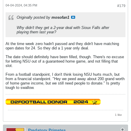
04-04-2024, 04:35 PM
#179
Originally posted by
mosofan1
Why didn't they get a 2-year deal with Sioux Falls after
playing them last year?
At the time week zero hadn't passed and they didn't have matching
open dates for 24. So they did a 1 year only deal.
The date should definitely have been filled, though. There's no excuse
for letting NSU out of a guaranteed home game, and not filling that
slot.
From a football standpoint, I don't think losing NSU hurts much, but
from a financial standpoint. "Hey we peed away about 200 grand worth
of home game income, but we still need people to donate." Is pretty
tough to swallow.
1 like
Predatory Primates