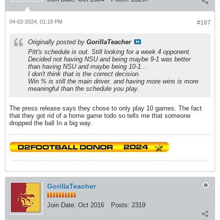
04-02-2024, 01:19 PM
#167
Originally posted by
GorillaTeacher
Pitt's schedule is out. Still looking for a week 4 opponent.
Decided not having NSU and being maybe 9-1 was better
than having NSU and maybe being 10-1...
I don't think that is the correct decision.
Win % is still the main driver. and having more wins is more
meaningful than the schedule you play.
The press release says they chose to only play 10 games. The fact
that they got rid of a home game todo so tells me that someone
dropped the ball In a big way.
GorillaTeacher
Join Date:
Oct 2016
Posts:
2319