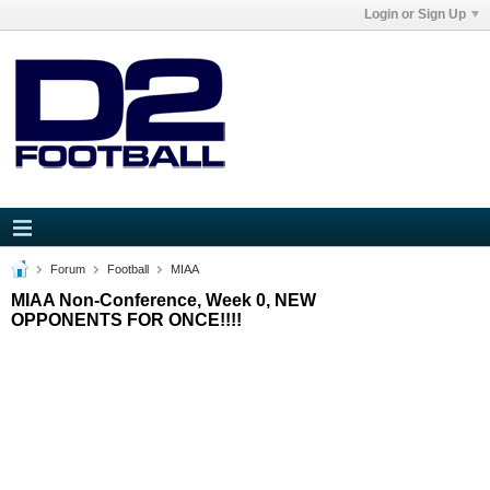
Login or Sign Up
Forum
Football
MIAA
MIAA Non-Conference, Week 0, NEW
OPPONENTS FOR ONCE!!!!