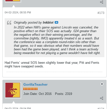
04-02-2024, 08:55 PM
#173
Originally posted by
Inkblot
In 2022 when NW's game against Lincoln was canceled, the
positive effect on their SOS was actually .024 greater than
the negative effect on their winning percentage, and the
committee (rightly, IMO) apparently treated it as a wash. But
the conference was a complete round-robin silo other than
that game, so it was obvious what their numbers would have
been had the game been played, and I think a team actively
being rewarded for not playing a game wouldn't have felt right.
Had Ferris’ unreal SOS been slightly lower that year, Pitt and Ferris
might have swapped seeds.
GorillaTeacher
Join Date:
Oct 2016
Posts:
2319
04-02-2024, 09:04 PM