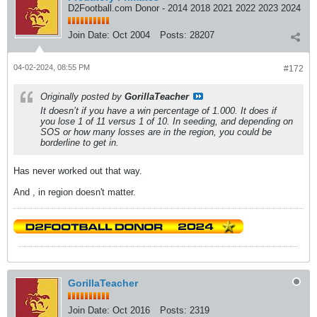
D2Football.com Donor - 2014 2018 2021 2022 2023 2024
Join Date:
Oct 2004
Posts:
28207
04-02-2024, 08:55 PM
#172
Originally posted by
GorillaTeacher
It doesn’t if you have a win percentage of 1.000. It does if
you lose 1 of 11 versus 1 of 10. In seeding, and depending on
SOS or how many losses are in the region, you could be
borderline to get in.
Has never worked out that way.
And , in region doesn't matter.
GorillaTeacher
Join Date:
Oct 2016
Posts:
2319