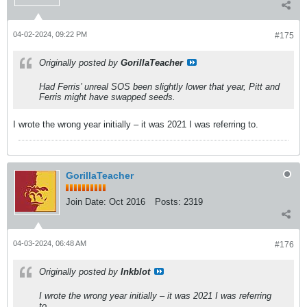
04-02-2024, 09:22 PM
#175
Originally posted by
GorillaTeacher
Had Ferris’ unreal SOS been slightly lower that year, Pitt and
Ferris might have swapped seeds.
I wrote the wrong year initially – it was 2021 I was referring to.
GorillaTeacher
Join Date:
Oct 2016
Posts:
2319
04-03-2024, 06:48 AM
#176
Originally posted by
Inkblot
I wrote the wrong year initially – it was 2021 I was referring
to.