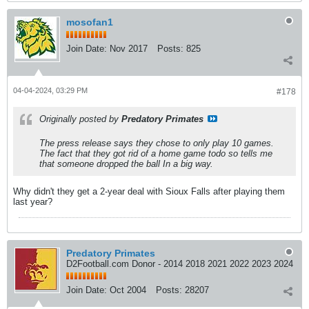
mosofan1
Join Date:
Nov 2017
Posts:
825
04-04-2024, 03:29 PM
#178
Originally posted by
Predatory Primates
The press release says they chose to only play 10 games.
The fact that they got rid of a home game todo so tells me
that someone dropped the ball In a big way.
Why didn't they get a 2-year deal with Sioux Falls after playing them
last year?
Predatory Primates
D2Football.com Donor - 2014 2018 2021 2022 2023 2024
Join Date:
Oct 2004
Posts:
28207