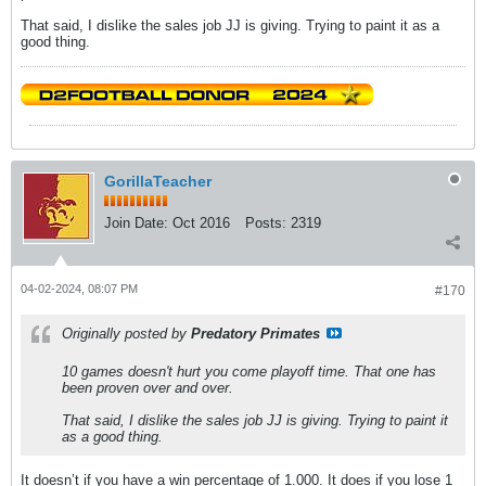
That said, I dislike the sales job JJ is giving. Trying to paint it as a
good thing.
GorillaTeacher
Join Date:
Oct 2016
Posts:
2319
04-02-2024, 08:07 PM
#170
Originally posted by
Predatory Primates
10 games doesn't hurt you come playoff time. That one has
been proven over and over.
That said, I dislike the sales job JJ is giving. Trying to paint it
as a good thing.
It doesn’t if you have a win percentage of 1.000. It does if you lose 1