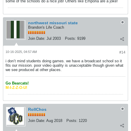
some of the schools do a nice job! Others like Emporia are a joke!
northwest missouri state
Brandon's Life Coach
Join Date:
Jul 2003
Posts:
9199
10-16-2025, 04:57 AM
#14
i don’t mind students doing games. we have a broadcast school so it
fits our mission. poor video quality is unacceptable though given what
we see produced at other places.
Go Bearcats!
M-I-Z-Z-O-U!
RollChos
Join Date:
Aug 2018
Posts:
1220