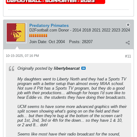
Predatory Primates
D2Football.com Donor - 2014 2018 2021 2022 2023 2024
Join Date:
Oct 2004
Posts:
28207
10-15-2025, 07:16 PM
#11
Originally posted by
libertybearcat
My daughters went to Liberty North and they had a Sports TV
program with a better setup than almost every MIAA school.
Not sure if Pitt has a Sports TV program, but they do a good
job with their productions... although for hoops I'd sure like to
hear Eddie vs. the students they have doing their broadcasts.
UCM seems to have some more advanced graphics with their
split screen showing what's going on on the field and their
ads... but then they're bug at the bottom of the screen can't
put 1st, 2nd, 3rd or 4th for the down... so they have 1 & 10,
or 2 and 8... doh!
Seems like most have their radio broadcast for the sound,