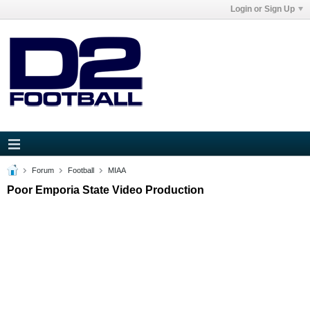
Login or Sign Up
Forum
Football
MIAA
Poor Emporia State Video Production