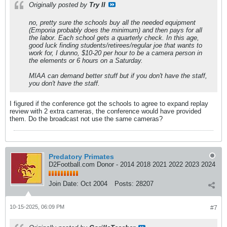
Originally posted by
Try II
no, pretty sure the schools buy all the needed equipment
(Emporia probably does the minimum) and then pays for all
the labor. Each school gets a quarterly check. In this age,
good luck finding students/retirees/regular joe that wants to
work for, I dunno, $10-20 per hour to be a camera person in
the elements or 6 hours on a Saturday.
MIAA can demand better stuff but if you don't have the staff,
you don't have the staff.
I figured if the conference got the schools to agree to expand replay
review with 2 extra cameras, the conference would have provided
them. Do the broadcast not use the same cameras?
Predatory Primates
D2Football.com Donor - 2014 2018 2021 2022 2023 2024
Join Date:
Oct 2004
Posts:
28207
10-15-2025, 06:09 PM
#7