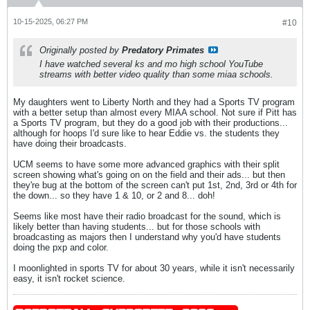
10-15-2025, 06:27 PM
#10
Originally posted by
Predatory Primates
I have watched several ks and mo high school YouTube
streams with better video quality than some miaa schools.
My daughters went to Liberty North and they had a Sports TV program
with a better setup than almost every MIAA school. Not sure if Pitt has
a Sports TV program, but they do a good job with their productions...
although for hoops I'd sure like to hear Eddie vs. the students they
have doing their broadcasts.
UCM seems to have some more advanced graphics with their split
screen showing what's going on on the field and their ads... but then
they're bug at the bottom of the screen can't put 1st, 2nd, 3rd or 4th for
the down... so they have 1 & 10, or 2 and 8... doh!
Seems like most have their radio broadcast for the sound, which is
likely better than having students... but for those schools with
broadcasting as majors then I understand why you'd have students
doing the pxp and color.
I moonlighted in sports TV for about 30 years, while it isn't necessarily
easy, it isn't rocket science.