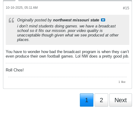
10-16-2025, 05:11 AM
#15
Originally posted by
northwest missouri state
i don’t mind students doing games. we have a broadcast
school so it fits our mission. poor video quality is
unacceptable though given what we see produced at other
places.
You have to wonder how bad the broadcast program is when they can’t
even produce their own football games. Lol NW does a pretty good job.
Roll Chos!
1 like
1
2
Next