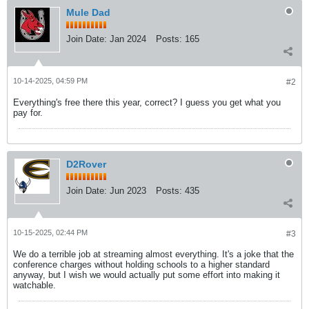
Mule Dad
Join Date:
Jan 2024
Posts:
165
10-14-2025, 04:59 PM
#2
Everything's free there this year, correct? I guess you get what you
pay for.
D2Rover
Join Date:
Jun 2023
Posts:
435
10-15-2025, 02:44 PM
#3
We do a terrible job at streaming almost everything. It's a joke that the
conference charges without holding schools to a higher standard
anyway, but I wish we would actually put some effort into making it
watchable.