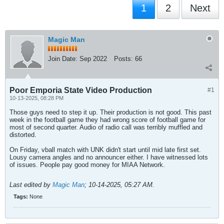
1
2
Next
Magic Man
Join Date:
Sep 2022
Posts:
66
Poor Emporia State Video Production
#1
10-13-2025, 08:28 PM
Those guys need to step it up. Their production is not good. This past
week in the football game they had wrong score of football game for
most of second quarter. Audio of radio call was terribly muffled and
distorted.
On Friday, vball match with UNK didn't start until mid late first set.
Lousy camera angles and no announcer either. I have witnessed lots
of issues. People pay good money for MIAA Network.
Last edited by
Magic Man
;
10-14-2025, 05:27 AM
.
Tags:
None