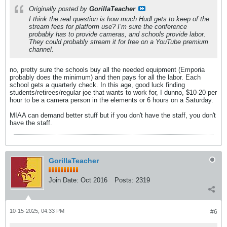
Originally posted by
GorillaTeacher
I think the real question is how much Hudl gets to keep of the
stream fees for platform use? I’m sure the conference
probably has to provide cameras, and schools provide labor.
They could probably stream it for free on a YouTube premium
channel.
no, pretty sure the schools buy all the needed equipment (Emporia
probably does the minimum) and then pays for all the labor. Each
school gets a quarterly check. In this age, good luck finding
students/retirees/regular joe that wants to work for, I dunno, $10-20 per
hour to be a camera person in the elements or 6 hours on a Saturday.
MIAA can demand better stuff but if you don't have the staff, you don't
have the staff.
GorillaTeacher
Join Date:
Oct 2016
Posts:
2319
10-15-2025, 04:33 PM
#6