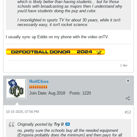
which is likely better than having students... but for those
schools with broadcasting as majors then I understand why
you'd have students doing the pxp and color.
I moonlighted in sports TV for about 30 years, while it isn't
necessarily easy, it isn't rocket science.
I usually sync up Eddie on my phone with the video onTV.
1 like
RollChos
Join Date:
Aug 2018
Posts:
1220
10-15-2025, 07:56 PM
#12
Originally posted by
Try II
no, pretty sure the schools buy all the needed equipment
(Emporia probably does the minimum) and then pays for all