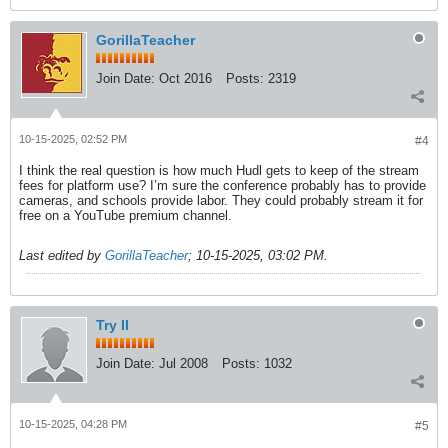
GorillaTeacher
Join Date:
Oct 2016
Posts:
2319
10-15-2025, 02:52 PM
#4
I think the real question is how much Hudl gets to keep of the stream
fees for platform use? I’m sure the conference probably has to provide
cameras, and schools provide labor. They could probably stream it for
free on a YouTube premium channel.
Last edited by
GorillaTeacher
;
10-15-2025, 03:02 PM
.
Try II
Join Date:
Jul 2008
Posts:
1032
10-15-2025, 04:28 PM
#5