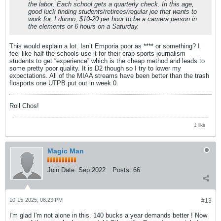
the labor. Each school gets a quarterly check. In this age,
good luck finding students/retirees/regular joe that wants to
work for, I dunno, $10-20 per hour to be a camera person in
the elements or 6 hours on a Saturday.
This would explain a lot. Isn’t Emporia poor as **** or something? I
feel like half the schools use it for their crap sports journalism
students to get “experience” which is the cheap method and leads to
some pretty poor quality. It is D2 though so I try to lower my
expectations. All of the MIAA streams have been better than the trash
flosports one UTPB put out in week 0.
Roll Chos!
1 like
Magic Man
Join Date:
Sep 2022
Posts:
66
10-15-2025, 08:23 PM
#13
I'm glad I'm not alone in this. 140 bucks a year demands better ! Now