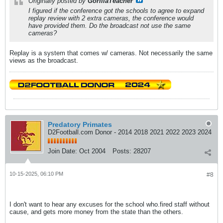
Originally posted by
GorillaTeacher
I figured if the conference got the schools to agree to expand
replay review with 2 extra cameras, the conference would
have provided them. Do the broadcast not use the same
cameras?
Replay is a system that comes w/ cameras. Not necessarily the same
views as the broadcast.
Predatory Primates
D2Football.com Donor - 2014 2018 2021 2022 2023 2024
Join Date:
Oct 2004
Posts:
28207
10-15-2025, 06:10 PM
#8
I don't want to hear any excuses for the school who.fired staff without
cause, and gets more money from the state than the others.