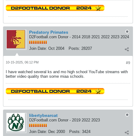
Predatory Primates
D2Football.com Donor - 2014 2018 2021 2022 2023 2024
Join Date:
Oct 2004
Posts:
28207
10-15-2025, 06:12 PM
#9
I have watched several ks and mo high school YouTube streams with
better video quality than some miaa schools.
libertybearcat
D2Football.com Donor - 2019 2022 2023
Join Date:
Dec 2000
Posts:
3424