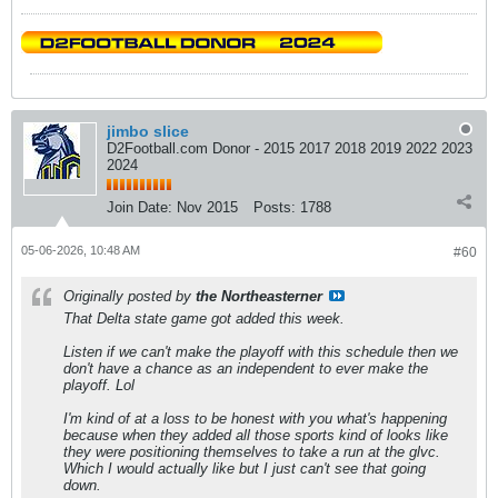
jimbo slice
D2Football.com Donor - 2015 2017 2018 2019 2022 2023
2024
Join Date:
Nov 2015
Posts:
1788
05-06-2026, 10:48 AM
#60
Originally posted by
the Northeasterner
That Delta state game got added this week.
Listen if we can't make the playoff with this schedule then we
don't have a chance as an independent to ever make the
playoff. Lol
I'm kind of at a loss to be honest with you what's happening
because when they added all those sports kind of looks like
they were positioning themselves to take a run at the glvc.
Which I would actually like but I just can't see that going
down.