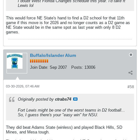
I doubt West Florida Changes schedule this year. I'd take ft
Lewis lol
This would force NE State's hand to find a D2 school for that 11th
game if this move is for 2026 and no longer counts as a D2 game as
NE State would be in the same spot as last year with only 8 D2
games.
Buffalo/Islander Alum
Join Date:
Sep 2007
Posts:
13006
03-30-2026, 07:46 AM
#58
Originally posted by
ctrabs74
Fort Lewis might be one of the worst teams in D2 football...
So, I guess there's your "easy win" for NSU.
They did beat Adams State (winless) and played Black Hills, SD
Mines, and Mesa tough.