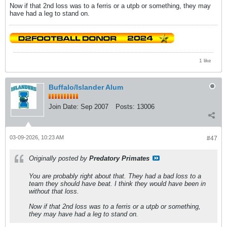
Now if that 2nd loss was to a ferris or a utpb or something, they may
have had a leg to stand on.
1 like
Buffalo/Islander Alum
Join Date:
Sep 2007
Posts:
13006
03-09-2026, 10:23 AM
#47
Originally posted by
Predatory Primates
You are probably right about that. They had a bad loss to a
team they should have beat. I think they would have been in
without that loss.
Now if that 2nd loss was to a ferris or a utpb or something,
they may have had a leg to stand on.