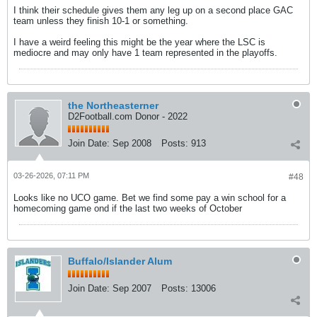
I think their schedule gives them any leg up on a second place GAC
team unless they finish 10-1 or something.
I have a weird feeling this might be the year where the LSC is
mediocre and may only have 1 team represented in the playoffs.
the Northeasterner
D2Football.com Donor - 2022
Join Date:
Sep 2008
Posts:
913
03-26-2026, 07:11 PM
#48
Looks like no UCO game. Bet we find some pay a win school for a
homecoming game ond if the last two weeks of October
Buffalo/Islander Alum
Join Date:
Sep 2007
Posts:
13006