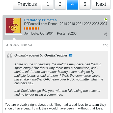
Previous
1
3
4
5
Next
Predatory Primates
D2Football.com Donor - 2014 2018 2021 2022 2023 2024
Join Date:
Oct 2004
Posts:
28206
03-09-2026, 10:04 AM
#46
Originally posted by
GorillaTeacher
Agree on the scheduling, the metrics may have had them 2
spots away? But that’s why there was a committee, and I
don’t think I there was a shot barring a late collapse by
multiple teams ahead of them. I think the committee would
have taken another GAC team over NSU, no matter what the
numbers say.
that Could change this year with the NPI being the selector
and no longer using a committee.
You are probably right about that. They had a bad loss to a team they
should have beat. I think they would have been in without that loss.