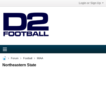
Login or Sign Up
Forum
Football
MIAA
Northeastern State