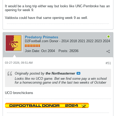
It would be a long trip either way but looks like UNC-Pembroke has an
opening for week 9.
Valdosta could have that same opening week 9 as well.
Predatory Primates
D2Football.com Donor - 2014 2018 2021 2022 2023 2024
Join Date:
Oct 2004
Posts:
28206
03-27-2026, 09:51 AM
#51
Originally posted by
the Northeasterner
Looks like no UCO game. Bet we find some pay a win school
for a homecoming game ond if the last two weeks of October
UCO bronchickens