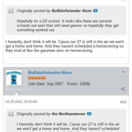
Originally posted by
Buffalo/Islander Alum
Hopefully its a D2 school. It looks like there are several
schools out east that still need games so hopefully they get
something worked out.
I honestly don't think it will be. Cause our 27 is still in the air we won't
get a home and home. And they haven't scheduled a homecoming so
they kind of like the garuntee wins on homecoming
Buffalo/Islander Alum
Join Date:
Sep 2007
Posts:
13006
03-28-2026, 10:56 AM
#54
Originally posted by
the Northeasterner
I honestly don't think it will be. Cause our 27 is still in the air
we won't get a home and home. And they haven't scheduled