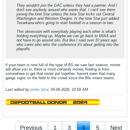
They wouldn't join the GAC unless they had a partner. And I
don't see anybody around who wants that. I can't see them
joining the lone Star unless the lone Star kicks out Central
Washington and Western Oregon. Is the lone Star just added
Texarkana who's going to start football in a season or two.
This obsession with everybody playing each other is what's
holding everything up. Maybe we can go back to MIAA and
not have to go around silo. But like I said over 10 years ago
who cares who wins the conference it's about getting into the
playoffs
if your team is now full of the type of BS we saw last season, noone
will allow you in. there is most certainly money flowing in from
somewhere to get that roster put together. havent seen that many
gangs signs on the feild to the crowd since the 80s miami teams.
Last edited by
jimbo slice
;
05-06-2026, 10:59 AM
.
Previous
1
3
4
5
Next