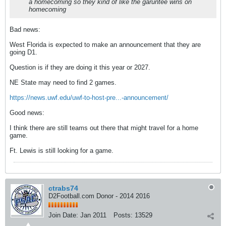
a homecoming so they kind of like the garuntee wins on
homecoming
Bad news:
West Florida is expected to make an announcement that they are
going D1.
Question is if they are doing it this year or 2027.
NE State may need to find 2 games.
https://news.uwf.edu/uwf-to-host-pre...-announcement/
Good news:
I think there are still teams out there that might travel for a home
game.
Ft. Lewis is still looking for a game.
ctrabs74
D2Football.com Donor - 2014 2016
Join Date:
Jan 2011
Posts:
13529