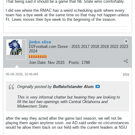
That being said it should be a game that NE State wins comfortably.
I did see where the RMAC has a weird scheduling quirk where every
team has a bye week at the same time so that may not happen unless
Ft. Lewis moves their bye week to the beginning of the season.
jimbo slice
D2Football.com Donor - 2015 2017 2018 2019 2022 2023
2024
Join Date:
Nov 2015
Posts:
1788
05-06-2026, 10:46 AM
#59
Originally posted by
Buffalo/Islander Alum
This is very informal chatter but hearing they are looking to
fill the last two openings with Central Oklahoma and
Midwestern State.
after the way they acted after the game last season, we will not be
playing them again anytime soon. our AD said under no circumstances
would he allow them back on our feild with the current leaders at NSU