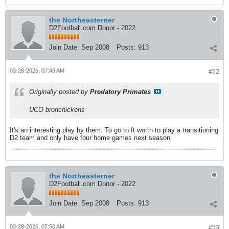
the Northeasterner
D2Football.com Donor - 2022
Join Date:
Sep 2008
Posts:
913
03-28-2026, 07:49 AM
#52
Originally posted by
Predatory Primates
UCO bronchickens
It's an interesting play by them. To go to ft worth to play a transitioning
D2 team and only have four home games next season.
the Northeasterner
D2Football.com Donor - 2022
Join Date:
Sep 2008
Posts:
913
03-28-2026, 07:50 AM
#53