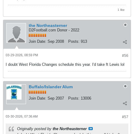
1 like
the Northeasterner
D2Football.com Donor - 2022
Join Date:
Sep 2008
Posts:
913
03-29-2026, 08:59 PM
#56
I doubt West Florida Changes schedule this year. I'd take ft Lewis lol
Buffalo/Islander Alum
Join Date:
Sep 2007
Posts:
13006
03-30-2026, 07:36 AM
#57
Originally posted by
the Northeasterner