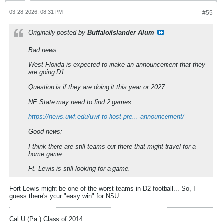
03-28-2026, 08:31 PM
#55
Originally posted by
Buffalo/Islander Alum
Bad news:
West Florida is expected to make an announcement that they
are going D1.
Question is if they are doing it this year or 2027.
NE State may need to find 2 games.
https://news.uwf.edu/uwf-to-host-pre...-announcement/
Good news:
I think there are still teams out there that might travel for a
home game.
Ft. Lewis is still looking for a game.
Fort Lewis might be one of the worst teams in D2 football... So, I
guess there's your "easy win" for NSU.
Cal U (Pa.) Class of 2014