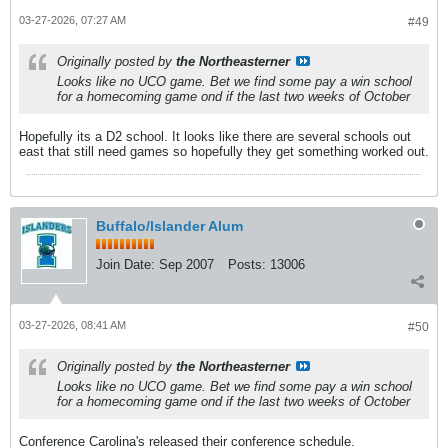
03-27-2026, 07:27 AM
#49
Originally posted by
the Northeasterner
Looks like no UCO game. Bet we find some pay a win school
for a homecoming game ond if the last two weeks of October
Hopefully its a D2 school. It looks like there are several schools out
east that still need games so hopefully they get something worked out.
Buffalo/Islander Alum
Join Date:
Sep 2007
Posts:
13006
03-27-2026, 08:41 AM
#50
Originally posted by
the Northeasterner
Looks like no UCO game. Bet we find some pay a win school
for a homecoming game ond if the last two weeks of October
Conference Carolina's released their conference schedule.