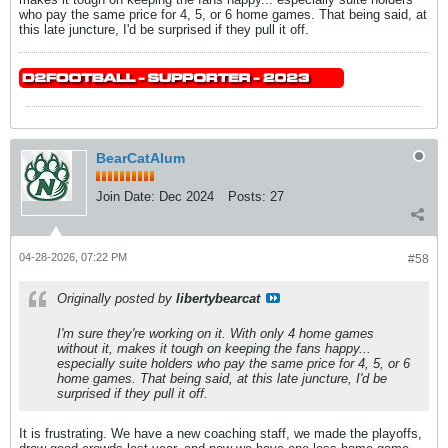
who pay the same price for 4, 5, or 6 home games. That being said, at
this late juncture, I'd be surprised if they pull it off.
BearCatAlum
Join Date:
Dec 2024
Posts:
27
04-28-2026, 07:22 PM
#58
Originally posted by
libertybearcat
I'm sure they're working on it. With only 4 home games
without it, makes it tough on keeping the fans happy...
especially suite holders who pay the same price for 4, 5, or 6
home games. That being said, at this late juncture, I'd be
surprised if they pull it off.
It is frustrating. We have a new coaching staff, we made the playoffs,