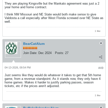
They are playing Kingsville but the Mankato agreement was just a 2
year home and home contract.
I think NW Missouri and NE State would both make sense to give
Valdosta a call especially after West Florida screwed over NE State as
well.
1 like
BearCatAlum
Join Date:
Dec 2024
Posts:
27
04-13-2026, 09:54 PM
#49
Just seems like they would do whatever it takes to get that 5th home
game, from a revenue standpoint. As it stands now, they only have 4
home games. Makes it harder to justify parking passes, season
tickets, etc if the prices aren't adjusted.
1 like
Buffalo/Islander Alum