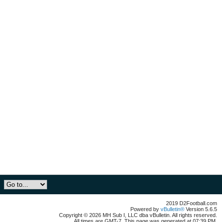
2019 D2Football.com
Powered by
vBulletin®
Version 5.6.5
Copyright © 2026 MH Sub I, LLC dba vBulletin. All rights reserved.
All times are GMT-7. This page was generated at 07:39 PM.