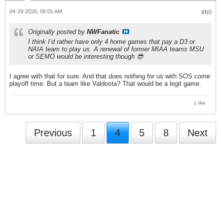
04-29-2026, 06:01 AM
#60
Originally posted by
NWFanatic
I think I’d rather have only 4 home games that pay a D3 or
NAIA team to play us. A renewal of former MIAA teams MSU
or SEMO would be interesting though 😎
I agree with that for sure. And that does nothing for us with SOS come
playoff time. But a team like Valdosta? That would be a legit game.
1 like
Previous
1
4
5
8
Next