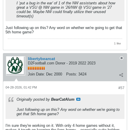
I ‘put a bug in the ear’ of 1 of the NW assistants about how
great a VSU @ NW game in ‘26/NW @ VSU game in ‘27
could be. Maybe NW could finally utilize their unused
timeout(s)
Just following up on this? Any word on whether we're going to get that
5th home game?
1 like
libertybearcat
D2Football.com Donor - 2019 2022 2023
Join Date:
Dec 2000
Posts:
3424
04-28-2026, 01:42 PM
#57
Originally posted by
BearCatAlum
Just following up on this? Any word on whether we're going to
get that 5th home game?
I'm sure they're working on it. With only 4 home games without it,
makes it tough on keeping the fans happy... especially suite holders