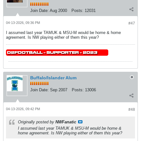
Join Date:
Aug 2000
Posts:
12031
04-13-2026, 09:36 PM
#47
I assumed last year TAMUK & MSU-M would be home & home
agreement. Is NW playing either of them this year?
Buffalo/Islander Alum
Join Date:
Sep 2007
Posts:
13006
04-13-2026, 09:42 PM
#48
Originally posted by
NWFanatic
I assumed last year TAMUK & MSU-M would be home &
home agreement. Is NW playing either of them this year?