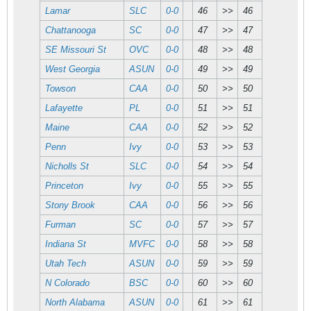
Lamar
SLC
0-0
46
>>
46
Chattanooga
SC
0-0
47
>>
47
SE Missouri St
OVC
0-0
48
>>
48
West Georgia
ASUN
0-0
49
>>
49
Towson
CAA
0-0
50
>>
50
Lafayette
PL
0-0
51
>>
51
Maine
CAA
0-0
52
>>
52
Penn
Ivy
0-0
53
>>
53
Nicholls St
SLC
0-0
54
>>
54
Princeton
Ivy
0-0
55
>>
55
Stony Brook
CAA
0-0
56
>>
56
Furman
SC
0-0
57
>>
57
Indiana St
MVFC
0-0
58
>>
58
Utah Tech
ASUN
0-0
59
>>
59
N Colorado
BSC
0-0
60
>>
60
North Alabama
ASUN
0-0
61
>>
61