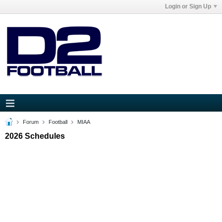
Login or Sign Up
Forum
Football
MIAA
2026 Schedules