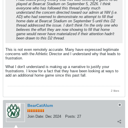
played at Bearcat Stadium on September 5, 2026. I think
everyone who has followed this thread pretty much
understand the concern directed toward our admin at NW (i.e.
AD) who had seemed to demonstrate no attempt to fill that
home date at Bearcat Stadium on September 5 until this D2
thread addressed the issue. I don't think I'm the only one who
believes the effort they are now showing to fill that home
game would never have materialized if their attention hadn't
been drawn to this D2 thread.
This is not even remotely accurate. Many have expressed legitimate
concerns with the Athletic Director and I understand why that leads to
frustration.
What I don't understand is making up a narrative to justify your
frustrations. I know for a fact that they have been looking at ways to
add an additional home game since this past fall.
2 likes
BearCatAlum
Join Date:
Dec 2024
Posts:
27