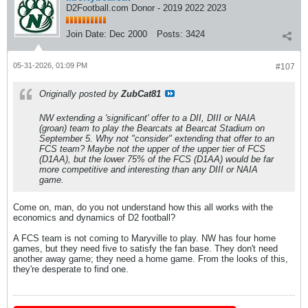
D2Football.com Donor - 2019 2022 2023
Join Date:
Dec 2000
Posts:
3424
05-31-2026, 01:09 PM
#107
Originally posted by
ZubCat81
NW extending a 'significant' offer to a DII, DIII or NAIA
(groan) team to play the Bearcats at Bearcat Stadium on
September 5. Why not "consider" extending that offer to an
FCS team? Maybe not the upper of the upper tier of FCS
(D1AA), but the lower 75% of the FCS (D1AA) would be far
more competitive and interesting than any DIII or NAIA
game.
Come on, man, do you not understand how this all works with the
economics and dynamics of D2 football?
A FCS team is not coming to Maryville to play. NW has four home
games, but they need five to satisfy the fan base. They don't need
another away game; they need a home game. From the looks of this,
they're desperate to find one.