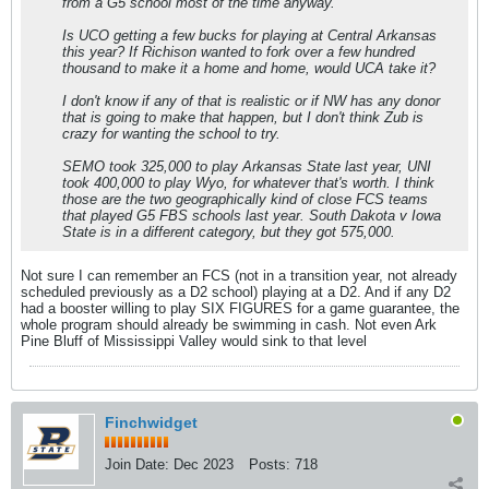
from a G5 school most of the time anyway.
Is UCO getting a few bucks for playing at Central Arkansas
this year? If Richison wanted to fork over a few hundred
thousand to make it a home and home, would UCA take it?
I don't know if any of that is realistic or if NW has any donor
that is going to make that happen, but I don't think Zub is
crazy for wanting the school to try.
SEMO took 325,000 to play Arkansas State last year, UNI
took 400,000 to play Wyo, for whatever that's worth. I think
those are the two geographically kind of close FCS teams
that played G5 FBS schools last year. South Dakota v Iowa
State is in a different category, but they got 575,000.
Not sure I can remember an FCS (not in a transition year, not already
scheduled previously as a D2 school) playing at a D2. And if any D2
had a booster willing to play SIX FIGURES for a game guarantee, the
whole program should already be swimming in cash. Not even Ark
Pine Bluff of Mississippi Valley would sink to that level
Finchwidget
Join Date:
Dec 2023
Posts:
718