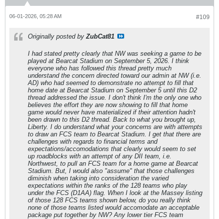
06-01-2026, 05:28 AM
#109
Originally posted by
ZubCat81
I had stated pretty clearly that NW was seeking a game to be
played at Bearcat Stadium on September 5, 2026. I think
everyone who has followed this thread pretty much
understand the concern directed toward our admin at NW (i.e.
AD) who had seemed to demonstrate no attempt to fill that
home date at Bearcat Stadium on September 5 until this D2
thread addressed the issue. I don't think I'm the only one who
believes the effort they are now showing to fill that home
game would never have materialized if their attention hadn't
been drawn to this D2 thread. Back to what you brought up,
Liberty. I do understand what your concerns are with attempts
to draw an FCS team to Bearcat Stadium. I get that there are
challenges with regards to financial terms and
expectations/accomodations that clearly would seem to set
up roadblocks with an attempt of any DII team, i.e.
Northwest, to pull an FCS team for a home game at Bearcat
Stadium. But, I would also "assume" that those challenges
diminish when taking into consideration the varied
expectations within the ranks of the 128 teams who play
under the FCS (D1AA) flag. When I look at the Massey listing
of those 128 FCS teams shown below, do you really think
none of those teams listed would accomodate an acceptable
package put together by NW? Any lower tier FCS team