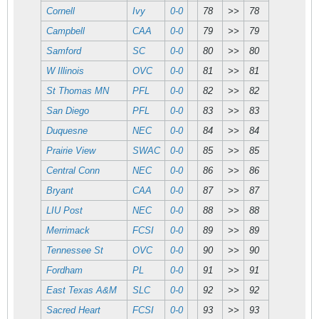
Cornell
Ivy
0-0
78
>>
78
Campbell
CAA
0-0
79
>>
79
Samford
SC
0-0
80
>>
80
W Illinois
OVC
0-0
81
>>
81
St Thomas MN
PFL
0-0
82
>>
82
San Diego
PFL
0-0
83
>>
83
Duquesne
NEC
0-0
84
>>
84
Prairie View
SWAC
0-0
85
>>
85
Central Conn
NEC
0-0
86
>>
86
Bryant
CAA
0-0
87
>>
87
LIU Post
NEC
0-0
88
>>
88
Merrimack
FCSI
0-0
89
>>
89
Tennessee St
OVC
0-0
90
>>
90
Fordham
PL
0-0
91
>>
91
East Texas A&M
SLC
0-0
92
>>
92
Sacred Heart
FCSI
0-0
93
>>
93