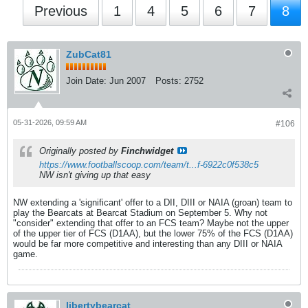
Previous
1
4
5
6
7
8
ZubCat81
Join Date:
Jun 2007
Posts:
2752
05-31-2026, 09:59 AM
#106
Originally posted by
Finchwidget
https://www.footballscoop.com/team/t...f-6922c0f538c5
NW isn't giving up that easy
NW extending a 'significant' offer to a DII, DIII or NAIA (groan) team to
play the Bearcats at Bearcat Stadium on September 5. Why not
"consider" extending that offer to an FCS team? Maybe not the upper
of the upper tier of FCS (D1AA), but the lower 75% of the FCS (D1AA)
would be far more competitive and interesting than any DIII or NAIA
game.
libertybearcat