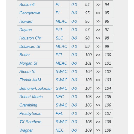
Bucknell
PL
0-0
94
>>
94
Georgetown
PL
0-0
95
>>
95
Howard
MEAC
0-0
96
>>
96
Dayton
PFL
0-0
97
>>
97
Houston Chr
SLC
0-0
98
>>
98
Delaware St
MEAC
0-0
99
>>
99
Butler
PFL
0-0
100
>>
100
Morgan St
MEAC
0-0
101
>>
101
Alcorn St
SWAC
0-0
102
>>
102
Florida A&M
SWAC
0-0
103
>>
103
Bethune-Cookman
SWAC
0-0
104
>>
104
Robert Morris
NEC
0-0
105
>>
105
Grambling
SWAC
0-0
106
>>
106
Presbyterian
PFL
0-0
107
>>
107
TX Southern
SWAC
0-0
108
>>
108
Wagner
NEC
0-0
109
>>
109