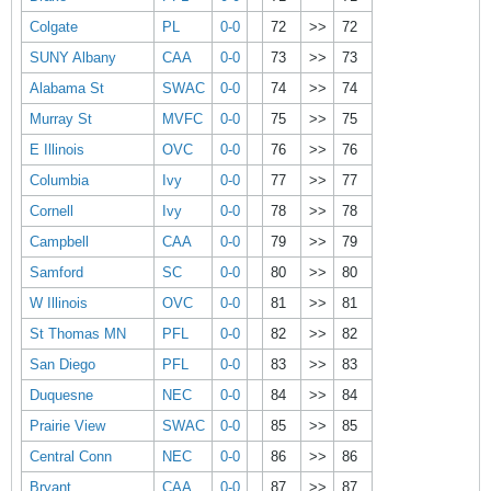
Colgate
PL
0-0
72
>>
72
SUNY Albany
CAA
0-0
73
>>
73
Alabama St
SWAC
0-0
74
>>
74
Murray St
MVFC
0-0
75
>>
75
E Illinois
OVC
0-0
76
>>
76
Columbia
Ivy
0-0
77
>>
77
Cornell
Ivy
0-0
78
>>
78
Campbell
CAA
0-0
79
>>
79
Samford
SC
0-0
80
>>
80
W Illinois
OVC
0-0
81
>>
81
St Thomas MN
PFL
0-0
82
>>
82
San Diego
PFL
0-0
83
>>
83
Duquesne
NEC
0-0
84
>>
84
Prairie View
SWAC
0-0
85
>>
85
Central Conn
NEC
0-0
86
>>
86
Bryant
CAA
0-0
87
>>
87