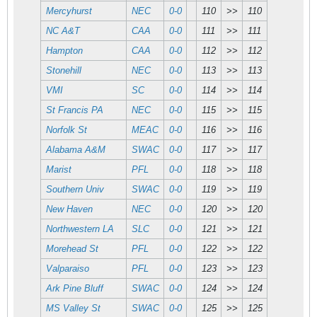
Mercyhurst
NEC
0-0
110
>>
110
NC A&T
CAA
0-0
111
>>
111
Hampton
CAA
0-0
112
>>
112
Stonehill
NEC
0-0
113
>>
113
VMI
SC
0-0
114
>>
114
St Francis PA
NEC
0-0
115
>>
115
Norfolk St
MEAC
0-0
116
>>
116
Alabama A&M
SWAC
0-0
117
>>
117
Marist
PFL
0-0
118
>>
118
Southern Univ
SWAC
0-0
119
>>
119
New Haven
NEC
0-0
120
>>
120
Northwestern LA
SLC
0-0
121
>>
121
Morehead St
PFL
0-0
122
>>
122
Valparaiso
PFL
0-0
123
>>
123
Ark Pine Bluff
SWAC
0-0
124
>>
124
MS Valley St
SWAC
0-0
125
>>
125