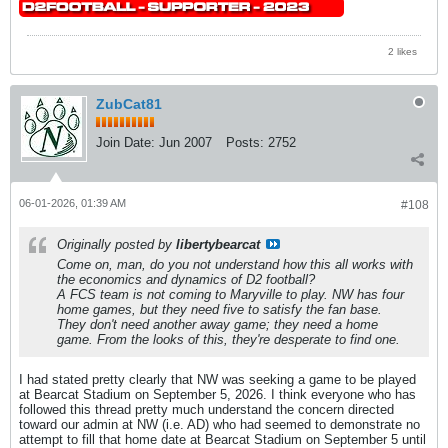
2 likes
ZubCat81
Join Date:
Jun 2007
Posts:
2752
06-01-2026, 01:39 AM
#108
Originally posted by
libertybearcat
Come on, man, do you not understand how this all works with
the economics and dynamics of D2 football?
A FCS team is not coming to Maryville to play. NW has four
home games, but they need five to satisfy the fan base.
They don't need another away game; they need a home
game. From the looks of this, they're desperate to find one.
I had stated pretty clearly that NW was seeking a game to be played
at Bearcat Stadium on September 5, 2026. I think everyone who has
followed this thread pretty much understand the concern directed
toward our admin at NW (i.e. AD) who had seemed to demonstrate no
attempt to fill that home date at Bearcat Stadium on September 5 until