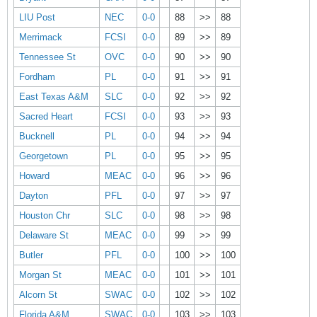
LIU Post
NEC
0-0
88
>>
88
Merrimack
FCSI
0-0
89
>>
89
Tennessee St
OVC
0-0
90
>>
90
Fordham
PL
0-0
91
>>
91
East Texas A&M
SLC
0-0
92
>>
92
Sacred Heart
FCSI
0-0
93
>>
93
Bucknell
PL
0-0
94
>>
94
Georgetown
PL
0-0
95
>>
95
Howard
MEAC
0-0
96
>>
96
Dayton
PFL
0-0
97
>>
97
Houston Chr
SLC
0-0
98
>>
98
Delaware St
MEAC
0-0
99
>>
99
Butler
PFL
0-0
100
>>
100
Morgan St
MEAC
0-0
101
>>
101
Alcorn St
SWAC
0-0
102
>>
102
Florida A&M
SWAC
0-0
103
>>
103