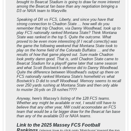
brought to Bearcat Stadium is going to draw far more interest
among the Bearcat fan base than any negotiation bringing a
D3 or NAIA team to Maryville.
Speaking of DII vs FCS, Liberty, and since you have that
strong connection to Chadron State ... how well do you
remember that trip Chadron, via Danny Woodhead, took up to
play FCS nationally ranked Montana State? Think Montana
State was ranked in the top 5. Quite the outcome. What
proved to be even more interesting (if I recall correctly) was
the game the following weekend that Montana State took to
play on the home field of the Colorado Buffalos ... and the
results of how that game played out. Sure made Chadron
look pretty damn good. That is, until Chadron State came to
Bearcat Stadium for a playoff game later that same season
and what Scott Bostwick's defense did to Danny Woodhead.
Quite the difference between Woodhead's output up there on
FCS nationally ranked Montana State's homefield vs what
Bostwick's D did to snuff Woodhead. Memory seems to recall
over 250 yards rushing at Montana State and then only able
to muster 16-yds on 19 rushes????
Anyway, here's Massey's listing of the 128 FCS teams.
Whether any might be available or not, I would still have to
believe that any other year, NW could acoomodate an FCS
team that would be a far bigger draw for the Bearcat fan base
than any of the available D3 or NAIA teams.
Link to the 2025 Massey FCS Football
Rankings
(always love to click onto 'Matchups' toward the top