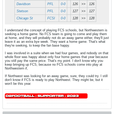
Davidson
PFL
0-0
126
>>
126
Stetson
PFL
0-0
127
>>
127
Chicago St
FCSI
0-0
128
>>
128
I understand the concept of playing FCS schools, but Northwestern is
seeking a home game. No FCS team is going to come and play them
at home, and they will probably not do an away game either, they'll just
leave it as an extra bye week. They want a home game. That's what
they're seeking, to keep the fan base happy.
I was involved in a suite when we had four games, and nobody on that
whole floor was happy about only four home games that year because
you still pay the same price. That's my point. I don't know why you
keep bringing up FCS, because no FCS schools come into play at
Northwestern if,
If Northwest was looking for an away game, sure, they could try. I still
don't know if FCS is ready to play Northwest. They might be, but it
won't be this year.