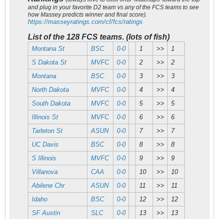
and plug in your favorite D2 team vs any of the FCS teams to see
how Massey predicts winner and final score).
https://masseyratings.com/cf/fcs/ratings
List of the 128 FCS teams. (lots of fish)
Montana St
BSC
0-0
1
>>
1
S Dakota St
MVFC
0-0
2
>>
2
Montana
BSC
0-0
3
>>
3
North Dakota
MVFC
0-0
4
>>
4
South Dakota
MVFC
0-0
5
>>
5
Illinois St
MVFC
0-0
6
>>
6
Tarleton St
ASUN
0-0
7
>>
7
UC Davis
BSC
0-0
8
>>
8
S Illinois
MVFC
0-0
9
>>
9
Villanova
CAA
0-0
10
>>
10
Abilene Chr
ASUN
0-0
11
>>
11
Idaho
BSC
0-0
12
>>
12
SF Austin
SLC
0-0
13
>>
13