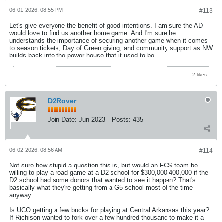
06-01-2026, 08:55 PM
#113
Let's give everyone the benefit of good intentions. I am sure the AD
would love to find us another home game. And I'm sure he
understands the importance of securing another game when it comes
to season tickets, Day of Green giving, and community support as NW
builds back into the power house that it used to be.
2 likes
D2Rover
Join Date:
Jun 2023
Posts:
435
06-02-2026, 08:56 AM
#114
Not sure how stupid a question this is, but would an FCS team be
willing to play a road game at a D2 school for $300,000-400,000 if the
D2 school had some donors that wanted to see it happen? That's
basically what they're getting from a G5 school most of the time
anyway.
Is UCO getting a few bucks for playing at Central Arkansas this year?
If Richison wanted to fork over a few hundred thousand to make it a