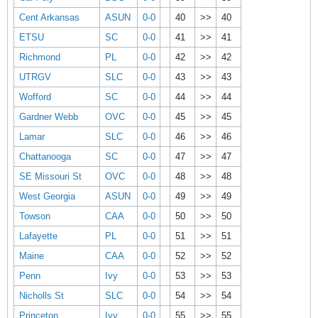
Cent Arkansas
ASUN
0-0
40
>>
40
ETSU
SC
0-0
41
>>
41
Richmond
PL
0-0
42
>>
42
UTRGV
SLC
0-0
43
>>
43
Wofford
SC
0-0
44
>>
44
Gardner Webb
OVC
0-0
45
>>
45
Lamar
SLC
0-0
46
>>
46
Chattanooga
SC
0-0
47
>>
47
SE Missouri St
OVC
0-0
48
>>
48
West Georgia
ASUN
0-0
49
>>
49
Towson
CAA
0-0
50
>>
50
Lafayette
PL
0-0
51
>>
51
Maine
CAA
0-0
52
>>
52
Penn
Ivy
0-0
53
>>
53
Nicholls St
SLC
0-0
54
>>
54
Princeton
Ivy
0-0
55
>>
55