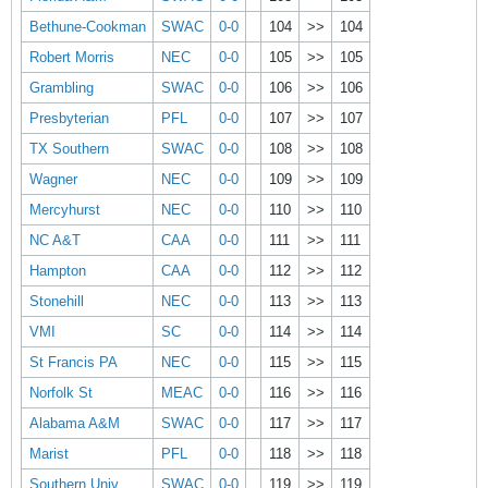
Bethune-Cookman
SWAC
0-0
104
>>
104
Robert Morris
NEC
0-0
105
>>
105
Grambling
SWAC
0-0
106
>>
106
Presbyterian
PFL
0-0
107
>>
107
TX Southern
SWAC
0-0
108
>>
108
Wagner
NEC
0-0
109
>>
109
Mercyhurst
NEC
0-0
110
>>
110
NC A&T
CAA
0-0
111
>>
111
Hampton
CAA
0-0
112
>>
112
Stonehill
NEC
0-0
113
>>
113
VMI
SC
0-0
114
>>
114
St Francis PA
NEC
0-0
115
>>
115
Norfolk St
MEAC
0-0
116
>>
116
Alabama A&M
SWAC
0-0
117
>>
117
Marist
PFL
0-0
118
>>
118
Southern Univ
SWAC
0-0
119
>>
119