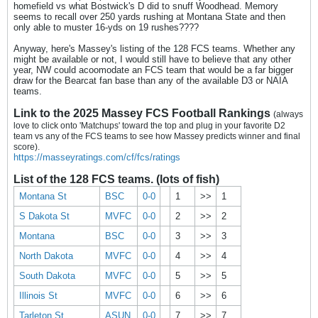
homefield vs what Bostwick's D did to snuff Woodhead. Memory
seems to recall over 250 yards rushing at Montana State and then
only able to muster 16-yds on 19 rushes????
Anyway, here's Massey's listing of the 128 FCS teams. Whether any
might be available or not, I would still have to believe that any other
year, NW could acoomodate an FCS team that would be a far bigger
draw for the Bearcat fan base than any of the available D3 or NAIA
teams.
Link to the 2025 Massey FCS Football Rankings
(always
love to click onto 'Matchups' toward the top and plug in your favorite D2
team vs any of the FCS teams to see how Massey predicts winner and final
score).
https://masseyratings.com/cf/fcs/ratings
List of the 128 FCS teams. (lots of fish)
Montana St
BSC
0-0
1
>>
1
S Dakota St
MVFC
0-0
2
>>
2
Montana
BSC
0-0
3
>>
3
North Dakota
MVFC
0-0
4
>>
4
South Dakota
MVFC
0-0
5
>>
5
Illinois St
MVFC
0-0
6
>>
6
Tarleton St
ASUN
0-0
7
>>
7