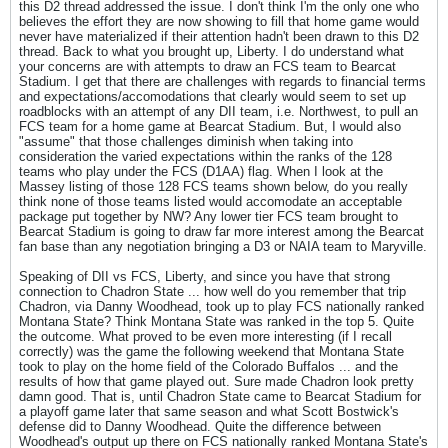
this D2 thread addressed the issue. I don't think I'm the only one who
believes the effort they are now showing to fill that home game would
never have materialized if their attention hadn't been drawn to this D2
thread. Back to what you brought up, Liberty. I do understand what
your concerns are with attempts to draw an FCS team to Bearcat
Stadium. I get that there are challenges with regards to financial terms
and expectations/accomodations that clearly would seem to set up
roadblocks with an attempt of any DII team, i.e. Northwest, to pull an
FCS team for a home game at Bearcat Stadium. But, I would also
"assume" that those challenges diminish when taking into
consideration the varied expectations within the ranks of the 128
teams who play under the FCS (D1AA) flag. When I look at the
Massey listing of those 128 FCS teams shown below, do you really
think none of those teams listed would accomodate an acceptable
package put together by NW? Any lower tier FCS team brought to
Bearcat Stadium is going to draw far more interest among the Bearcat
fan base than any negotiation bringing a D3 or NAIA team to Maryville.
Speaking of DII vs FCS, Liberty, and since you have that strong
connection to Chadron State ... how well do you remember that trip
Chadron, via Danny Woodhead, took up to play FCS nationally ranked
Montana State? Think Montana State was ranked in the top 5. Quite
the outcome. What proved to be even more interesting (if I recall
correctly) was the game the following weekend that Montana State
took to play on the home field of the Colorado Buffalos ... and the
results of how that game played out. Sure made Chadron look pretty
damn good. That is, until Chadron State came to Bearcat Stadium for
a playoff game later that same season and what Scott Bostwick's
defense did to Danny Woodhead. Quite the difference between
Woodhead's output up there on FCS nationally ranked Montana State's