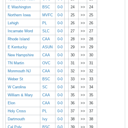
E Washington
BSC
0-0
24
>>
24
Northern Iowa
MVFC
0-0
25
>>
25
Lehigh
PL
0-0
26
>>
26
Incarnate Word
SLC
0-0
27
>>
27
Rhode Island
CAA
0-0
28
>>
28
E Kentucky
ASUN
0-0
29
>>
29
New Hampshire
CAA
0-0
30
>>
30
TN Martin
OVC
0-0
31
>>
31
Monmouth NJ
CAA
0-0
32
>>
32
Weber St
BSC
0-0
33
>>
33
W Carolina
SC
0-0
34
>>
34
William & Mary
CAA
0-0
35
>>
35
Elon
CAA
0-0
36
>>
36
Holy Cross
PL
0-0
37
>>
37
Dartmouth
Ivy
0-0
38
>>
38
Cal Poly
BSC
0-0
39
>>
39