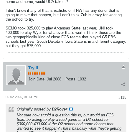
home and home, would UCA take it?
I don't know if any of that is realistic or if NW has any donor that is
going to make that happen, but I don't think Zub is crazy for wanting
the school to try.
SEMO took 325,000 to play Arkansas State last year, UNI took
400,000 to play Wyo, for whatever that's worth. I think those are the
two geographically kind of close FCS teams that played G5 FBS
schools last year. South Dakota v Iowa State is in a different category,
but they got 575,000.
Try II
Join Date:
Jul 2008
Posts:
1032
06-02-2026, 01:13 PM
#115
Originally posted by
D2Rover
Not sure how stupid a question this is, but would an FCS
team be willing to play a road game at a D2 school for
$300,000-400,000 if the D2 school had some donors that
wanted to see it happen? That's basically what they're getting