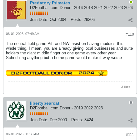
Predatory Primates
D2Football.com Donor - 2014 2018 2021 2022 2023 2024
Join Date:
Oct 2004
Posts:
28206
06-01-2026, 07:49 AM
#110
The neutral field game Pitt and NW insist on having muddies this
whole thing. I mean, you are already giving local businesses and suite
holders the giant middle finger on one game every other year.
Scheduling anything but a home game would make it way worse.
2 likes
libertybearcat
D2Football.com Donor - 2019 2022 2023
Join Date:
Dec 2000
Posts:
3424
06-01-2026, 11:38 AM
#111