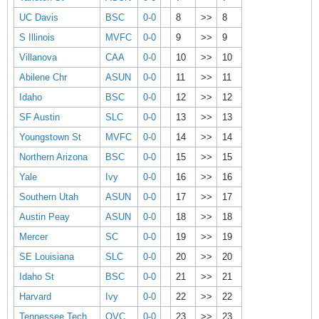
UC Davis
BSC
0-0
8
>>
8
S Illinois
MVFC
0-0
9
>>
9
Villanova
CAA
0-0
10
>>
10
Abilene Chr
ASUN
0-0
11
>>
11
Idaho
BSC
0-0
12
>>
12
SF Austin
SLC
0-0
13
>>
13
Youngstown St
MVFC
0-0
14
>>
14
Northern Arizona
BSC
0-0
15
>>
15
Yale
Ivy
0-0
16
>>
16
Southern Utah
ASUN
0-0
17
>>
17
Austin Peay
ASUN
0-0
18
>>
18
Mercer
SC
0-0
19
>>
19
SE Louisiana
SLC
0-0
20
>>
20
Idaho St
BSC
0-0
21
>>
21
Harvard
Ivy
0-0
22
>>
22
Tennessee Tech
OVC
0-0
23
>>
23