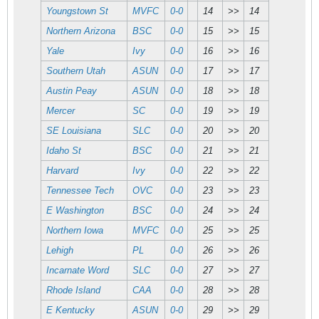
Youngstown St
MVFC
0-0
14
>>
14
Northern Arizona
BSC
0-0
15
>>
15
Yale
Ivy
0-0
16
>>
16
Southern Utah
ASUN
0-0
17
>>
17
Austin Peay
ASUN
0-0
18
>>
18
Mercer
SC
0-0
19
>>
19
SE Louisiana
SLC
0-0
20
>>
20
Idaho St
BSC
0-0
21
>>
21
Harvard
Ivy
0-0
22
>>
22
Tennessee Tech
OVC
0-0
23
>>
23
E Washington
BSC
0-0
24
>>
24
Northern Iowa
MVFC
0-0
25
>>
25
Lehigh
PL
0-0
26
>>
26
Incarnate Word
SLC
0-0
27
>>
27
Rhode Island
CAA
0-0
28
>>
28
E Kentucky
ASUN
0-0
29
>>
29