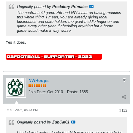
Originally posted by
Predatory Primates
The neutral field game Pitt and NW insist on having muddies
this whole thing. I mean, you are already giving local
businesses and suite holders the giant middle finger on one
game every other year. Scheduling anything but a home
game would make it way worse.
Yes it does.
NWHoops
Join Date:
Oct 2010
Posts:
1685
06-01-2026, 08:43 PM
#112
Originally posted by
ZubCat81
I had stated pretty clearly that NW was seeking a game to be