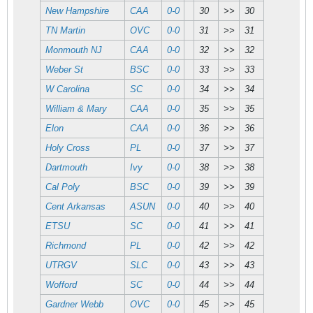
New Hampshire
CAA
0-0
30
>>
30
TN Martin
OVC
0-0
31
>>
31
Monmouth NJ
CAA
0-0
32
>>
32
Weber St
BSC
0-0
33
>>
33
W Carolina
SC
0-0
34
>>
34
William & Mary
CAA
0-0
35
>>
35
Elon
CAA
0-0
36
>>
36
Holy Cross
PL
0-0
37
>>
37
Dartmouth
Ivy
0-0
38
>>
38
Cal Poly
BSC
0-0
39
>>
39
Cent Arkansas
ASUN
0-0
40
>>
40
ETSU
SC
0-0
41
>>
41
Richmond
PL
0-0
42
>>
42
UTRGV
SLC
0-0
43
>>
43
Wofford
SC
0-0
44
>>
44
Gardner Webb
OVC
0-0
45
>>
45