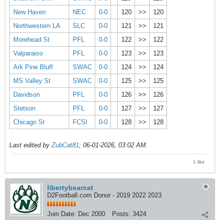
New Haven
NEC
0-0
120
>>
120
Northwestern LA
SLC
0-0
121
>>
121
Morehead St
PFL
0-0
122
>>
122
Valparaiso
PFL
0-0
123
>>
123
Ark Pine Bluff
SWAC
0-0
124
>>
124
MS Valley St
SWAC
0-0
125
>>
125
Davidson
PFL
0-0
126
>>
126
Stetson
PFL
0-0
127
>>
127
Chicago St
FCSI
0-0
128
>>
128
Last edited by
ZubCat81
;
06-01-2026, 03:02 AM
.
1 like
libertybearcat
D2Football.com Donor - 2019 2022 2023
Join Date:
Dec 2000
Posts:
3424