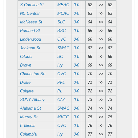
S Carolina St
MEAC
0-0
62
>>
62
NC Central
MEAC
0-0
63
>>
63
McNeese St
SLC
0-0
64
>>
64
Portland St
BSC
0-0
65
>>
65
Lindenwood
OVC
0-0
66
>>
66
Jackson St
SWAC
0-0
67
>>
67
Citadel
SC
0-0
68
>>
68
Brown
Ivy
0-0
69
>>
69
Charleston So
OVC
0-0
70
>>
70
Drake
PFL
0-0
71
>>
71
Colgate
PL
0-0
72
>>
72
SUNY Albany
CAA
0-0
73
>>
73
Alabama St
SWAC
0-0
74
>>
74
Murray St
MVFC
0-0
75
>>
75
E Illinois
OVC
0-0
76
>>
76
Columbia
Ivy
0-0
77
>>
77