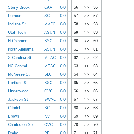
Stony Brook
CAA
0-0
56
>>
56
Furman
SC
0-0
57
>>
57
Indiana St
MVFC
0-0
58
>>
58
Utah Tech
ASUN
0-0
59
>>
59
N Colorado
BSC
0-0
60
>>
60
North Alabama
ASUN
0-0
61
>>
61
S Carolina St
MEAC
0-0
62
>>
62
NC Central
MEAC
0-0
63
>>
63
McNeese St
SLC
0-0
64
>>
64
Portland St
BSC
0-0
65
>>
65
Lindenwood
OVC
0-0
66
>>
66
Jackson St
SWAC
0-0
67
>>
67
Citadel
SC
0-0
68
>>
68
Brown
Ivy
0-0
69
>>
69
Charleston So
OVC
0-0
70
>>
70
Drake
PFL
0-0
71
>>
71