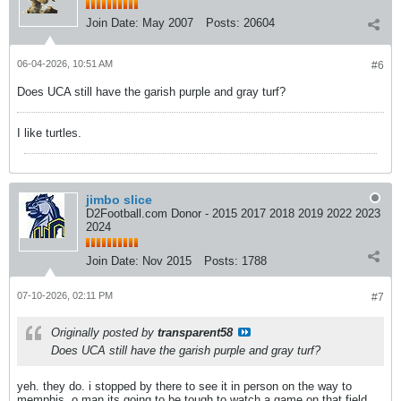
Join Date:
May 2007
Posts:
20604
06-04-2026, 10:51 AM
#6
Does UCA still have the garish purple and gray turf?
I like turtles.
jimbo slice
D2Football.com Donor - 2015 2017 2018 2019 2022 2023
2024
Join Date:
Nov 2015
Posts:
1788
07-10-2026, 02:11 PM
#7
Originally posted by
transparent58
Does UCA still have the garish purple and gray turf?
yeh. they do. i stopped by there to see it in person on the way to
memphis. o man its going to be tough to watch a game on that field.