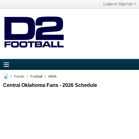
Login or Sign Up
Forum
Football
MIAA
Central Oklahoma Fans - 2026 Schedule