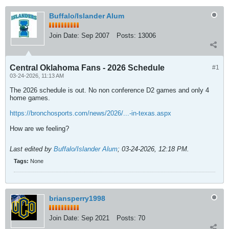
Buffalo/Islander Alum
Join Date:
Sep 2007
Posts:
13006
Central Oklahoma Fans - 2026 Schedule
#1
03-24-2026, 11:13 AM
The 2026 schedule is out. No non conference D2 games and only 4
home games.
https://bronchosports.com/news/2026/...-in-texas.aspx
How are we feeling?
Last edited by
Buffalo/Islander Alum
;
03-24-2026, 12:18 PM
.
Tags:
None
briansperry1998
Join Date:
Sep 2021
Posts:
70