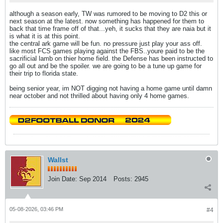
although a season early, TW was rumored to be moving to D2 this or
next season at the latest. now something has happened for them to
back that time frame off of that...yeh, it sucks that they are naia but it
is what it is at this point.
the central ark game will be fun. no pressure just play your ass off.
like most FCS games playing against the FBS..youre paid to be the
sacrificial lamb on thier home field. the Defense has been instructed to
go all out and be the spoiler. we are going to be a tune up game for
their trip to florida state.
being senior year, im NOT digging not having a home game until damn
near october and not thrilled about having only 4 home games.
Wallst
Join Date:
Sep 2014
Posts:
2945
05-08-2026, 03:46 PM
#4