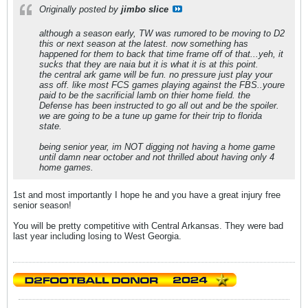
Originally posted by
jimbo slice
although a season early, TW was rumored to be moving to D2
this or next season at the latest. now something has
happened for them to back that time frame off of that...yeh, it
sucks that they are naia but it is what it is at this point.
the central ark game will be fun. no pressure just play your
ass off. like most FCS games playing against the FBS..youre
paid to be the sacrificial lamb on thier home field. the
Defense has been instructed to go all out and be the spoiler.
we are going to be a tune up game for their trip to florida
state.
being senior year, im NOT digging not having a home game
until damn near october and not thrilled about having only 4
home games.
1st and most importantly I hope he and you have a great injury free
senior season!
You will be pretty competitive with Central Arkansas. They were bad
last year including losing to West Georgia.