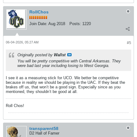
RollChos
Join Date:
Aug 2018
Posts:
1220
06-04-2026, 05:27 AM
#5
Originally posted by
Wallst
You will be pretty competitive with Central Arkansas. They
were bad last year including losing to West Georgia.
I see it as a measuring stick for UCO. We better be competitive
because in reality we should be playing in the UAC. If they beat the
brakes off us, that won’t be a good sign. Especially since as you
mentioned, they shouldn’t be good at all.
Roll Chos!
transparent58
D2 Hall of Famer