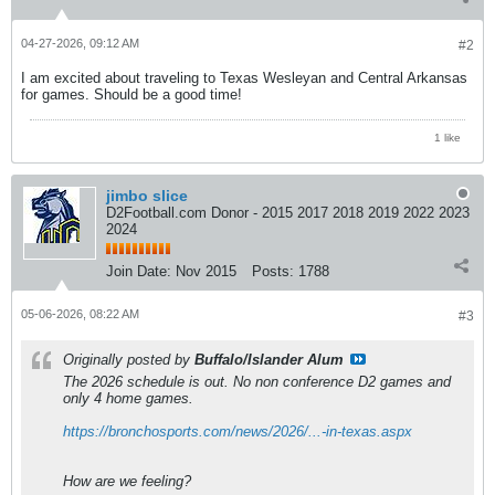
04-27-2026, 09:12 AM
#2
I am excited about traveling to Texas Wesleyan and Central Arkansas
for games. Should be a good time!
1 like
jimbo slice
D2Football.com Donor - 2015 2017 2018 2019 2022 2023
2024
Join Date:
Nov 2015
Posts:
1788
05-06-2026, 08:22 AM
#3
Originally posted by
Buffalo/Islander Alum
The 2026 schedule is out. No non conference D2 games and
only 4 home games.
https://bronchosports.com/news/2026/...-in-texas.aspx
How are we feeling?