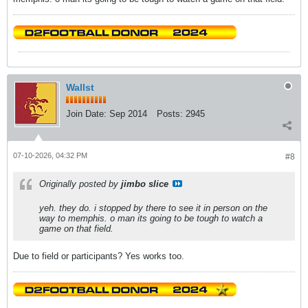
Wallst
Join Date:
Sep 2014
Posts:
2945
07-10-2026, 04:32 PM
#8
Originally posted by
jimbo slice
yeh. they do. i stopped by there to see it in person on the
way to memphis. o man its going to be tough to watch a
game on that field.
Due to field or participants? Yes works too.