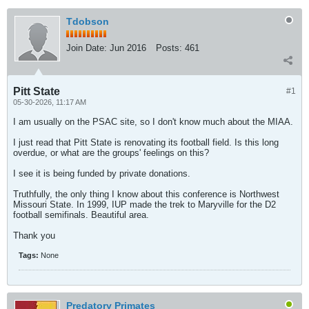
Tdobson
Join Date:
Jun 2016
Posts:
461
Pitt State
#1
05-30-2026, 11:17 AM
I am usually on the PSAC site, so I don't know much about the MIAA.
I just read that Pitt State is renovating its football field. Is this long
overdue, or what are the groups' feelings on this?
I see it is being funded by private donations.
Truthfully, the only thing I know about this conference is Northwest
Missouri State. In 1999, IUP made the trek to Maryville for the D2
football semifinals. Beautiful area.
Thank you
Tags:
None
Predatory Primates