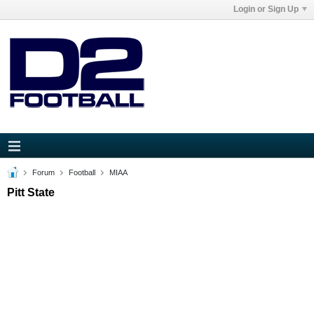
Login or Sign Up
Forum
Football
MIAA
Pitt State