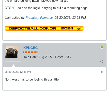
the empire building hasn't slowed down at all.
OTOH, I do see the logic in trying to build a recruiting edge.
Last edited by
Predatory Primates
;
05-30-2026, 12:28 PM
.
KPKCBC
Join Date:
Aug 2025
Posts:
335
05-30-2026, 12:43 PM
#3
Northwest has to be feeling this a little.