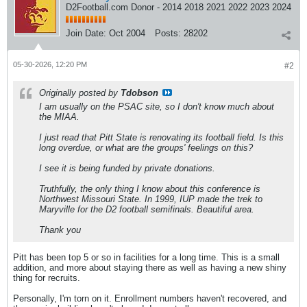
D2Football.com Donor - 2014 2018 2021 2022 2023 2024
Join Date:
Oct 2004
Posts:
28202
05-30-2026, 12:20 PM
#2
Originally posted by
Tdobson
I am usually on the PSAC site, so I don't know much about
the MIAA.
I just read that Pitt State is renovating its football field. Is this
long overdue, or what are the groups' feelings on this?
I see it is being funded by private donations.
Truthfully, the only thing I know about this conference is
Northwest Missouri State. In 1999, IUP made the trek to
Maryville for the D2 football semifinals. Beautiful area.
Thank you
Pitt has been top 5 or so in facilities for a long time. This is a small
addition, and more about staying there as well as having a new shiny
thing for recruits.
Personally, I'm torn on it. Enrollment numbers haven't recovered, and