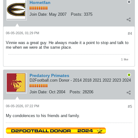
Hornetfan
Join Date:
May 2007
Posts:
3375
06-05-2026, 01:29 PM
#4
Vinnie was a great guy. He always made it a point to stop and talk to
me when we were at the same place.
1 like
Predatory Primates
D2Football.com Donor - 2014 2018 2021 2022 2023 2024
Join Date:
Oct 2004
Posts:
28206
06-05-2026, 07:22 PM
#5
My condolences to his friends and family.