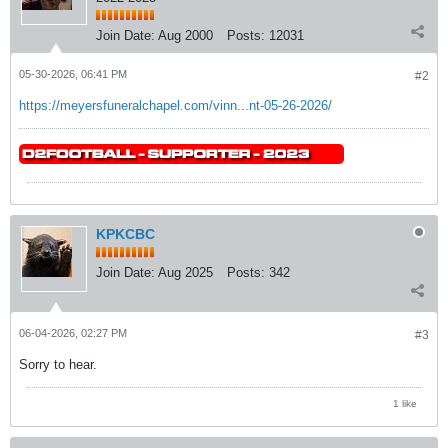
Join Date:
Aug 2000
Posts:
12031
05-30-2026, 06:41 PM
#2
https://meyersfuneralchapel.com/vinn...nt-05-26-2026/
KPKCBC
Join Date:
Aug 2025
Posts:
342
06-04-2026, 02:27 PM
#3
Sorry to hear.
1 like