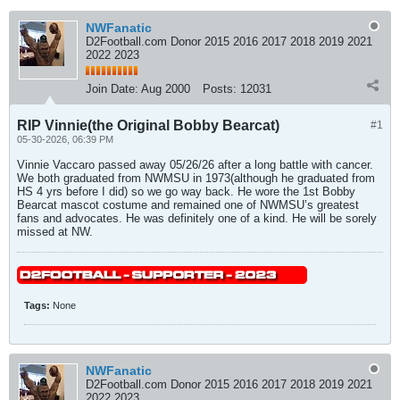
NWFanatic
D2Football.com Donor 2015 2016 2017 2018 2019 2021
2022 2023
Join Date:
Aug 2000
Posts:
12031
RIP Vinnie(the Original Bobby Bearcat)
#1
05-30-2026, 06:39 PM
Vinnie Vaccaro passed away 05/26/26 after a long battle with cancer.
We both graduated from NWMSU in 1973(although he graduated from
HS 4 yrs before I did) so we go way back. He wore the 1st Bobby
Bearcat mascot costume and remained one of NWMSU’s greatest
fans and advocates. He was definitely one of a kind. He will be sorely
missed at NW.
Tags:
None
NWFanatic
D2Football.com Donor 2015 2016 2017 2018 2019 2021
2022 2023