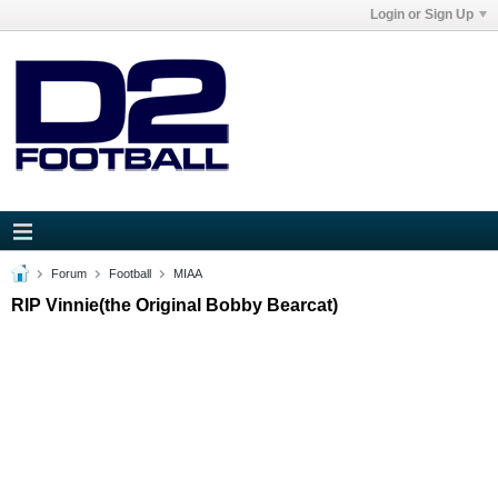
Login or Sign Up
Forum
Football
MIAA
RIP Vinnie(the Original Bobby Bearcat)