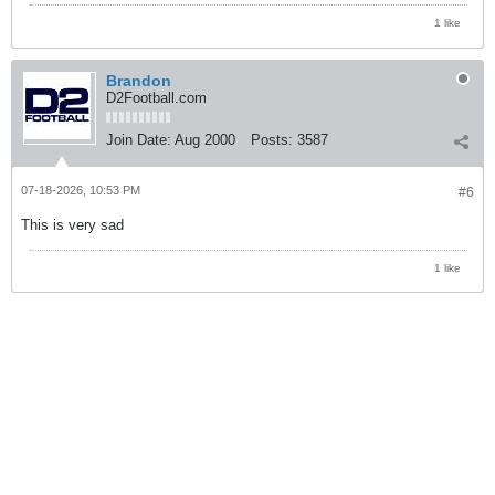
1 like
Brandon
D2Football.com
Join Date:
Aug 2000
Posts:
3587
07-18-2026, 10:53 PM
#6
This is very sad
1 like