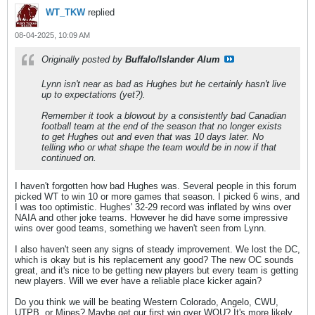
WT_TKW
replied
08-04-2025, 10:09 AM
Originally posted by
Buffalo/Islander Alum
Lynn isn't near as bad as Hughes but he certainly hasn't live
up to expectations (yet?).
Remember it took a blowout by a consistently bad Canadian
football team at the end of the season that no longer exists
to get Hughes out and even that was 10 days later. No
telling who or what shape the team would be in now if that
continued on.
I haven't forgotten how bad Hughes was. Several people in this forum
picked WT to win 10 or more games that season. I picked 6 wins, and
I was too optimistic. Hughes' 32-29 record was inflated by wins over
NAIA and other joke teams. However he did have some impressive
wins over good teams, something we haven't seen from Lynn.
I also haven't seen any signs of steady improvement. We lost the DC,
which is okay but is his replacement any good? The new OC sounds
great, and it's nice to be getting new players but every team is getting
new players. Will we ever have a reliable place kicker again?
Do you think we will be beating Western Colorado, Angelo, CWU,
UTPB, or Mines? Maybe get our first win over WOU? It's more likely