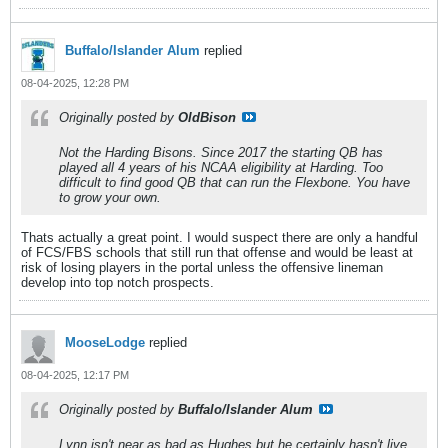
Buffalo/Islander Alum
replied
08-04-2025, 12:28 PM
Originally posted by
OldBison
Not the Harding Bisons. Since 2017 the starting QB has
played all 4 years of his NCAA eligibility at Harding. Too
difficult to find good QB that can run the Flexbone. You have
to grow your own.
Thats actually a great point. I would suspect there are only a handful
of FCS/FBS schools that still run that offense and would be least at
risk of losing players in the portal unless the offensive lineman
develop into top notch prospects.
MooseLodge
replied
08-04-2025, 12:17 PM
Originally posted by
Buffalo/Islander Alum
Lynn isn't near as bad as Hughes but he certainly hasn't live