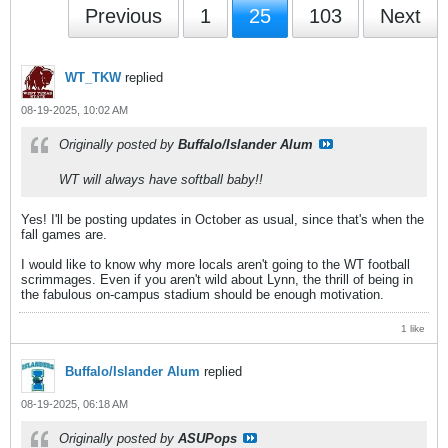
Previous
1
25
103
Next
WT_TKW
replied
08-19-2025, 10:02 AM
Originally posted by
Buffalo/Islander Alum
WT will always have softball baby!!
Yes! I'll be posting updates in October as usual, since that's when the
fall games are.
I would like to know why more locals aren't going to the WT football
scrimmages. Even if you aren't wild about Lynn, the thrill of being in
the fabulous on-campus stadium should be enough motivation.
1 like
Buffalo/Islander Alum
replied
08-19-2025, 06:18 AM
Originally posted by
ASUPops