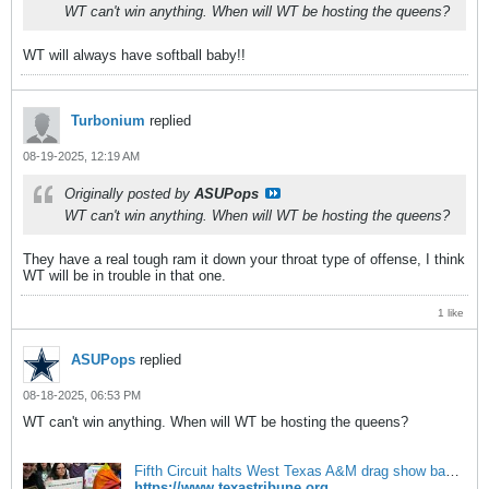
WT can't win anything. When will WT be hosting the queens?
WT will always have softball baby!!
Turbonium
replied
08-19-2025, 12:19 AM
Originally posted by
ASUPops
WT can't win anything. When will WT be hosting the queens?
They have a real tough ram it down your throat type of offense, I think
WT will be in trouble in that one.
1 like
ASUPops
replied
08-18-2025, 06:53 PM
WT can't win anything. When will WT be hosting the queens?
Fifth Circuit halts West Texas A&M drag show ban | The Texas Tribune
https://www.texastribune.org