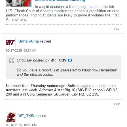
In a split decision, a three-judge panel of the 5th
U.S. Circuit Court of Appeals blocked the school’s prohibition on drag
performances, finding students are likely to prove it violates the First
Amendment.
1 like
BuffaloChip
replied
08-17-2025, 08:14 AM
Originally posted by
WT_TKW
Do you have a report? I’m interested to know how Hernandez
and the offense looks.
No report from Thursday scrimmage. Buffs snagged a couple more
transfers last week. A former 4 star Big 10 (BIG BIG school) WR 6'3
200 and a N Colo/Kennesaw St/Garden City RB, 6'2 235.
1 like
WT_TKW
replied
08-16-2025, 10:18 PM