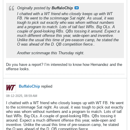
Originally posted by
BuffaloChip
I chatted with a WT friend who closely keeps up with WT
FB. He went to the scrimmage Sat night. As usual, it was
tough to pick out exactly who was whom without numbers
and a program to match. Lots of tall fast WRs. Big OLs. A
couple of good-looking RBs. QBs tossing it around. Expect a
much different offense this year, wide-open and inventive.
Unlike the usual this time of pre-season camp, he stated the
O was ahead of the D. QB competition fierce..
Another scrimmage this Thursday night.
Do you have a report? I’m interested to know how Hernandez and the
offense looks.
BuffaloChip
replied
08-12-2025, 08:59 AM
I chatted with a WT friend who closely keeps up with WT FB. He went
to the scrimmage Sat night. As usual, it was tough to pick out exactly
who was whom without numbers and a program to match. Lots of tall
fast WRs. Big OLs. A couple of good-looking RBs. QBs tossing it
around. Expect a much different offense this year, wide-open and
inventive. Unlike the usual this time of pre-season camp, he stated
the O was ahead of the D. QB competition fierce..