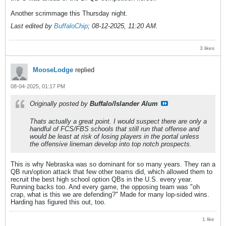
Another scrimmage this Thursday night.
Last edited by
BuffaloChip
;
08-12-2025, 11:20 AM
.
3 likes
MooseLodge
replied
08-04-2025, 01:17 PM
Originally posted by
Buffalo/Islander Alum
Thats actually a great point. I would suspect there are only a
handful of FCS/FBS schools that still run that offense and
would be least at risk of losing players in the portal unless
the offensive lineman develop into top notch prospects.
This is why Nebraska was so dominant for so many years. They ran a
QB run/option attack that few other teams did, which allowed them to
recruit the best high school option QBs in the U.S. every year.
Running backs too. And every game, the opposing team was "oh
crap, what is this we are defending?" Made for many lop-sided wins.
Harding has figured this out, too.
1 like