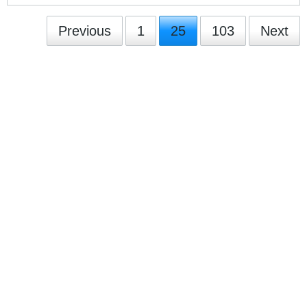
Previous
1
25
103
Next