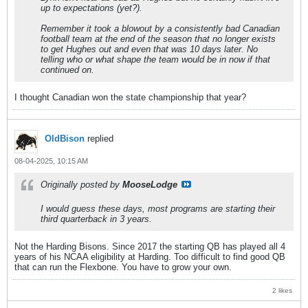
up to expectations (yet?).
Remember it took a blowout by a consistently bad Canadian
football team at the end of the season that no longer exists
to get Hughes out and even that was 10 days later. No
telling who or what shape the team would be in now if that
continued on.
I thought Canadian won the state championship that year?
OldBison
replied
08-04-2025, 10:15 AM
Originally posted by
MooseLodge
I would guess these days, most programs are starting their
third quarterback in 3 years.
Not the Harding Bisons. Since 2017 the starting QB has played all 4
years of his NCAA eligibility at Harding. Too difficult to find good QB
that can run the Flexbone. You have to grow your own.
2 likes