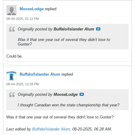
MooseLodge
replied
08-04-2025, 01:12 PM
Originally posted by
Buffalo/Islander Alum
Was it that one year out of several they didn't lose to
Gunter?
Could be.
Buffalo/Islander Alum
replied
08-04-2025, 12:28 PM
Originally posted by
MooseLodge
I thought Canadian won the state championship that year?
Was it that one year out of several they didn't lose to Gunter?
Last edited by
Buffalo/Islander Alum
;
08-20-2025, 06:28 AM
.