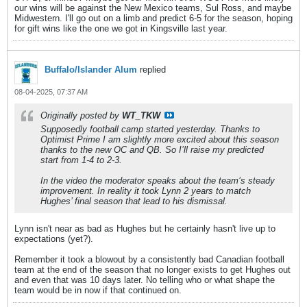
our wins will be against the New Mexico teams, Sul Ross, and maybe
Midwestern. I'll go out on a limb and predict 6-5 for the season, hoping
for gift wins like the one we got in Kingsville last year.
Buffalo/Islander Alum
replied
08-04-2025, 07:37 AM
Originally posted by
WT_TKW
Supposedly football camp started yesterday. Thanks to
Optimist Prime I am slightly more excited about this season
thanks to the new OC and QB. So I’ll raise my predicted
start from 1-4 to 2-3.
In the video the moderator speaks about the team’s steady
improvement. In reality it took Lynn 2 years to match
Hughes’ final season that lead to his dismissal.
Lynn isn't near as bad as Hughes but he certainly hasn't live up to
expectations (yet?).
Remember it took a blowout by a consistently bad Canadian football
team at the end of the season that no longer exists to get Hughes out
and even that was 10 days later. No telling who or what shape the
team would be in now if that continued on.