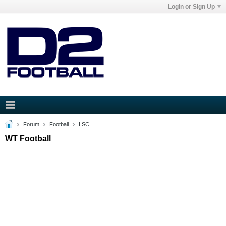
Login or Sign Up
Forum
Football
LSC
WT Football