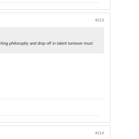
#213
ing philosophy and drop off in talent turnover must
#214