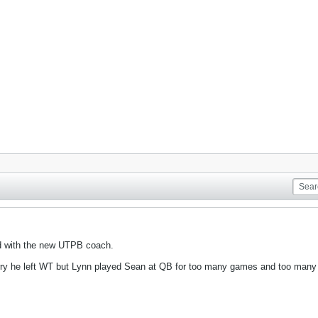
ed with the new UTPB coach.
sorry he left WT but Lynn played Sean at QB for too many games and too man