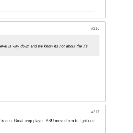
#216
t level is way down and we know its not about the Xs
#217
's son. Great prep player, PSU moved him to tight end,