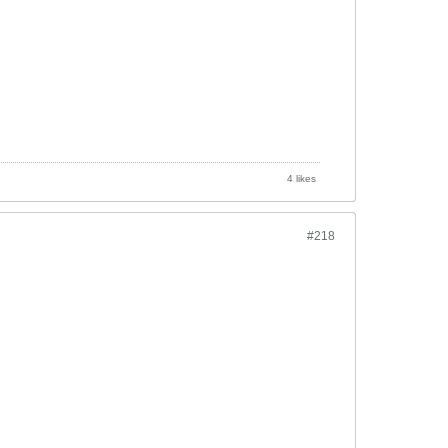
4 likes
#218