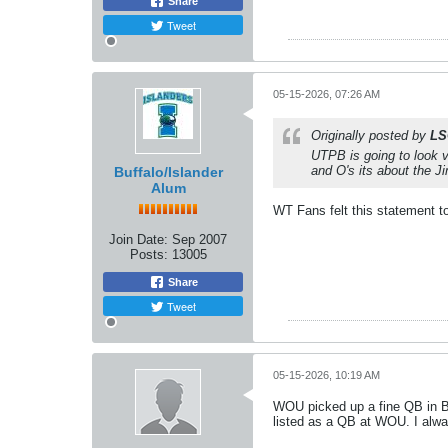
Share
Tweet
05-15-2026, 07:26 AM
Originally posted by
LS
UTPB is going to look v
and O's its about the 
Buffalo/Islander
Alum
WT Fans felt this statement to
Join Date:
Sep 2007
Posts:
13005
Share
Tweet
05-15-2026, 10:19 AM
WOU picked up a fine QB in Br
listed as a QB at WOU. I alwa