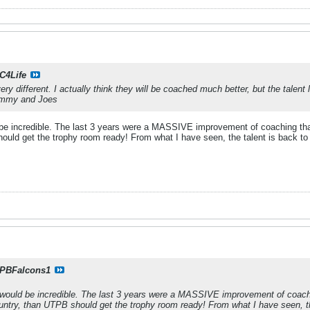
C4Life
ery different. I actually think they will be coached much better, but the talen
Jimmy and Joes
e incredible. The last 3 years were a MASSIVE improvement of coaching than th
hould get the trophy room ready! From what I have seen, the talent is back t
PBFalcons1
ould be incredible. The last 3 years were a MASSIVE improvement of coaching
country, than UTPB should get the trophy room ready! From what I have seen, t