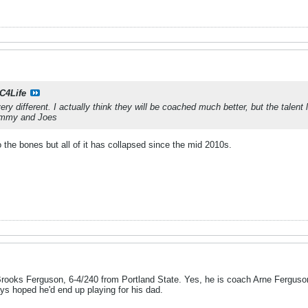
C4Life
ery different. I actually think they will be coached much better, but the talen
Jimmy and Joes
 the bones but all of it has collapsed since the mid 2010s.
ooks Ferguson, 6-4/240 from Portland State. Yes, he is coach Arne Ferguson
ys hoped he'd end up playing for his dad.