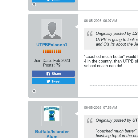
06-05-2026, 06:07 AM
Originally posted by
LS
UTPB is going to look v
and O's its about the 
UTPBFalcons1
"coached much better" would b
Join Date:
Feb 2023
4 in the country, than UTPB s
Posts:
79
school coach can do!
Share
Tweet
06-05-2026, 07:56 AM
Originally posted by
UT
"coached much better" w
Buffalo/Islander
finishing top 4 in the 
Alum