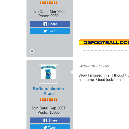
Join Date:
Mar 2009
Posts:
9960
Share
Tweet
04-29-2026, 07:17 AM
Wow I missed this. I thought 
him jump. Good luck to him.
Buffalo/Islander
Alum
Join Date:
Sep 2007
Posts:
13005
Share
Tweet