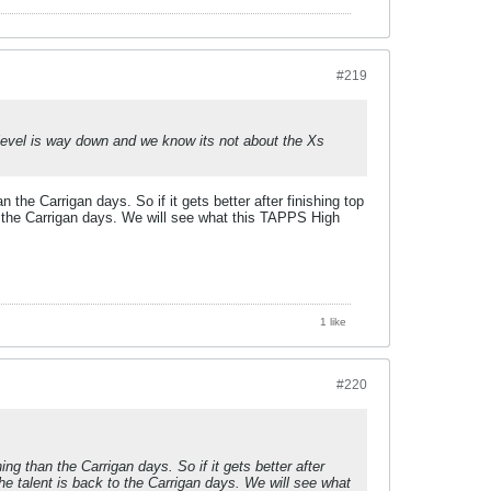
#219
t level is way down and we know its not about the Xs
e Carrigan days. So if it gets better after finishing top
o the Carrigan days. We will see what this TAPPS High
1 like
#220
 than the Carrigan days. So if it gets better after
he talent is back to the Carrigan days. We will see what