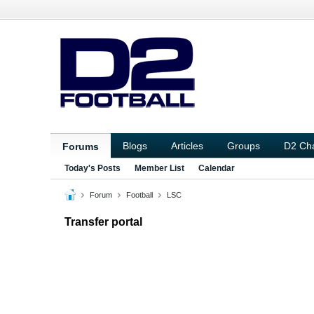
Blogs
Articles
Groups
D2 Ch
Forums
Today's Posts
Member List
Calendar
Forum
Football
LSC
Transfer portal