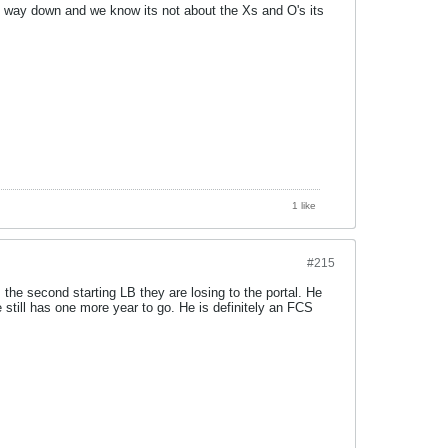
 is way down and we know its not about the Xs and O's its
1 like
#215
the second starting LB they are losing to the portal. He
still has one more year to go. He is definitely an FCS