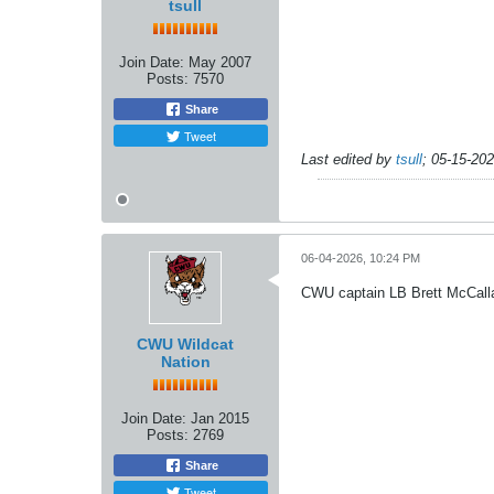
tsull
Join Date:
May 2007
Posts:
7570
Share
Tweet
Last edited by
tsull
;
05-15-20
06-04-2026, 10:24 PM
CWU captain LB Brett McCalla
CWU Wildcat
Nation
Join Date:
Jan 2015
Posts:
2769
Share
Tweet