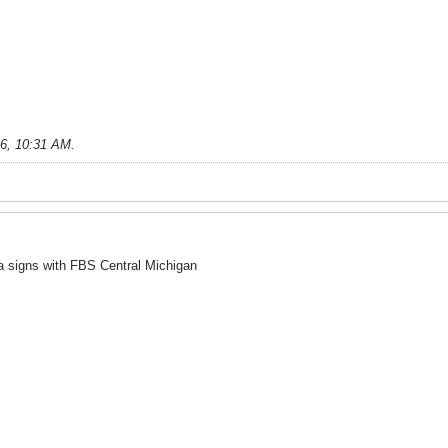
26, 10:31 AM
.
 signs with FBS Central Michigan