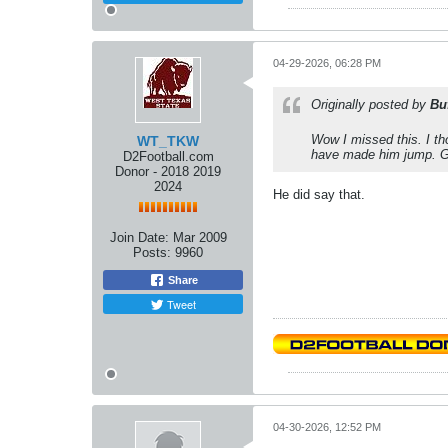
04-29-2026, 06:28 PM
Originally posted by
Bu
Wow I missed this. I th
WT_TKW
have made him jump. G
D2Football.com
Donor - 2018 2019
2024
He did say that.
Join Date:
Mar 2009
Posts:
9960
Share
Tweet
04-30-2026, 12:52 PM