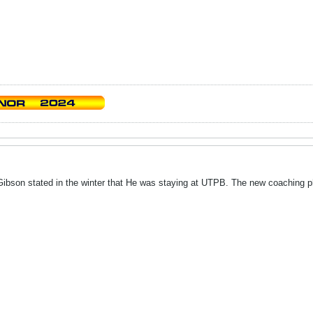
Gibson stated in the winter that He was staying at UTPB. The new coaching p