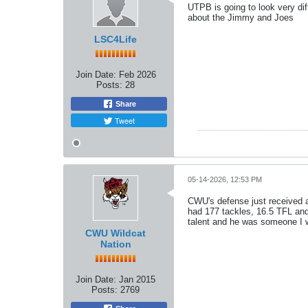
UTPB is going to look very dif
about the Jimmy and Joes
LSC4Life
Join Date:
Feb 2026
Posts:
28
Share
Tweet
05-14-2026, 12:53 PM
CWU's defense just received a 
had 177 tackles, 16.5 TFL and
talent and he was someone I w
CWU Wildcat
Nation
Join Date:
Jan 2015
Posts:
2769