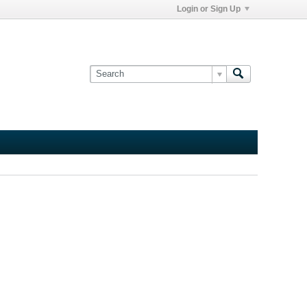
Login or Sign Up