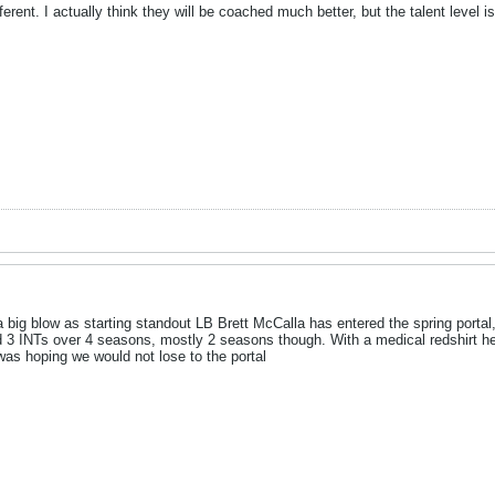
ferent. I actually think they will be coached much better, but the talent level
big blow as starting standout LB Brett McCalla has entered the spring portal, 
 3 INTs over 4 seasons, mostly 2 seasons though. With a medical redshirt he 
as hoping we would not lose to the portal