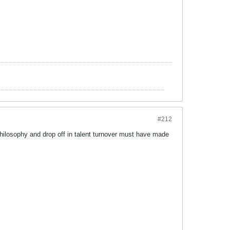
#212
hilosophy and drop off in talent turnover must have made