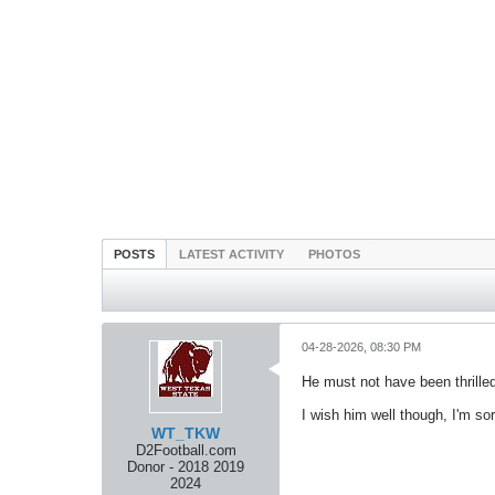
POSTS
LATEST ACTIVITY
PHOTOS
04-28-2026, 08:30 PM
He must not have been thrill
I wish him well though, I'm 
WT_TKW
D2Football.com
Donor - 2018 2019
2024