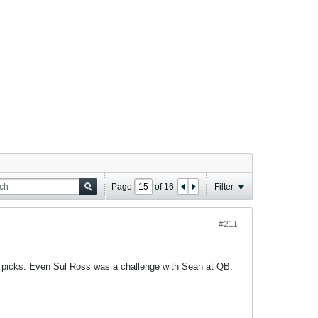
Page
of
16
Filter
#211
y picks. Even Sul Ross was a challenge with Sean at QB.