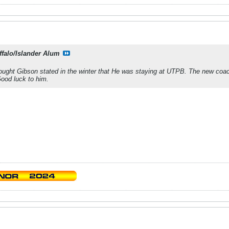
ffalo/Islander Alum
ought Gibson stated in the winter that He was staying at UTPB. The new coach
ood luck to him.