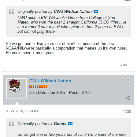
Originally posted by
CWU Wildcat Nation
CWU adds a 6'5" WR Jaelin Green from College of San
Mateo, who won the past 2 straight California JUCO titles. He
is a former 3 star recruit who spent his first 2 years at EWU
but did not play there.
So we get one or two years out of him? I'm unsure of the new
NCAA/NIL/we're basically a corporation that makes up it's own rules.
He could have 7 more years.
1 like
CWU Wildcat Nation
Join Date:
Jan 2015
Posts:
2769
06-24-2026, 10:34 AM
#230
Originally posted by
Goods
So we get one or two years out of him? I'm unsure of the new