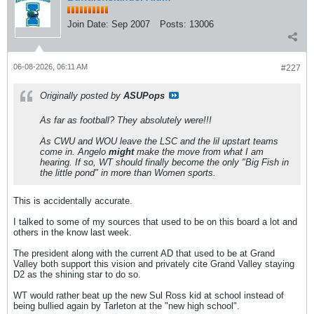
Join Date:
Sep 2007
Posts:
13006
06-08-2026, 06:11 AM
#227
Originally posted by
ASUPops
As far as football? They absolutely were!!!
As CWU and WOU leave the LSC and the lil upstart teams
come in. Angelo
might
make the move from what I am
hearing. If so, WT should finally become the only "Big Fish in
the little pond" in more than Women sports.
This is accidentally accurate.
I talked to some of my sources that used to be on this board a lot and
others in the know last week.
The president along with the current AD that used to be at Grand
Valley both support this vision and privately cite Grand Valley staying
D2 as the shining star to do so.
WT would rather beat up the new Sul Ross kid at school instead of
being bullied again by Tarleton at the "new high school".