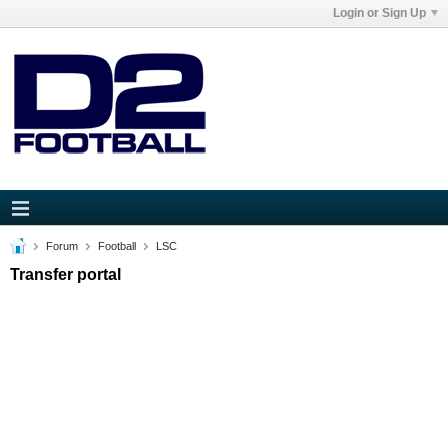
Login or Sign Up
Forum
Football
LSC
Transfer portal