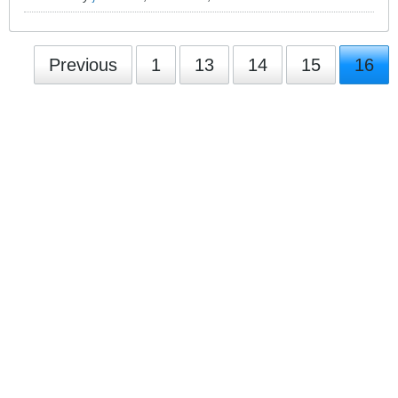
Previous
1
13
14
15
16