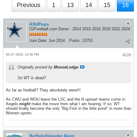
Previous
1
13
14
15
16
ASUPops
D2Football.com Donor - 2014 2015 2016 2019 2022 2024
Join Date:
Jun 2014
Posts:
13753
06-07-2026, 10:36 PM
#226
Originally posted by
MooseLodge
So WT is dead?
As far as football? They absolutely were!!!
As CWU and WOU leave the LSC and the lil upstart teams come in.
Angelo
might
make the move from what I am hearing. If so, WT
should finally become the only "Big Fish in the little pond" in more than
Women sports.
Buffalo/Islander Alum