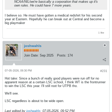
NCAA/NIL/we're basically a corporation that makes up it's
own rules. He could have 7 more years.
I believe so. He must have gotten a medical redshirt for his second
year at Eastern. Hopefully he can break out at Central and become a
big playmaker
1 like
joshwahls
Join Date:
Sep 2025
Posts:
174
07-05-2026, 09:30 PM
#231
Hot take: Since a bunch of really good players were run off for no
apparent reason at a certain LSC school, I think WT is the frontrunner
to win the LSC this year. I'll still root for UTPB tho.
We'll see.
LSC regardless is about to be wide open.
Last edited by
joshwahls
;
07-05-2026, 09:52 PM
.