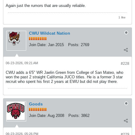
Again just the rumors that are usually reliable.
1 like
CWU Wildcat Nation
Join Date:
Jan 2015
Posts:
2769
06-23-2026, 09:21 AM
#228
CWU adds a 6'5" WR Jaelin Green from College of San Mateo, who
won the past 2 straight California JUCO titles. He is a former 3 star
recruit who spent his first 2 years at EWU but did not play there.
Goods
Join Date:
Aug 2008
Posts:
3862
06-23-2026, 05:26 PM
#229