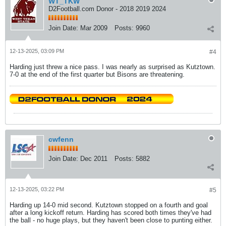
WT_TKW
D2Football.com Donor - 2018 2019 2024
Join Date:
Mar 2009
Posts:
9960
12-13-2025, 03:09 PM
#4
Harding just threw a nice pass. I was nearly as surprised as Kutztown.
7-0 at the end of the first quarter but Bisons are threatening.
cwfenn
Join Date:
Dec 2011
Posts:
5882
12-13-2025, 03:22 PM
#5
Harding up 14-0 mid second. Kutztown stopped on a fourth and goal
after a long kickoff return. Harding has scored both times they've had
the ball - no huge plays, but they haven't been close to punting either.