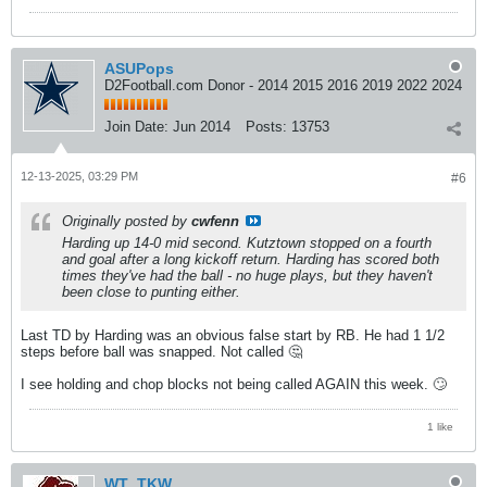
ASUPops
D2Football.com Donor - 2014 2015 2016 2019 2022 2024
Join Date:
Jun 2014
Posts:
13753
12-13-2025, 03:29 PM
#6
Originally posted by
cwfenn
Harding up 14-0 mid second. Kutztown stopped on a fourth
and goal after a long kickoff return. Harding has scored both
times they've had the ball - no huge plays, but they haven't
been close to punting either.
Last TD by Harding was an obvious false start by RB. He had 1 1/2
steps before ball was snapped. Not called 🤔
I see holding and chop blocks not being called AGAIN this week. 🙄
1 like
WT_TKW