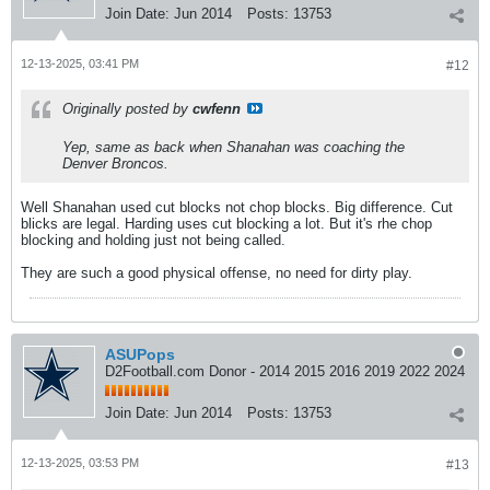
Join Date:
Jun 2014
Posts:
13753
12-13-2025, 03:41 PM
#12
Originally posted by
cwfenn
Yep, same as back when Shanahan was coaching the
Denver Broncos.
Well Shanahan used cut blocks not chop blocks. Big difference. Cut
blicks are legal. Harding uses cut blocking a lot. But it's rhe chop
blocking and holding just not being called.
They are such a good physical offense, no need for dirty play.
ASUPops
D2Football.com Donor - 2014 2015 2016 2019 2022 2024
Join Date:
Jun 2014
Posts:
13753
12-13-2025, 03:53 PM
#13