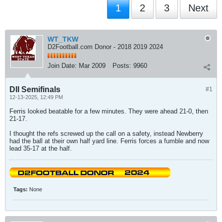
1
2
3
Next
WT_TKW
D2Football.com Donor - 2018 2019 2024
Join Date:
Mar 2009
Posts:
9960
DII Semifinals
#1
12-13-2025, 12:49 PM
Ferris looked beatable for a few minutes. They were ahead 21-0, then
21-17.
I thought the refs screwed up the call on a safety, instead Newberry
had the ball at their own half yard line. Ferris forces a fumble and now
lead 35-17 at the half.
Tags:
None