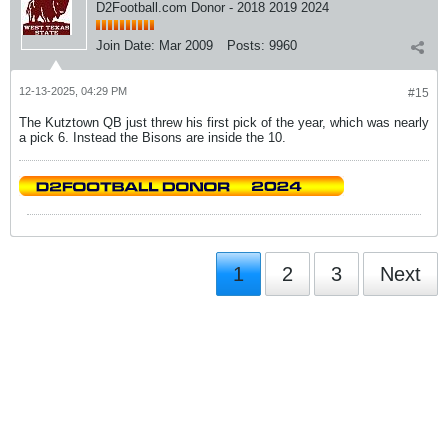
D2Football.com Donor - 2018 2019 2024
Join Date:
Mar 2009
Posts:
9960
12-13-2025, 04:29 PM
#15
The Kutztown QB just threw his first pick of the year, which was nearly
a pick 6. Instead the Bisons are inside the 10.
1
2
3
Next