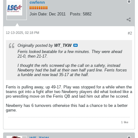
cwfenn
Join Date:
Dec 2011
Posts:
5882
12-13-2025, 02:18 PM
#2
Originally posted by
WT_TKW
Ferris looked beatable for a few minutes. They were ahead
21-0, then 21-17.
I thought the refs screwed up the call on a safety, instead
Newberry had the ball at their own half yard line. Ferris forces
a fumble and now lead 35-17 at the half.
Ferris is pulling away, up 49-17. Play was stopped for a while when the
teams got into a fight after two Newberry players did what looked like a
pro wrestling move on the Ferris QB and laid him out after he scored.
Newberry has 6 turnovers otherwise this had a chance to be a better
game.
1 like