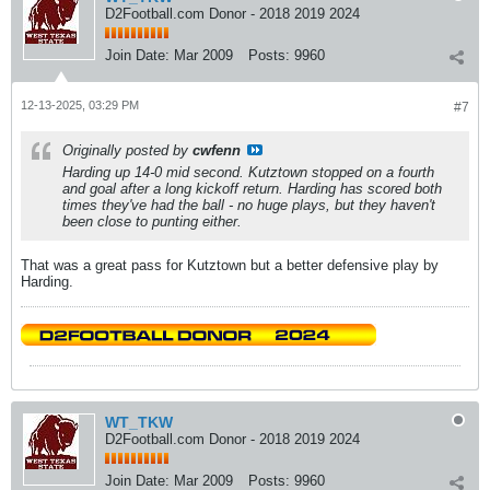
D2Football.com Donor - 2018 2019 2024
Join Date:
Mar 2009
Posts:
9960
12-13-2025, 03:29 PM
#7
Originally posted by
cwfenn
Harding up 14-0 mid second. Kutztown stopped on a fourth
and goal after a long kickoff return. Harding has scored both
times they've had the ball - no huge plays, but they haven't
been close to punting either.
That was a great pass for Kutztown but a better defensive play by
Harding.
WT_TKW
D2Football.com Donor - 2018 2019 2024
Join Date:
Mar 2009
Posts:
9960