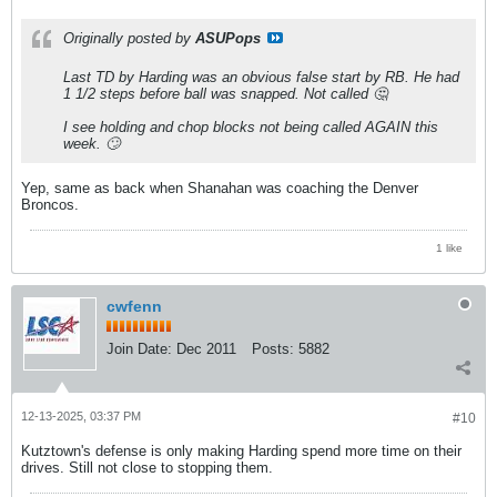
Originally posted by
ASUPops
Last TD by Harding was an obvious false start by RB. He had
1 1/2 steps before ball was snapped. Not called 🤔
I see holding and chop blocks not being called AGAIN this
week. 🙄
Yep, same as back when Shanahan was coaching the Denver
Broncos.
1 like
cwfenn
Join Date:
Dec 2011
Posts:
5882
12-13-2025, 03:37 PM
#10
Kutztown's defense is only making Harding spend more time on their
drives. Still not close to stopping them.