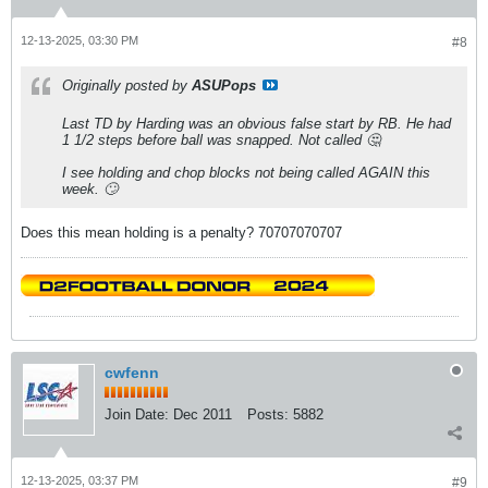
12-13-2025, 03:30 PM
#8
Originally posted by
ASUPops
Last TD by Harding was an obvious false start by RB. He had
1 1/2 steps before ball was snapped. Not called 🤔
I see holding and chop blocks not being called AGAIN this
week. 🙄
Does this mean holding is a penalty? 70707070707
cwfenn
Join Date:
Dec 2011
Posts:
5882
12-13-2025, 03:37 PM
#9