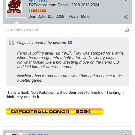
WT_TKW
D2Football.com Donor - 2018 2019 2024
Join Date:
Mar 2009
Posts:
9960
12-13-2025, 02:33 PM
#3
Originally posted by
cwfenn
Ferris is pulling away, up 49-17. Play was stopped for a while
when the teams got into a fight after two Newberry players
did what looked like a pro wrestling move on the Ferris QB
and laid him out after he scored.
Newberry has 6 turnovers otherwise this had a chance to be
a better game.
That's a final. Now Kutztown will do their best to finish off Harding. I
think they can do it.