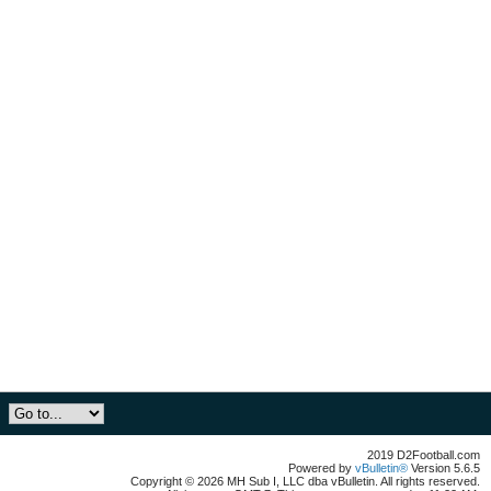
2019 D2Football.com
Powered by
vBulletin®
Version 5.6.5
Copyright © 2026 MH Sub I, LLC dba vBulletin. All rights reserved.