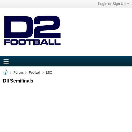
Login or Sign Up
Forum
Football
LSC
DII Semifinals