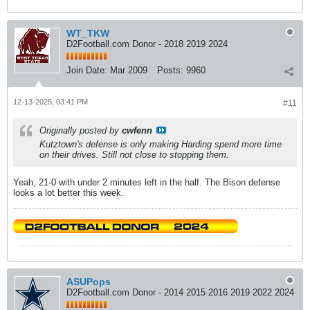
WT_TKW
D2Football.com Donor - 2018 2019 2024
Join Date:
Mar 2009
Posts:
9960
12-13-2025, 03:41 PM
#11
Originally posted by
cwfenn
Kutztown's defense is only making Harding spend more time
on their drives. Still not close to stopping them.
Yeah, 21-0 with under 2 minutes left in the half. The Bison defense
looks a lot better this week.
ASUPops
D2Football.com Donor - 2014 2015 2016 2019 2022 2024