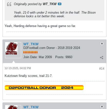
Originally posted by
WT_TKW
Yeah, 21-0 with under 2 minutes left in the half. The Bison
defense looks a lot better this week.
Yeah, Harding defense having a great game so far.
WT_TKW
D2Football.com Donor - 2018 2019 2024
Join Date:
Mar 2009
Posts:
9960
12-13-2025, 04:02 PM
#14
Kutztown finally scores, trail 21-7.
WT_TKW