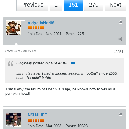
Previous
1
151
270
Next
oldyellaHer69
Join Date:
Nov 2021
Posts:
225
02-21-2025, 08:12 AM
#2251
Originally posted by
NSU4LIFE
Jimmy's haven't had a winning season in football since 2008,
quite the uphill battle.
That’s why the return of Dosch is huge, he knows how to win as a
pumpkin head!
NSU4LIFE
Join Date:
Mar 2008
Posts:
10623