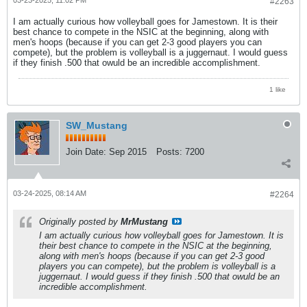
#2263
I am actually curious how volleyball goes for Jamestown. It is their
best chance to compete in the NSIC at the beginning, along with
men's hoops (because if you can get 2-3 good players you can
compete), but the problem is volleyball is a juggernaut. I would guess
if they finish .500 that owuld be an incredible accomplishment.
1 like
SW_Mustang
Join Date:
Sep 2015
Posts:
7200
03-24-2025, 08:14 AM
#2264
Originally posted by
MrMustang
I am actually curious how volleyball goes for Jamestown. It is
their best chance to compete in the NSIC at the beginning,
along with men's hoops (because if you can get 2-3 good
players you can compete), but the problem is volleyball is a
juggernaut. I would guess if they finish .500 that owuld be an
incredible accomplishment.