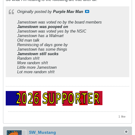
Originally posted by
Purple Mav Man
Jamestown was voted no by the board members
Jamestown was pooped on
Jamestown was voted yes by the NSIC
Jamestown has a Walmart
Old man talk
Reminiscing of days gone by
Jamestown has some things
Jamestown still sucks
Random sh!t
More random sh!t
Little more Jamestown
Lot more random sh!t
1 like
SW_Mustang