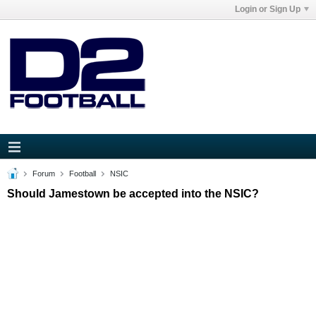
Login or Sign Up
Forum
Football
NSIC
Should Jamestown be accepted into the NSIC?