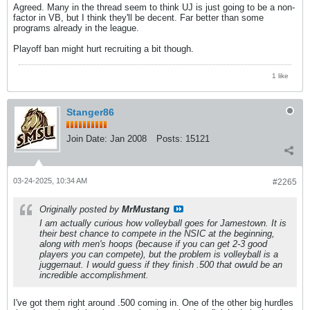
Agreed. Many in the thread seem to think UJ is just going to be a non-
factor in VB, but I think they'll be decent. Far better than some
programs already in the league.
Playoff ban might hurt recruiting a bit though.
1 like
Stanger86
Join Date:
Jan 2008
Posts:
15121
03-24-2025, 10:34 AM
#2265
Originally posted by
MrMustang
I am actually curious how volleyball goes for Jamestown. It is
their best chance to compete in the NSIC at the beginning,
along with men's hoops (because if you can get 2-3 good
players you can compete), but the problem is volleyball is a
juggernaut. I would guess if they finish .500 that owuld be an
incredible accomplishment.
I've got them right around .500 coming in. One of the other big hurdles