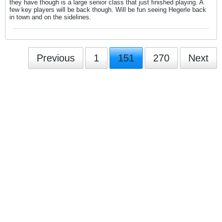
they have though is a large senior class that just finished playing. A
few key players will be back though. Will be fun seeing Hegerle back
in town and on the sidelines.
Previous
1
151
270
Next