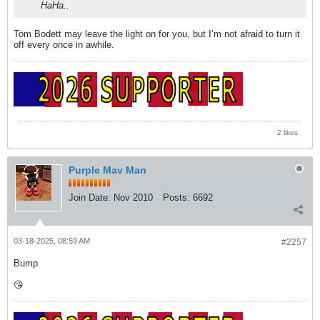
HaHa..
Tom Bodett may leave the light on for you, but I’m not afraid to turn it
off every once in awhile.
2 likes
Purple Mav Man
Join Date:
Nov 2010
Posts:
6692
03-18-2025, 08:59 AM
#2257
Bump
😘