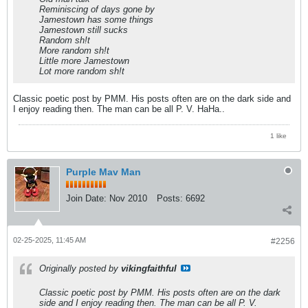
Reminiscing of days gone by
Jamestown has some things
Jamestown still sucks
Random sh!t
More random sh!t
Little more Jamestown
Lot more random sh!t
Classic poetic post by PMM. His posts often are on the dark side and
I enjoy reading then. The man can be all P. V. HaHa..
1 like
Purple Mav Man
Join Date:
Nov 2010
Posts:
6692
02-25-2025, 11:45 AM
#2256
Originally posted by
vikingfaithful
Classic poetic post by PMM. His posts often are on the dark
side and I enjoy reading then. The man can be all P. V.