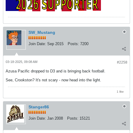
SW_Mustang
Join Date:
Sep 2015
Posts:
7200
03-18-2025, 09:08 AM
#2258
Azusa Pacific dropped to D3 and is bringing back football.
See, Crookston? It's not scary - now head into the light.
1 like
Stanger86
Join Date:
Jan 2008
Posts:
15121