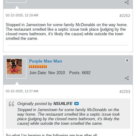
02-22-2025, 12:19 AM
#2252
Stopped in Jamestown for some family McDonalds on the way home.
The restaurant smelled like a septic issue took place (judging by the
closed mens bathroom, it's likely the cause) while outside the town
smelled the same.
Purple Mav Man
Join Date:
Nov 2010
Posts:
6692
02-22-2025, 12:27 AM
#2253
Originally posted by
NSU4LIFE
Stopped in Jamestown for some family McDonalds on the
way home. The restaurant smelled like a septic issue took
place (judging by the closed mens bathroom, it's likely the
cause) while outside the town smelled the same.
So what I’m hearing is the following are true after all: