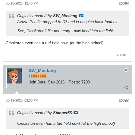
03-18-2025, 12:46 PM
#2259
Originally posted by
SW_Mustang
Azusa Pacific dropped to D3 and is bringing back football.
See, Crookston? It's not scary - now head into the light.
Crookston even has a turf field now! (at the high school)
3 likes
SW_Mustang
Join Date:
Sep 2015
Posts:
7200
03-19-2025, 02:38 PM
#2260
Originally posted by
Stanger86
Crookston even has a turf field now! (at the high school)