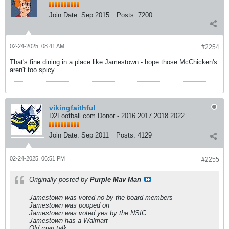
Join Date:
Sep 2015
Posts:
7200
02-24-2025, 08:41 AM
#2254
That's fine dining in a place like Jamestown - hope those McChicken's
aren't too spicy.
vikingfaithful
D2Football.com Donor - 2016 2017 2018 2022
Join Date:
Sep 2011
Posts:
4129
02-24-2025, 06:51 PM
#2255
Originally posted by
Purple Mav Man
Jamestown was voted no by the board members
Jamestown was pooped on
Jamestown was voted yes by the NSIC
Jamestown has a Walmart
Old man talk