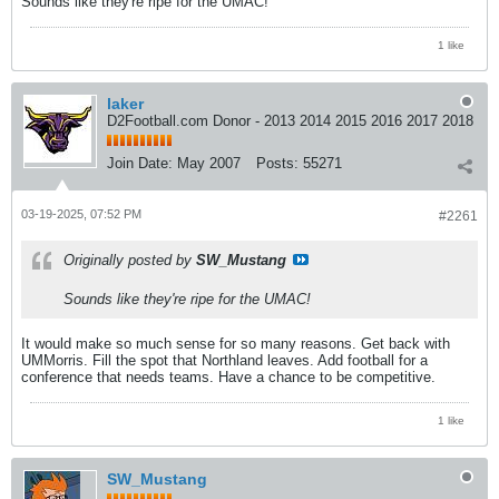
Sounds like they're ripe for the UMAC!
1 like
laker
D2Football.com Donor - 2013 2014 2015 2016 2017 2018
Join Date:
May 2007
Posts:
55271
03-19-2025, 07:52 PM
#2261
Originally posted by
SW_Mustang
Sounds like they're ripe for the UMAC!
It would make so much sense for so many reasons. Get back with
UMMorris. Fill the spot that Northland leaves. Add football for a
conference that needs teams. Have a chance to be competitive.
1 like
SW_Mustang