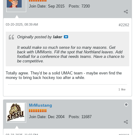
Join Date:
Sep 2015
Posts:
7200
03-20-2025, 08:39 AM
#2262
Originally posted by
laker
It would make so much sense for so many reasons. Get
back with UMMorris. Fill the spot that Northland leaves. Add
football for a conference that needs teams. Have a chance to
be competitive.
Totally agree. They'd be a solid UMAC team - maybe even find the
money to bring back hockey too after a while.
1 like
MrMustang
Join Date:
Dec 2004
Posts:
11687
03-23-2025, 11:02 PM