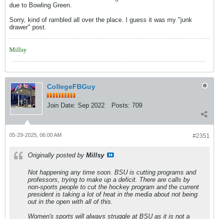
due to Bowling Green.
Sorry, kind of rambled all over the place. I guess it was my "junk
drawer" post.
Millsy
CollegeFBGuy
Join Date:
Sep 2022
Posts:
709
05-29-2025, 06:00 AM
#2351
Originally posted by
Millsy
Not happening any time soon. BSU is cutting programs and
professors, trying to make up a deficit. There are calls by
non-sports people to cut the hockey program and the current
president is taking a lot of heat in the media about not being
out in the open with all of this.
Women's sports will always struggle at BSU as it is not a