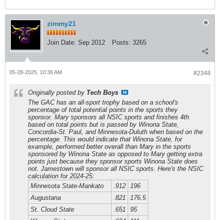
zimmy21
Join Date:
Sep 2012
Posts:
3265
05-28-2025, 10:36 AM
#2348
Originally posted by
Tech Boys
The GAC has an all-sport trophy based on a school's
percentage of total potential points in the sports they
sponsor. Mary sponsors all NSIC sports and finishes 4th
based on total points but is passed by Winona State,
Concordia-St. Paul, and Minnesota-Duluth when based on the
percentage. This would indicate that Winona State, for
example, performed better overall than Mary in the sports
sponsored by Winona State as opposed to Mary getting extra
points just because they sponsor sports Winona State does
not. Jamestown will sponsor all NSIC sports. Here's the NSIC
calculation for 2024-25:
Minnesota State-Mankato
.912
196
Augustana
.821
176.5
St. Cloud State
.651
95