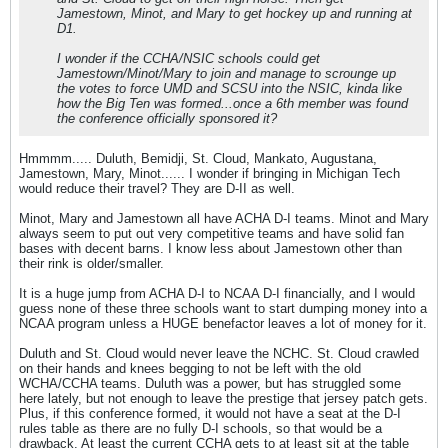
Jamestown, Minot, and Mary to get hockey up and running at
D1.
I wonder if the CCHA/NSIC schools could get
Jamestown/Minot/Mary to join and manage to scrounge up
the votes to force UMD and SCSU into the NSIC, kinda like
how the Big Ten was formed...once a 6th member was found
the conference officially sponsored it?
Hmmmm..... Duluth, Bemidji, St. Cloud, Mankato, Augustana,
Jamestown, Mary, Minot...... I wonder if bringing in Michigan Tech
would reduce their travel? They are D-II as well.
Minot, Mary and Jamestown all have ACHA D-I teams. Minot and Mary
always seem to put out very competitive teams and have solid fan
bases with decent barns. I know less about Jamestown other than
their rink is older/smaller.
It is a huge jump from ACHA D-I to NCAA D-I financially, and I would
guess none of these three schools want to start dumping money into a
NCAA program unless a HUGE benefactor leaves a lot of money for it.
Duluth and St. Cloud would never leave the NCHC. St. Cloud crawled
on their hands and knees begging to not be left with the old
WCHA/CCHA teams. Duluth was a power, but has struggled some
here lately, but not enough to leave the prestige that jersey patch gets.
Plus, if this conference formed, it would not have a seat at the D-I
rules table as there are no fully D-I schools, so that would be a
drawback. At least the current CCHA gets to at least sit at the table