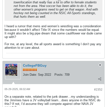
town/location that really has a lot to offer to female students
not from the area. How soccer has been able to do it, the
other women's programs need to get on that wagon. And with
hockey not being counted in the NSIC All-Sports standings,
that hurts them as well.
I heard a rumor that mens and women’s wrestling was a consideration
because it wouldn’t affect Title IX since the numbers would be equal.
It might also be a big pipe dream that some cauliflower ear dude came
up with?
For me, at any level, the all sports award is something I don’t pay any
attention to or care about.
CollegeFBGuy
Join Date:
Sep 2022
Posts:
709
05-29-2025, 06:02 AM
#2352
On a separate note, related to the junk drawer…my understanding is
the Jimmies have a JV volleyball team…does anyone in the NSIC do
this? If not, I’d assume they will compete against other NAIA JV