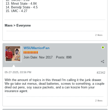
Minot State - 4.84
Bemidji State - 4.5
UMC - 4.27
Mavs > Everyone
2 likes
WSUWarriorFan
Join Date:
Nov 2017
Posts:
898
05-27-2025, 03:56 PM
#2342
With the amount of topics in this thread I'm calling it the junk drawer.
We go take out menus, dead batteries, screws to something, a couple
dried out pens, soy sauce packets, and a can koozie from your
insurance agent.
2 likes