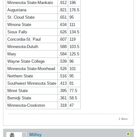
Minnesota State-Mankato
.912
196
Augustana
.821
176.5
St. Cloud State
.651
95
Winona State
.634
111
Sioux Falls
.626
134.5
Concordia-St. Paul
.607
119
Minnesota-Duluth
.588
103.5
Mary
.584
125.5
Wayne State College
.539
96
Minnesota State-Moorhead
.526
101
Northern State
.516
95
Southwest Minnesota State
.413
81
Minot State
.395
77.5
Bemidji State
.361
58.5
Minnesota-Crookston
.318
47
2 likes
Millsy