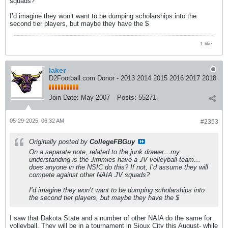
squads?
I’d imagine they won’t want to be dumping scholarships into the
second tier players, but maybe they have the $
1 like
laker
D2Football.com Donor - 2013 2014 2015 2016 2017 2018
Join Date:
May 2007
Posts:
55271
05-29-2025, 06:32 AM
#2353
Originally posted by
CollegeFBGuy
On a separate note, related to the junk drawer…my
understanding is the Jimmies have a JV volleyball team…
does anyone in the NSIC do this? If not, I’d assume they will
compete against other NAIA JV squads?
I’d imagine they won’t want to be dumping scholarships into
the second tier players, but maybe they have the $
I saw that Dakota State and a number of other NAIA do the same for
volleyball. They will be in a tournament in Sioux City this August- while