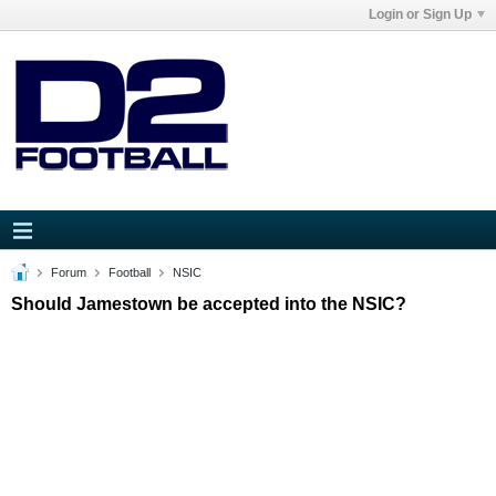
Login or Sign Up
Forum
Football
NSIC
Should Jamestown be accepted into the NSIC?