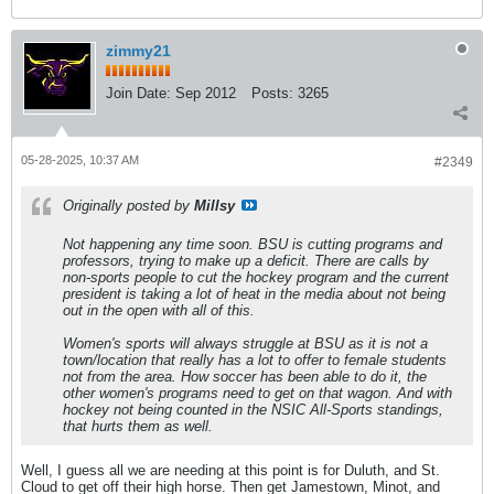
zimmy21
Join Date:
Sep 2012
Posts:
3265
05-28-2025, 10:37 AM
#2349
Originally posted by
Millsy
Not happening any time soon. BSU is cutting programs and
professors, trying to make up a deficit. There are calls by
non-sports people to cut the hockey program and the current
president is taking a lot of heat in the media about not being
out in the open with all of this.
Women's sports will always struggle at BSU as it is not a
town/location that really has a lot to offer to female students
not from the area. How soccer has been able to do it, the
other women's programs need to get on that wagon. And with
hockey not being counted in the NSIC All-Sports standings,
that hurts them as well.
Well, I guess all we are needing at this point is for Duluth, and St.
Cloud to get off their high horse. Then get Jamestown, Minot, and