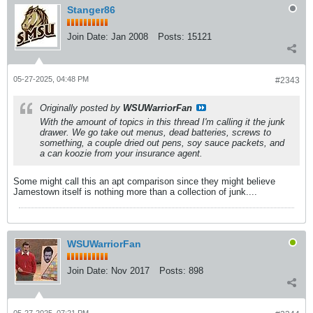
Stanger86
Join Date:
Jan 2008
Posts:
15121
05-27-2025, 04:48 PM
#2343
Originally posted by
WSUWarriorFan
With the amount of topics in this thread I'm calling it the junk
drawer. We go take out menus, dead batteries, screws to
something, a couple dried out pens, soy sauce packets, and
a can koozie from your insurance agent.
Some might call this an apt comparison since they might believe
Jamestown itself is nothing more than a collection of junk....
WSUWarriorFan
Join Date:
Nov 2017
Posts:
898
05-27-2025, 07:21 PM