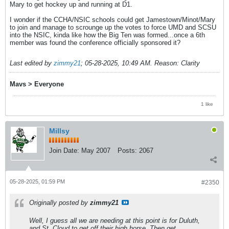
Mary to get hockey up and running at D1.
I wonder if the CCHA/NSIC schools could get Jamestown/Minot/Mary
to join and manage to scrounge up the votes to force UMD and SCSU
into the NSIC, kinda like how the Big Ten was formed...once a 6th
member was found the conference officially sponsored it?
Last edited by
zimmy21
;
05-28-2025, 10:49 AM
.
Reason:
Clarity
Mavs > Everyone
1 like
Millsy
Join Date:
May 2007
Posts:
2067
05-28-2025, 01:59 PM
#2350
Originally posted by
zimmy21
Well, I guess all we are needing at this point is for Duluth,
and St. Cloud to get off their high horse. Then get