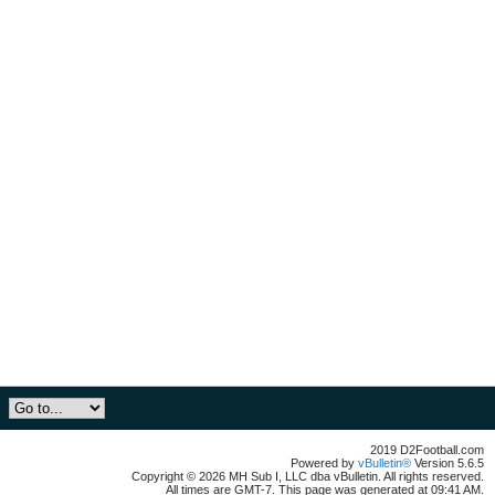
2019 D2Football.com
Powered by
vBulletin®
Version 5.6.5
Copyright © 2026 MH Sub I, LLC dba vBulletin. All rights reserved.
All times are GMT-7. This page was generated at 09:41 AM.