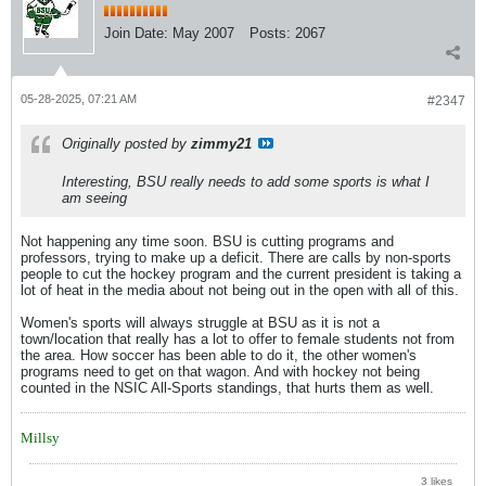
Join Date:
May 2007
Posts:
2067
05-28-2025, 07:21 AM
#2347
Originally posted by
zimmy21
Interesting, BSU really needs to add some sports is what I
am seeing
Not happening any time soon. BSU is cutting programs and
professors, trying to make up a deficit. There are calls by non-sports
people to cut the hockey program and the current president is taking a
lot of heat in the media about not being out in the open with all of this.
Women's sports will always struggle at BSU as it is not a
town/location that really has a lot to offer to female students not from
the area. How soccer has been able to do it, the other women's
programs need to get on that wagon. And with hockey not being
counted in the NSIC All-Sports standings, that hurts them as well.
Millsy
3 likes