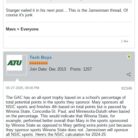
Stanger nailed it in his next post....This is the Jamestown thread. Of
course it's junk
Mavs > Everyone
1 like
Tech Boys
Join Date:
Dec 2013
Posts:
1257
05-27-2025, 09:00 PM
#2346
The GAC has an all-sport trophy based on a school's percentage of
total potential points in the sports they sponsor. Mary sponsors all
NSIC sports and finishes 4th based on total points but is passed by
Winona State, Concordia-St. Paul, and Minnesota-Duluth when based
on the percentage. This would indicate that Winona State, for
example, performed better overall than Mary in the sports sponsored
by Winona State as opposed to Mary getting extra points just because
they sponsor sports Winona State does not. Jamestown will sponsor
all NSIC sports. Here's the NSIC calculation for 2024-25: