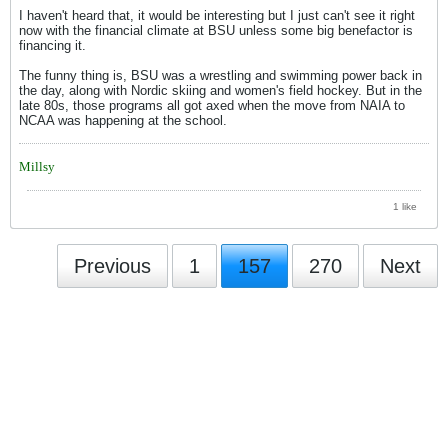
I haven't heard that, it would be interesting but I just can't see it right
now with the financial climate at BSU unless some big benefactor is
financing it.
The funny thing is, BSU was a wrestling and swimming power back in
the day, along with Nordic skiing and women's field hockey. But in the
late 80s, those programs all got axed when the move from NAIA to
NCAA was happening at the school.
Millsy
1 like
Previous
1
157
270
Next