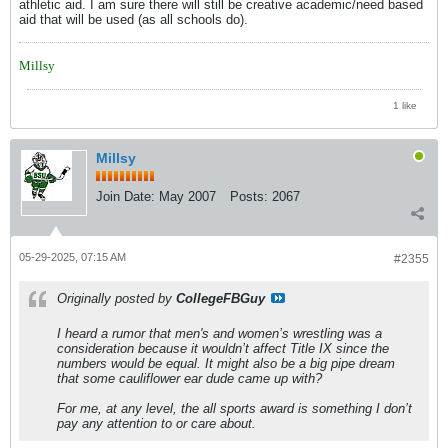
athletic aid. I am sure there will still be creative academic/need based
aid that will be used (as all schools do).
Millsy
1 like
Millsy
Join Date:
May 2007
Posts:
2067
05-29-2025, 07:15 AM
#2355
Originally posted by
CollegeFBGuy
I heard a rumor that men's and women’s wrestling was a
consideration because it wouldn’t affect Title IX since the
numbers would be equal. It might also be a big pipe dream
that some cauliflower ear dude came up with?
For me, at any level, the all sports award is something I don’t
pay any attention to or care about.