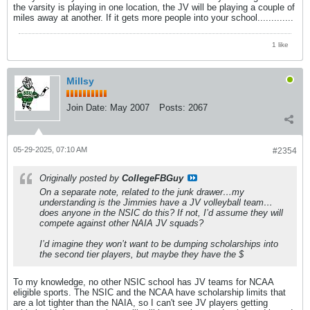
the varsity is playing in one location, the JV will be playing a couple of
miles away at another. If it gets more people into your school.............
1 like
Millsy
Join Date:
May 2007
Posts:
2067
05-29-2025, 07:10 AM
#2354
Originally posted by
CollegeFBGuy
On a separate note, related to the junk drawer…my
understanding is the Jimmies have a JV volleyball team…
does anyone in the NSIC do this? If not, I’d assume they will
compete against other NAIA JV squads?
I’d imagine they won’t want to be dumping scholarships into
the second tier players, but maybe they have the $
To my knowledge, no other NSIC school has JV teams for NCAA
eligible sports. The NSIC and the NCAA have scholarship limits that
are a lot tighter than the NAIA, so I can't see JV players getting