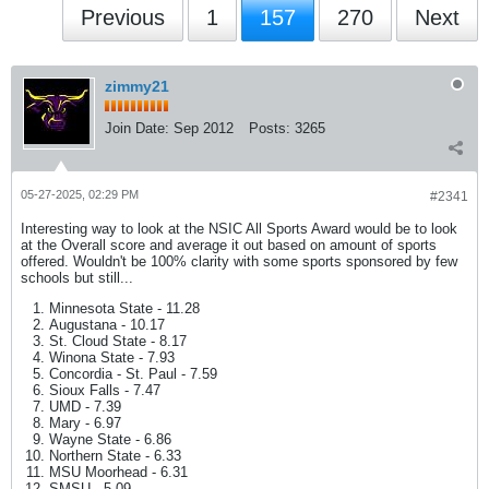
Previous
1
157
270
Next
zimmy21
Join Date:
Sep 2012
Posts:
3265
05-27-2025, 02:29 PM
#2341
Interesting way to look at the NSIC All Sports Award would be to look
at the Overall score and average it out based on amount of sports
offered. Wouldn't be 100% clarity with some sports sponsored by few
schools but still...
Minnesota State - 11.28
Augustana - 10.17
St. Cloud State - 8.17
Winona State - 7.93
Concordia - St. Paul - 7.59
Sioux Falls - 7.47
UMD - 7.39
Mary - 6.97
Wayne State - 6.86
Northern State - 6.33
MSU Moorhead - 6.31
SMSU - 5.09