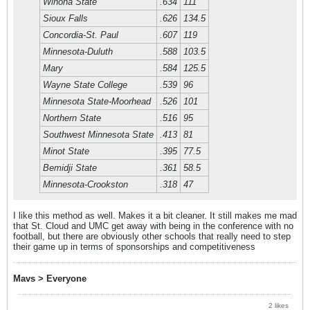
Winona State
.634
111
Sioux Falls
.626
134.5
Concordia-St. Paul
.607
119
Minnesota-Duluth
.588
103.5
Mary
.584
125.5
Wayne State College
.539
96
Minnesota State-Moorhead
.526
101
Northern State
.516
95
Southwest Minnesota State
.413
81
Minot State
.395
77.5
Bemidji State
.361
58.5
Minnesota-Crookston
.318
47
I like this method as well. Makes it a bit cleaner. It still makes me mad
that St. Cloud and UMC get away with being in the conference with no
football, but there are obviously other schools that really need to step
their game up in terms of sponsorships and competitiveness
Mavs > Everyone
2 likes