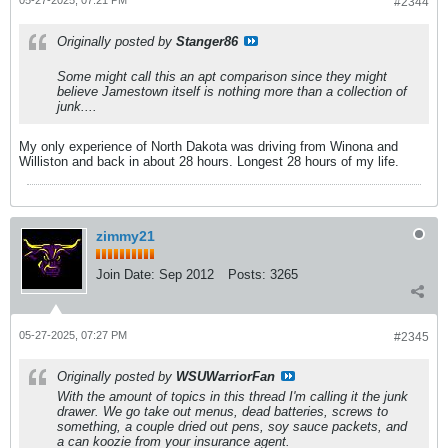
#2344
Originally posted by
Stanger86
Some might call this an apt comparison since they might
believe Jamestown itself is nothing more than a collection of
junk....
My only experience of North Dakota was driving from Winona and
Williston and back in about 28 hours. Longest 28 hours of my life.
zimmy21
Join Date:
Sep 2012
Posts:
3265
05-27-2025, 07:27 PM
#2345
Originally posted by
WSUWarriorFan
With the amount of topics in this thread I'm calling it the junk
drawer. We go take out menus, dead batteries, screws to
something, a couple dried out pens, soy sauce packets, and
a can koozie from your insurance agent.