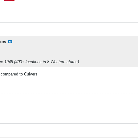
ixus
nce 1948 (400+ locations in 8 Western states).
d compared to Culvers