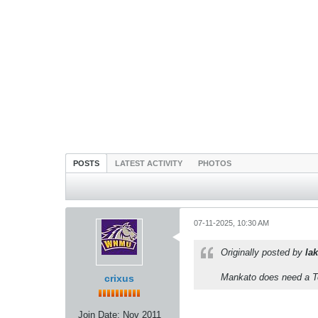
POSTS
LATEST ACTIVITY
PHOTOS
07-11-2025, 10:30 AM
Originally posted by
lak
Mankato does need a Te
crixus
Join Date:
Nov 2011