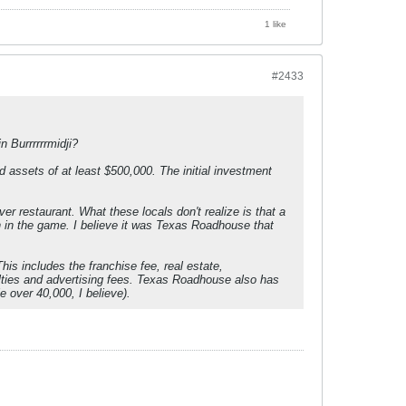
1 like
#2433
 Burrrrrrmidji?
assets of at least $500,000. The initial investment
r restaurant. What these locals don't realize is that a
in in the game. I believe it was Texas Roadhouse that
his includes the franchise fee, real estate,
yalties and advertising fees. Texas Roadhouse also has
e over 40,000, I believe).