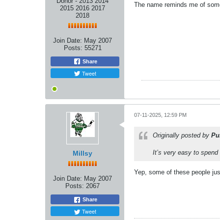
Donor - 2013 2014
The name reminds me of some
2015 2016 2017
2018
Join Date:
May 2007
Posts:
55271
Share
Tweet
07-11-2025, 12:59 PM
Originally posted by
Pu
It’s very easy to spend
Millsy
Yep, some of these people just 
Join Date:
May 2007
Posts:
2067
Share
Tweet