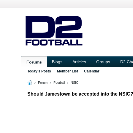
Blogs
Articles
Groups
D2 Ch
Forums
Today's Posts
Member List
Calendar
Forum
Football
NSIC
Should Jamestown be accepted into the NSIC