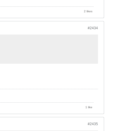
2 likes
#2434
1 like
#2435