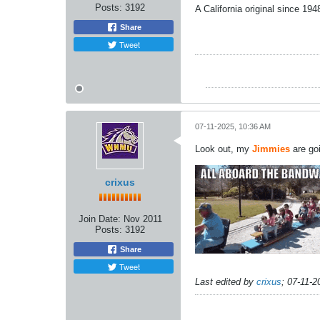
Posts:
3192
A California original since 19
Share
Tweet
07-11-2025, 10:36 AM
Look out, my
Jimmies
are goi
crixus
Join Date:
Nov 2011
Posts:
3192
Share
Tweet
Last edited by
crixus
;
07-11-2