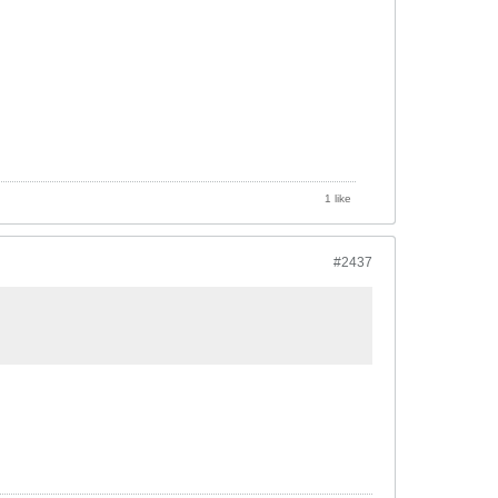
1 like
#2437