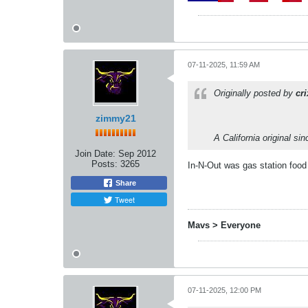
07-11-2025, 11:59 AM
Originally posted by
cr
zimmy21
A California original si
Join Date:
Sep 2012
Posts:
3265
In-N-Out was gas station foo
Share
Tweet
Mavs > Everyone
07-11-2025, 12:00 PM