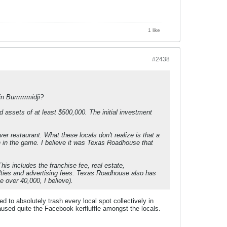
1 like
#2438
 Burrrrrrmidji?
assets of at least $500,000. The initial investment
r restaurant. What these locals don't realize is that a
in in the game. I believe it was Texas Roadhouse that
his includes the franchise fee, real estate,
yalties and advertising fees. Texas Roadhouse also has
e over 40,000, I believe).
o absolutely trash every local spot collectively in
caused quite the Facebook kerfluffle amongst the locals.