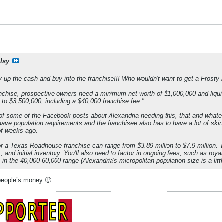
llsy
p the cash and buy into the franchise!!! Who wouldn't want to get a Frosty in
chise, prospective owners need a minimum net worth of $1,000,000 and liquid 
to $3,500,000, including a $40,000 franchise fee."
 of some of the Facebook posts about Alexandria needing this, that and whateve
 have population requirements and the franchisee also has to have a lot of sk
of weeks ago.
or a Texas Roadhouse franchise can range from $3.89 million to $7.9 million. T
, and initial inventory. You'll also need to factor in ongoing fees, such as ro
in the 40,000-60,000 range (Alexandria's micropolitan population size is a littl
 people’s money 🙂