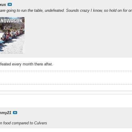
ixus
are going to run the table, undefeated. Sounds crazy I know, so hold on for one
feated every month there after.
mmy21
on food compared to Culvers