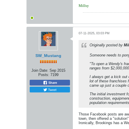
Millsy
07-11-2025, 03:03 PM
Originally posted by
Mi
Someone needs to pony u
SW_Mustang
"To open a Wendy's fran
ranges from $2,000,000 
Join Date:
Sep 2015
Posts:
7199
I always get a kick out
lot of these franchises
Share
came up just a couple 
Tweet
The initial investment f
construction, equipment
population requirements 
Those Facebook posts are awes
town, then offered a "solution
Ironically, Brookings has a We