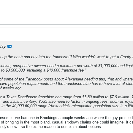
llsy
p the cash and buy into the franchise!!! Who wouldn't want to get a Frosty in
chise, prospective owners need a minimum net worth of $1,000,000 and liquid 
to $3,500,000, including a $40,000 franchise fee."
 of some of the Facebook posts about Alexandria needing this, that and whateve
 have population requirements and the franchisee also has to have a lot of sk
of weeks ago.
or a Texas Roadhouse franchise can range from $3.89 million to $7.9 million. T
, and initial inventory. You'll also need to factor in ongoing fees, such as ro
in the 40,000-60,000 range (Alexandria's micropolitan population size is a littl
ome - we had one in Brookings a couple weeks ago where the guy proceeded t
" of bringing in the most bland, casual sit-down chains one could imagine. It 
ndy's now - so there's no reason to complain about options.