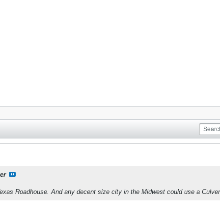
er
xas Roadhouse. And any decent size city in the Midwest could use a Culver