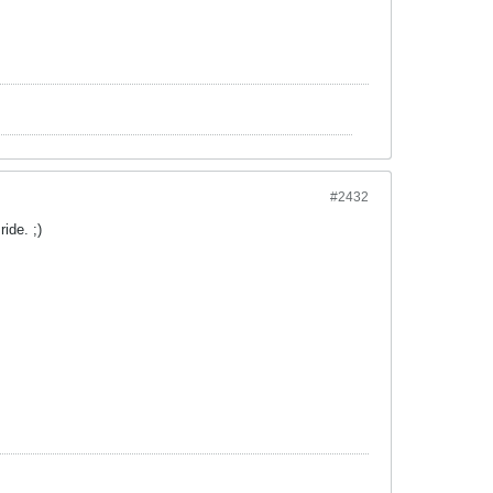
#2432
ide. ;)