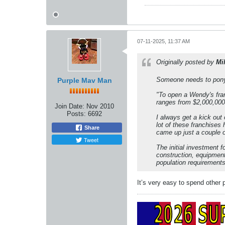
07-11-2025, 11:37 AM
Originally posted by
Mi
Someone needs to pony u
Purple Mav Man
"To open a Wendy's fran
ranges from $2,000,000 
Join Date:
Nov 2010
Posts:
6692
I always get a kick out
lot of these franchises
Share
came up just a couple 
Tweet
The initial investment f
construction, equipment
population requirements 
It’s very easy to spend other