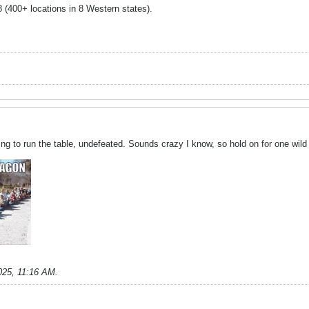
48 (400+ locations in 8 Western states).
ng to run the table, undefeated. Sounds crazy I know, so hold on for one wild r
025, 11:16 AM
.