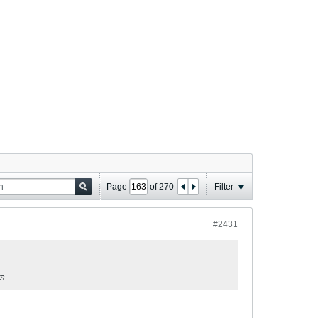
Page
of
270
Filter
#2431
s.