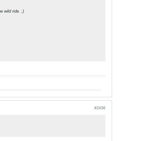
 wild ride. ;)
#2436