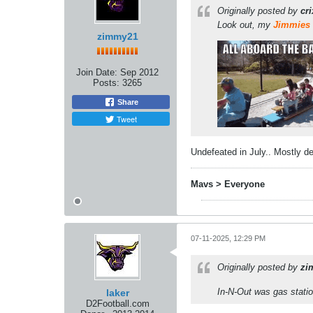
Originally posted by
cr
Look out, my
Jimmies
zimmy21
Join Date:
Sep 2012
Posts:
3265
Share
Tweet
Undefeated in July.. Mostly de
Mavs > Everyone
07-11-2025, 12:29 PM
Originally posted by
zi
In-N-Out was gas stati
laker
D2Football.com