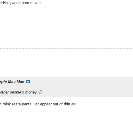
 Hollywood porn movie.
rple Mav Man
 other people’s money 🙂
think restaurants just appear out of thin air.