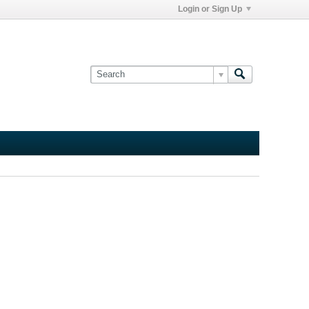
Login or Sign Up