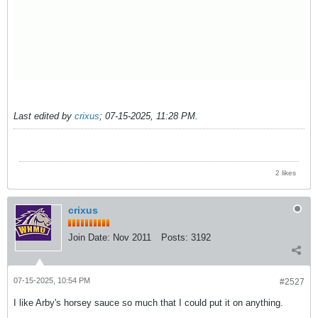
Last edited by
crixus
;
07-15-2025, 11:28 PM
.
2 likes
crixus
Join Date:
Nov 2011
Posts:
3192
07-15-2025, 10:54 PM
#2527
I like Arby's horsey sauce so much that I could put it on anything.