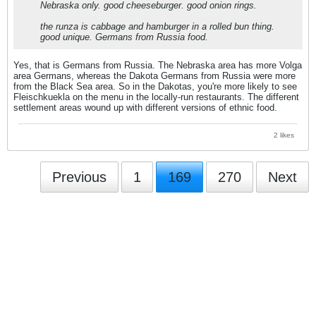
Nebraska only. good cheeseburger. good onion rings.
the runza is cabbage and hamburger in a rolled bun thing.
good unique. Germans from Russia food.
Yes, that is Germans from Russia. The Nebraska area has more Volga
area Germans, whereas the Dakota Germans from Russia were more
from the Black Sea area. So in the Dakotas, you're more likely to see
Fleischkuekla on the menu in the locally-run restaurants. The different
settlement areas wound up with different versions of ethnic food.
2 likes
Previous
1
169
270
Next