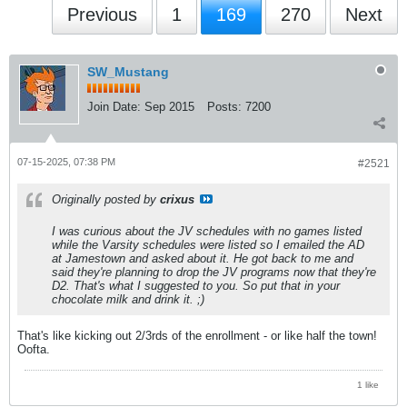
Previous
1
169
270
Next
SW_Mustang
Join Date:
Sep 2015
Posts:
7200
07-15-2025, 07:38 PM
#2521
Originally posted by
crixus
I was curious about the JV schedules with no games listed
while the Varsity schedules were listed so I emailed the AD
at Jamestown and asked about it. He got back to me and
said they're planning to drop the JV programs now that they're
D2. That's what I suggested to you. So put that in your
chocolate milk and drink it. ;)
That's like kicking out 2/3rds of the enrollment - or like half the town!
Oofta.
1 like