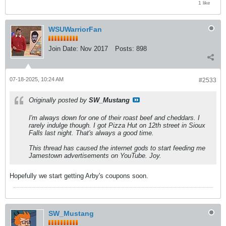
1 like
WSUWarriorFan
Join Date:
Nov 2017
Posts:
898
07-18-2025, 10:24 AM
#2533
Originally posted by
SW_Mustang
I'm always down for one of their roast beef and cheddars. I
rarely indulge though. I got Pizza Hut on 12th street in Sioux
Falls last night. That's always a good time.
This thread has caused the internet gods to start feeding me
Jamestown advertisements on YouTube. Joy.
Hopefully we start getting Arby's coupons soon.
SW_Mustang