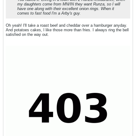
my daughters come from MN/IN they want Runza, so I will
have one along with their excellent onion rings. When it
comes to fast food I'm a Arby's guy.
Oh yeah! I'll take a roast beef and cheddar over a hamburger anyday.
And potatoes cakes, l like those more than fries. I always ring the bell
satisfied on the way out.