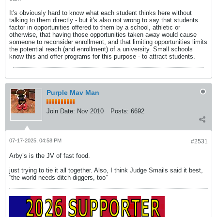
It's obviously hard to know what each student thinks here without
talking to them directly - but it's also not wrong to say that students
factor in opportunities offered to them by a school, athletic or
otherwise, that having those opportunities taken away would cause
someone to reconsider enrollment, and that limiting opportunities limits
the potential reach (and enrollment) of a university. Small schools
know this and offer programs for this purpose - to attract students.
Purple Mav Man
Join Date:
Nov 2010
Posts:
6692
07-17-2025, 04:58 PM
#2531
Arby’s is the JV of fast food.
just trying to tie it all together. Also, I think Judge Smails said it best,
“the world needs ditch diggers, too”