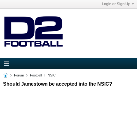
Login or Sign Up
Forum
Football
NSIC
Should Jamestown be accepted into the NSIC?