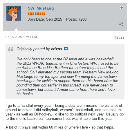
SW_Mustang
Join Date:
Sep 2015
Posts:
7200
07-15-2025, 07:47 PM
#2522
Originally posted by
crixus
I've only been to one at the D2 level and it was basketball,
the 2013 WVIAC tournament in Charleston, WV. I used to be
an Alderson Broaddus Battlers fan before they closed the
school. So I elevated my second team Western New Mexico
Mustangs to my top spot and now I'm riding the Jamestown
bandwagon for awhile to support them on this board after the
pounding they got earlier in this thread. I've never been to
Jamestown, but Louis L'Amour came from there and I love
his books.
I go to a handful every year - being a dual alum means there's a lot of
ground to cover. I did volleyball, women's basketball, and baseball this
year - as well as DI hockey. I'd like to do softball next year. Usually go
to the men's basketball tournament but wasn't able too this year.
A lot of it plays out within 60 miles of where I live - so that helps.