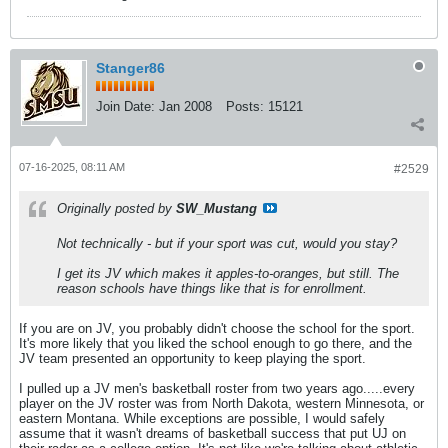
Stanger86
Join Date:
Jan 2008
Posts:
15121
07-16-2025, 08:11 AM
#2529
Originally posted by
SW_Mustang
Not technically - but if your sport was cut, would you stay?
I get its JV which makes it apples-to-oranges, but still. The
reason schools have things like that is for enrollment.
If you are on JV, you probably didn't choose the school for the sport.
It's more likely that you liked the school enough to go there, and the
JV team presented an opportunity to keep playing the sport.
I pulled up a JV men's basketball roster from two years ago.....every
player on the JV roster was from North Dakota, western Minnesota, or
eastern Montana. While exceptions are possible, I would safely
assume that it wasn't dreams of basketball success that put UJ on