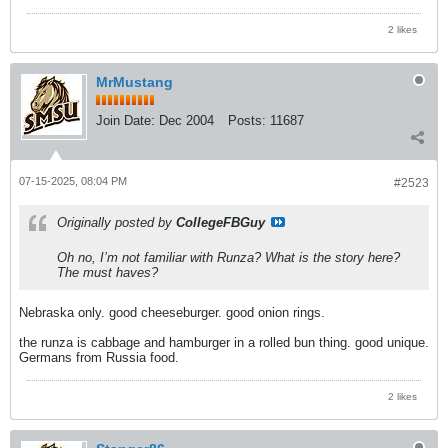
2 likes
MrMustang
Join Date:
Dec 2004
Posts:
11687
07-15-2025, 08:04 PM
#2523
Originally posted by
CollegeFBGuy
Oh no, I’m not familiar with Runza? What is the story here?
The must haves?
Nebraska only. good cheeseburger. good onion rings.
the runza is cabbage and hamburger in a rolled bun thing. good unique.
Germans from Russia food.
2 likes