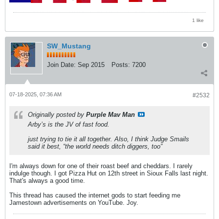
1 like
SW_Mustang
Join Date:
Sep 2015
Posts:
7200
07-18-2025, 07:36 AM
#2532
Originally posted by
Purple Mav Man
Arby’s is the JV of fast food.
just trying to tie it all together. Also, I think Judge Smails
said it best, “the world needs ditch diggers, too”
I'm always down for one of their roast beef and cheddars. I rarely
indulge though. I got Pizza Hut on 12th street in Sioux Falls last night.
That's always a good time.
This thread has caused the internet gods to start feeding me
Jamestown advertisements on YouTube. Joy.