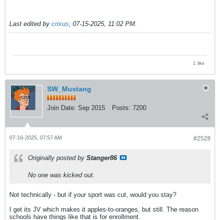
Last edited by
crixus
;
07-15-2025, 11:02 PM
.
1 like
SW_Mustang
Join Date:
Sep 2015
Posts:
7200
07-16-2025, 07:57 AM
#2528
Originally posted by
Stanger86
No one was kicked out.
Not technically - but if your sport was cut, would you stay?
I get its JV which makes it apples-to-oranges, but still. The reason
schools have things like that is for enrollment.