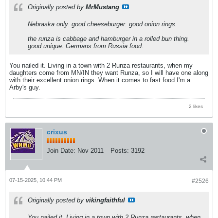
Originally posted by
MrMustang
Nebraska only. good cheeseburger. good onion rings.
the runza is cabbage and hamburger in a rolled bun thing.
good unique. Germans from Russia food.
You nailed it. Living in a town with 2 Runza restaurants, when my
daughters come from MN/IN they want Runza, so I will have one along
with their excellent onion rings. When it comes to fast food I'm a
Arby's guy.
2 likes
crixus
Join Date:
Nov 2011
Posts:
3192
07-15-2025, 10:44 PM
#2526
Originally posted by
vikingfaithful
You nailed it. Living in a town with 2 Runza restaurants, when