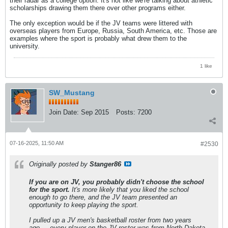
their radar as a college option. It's not like we're talking about athletic
scholarships drawing them there over other programs either.
The only exception would be if the JV teams were littered with
overseas players from Europe, Russia, South America, etc. Those are
examples where the sport is probably what drew them to the
university.
1 like
SW_Mustang
Join Date:
Sep 2015
Posts:
7200
07-16-2025, 11:50 AM
#2530
Originally posted by
Stanger86
If you are on JV, you probably didn't choose the school
for the sport.
It's more likely that you liked the school
enough to go there, and the JV team presented an
opportunity to keep playing the sport.
I pulled up a JV men's basketball roster from two years
ago.....every player on the JV roster was from North Dakota,