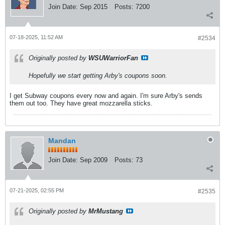
Join Date:
Sep 2015
Posts:
7200
07-18-2025, 11:52 AM
#2534
Originally posted by
WSUWarriorFan
Hopefully we start getting Arby's coupons soon.
I get Subway coupons every now and again. I'm sure Arby's sends
them out too. They have great mozzarella sticks.
Mandan
Join Date:
Sep 2009
Posts:
73
07-21-2025, 02:55 PM
#2535
Originally posted by
MrMustang