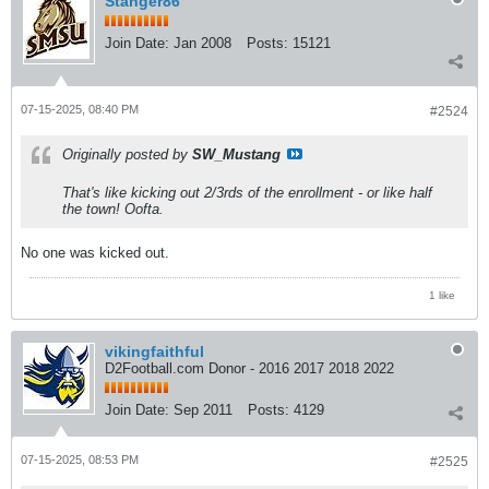
Stanger86
Join Date:
Jan 2008
Posts:
15121
07-15-2025, 08:40 PM
#2524
Originally posted by
SW_Mustang
That's like kicking out 2/3rds of the enrollment - or like half
the town! Oofta.
No one was kicked out.
1 like
vikingfaithful
D2Football.com Donor - 2016 2017 2018 2022
Join Date:
Sep 2011
Posts:
4129
07-15-2025, 08:53 PM
#2525