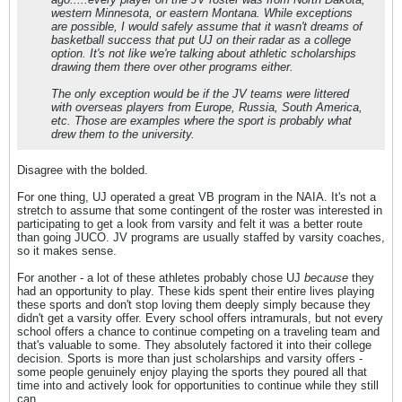
western Minnesota, or eastern Montana. While exceptions
are possible, I would safely assume that it wasn't dreams of
basketball success that put UJ on their radar as a college
option. It's not like we're talking about athletic scholarships
drawing them there over other programs either.
The only exception would be if the JV teams were littered
with overseas players from Europe, Russia, South America,
etc. Those are examples where the sport is probably what
drew them to the university.
Disagree with the bolded.
For one thing, UJ operated a great VB program in the NAIA. It's not a
stretch to assume that some contingent of the roster was interested in
participating to get a look from varsity and felt it was a better route
than going JUCO. JV programs are usually staffed by varsity coaches,
so it makes sense.
For another - a lot of these athletes probably chose UJ
because
they
had an opportunity to play. These kids spent their entire lives playing
these sports and don't stop loving them deeply simply because they
didn't get a varsity offer. Every school offers intramurals, but not every
school offers a chance to continue competing on a traveling team and
that's valuable to some. They absolutely factored it into their college
decision. Sports is more than just scholarships and varsity offers -
some people genuinely enjoy playing the sports they poured all that
time into and actively look for opportunities to continue while they still
can.