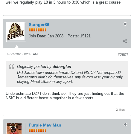
well we regularly play 18 in 3 hours to 3:30 which is a great course
Stanger86
Join Date:
Jan 2008
Posts:
15121
09-22-2025, 02:16 AM
#2907
Originally posted by
debergfan
Did Jamestown underestimate D2 and NSIC? Not prepared?
Jamestown didn't do themselves any favors last year by only
playing Minot State in any sport.
Underestimate D2? I don't think so. They are just finding out that the
NSIC is a different beast altogether in a few sports.
2 likes
Purple Mav Man