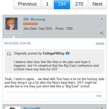
Previous
1
194
270
Next
SW_Mustang
Join Date:
Sep 2015
Posts:
7200
09-20-2025, 10:54 AM
#2896
Originally posted by
CollegeFBGuy
I believe their fans feel like that is the plan and hope it
happens, but I’m skeptical that the Big East conference and
schools have any time for UST
Yeah, I tend to agree... we deal with Tom fans a lot on the hockey side
and they bring it up a lot after the Mavs beat them. UST might be
private but to me they just don't feel like a "Big East" school
1 like
Stanger86