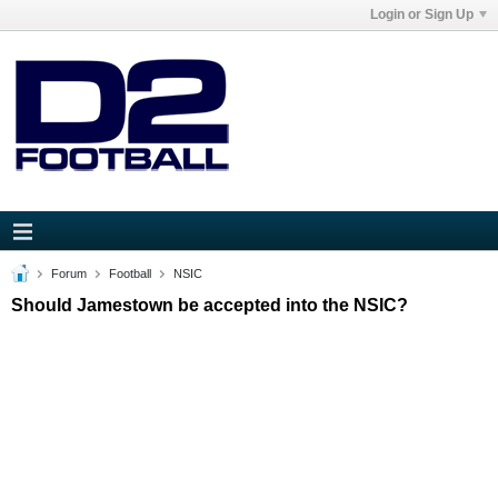
Login or Sign Up
Forum
Football
NSIC
Should Jamestown be accepted into the NSIC?