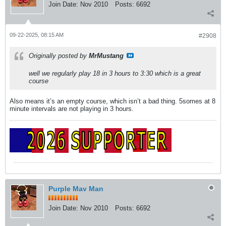
Join Date:
Nov 2010
Posts:
6692
09-22-2025, 08:15 AM
#2908
Originally posted by
MrMustang
well we regularly play 18 in 3 hours to 3:30 which is a great
course
Also means it’s an empty course, which isn’t a bad thing. 5somes at 8
minute intervals are not playing in 3 hours.
Purple Mav Man
Join Date:
Nov 2010
Posts:
6692