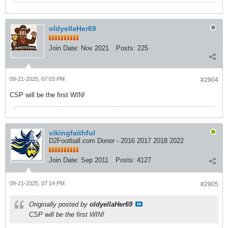
oldyellaHer69
Join Date:
Nov 2021
Posts:
225
09-21-2025, 07:03 PM
#2904
CSP will be the first WIN!
vikingfaithful
D2Football.com Donor - 2016 2017 2018 2022
Join Date:
Sep 2011
Posts:
4127
09-21-2025, 07:14 PM
#2905
Originally posted by
oldyellaHer69
CSP will be the first WIN!