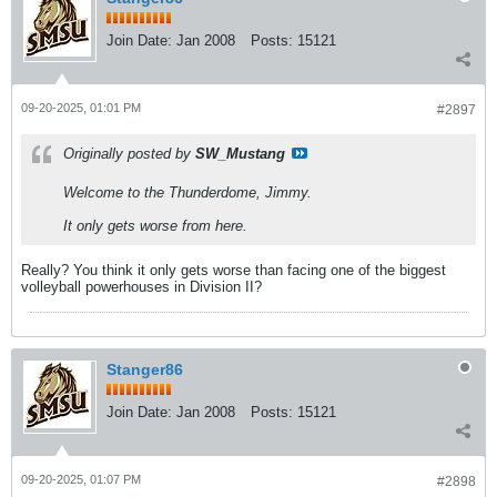
Join Date:
Jan 2008
Posts:
15121
09-20-2025, 01:01 PM
#2897
Originally posted by
SW_Mustang
Welcome to the Thunderdome, Jimmy.
It only gets worse from here.
Really? You think it only gets worse than facing one of the biggest
volleyball powerhouses in Division II?
Stanger86
Join Date:
Jan 2008
Posts:
15121
09-20-2025, 01:07 PM
#2898