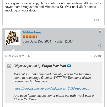
Gotta give those scrappy Jims credit for not surrendering 40 points to
power teams Augustana and Minnesota St. Wait until UMD comes
knocking on your door.
1 like
MrMustang
Join Date:
Dec 2004
Posts:
11687
09-21-2025, 09:41 PM
#2906
Originally posted by
Purple Mav Man
Marshall GC gets demoted (heavily) due to the fact they
seem to encourage 5somes. WTF??!? Tee sheet allows
booking for 5. Hard pass.
https://foreupsoftware.com/index.php...2937#/teetimes
And upon further inspection, it starts out with two 5 pars on
#1 and #2. Weird.