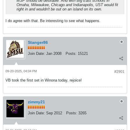
MSP should be desirable. And with Big East schools in
Omaha, Milwaukee, Chicago and Indianapolis, UST would fit
right in and wouldn't be out on an island on its own.
I do agree with that. Be interesting to see what happens.
Stanger86
Join Date:
Jan 2008
Posts:
15121
09-20-2025, 04:04 PM
#2901
VB took the first set in Winona today, rejoice!
zimmy21
Join Date:
Sep 2012
Posts:
3265