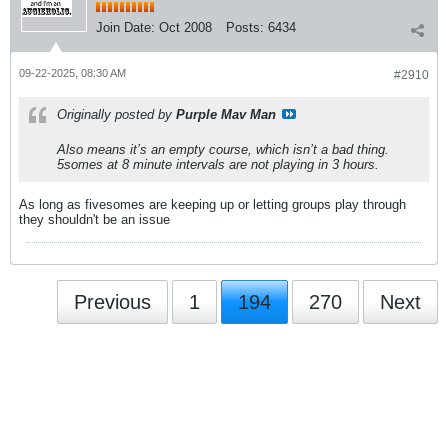
Join Date:
Oct 2008
Posts:
6434
09-22-2025, 08:30 AM
#2910
Originally posted by
Purple Mav Man
Also means it’s an empty course, which isn’t a bad thing.
5somes at 8 minute intervals are not playing in 3 hours.
As long as fivesomes are keeping up or letting groups play through
they shouldn't be an issue
Previous
1
194
270
Next