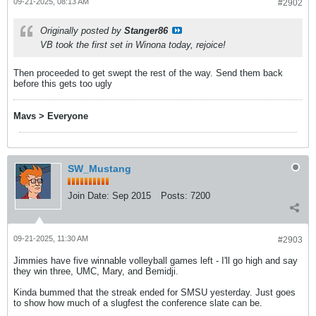
09-21-2025, 08:13 AM
#2902
Originally posted by
Stanger86
VB took the first set in Winona today, rejoice!
Then proceeded to get swept the rest of the way. Send them back
before this gets too ugly
Mavs > Everyone
SW_Mustang
Join Date:
Sep 2015
Posts:
7200
09-21-2025, 11:30 AM
#2903
Jimmies have five winnable volleyball games left - I'll go high and say
they win three, UMC, Mary, and Bemidji.
Kinda bummed that the streak ended for SMSU yesterday. Just goes
to show how much of a slugfest the conference slate can be.