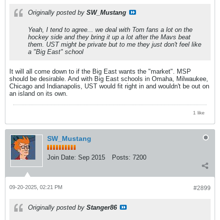
Originally posted by
SW_Mustang
Yeah, I tend to agree... we deal with Tom fans a lot on the
hockey side and they bring it up a lot after the Mavs beat
them. UST might be private but to me they just don't feel like
a "Big East" school
It will all come down to if the Big East wants the "market". MSP
should be desirable. And with Big East schools in Omaha, Milwaukee,
Chicago and Indianapolis, UST would fit right in and wouldn't be out on
an island on its own.
1 like
SW_Mustang
Join Date:
Sep 2015
Posts:
7200
09-20-2025, 02:21 PM
#2899
Originally posted by
Stanger86