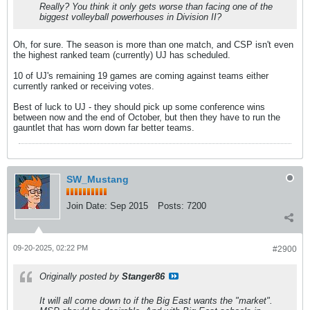
Really? You think it only gets worse than facing one of the
biggest volleyball powerhouses in Division II?
Oh, for sure. The season is more than one match, and CSP isn't even
the highest ranked team (currently) UJ has scheduled.
10 of UJ's remaining 19 games are coming against teams either
currently ranked or receiving votes.
Best of luck to UJ - they should pick up some conference wins
between now and the end of October, but then they have to run the
gauntlet that has worn down far better teams.
SW_Mustang
Join Date:
Sep 2015
Posts:
7200
09-20-2025, 02:22 PM
#2900
Originally posted by
Stanger86
It will all come down to if the Big East wants the "market".