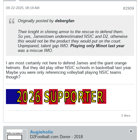
09-22-2025, 08:19 AM
#2909
Originally posted by
debergfan
Their knight in shining armor to the rescue to defend them.
So yes, Jamestown underestimated NSIC and D2, otherwise
this would not be the product they would put on the court.
Unprepared, talent gap IMO.
Playing only Minot last year
was a miscue IMO.
I am most certainly not here to defend James and the giant orange
helmets. But they did play other NSIC schools in basketball last year.
Maybe you were only referencing volleyball playing NSIC teams
though?
2 likes
Augieholic
D2Football.com Donor - 2018