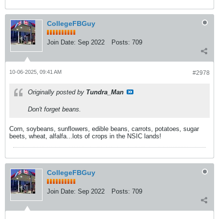
CollegeFBGuy
Join Date:
Sep 2022
Posts:
709
10-06-2025, 09:41 AM
#2978
Originally posted by
Tundra_Man
Don't forget beans.
Corn, soybeans, sunflowers, edible beans, carrots, potatoes, sugar
beets, wheat, alfalfa...lots of crops in the NSIC lands!
CollegeFBGuy
Join Date:
Sep 2022
Posts:
709