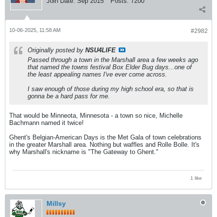
Join Date:
Sep 2015
Posts:
7200
10-06-2025, 11:58 AM
#2982
Originally posted by
NSU4LIFE
Passed through a town in the Marshall area a few weeks ago
that named the towns festival Box Elder Bug days...one of
the least appealing names I've ever come across.
I saw enough of those during my high school era, so that is
gonna be a hard pass for me.
That would be Minneota, Minnesota - a town so nice, Michelle
Bachmann named it twice!
Ghent's Belgian-American Days is the Met Gala of town celebrations
in the greater Marshall area. Nothing but waffles and Rolle Bolle. It's
why Marshall's nickname is "The Gateway to Ghent."
1 like
Millsy