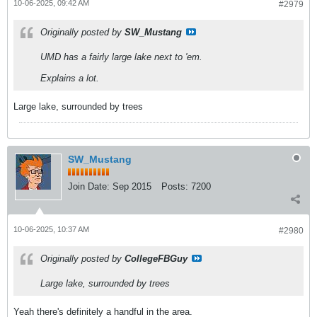
10-06-2025, 09:42 AM
#2979
Originally posted by
SW_Mustang
UMD has a fairly large lake next to 'em.
Explains a lot.
Large lake, surrounded by trees
SW_Mustang
Join Date:
Sep 2015
Posts:
7200
10-06-2025, 10:37 AM
#2980
Originally posted by
CollegeFBGuy
Large lake, surrounded by trees
Yeah there's definitely a handful in the area.