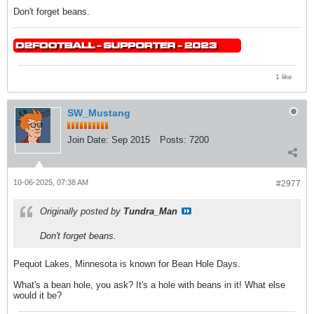
Don't forget beans.
1 like
SW_Mustang
Join Date:
Sep 2015
Posts:
7200
10-06-2025, 07:38 AM
#2977
Originally posted by
Tundra_Man
Don't forget beans.
Pequot Lakes, Minnesota is known for Bean Hole Days.
What's a bean hole, you ask? It's a hole with beans in it! What else
would it be?