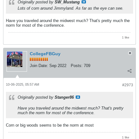
Originally posted by
SW_Mustang
Lots of corn around Jimmyland. As far as the eye can see.
Have you traveled around the midwest much? That's pretty much the
norm for most of the conference.
1 like
CollegeFBGuy
Join Date:
Sep 2022
Posts:
709
10-06-2025, 05:57 AM
#2973
Originally posted by
Stanger86
Have you traveled around the midwest much? That's pretty
much the norm for most of the conference.
Corn or big woods seems to be the norm at most
1 like