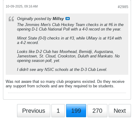
10-09-2025, 09:16 AM
#2985
Originally posted by
Millsy
The Jimmies Men's Club Hockey Team checks in at #6 in the
opening D-1 Club National Poll with a 4-0 record on the year.
Minot State (0-0) checks in at #3, while UMary is at #14 with
a 4-2 record.
Looks like D-2 Club has Moorhead, Bemidji, Augustana,
Jamestown, St. Cloud, Crookston, Duluth and Mankato. No
opening season poll, yet.
I didn't see any NSIC schools at the D-3 Club Level.
Was not aware that so many club programs existed. Do they receive
any support from schools and are they required to be students.
Previous
1
199
270
Next