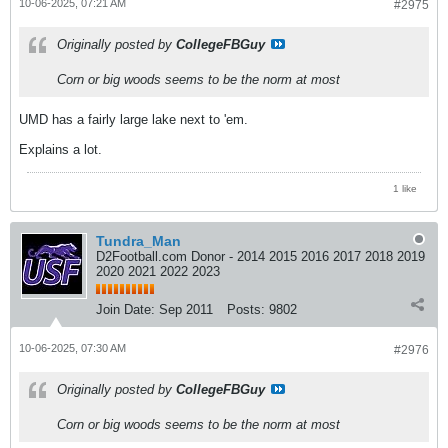
10-06-2025, 07:21 AM
#2975
Originally posted by
CollegeFBGuy
Corn or big woods seems to be the norm at most
UMD has a fairly large lake next to 'em.
Explains a lot.
1 like
Tundra_Man
D2Football.com Donor - 2014 2015 2016 2017 2018 2019
2020 2021 2022 2023
Join Date:
Sep 2011
Posts:
9802
10-06-2025, 07:30 AM
#2976
Originally posted by
CollegeFBGuy
Corn or big woods seems to be the norm at most