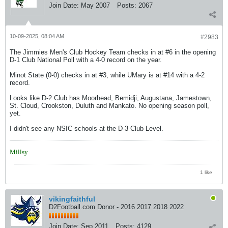
Join Date:
May 2007
Posts:
2067
10-09-2025, 08:04 AM
#2983
The Jimmies Men's Club Hockey Team checks in at #6 in the opening
D-1 Club National Poll with a 4-0 record on the year.
Minot State (0-0) checks in at #3, while UMary is at #14 with a 4-2
record.
Looks like D-2 Club has Moorhead, Bemidji, Augustana, Jamestown,
St. Cloud, Crookston, Duluth and Mankato. No opening season poll,
yet.
I didn't see any NSIC schools at the D-3 Club Level.
Millsy
1 like
vikingfaithful
D2Football.com Donor - 2016 2017 2018 2022
Join Date:
Sep 2011
Posts:
4129