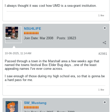
I always thought it was cool how UMD is a sea-grant institution.
1 like
NSU4LIFE
Join Date:
Mar 2008
Posts:
10623
10-06-2025, 11:14 AM
#2981
Passed through a town in the Marshall area a few weeks ago that
named the towns festival Box Elder Bug days...one of the least
appealing names I've ever come across.
I saw enough of those during my high school era, so that is gonna be
a hard pass for me.
1 like
SW_Mustang