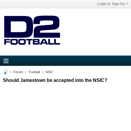
Login or Sign Up
Forum
Football
NSIC
Should Jamestown be accepted into the NSIC?