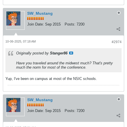
SW_Mustang
Join Date:
Sep 2015
Posts:
7200
10-06-2025, 07:18 AM
#2974
Originally posted by
Stanger86
Have you traveled around the midwest much? That's pretty
much the norm for most of the conference.
Yup, I've been on campus at most of the NSIC schools.
SW_Mustang
Join Date:
Sep 2015
Posts:
7200