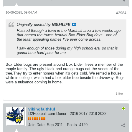
10-09-2025, 09:04 AM
#2984
Originally posted by
NSU4LIFE
Passed through a town in the Marshall area a few weeks ago
that named the towns festival Box Elder Bug days...one of
the least appealing names I've ever come across.
I saw enough of those during my high school era, so that is
gonna be a hard pass for me.
Box Elder bugs are present around Box Elder Trees a member of the
maple family. The ugly black and orange bugs eat the seeds of the
tree.They try to enter homes when it's gets cold. We rented a house
while in college, which had a box elder tree beside the driveway. Bugs
were a nuisance coming in home.
1 like
vikingfaithful
D2Football.com Donor - 2016 2017 2018 2022
Join Date:
Sep 2011
Posts:
4129