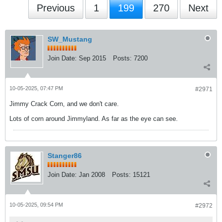
Previous
1
199
270
Next
SW_Mustang
Join Date:
Sep 2015
Posts:
7200
10-05-2025, 07:47 PM
#2971
Jimmy Crack Corn, and we don't care.
Lots of corn around Jimmyland. As far as the eye can see.
Stanger86
Join Date:
Jan 2008
Posts:
15121
10-05-2025, 09:54 PM
#2972