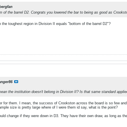
bergfan
om of the barrel D2. Congrats you lowered the bar to being as good as Crookst
n the toughest region in Division II equals "bottom of the barrel D2"?
anger86
n the institution doesn't belong in Division II? Is that same standard applied
r for them. I mean, the success of Crookston across the board is so few and f
ample size is pretty large where of I were them id say, what is the point?
 would change if they were down in D3. They have their own draw, as long as t