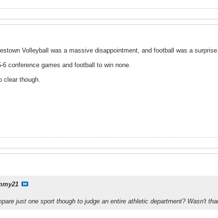
amestown Volleyball was a massive disappointment, and football was a surprise
 5-6 conference games and football to win none.
o clear though.
mmy21
mpare just one sport though to judge an entire athletic department? Wasn't t