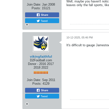
Well, maybe you haven't notic
Join Date:
Jan 2008
leaves only the fall sports, like
Posts:
15121
Share
Tweet
10-12-2025, 05:46 PM
It's difficult to gauge Jamest
vikingfaithful
D2Football.com
Donor - 2016 2017
2018 2022
Join Date:
Sep 2011
Posts:
4129
Share
Tweet