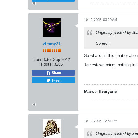
10-12-2025, 03:29 AM
Originally posted by
St
Correct.
zimmy21
So what's all this chatter abo
Join Date:
Sep 2012
Posts:
3265
Jamestown brings nothing to 
Share
Tweet
Mavs > Everyone
10-12-2025, 12:51 PM
Originally posted by
zi