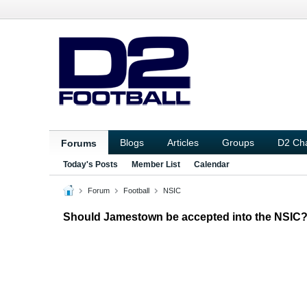
Blogs
Articles
Groups
D2 Ch
Forums
Today's Posts
Member List
Calendar
Forum
Football
NSIC
Should Jamestown be accepted into the NSIC