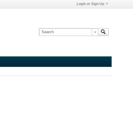
Login or Sign Up