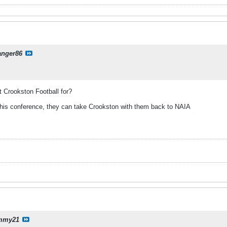
anger86
ut Crookston Football for?
this conference, they can take Crookston with them back to NAIA
mmy21