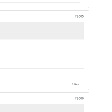
#3005
2 likes
#3006