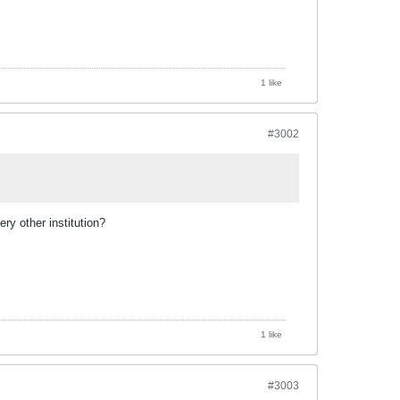
1 like
#3002
ry other institution?
1 like
#3003