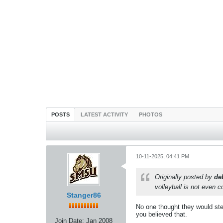
POSTS
LATEST ACTIVITY
PHOTOS
10-11-2025, 04:41 PM
Originally posted by
de
volleyball is not even c
Stanger86
No one thought they would step
you believed that.
Join Date:
Jan 2008