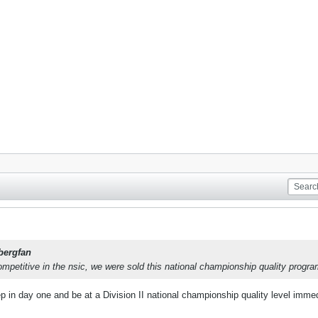
bergfan
ompetitive in the nsic, we were sold this national championship quality progra
 in day one and be at a Division II national championship quality level immed