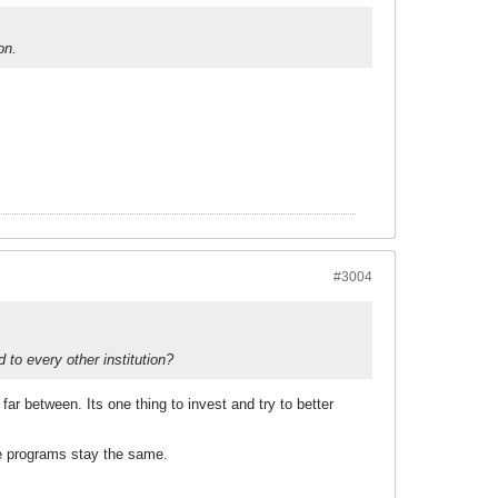
on.
#3004
 to every other institution?
ar between. Its one thing to invest and try to better
he programs stay the same.