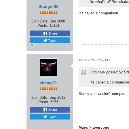
So what's all this chatt
Stanger86
It's called a comparison....
Join Date:
Jan 2008
Posts:
15121
Share
Tweet
10-12-2025, 02:47 PM
Originally posted by
St
It's called a comparison.
zimmy21
Surely you wouldn't compare j
Join Date:
Sep 2012
Posts:
3265
Share
Tweet
Mavs > Everyone