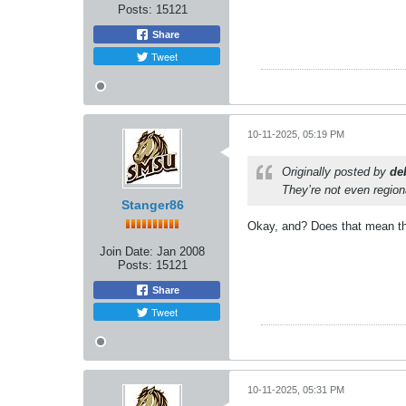
Posts:
15121
Share
Tweet
10-11-2025, 05:19 PM
Originally posted by
de
They’re not even regiona
Stanger86
Okay, and? Does that mean the 
Join Date:
Jan 2008
Posts:
15121
Share
Tweet
10-11-2025, 05:31 PM