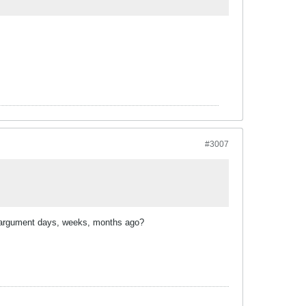
#3007
ur argument days, weeks, months ago?