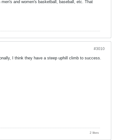
n men's and women's basketball, baseball, etc. That
#3010
onally, I think they have a steep uphill climb to success.
2 likes