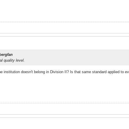
bergfan
l quality level.
institution doesn't belong in Division II? Is that same standard applied to eve