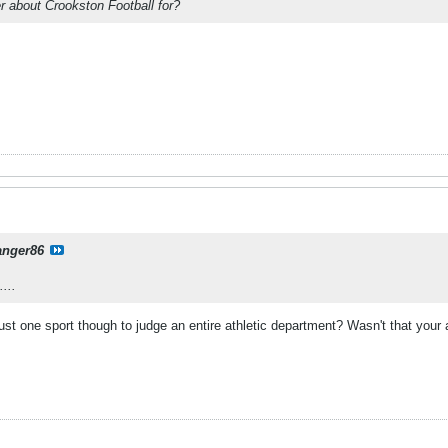
er about Crookston Football for?
anger86
...
ust one sport though to judge an entire athletic department? Wasn't that yo