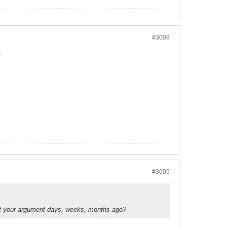
#3008
.
#3009
hat your argument days, weeks, months ago?