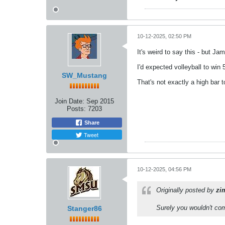
10-12-2025, 02:50 PM
It's weird to say this - but J
I'd expected volleyball to win
SW_Mustang
That's not exactly a high bar t
Join Date:
Sep 2015
Posts:
7203
Share
Tweet
10-12-2025, 04:56 PM
Originally posted by
zi
Surely you wouldn't co
Stanger86