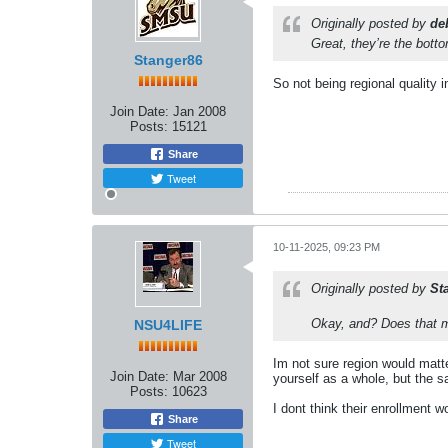
Originally posted by
de
Great, they’re the bott
Stanger86
So not being regional quality i
Join Date:
Jan 2008
Posts:
15121
Share
Tweet
10-11-2025, 09:23 PM
Originally posted by
St
Okay, and? Does that mea
NSU4LIFE
Im not sure region would matte
Join Date:
Mar 2008
yourself as a whole, but the s
Posts:
10623
I dont think their enrollment
Share
Tweet