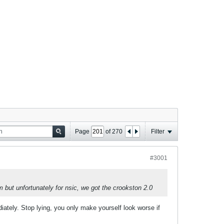
Page
of
270
Filter
#3001
m but unfortunately for nsic, we got the crookston 2.0
iately. Stop lying, you only make yourself look worse if