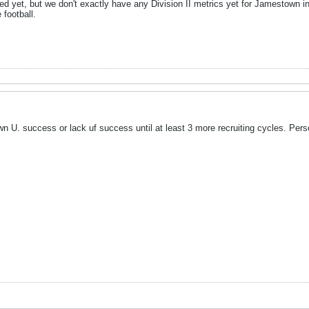
ed yet, but we don't exactly have any Division II metrics yet for Jamestown i
 football.
own U. success or lack uf success until at least 3 more recruiting cycles. Pers