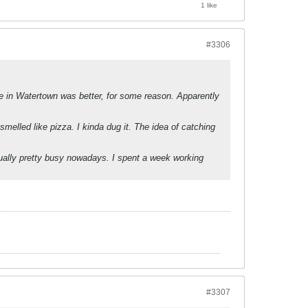
1 like
#3306
one in Watertown was better, for some reason. Apparently
smelled like pizza. I kinda dug it. The idea of catching
ually pretty busy nowadays. I spent a week working
#3307