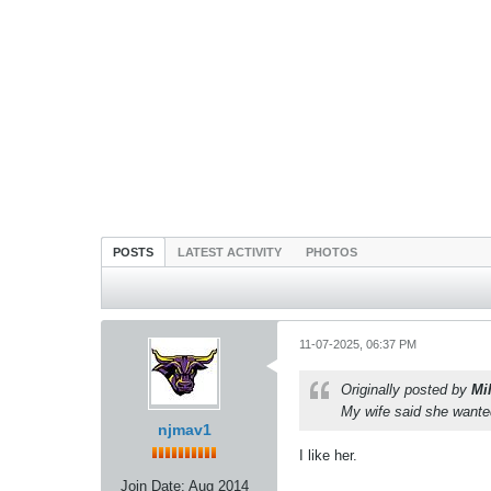
POSTS
LATEST ACTIVITY
PHOTOS
11-07-2025, 06:37 PM
Originally posted by
Mi
My wife said she wanted
njmav1
I like her.
Join Date:
Aug 2014