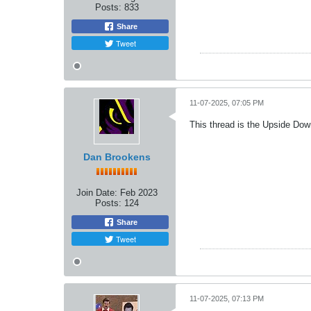
Posts:
833
Share
Tweet
11-07-2025, 07:05 PM
This thread is the Upside Do
Dan Brookens
Join Date:
Feb 2023
Posts:
124
Share
Tweet
11-07-2025, 07:13 PM