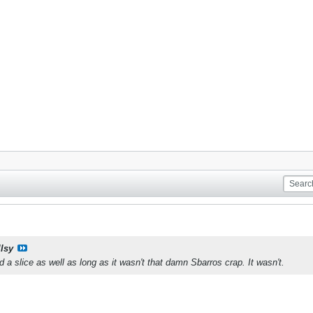
llsy
 a slice as well as long as it wasn't that damn Sbarros crap. It wasn't.