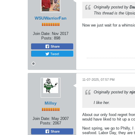
Originally posted by
Da
This thread is the Ups
WSUWarriorFan
Now we just wait for a whimsic
Join Date:
Nov 2017
Posts:
898
Share
Tweet
11-07-2025, 07:57 PM
Originally posted by
nj
I like her.
Millsy
About our only food regret fro
Join Date:
May 2007
would have liked to hit up a co
Posts:
2067
Next spring, we go to Philly, 
Share
seafood. Labor Day, they are 