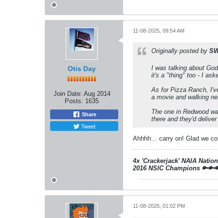
11-08-2025, 09:54 AM
Originally posted by
SW
I was talking about God
Otis Day
it's a "thing" too - I a
As for Pizza Ranch, I've
Join Date:
Aug 2014
a movie and walking nex
Posts:
1635
The one in Redwood was
Share
there and they'd deliver
Tweet
Ahhhh… carry on! Glad we coul
4x 'Crackerjack' NAIA Natio
2016 NSIC Champions
🔑🔑
11-08-2025, 01:02 PM