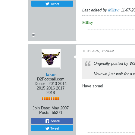
Tweet
Last edited by
Millsy
;
11-07-2
Millsy
11-08-2025, 08:24 AM
Originally posted by
WS
Now we just wait for a 
laker
D2Football.com
Donor - 2013 2014
Have some!
2015 2016 2017
2018
Join Date:
May 2007
Posts:
55271
Share
Tweet