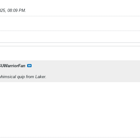
025, 08:09 PM
.
UWarriorFan
whimsical quip from Laker.