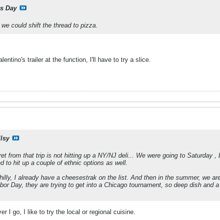
is Day
e could shift the thread to pizza.
ntino's trailer at the function, I'll have to try a slice.
llsy
et from that trip is not hitting up a NY/NJ deli... We were going to Saturday ,
 to hit up a couple of ethnic options as well.
hilly, I already have a cheesestrak on the list. And then in the summer, we are
or Day, they are trying to get into a Chicago tournament, so deep dish and a
r I go, I like to try the local or regional cuisine.