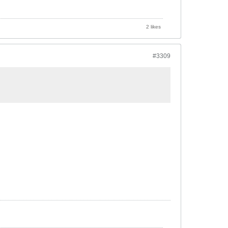
2 likes
#3309