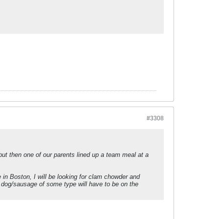
#3308
 but then one of our parents lined up a team meal at a
 in Boston, I will be looking for clam chowder and
 dog/sausage of some type will have to be on the