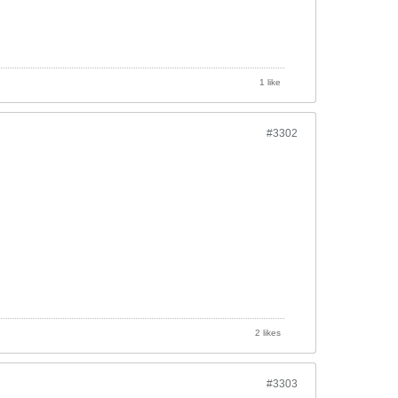
1 like
#3302
2 likes
#3303