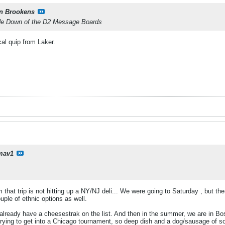
n Brookens
ide Down of the D2 Message Boards
al quip from Laker.
mav1
m that trip is not hitting up a NY/NJ deli... We were going to Saturday , but t
uple of ethnic options as well.
I already have a cheesestrak on the list. And then in the summer, we are in Bo
trying to get into a Chicago tournament, so deep dish and a dog/sausage of s