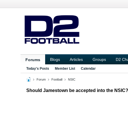
Blogs
Articles
Groups
D2 Ch
Forums
Today's Posts
Member List
Calendar
Forum
Football
NSIC
Should Jamestown be accepted into the NSIC