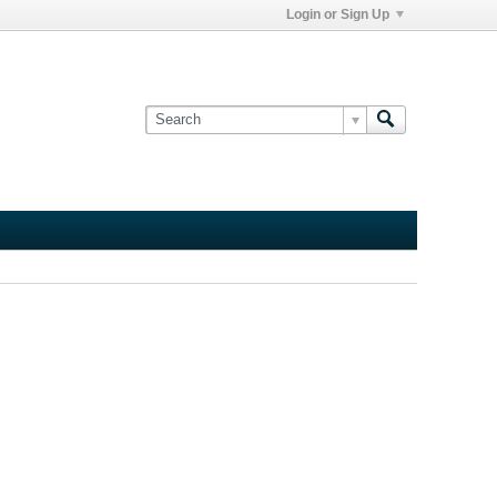
Login or Sign Up