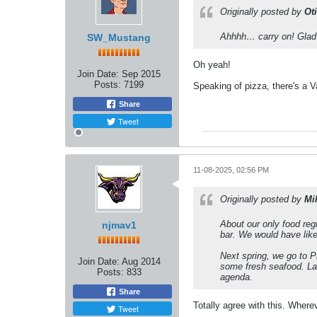
Originally posted by
Ot
Ahhhh… carry on! Glad w
SW_Mustang
Oh yeah!
Join Date:
Sep 2015
Posts:
7199
Speaking of pizza, there's a Vale
Share
Tweet
11-08-2025, 02:56 PM
Originally posted by
Mi
About our only food regr
njmav1
bar. We would have liked
Next spring, we go to P
Join Date:
Aug 2014
some fresh seafood. Lab
Posts:
833
agenda.
Share
Totally agree with this. Whereve
Tweet