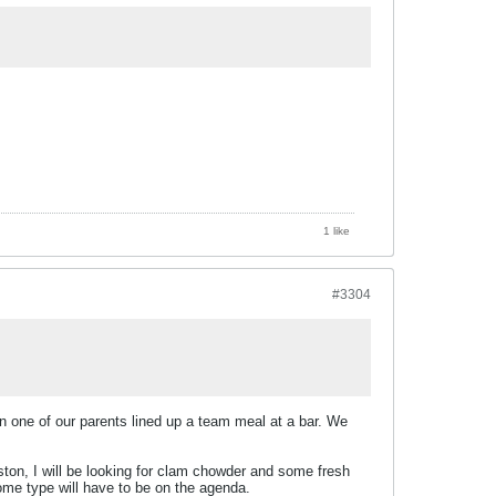
1 like
#3304
hen one of our parents lined up a team meal at a bar. We
ston, I will be looking for clam chowder and some fresh
ome type will have to be on the agenda.