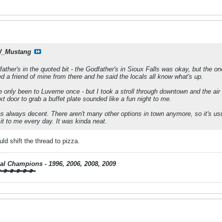
_Mustang
father's in the quoted bit - the Godfather's in Sioux Falls was okay, but the 
sked a friend of mine from there and he said the locals all know what's up.
 only been to Luverne once - but I took a stroll through downtown and the air 
t door to grab a buffet plate sounded like a fun night to me.
 always decent. There aren't many other options in town anymore, so it's us
 it to me every day. It was kinda neat.
d shift the thread to pizza.
nal Champions - 1996, 2006, 2008, 2009
🔑🔑🔑🔑🔑