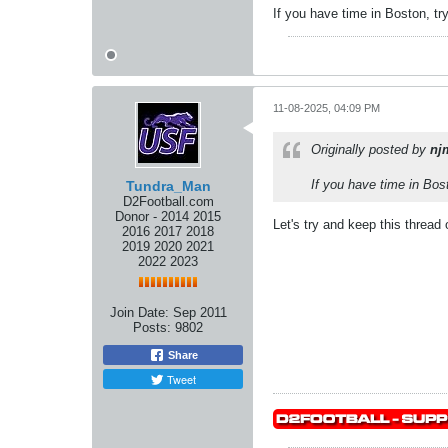
If you have time in Boston, try
11-08-2025, 04:09 PM
Originally posted by
nj
If you have time in Bost
Tundra_Man
D2Football.com
Donor - 2014 2015
Let's try and keep this thread 
2016 2017 2018
2019 2020 2021
2022 2023
Join Date:
Sep 2011
Posts:
9802
Share
Tweet