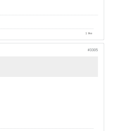
1 like
#3305