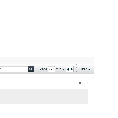
Page
of
269
Filter
#3301