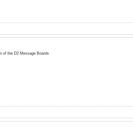
wn of the D2 Message Boards