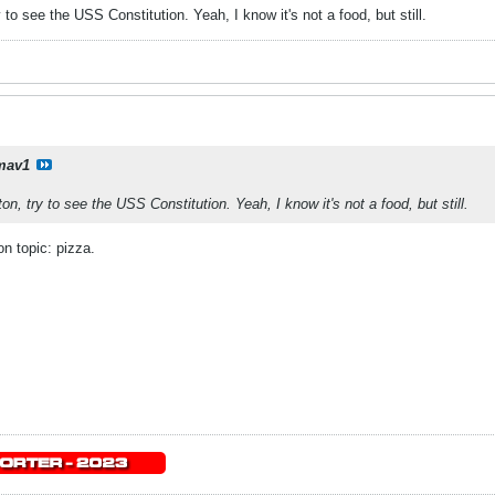
 to see the USS Constitution. Yeah, I know it's not a food, but still.
mav1
on, try to see the USS Constitution. Yeah, I know it's not a food, but still.
on topic: pizza.