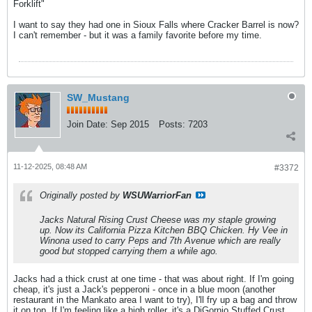
Forklift"
I want to say they had one in Sioux Falls where Cracker Barrel is now?
I can't remember - but it was a family favorite before my time.
SW_Mustang
Join Date:
Sep 2015
Posts:
7203
11-12-2025, 08:48 AM
#3372
Originally posted by
WSUWarriorFan
Jacks Natural Rising Crust Cheese was my staple growing
up. Now its California Pizza Kitchen BBQ Chicken. Hy Vee in
Winona used to carry Peps and 7th Avenue which are really
good but stopped carrying them a while ago.
Jacks had a thick crust at one time - that was about right. If I'm going
cheap, it's just a Jack's pepperoni - once in a blue moon (another
restaurant in the Mankato area I want to try), I'll fry up a bag and throw
it on top. If I'm feeling like a high roller, it's a DiGornio Stuffed Crust.