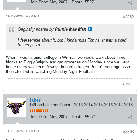
Join Date:
May 2007
Posts:
55271
11-11-2025, 09:00 PM
#3362
Originally posted by
Purple Mav Man
I feel terrible about it, but I kinda miss Tony’s. It was a solid
frozen pizza
When I was in junior college in Willmar, we would walk about three
blocks to Piggly Wiggly and get groceries on Monday since we went
home every weekend. Always bought a frozen Roma's sausage pizza,
then ate it while watching Monday Night Football.
1 like
laker
D2Football.com Donor - 2013 2014 2015 2016 2017 2018
Join Date:
May 2007
Posts:
55271
11-11-2025, 09:00 PM
#3363