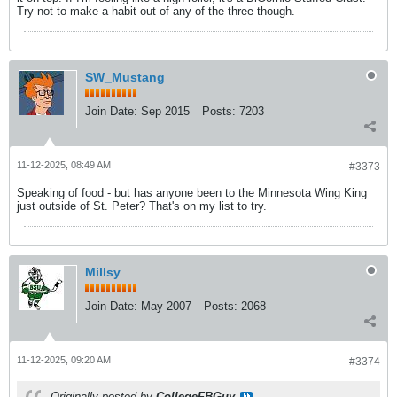
Try not to make a habit out of any of the three though.
SW_Mustang
Join Date:
Sep 2015
Posts:
7203
11-12-2025, 08:49 AM
#3373
Speaking of food - but has anyone been to the Minnesota Wing King
just outside of St. Peter? That's on my list to try.
Millsy
Join Date:
May 2007
Posts:
2068
11-12-2025, 09:20 AM
#3374
Originally posted by
CollegeFBGuy