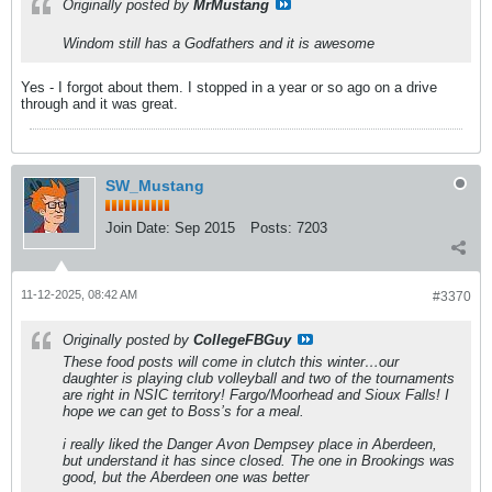
Originally posted by
MrMustang
Windom still has a Godfathers and it is awesome
Yes - I forgot about them. I stopped in a year or so ago on a drive
through and it was great.
SW_Mustang
Join Date:
Sep 2015
Posts:
7203
11-12-2025, 08:42 AM
#3370
Originally posted by
CollegeFBGuy
These food posts will come in clutch this winter…our
daughter is playing club volleyball and two of the tournaments
are right in NSIC territory! Fargo/Moorhead and Sioux Falls! I
hope we can get to Boss’s for a meal.
i really liked the Danger Avon Dempsey place in Aberdeen,
but understand it has since closed. The one in Brookings was
good, but the Aberdeen one was better