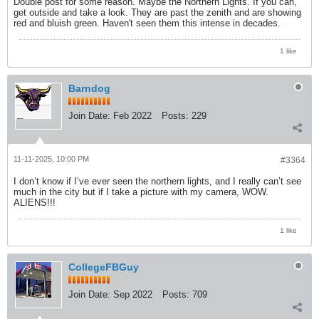
Double post for some reason. Maybe the Northern Lights. If you can,
get outside and take a look. They are past the zenith and are showing
red and bluish green. Haven't seen them this intense in decades.
1 like
Barndog
Join Date:
Feb 2022
Posts:
229
11-11-2025, 10:00 PM
#3364
I don’t know if I’ve ever seen the northern lights, and I really can’t see
much in the city but if I take a picture with my camera, WOW.
ALIENS!!!
1 like
CollegeFBGuy
Join Date:
Sep 2022
Posts:
709