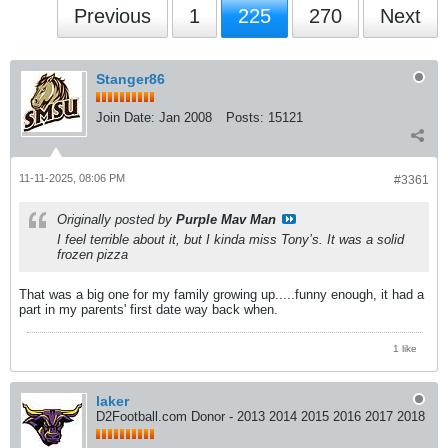
Previous
1
225
270
Next
Stanger86
Join Date:
Jan 2008
Posts:
15121
11-11-2025, 08:06 PM
#3361
Originally posted by
Purple Mav Man
I feel terrible about it, but I kinda miss Tony’s. It was a solid
frozen pizza
That was a big one for my family growing up.....funny enough, it had a
part in my parents' first date way back when.
1 like
laker
D2Football.com Donor - 2013 2014 2015 2016 2017 2018