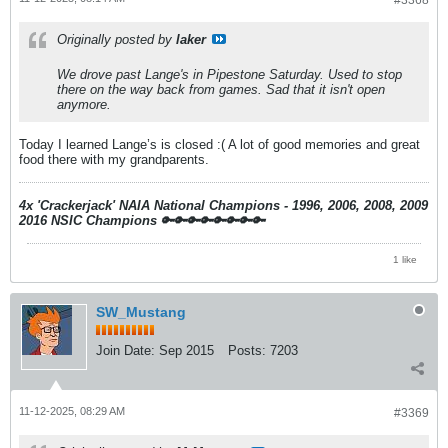
#3368
Originally posted by
laker
We drove past Lange's in Pipestone Saturday. Used to stop
there on the way back from games. Sad that it isn't open
anymore.
Today I learned Lange’s is closed :( A lot of good memories and great
food there with my grandparents.
4x 'Crackerjack' NAIA National Champions - 1996, 2006, 2008, 2009
2016 NSIC Champions
🔑🔑🔑🔑🔑🔑🔑🔑
1 like
SW_Mustang
Join Date:
Sep 2015
Posts:
7203
11-12-2025, 08:29 AM
#3369