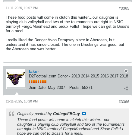
11-11-2025, 10:07 PM
#3365
These food posts will come in clutch this winter…our daughter is
playing club volleyball and two of the tournaments are right in NSIC
territory! Fargo/Moorhead and Sioux Falls! I hope we can get to Boss’s
for a meal.
i really liked the Danger Avon Dempsey place in Aberdeen, but
understand it has since closed. The one in Brookings was good, but
the Aberdeen one was better
laker
D2Football.com Donor - 2013 2014 2015 2016 2017 2018
Join Date:
May 2007
Posts:
55271
11-11-2025, 10:20 PM
#3366
Originally posted by
CollegeFBGuy
These food posts will come in clutch this winter…our
daughter is playing club volleyball and two of the tournaments
are right in NSIC territory! Fargo/Moorhead and Sioux Falls! I
hope we can get to Boss’s for a meal.