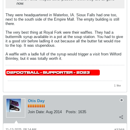
now.
They were headquartered in Waterloo, IA. Sioux Falls had one too,
next to the south side of the Empire Mall. The empty building is still
there.
The very best thing at Royal Fork were their waffles. They had a
buttermilk syrup available in a pot at the soup station. You had to give
it a good stir before ladling it out because all the butter fat would rise
to the top. It was stupendous.
A waffle with a ladle full of the syrup would trigger a visit from Wilford
Brimley, but it was totally worth it.
1 like
Otis Day
Join Date:
Aug 2014
Posts:
1635
11-12-2025, 08:14 AM