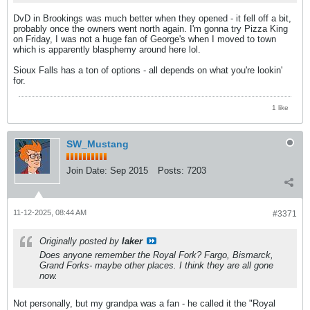
DvD in Brookings was much better when they opened - it fell off a bit,
probably once the owners went north again. I'm gonna try Pizza King
on Friday, I was not a huge fan of George's when I moved to town
which is apparently blasphemy around here lol.
Sioux Falls has a ton of options - all depends on what you're lookin'
for.
1 like
SW_Mustang
Join Date:
Sep 2015
Posts:
7203
11-12-2025, 08:44 AM
#3371
Originally posted by
laker
Does anyone remember the Royal Fork? Fargo, Bismarck,
Grand Forks- maybe other places. I think they are all gone
now.
Not personally, but my grandpa was a fan - he called it the "Royal