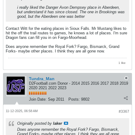
i really liked the Danger Avon Dempsey place in Aberdeen,
but understand it has since closed. The one in Brookings was
good, but the Aberdeen one was better
Contact Witt for the eating places in Sioux Falls. Mr Mustang likes to
hit the off the trail routes to games, he knows a lot of places. I'm sure
Dragon fans can fill you in on Fargo-Moorhead.
Does anyone remember the Royal Fork? Fargo, Bismarck, Grand
Forks- maybe other places. I think they are all gone now.
1 like
Tundra_Man
D2Football.com Donor - 2014 2015 2016 2017 2018 2019
2020 2021 2022 2023
Join Date:
Sep 2011
Posts:
9802
11-12-2025, 06:58 AM
#3367
Originally posted by
laker
Does anyone remember the Royal Fork? Fargo, Bismarck,
Grand Forks- maybe other places. I think they are all gone