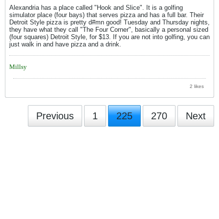
Alexandria has a place called "Hook and Slice". It is a golfing
simulator place (four bays) that serves pizza and has a full bar. Their
Detroit Style pizza is pretty d#mn good! Tuesday and Thursday nights,
they have what they call "The Four Corner", basically a personal sized
(four squares) Detroit Style, for $13. If you are not into golfing, you can
just walk in and have pizza and a drink.
Millsy
2 likes
Previous
1
225
270
Next