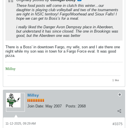
These food posts will come in clutch this winter…our
daughter is playing club volleyball and two of the tournaments
are right in NSIC territory! Fargo/Moorhead and Sioux Falls! I
hope we can get to Boss’s for a meal.
i really liked the Danger Avon Dempsey place in Aberdeen,
but understand it has since closed. The one in Brookings was
good, but the Aberdeen one was better
There is a Boss' in downtown Fargo, my wife, son and I ate there one
night while my son was in town for a Fargo Force eval. It was good
pizza.
Millsy
1 like
Millsy
Join Date:
May 2007
Posts:
2068
11-12-2025, 09:29 AM
#3375