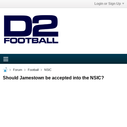
Login or Sign Up
Forum
Football
NSIC
Should Jamestown be accepted into the NSIC?