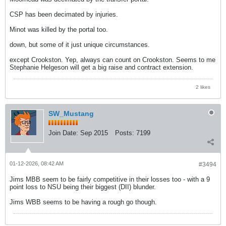
CSP has been decimated by injuries.
Minot was killed by the portal too.
down, but some of it just unique circumstances.
except Crookston. Yep, always can count on Crookston. Seems to me
Stephanie Helgeson will get a big raise and contract extension.
2 likes
SW_Mustang
Join Date:
Sep 2015
Posts:
7199
01-12-2026, 08:42 AM
#3494
Jims MBB seem to be fairly competitive in their losses too - with a 9
point loss to NSU being their biggest (DII) blunder.
Jims WBB seems to be having a rough go though.