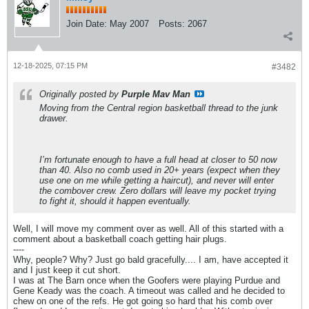
Join Date:
May 2007
Posts:
2067
12-18-2025, 07:15 PM
#3482
Originally posted by
Purple Mav Man
Moving from the Central region basketball thread to the junk
drawer.
I’m fortunate enough to have a full head at closer to 50 now
than 40. Also no comb used in 20+ years (expect when they
use one on me while getting a haircut), and never will enter
the combover crew. Zero dollars will leave my pocket trying
to fight it, should it happen eventually.
Well, I will move my comment over as well. All of this started with a
comment about a basketball coach getting hair plugs.
----
Why, people? Why? Just go bald gracefully.... I am, have accepted it
and I just keep it cut short.
I was at The Barn once when the Goofers were playing Purdue and
Gene Keady was the coach. A timeout was called and he decided to
chew on one of the refs. He got going so hard that his comb over