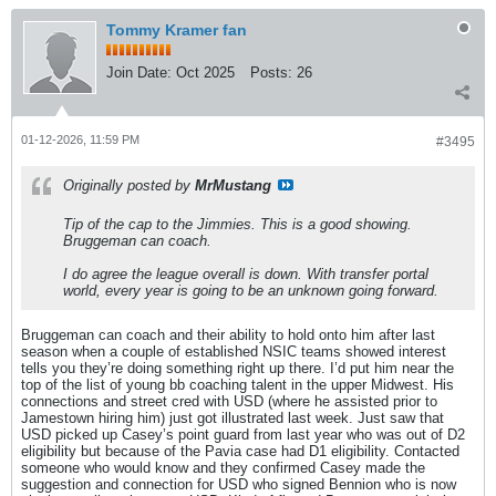
Tommy Kramer fan
Join Date:
Oct 2025
Posts:
26
01-12-2026, 11:59 PM
#3495
Originally posted by
MrMustang
Tip of the cap to the Jimmies. This is a good showing.
Bruggeman can coach.
I do agree the league overall is down. With transfer portal
world, every year is going to be an unknown going forward.
Bruggeman can coach and their ability to hold onto him after last
season when a couple of established NSIC teams showed interest
tells you they’re doing something right up there. I’d put him near the
top of the list of young bb coaching talent in the upper Midwest. His
connections and street cred with USD (where he assisted prior to
Jamestown hiring him) just got illustrated last week. Just saw that
USD picked up Casey’s point guard from last year who was out of D2
eligibility but because of the Pavia case had D1 eligibility. Contacted
someone who would know and they confirmed Casey made the
suggestion and connection for USD who signed Bennion who is now