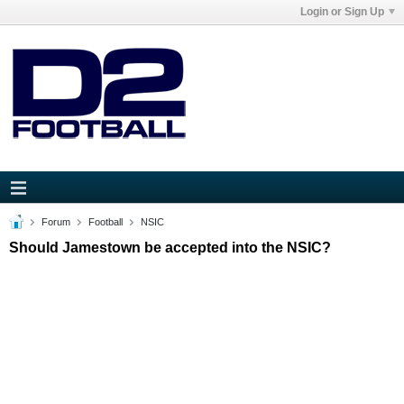
Login or Sign Up
Forum
Football
NSIC
Should Jamestown be accepted into the NSIC?