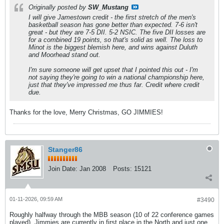
Originally posted by
SW_Mustang
I will give Jamestown credit - the first stretch of the men's
basketball season has gone better than expected. 7-6 isn't
great
- but they are 7-5 DII. 5-2 NSIC. The five DII losses are
for a combined 19 points, so that's solid as well. The loss to
Minot is the biggest blemish here, and wins against Duluth
and Moorhead stand out.
I'm sure someone will get upset that I pointed this out - I'm
not saying they're going to win a national championship here,
just that they've impressed me thus far. Credit where credit
due.
Thanks for the love, Merry Christmas, GO JIMMIES!
Stanger86
Join Date:
Jan 2008
Posts:
15121
01-11-2026, 09:59 AM
#3490
Roughly halfway through the MBB season (10 of 22 conference games
played), Jimmies are currently in first place in the North and just one