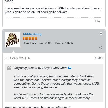
coach.
I do agree the league overall is down. With transfer portal world, every
year is going to be an unknown going forward.
1 like
MrMustang
Join Date:
Dec 2004
Posts:
11687
01-11-2026, 07:34 PM
#3493
Originally posted by
Purple Mav Man
This is a quality showing from the Jims. Men’s basketball
was the sport that I believe most thought they could be
competitive. Some thought volleyball, that wasn’t good. MBB
seems to be carrying the lance.
And now for the unfortunate downside. All it took was the
worst NSIC men’s basketball league in recent memory.
Moorhead was decimated by the transfer portal.