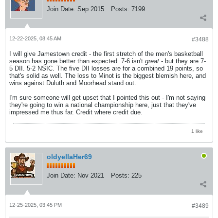
Join Date:
Sep 2015
Posts:
7199
12-22-2025, 08:45 AM
#3488
I will give Jamestown credit - the first stretch of the men's basketball
season has gone better than expected. 7-6 isn't
great
- but they are 7-
5 DII. 5-2 NSIC. The five DII losses are for a combined 19 points, so
that's solid as well. The loss to Minot is the biggest blemish here, and
wins against Duluth and Moorhead stand out.
I'm sure someone will get upset that I pointed this out - I'm not saying
they're going to win a national championship here, just that they've
impressed me thus far. Credit where credit due.
1 like
oldyellaHer69
Join Date:
Nov 2021
Posts:
225
12-25-2025, 03:45 PM
#3489