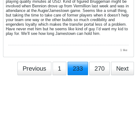
playing quality minutes at USD. Kind of figured Bruggeman might be
involved when Bennion drove up from Vermillion last week and was in
attendance at the Augie/Jamestown game. Seems like a small thing,
but taking the time to take care of former players when it doesn’t help
your team one way or the other builds so much credibility and
engenders loyalty which makes the transfer portal less of a problem.
Have never met him but he seems like kind of guy I’d want my kid to
play for. We’ll see how long Jamestown can hold him.
1 like
Previous
1
233
270
Next