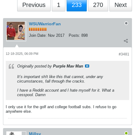
Previous
1
233
270
Next
WSUWarriorFan
Join Date:
Nov 2017
Posts:
898
12-18-2025, 06:09 PM
#3481
Originally posted by
Purple Mav Man
It’s important sh!t like this that cannot, under any
circumstances, fall through the cracks.
I have a Reddit account and I hate myself for it. What a
cesspool. Damn
I only use it for the golf and college football subs. I refuse to go
anywhere else.
Millsy