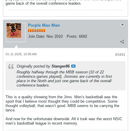
game back of the overall conference leaders.
Purple Mav Man
Join Date:
Nov 2010
Posts:
6692
01-11-2026, 10:08 AM
#3491
Originally posted by
Stanger86
Roughly halfway through the MBB season (10 of 22
conference games played), Jimmies are currently in first
place in the North and just one game back of the overall
conference leaders.
This is a quality showing from the Jims. Men’s basketball was the
sport that I believe most thought they could be competitive. Some
thought volleyball, that wasn’t good. MBB seems to be carrying the
lance.
And now for the unfortunate downside. All it took was the worst NSIC
men’s basketball league in recent memory.