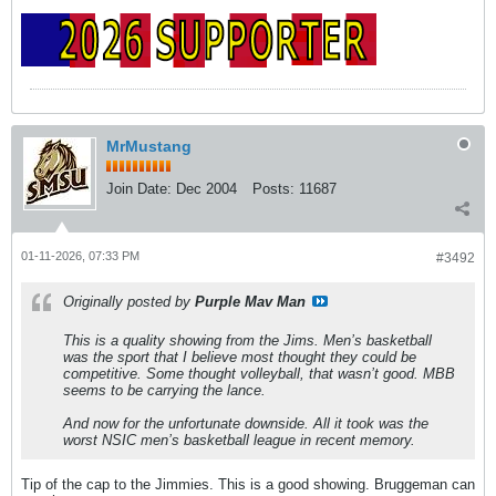
MrMustang
Join Date:
Dec 2004
Posts:
11687
01-11-2026, 07:33 PM
#3492
Originally posted by
Purple Mav Man
This is a quality showing from the Jims. Men’s basketball
was the sport that I believe most thought they could be
competitive. Some thought volleyball, that wasn’t good. MBB
seems to be carrying the lance.
And now for the unfortunate downside. All it took was the
worst NSIC men’s basketball league in recent memory.
Tip of the cap to the Jimmies. This is a good showing. Bruggeman can