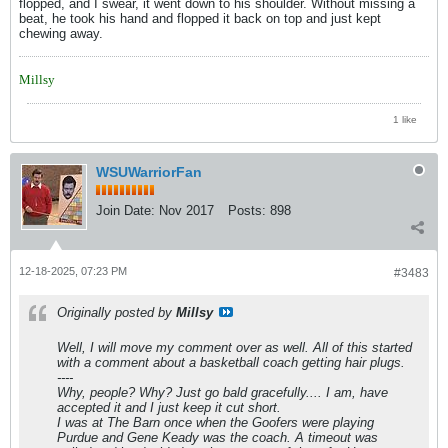
flopped, and I swear, it went down to his shoulder. Without missing a
beat, he took his hand and flopped it back on top and just kept
chewing away.
Millsy
1 like
WSUWarriorFan
Join Date:
Nov 2017
Posts:
898
12-18-2025, 07:23 PM
#3483
Originally posted by
Millsy
Well, I will move my comment over as well. All of this started
with a comment about a basketball coach getting hair plugs.
----
Why, people? Why? Just go bald gracefully.... I am, have
accepted it and I just keep it cut short.
I was at The Barn once when the Goofers were playing
Purdue and Gene Keady was the coach. A timeout was