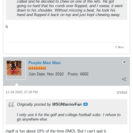
called and he decided to chew on one of the refs. He got
going so hard that his comb over flopped, and I swear, it went
down to his shoulder. Without missing a beat, he took his
hand and flopped it back on top and just kept chewing away.
b
2 likes
Purple Mav Man
Join Date:
Nov 2010
Posts:
6692
12-18-2025, 07:28 PM
#3484
Originally posted by
WSUWarriorFan
I only use it for the golf and college football subs. I refuse to
go anywhere else.
r/golf is fun about 10% of the time (IMO). But I can’t quit it.