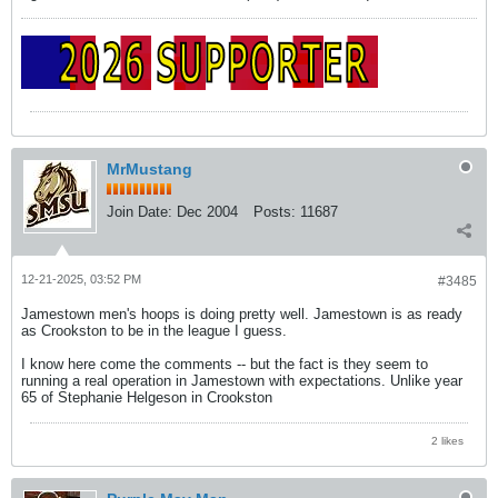
MrMustang
Join Date:
Dec 2004
Posts:
11687
12-21-2025, 03:52 PM
#3485
Jamestown men's hoops is doing pretty well. Jamestown is as ready
as Crookston to be in the league I guess.
I know here come the comments -- but the fact is they seem to
running a real operation in Jamestown with expectations. Unlike year
65 of Stephanie Helgeson in Crookston
2 likes