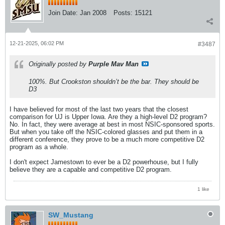
Join Date:
Jan 2008
Posts:
15121
12-21-2025, 06:02 PM
#3487
Originally posted by
Purple Mav Man
100%. But Crookston shouldn’t be the bar. They should be
D3
I have believed for most of the last two years that the closest
comparison for UJ is Upper Iowa. Are they a high-level D2 program?
No. In fact, they were average at best in most NSIC-sponsored sports.
But when you take off the NSIC-colored glasses and put them in a
different conference, they prove to be a much more competitive D2
program as a whole.
I don't expect Jamestown to ever be a D2 powerhouse, but I fully
believe they are a capable and competitive D2 program.
1 like
SW_Mustang