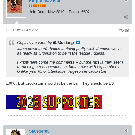
Purple Mav Man
Join Date:
Nov 2010
Posts:
6692
12-21-2025, 04:26 PM
#3486
Originally posted by
MrMustang
Jamestown men's hoops is doing pretty well. Jamestown is
as ready as Crookston to be in the league I guess.
I know here come the comments -- but the fact is they seem
to running a real operation in Jamestown with expectations.
Unlike year 65 of Stephanie Helgeson in Crookston
100%. But Crookston shouldn’t be the bar. They should be D3
Stanger86