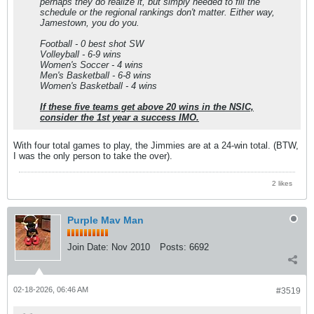
perhaps they do realize it, but simply needed to fill the
schedule or the regional rankings don't matter. Either way,
Jamestown, you do you.
Football - 0 best shot SW
Volleyball - 6-9 wins
Women's Soccer - 4 wins
Men's Basketball - 6-8 wins
Women's Basketball - 4 wins
If these five teams get above 20 wins in the NSIC,
consider the 1st year a success IMO.
With four total games to play, the Jimmies are at a 24-win total. (BTW,
I was the only person to take the over).
2 likes
Purple Mav Man
Join Date:
Nov 2010
Posts:
6692
02-18-2026, 06:46 AM
#3519