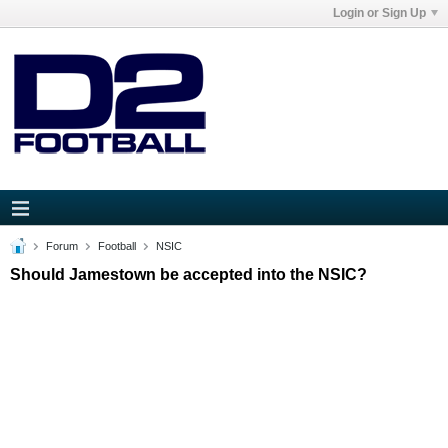
Login or Sign Up
Forum
Football
NSIC
Should Jamestown be accepted into the NSIC?