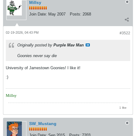
Millsy
Join Date:
May 2007
Posts:
2068
02-19-2026, 04:43 PM
#3522
Originally posted by
Purple Mav Man
Goonies never say die
University of Jamestown Goonies! I like it!
:)
Millsy
1 like
SW_Mustang
Join Date:
Sep 2015
Posts:
7203