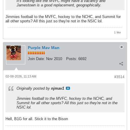
It's looking like the MVFC might have a vacancy and
Jamestown is a good replacement, geographically.
Jimmies football to the MVFC, hockey to the NCHC, and Summit for
all other sports? All this just so they're not in the NSIC lol.
1 like
Purple Mav Man
Join Date:
Nov 2010
Posts:
6692
02-08-2026, 11:13 AM
#3514
Originally posted by
njmav1
Jimmies football to the MVFC, hockey to the NCHC, and
Summit for all other sports? All this just so they're not in the
NSIC lol.
Hell, B1G for all. Stick it to the Bison