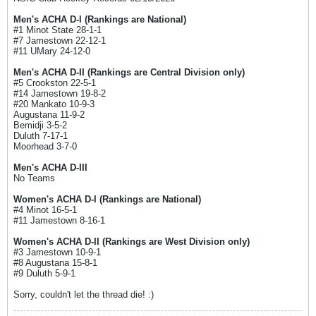
Men's ACHA D-I (Rankings are National)
#1 Minot State 28-1-1
#7 Jamestown 22-12-1
#11 UMary 24-12-0
Men's ACHA D-II (Rankings are Central Division only)
#5 Crookston 22-5-1
#14 Jamestown 19-8-2
#20 Mankato 10-9-3
Augustana 11-9-2
Bemidji 3-5-2
Duluth 7-17-1
Moorhead 3-7-0
Men's ACHA D-III
No Teams
Women's ACHA D-I (Rankings are National)
#4 Minot 16-5-1
#11 Jamestown 8-16-1
Women's ACHA D-II (Rankings are West Division only)
#3 Jamestown 10-9-1
#8 Augustana 15-8-1
#9 Duluth 5-9-1
Sorry, couldn't let the thread die! :)