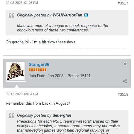
02-08-2026, 01:05 PM
#3517
Originally posted by
WSUWarriorFan
Mine was more of a tongue in cheek response to the
obnoxiousness of those two conferences.
Oh gotcha lol - I'm a bit slow these days
Stanger86
Join Date:
Jan 2008
Posts:
15121
02-17-2026, 09:54 PM
#3518
Remember this from back in August?
Originally posted by
debergfan
Predictions for each NSIC team’s win total: Based on their
volleyball schedules, it seems some teams may not realize
that non-region games won’t help regional rankings or