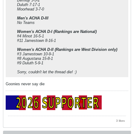
Bemidji 3-5-2
Duluth 7-17-1
Moorhead 3-7-0
Men's ACHA D-III
No Teams
Women's ACHA D-I (Rankings are National)
#4 Minot 16-5-1
#11 Jamestown 8-16-1
Women's ACHA D-II (Rankings are West Division only)
#3 Jamestown 10-9-1
#8 Augustana 15-8-1
#9 Duluth 5-9-1
Sorry, couldn't let the thread die! :)
Goonies never say die
3 likes