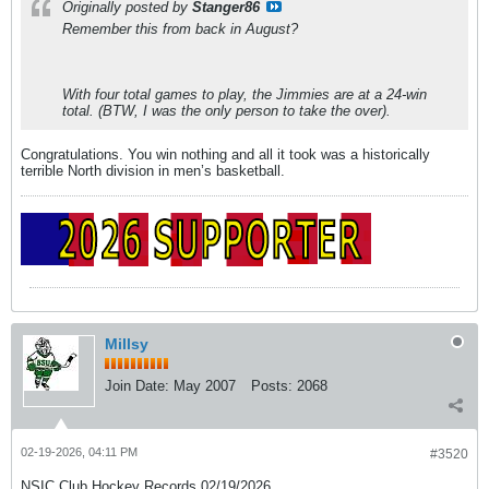
Originally posted by
Stanger86
Remember this from back in August?
With four total games to play, the Jimmies are at a 24-win
total. (BTW, I was the only person to take the over).
Congratulations. You win nothing and all it took was a historically
terrible North division in men’s basketball.
Millsy
Join Date:
May 2007
Posts:
2068
02-19-2026, 04:11 PM
#3520
NSIC Club Hockey Records 02/19/2026