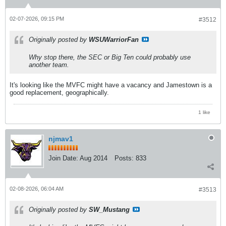
02-07-2026, 09:15 PM
#3512
Originally posted by
WSUWarriorFan
Why stop there, the SEC or Big Ten could probably use
another team.
It's looking like the MVFC might have a vacancy and Jamestown is a
good replacement, geographically.
1 like
njmav1
Join Date:
Aug 2014
Posts:
833
02-08-2026, 06:04 AM
#3513
Originally posted by
SW_Mustang