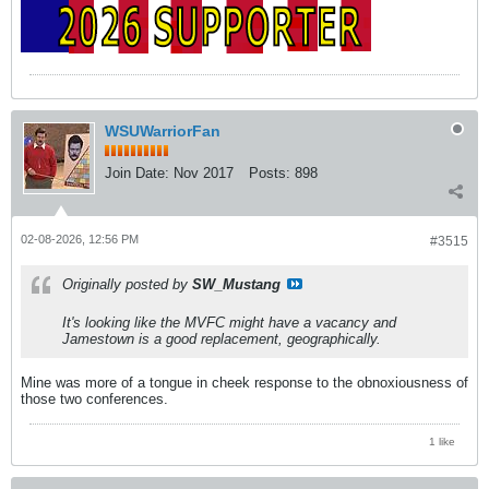
WSUWarriorFan
Join Date:
Nov 2017
Posts:
898
02-08-2026, 12:56 PM
#3515
Originally posted by
SW_Mustang
It's looking like the MVFC might have a vacancy and
Jamestown is a good replacement, geographically.
Mine was more of a tongue in cheek response to the obnoxiousness of
those two conferences.
1 like