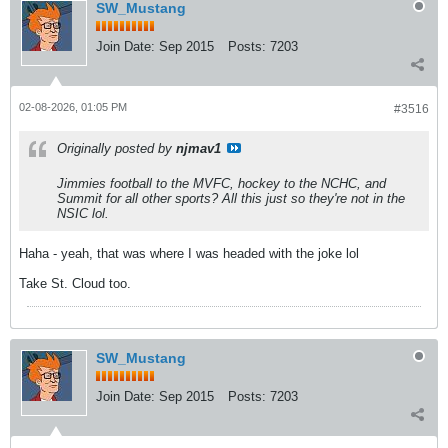
SW_Mustang
Join Date:
Sep 2015
Posts:
7203
02-08-2026, 01:05 PM
#3516
Originally posted by
njmav1
Jimmies football to the MVFC, hockey to the NCHC, and
Summit for all other sports? All this just so they're not in the
NSIC lol.
Haha - yeah, that was where I was headed with the joke lol
Take St. Cloud too.
SW_Mustang
Join Date:
Sep 2015
Posts:
7203