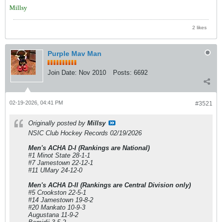
Millsy
2 likes
Purple Mav Man
Join Date:
Nov 2010
Posts:
6692
02-19-2026, 04:41 PM
#3521
Originally posted by
Millsy
NSIC Club Hockey Records 02/19/2026
Men's ACHA D-I (Rankings are National)
#1 Minot State 28-1-1
#7 Jamestown 22-12-1
#11 UMary 24-12-0
Men's ACHA D-II (Rankings are Central Division only)
#5 Crookston 22-5-1
#14 Jamestown 19-8-2
#20 Mankato 10-9-3
Augustana 11-9-2