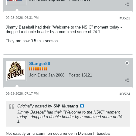
02-23-2026, 06:31 PM
#3523
Jimmy Baseball had their "Welcome to the NSIC" moment today -
dropped a double header by a combined score of 24-1.
They are now 0-5 this season.
Stanger86
Join Date:
Jan 2008
Posts:
15121
02-23-2026, 07:17 PM
#3524
Originally posted by
SW_Mustang
Jimmy Baseball had their "Welcome to the NSIC" moment
today - dropped a double header by a combined score of 24-
1.
Not exactly an uncommon occurrence in Division II baseball.