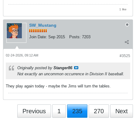
1 like
SW_Mustang
Join Date:
Sep 2015
Posts:
7203
02-24-2026, 09:12 AM
#3525
Originally posted by
Stanger86
Not exactly an uncommon occurrence in Division II baseball.
They play again today - maybe the Jims will turn the tables.
Previous
1
235
270
Next