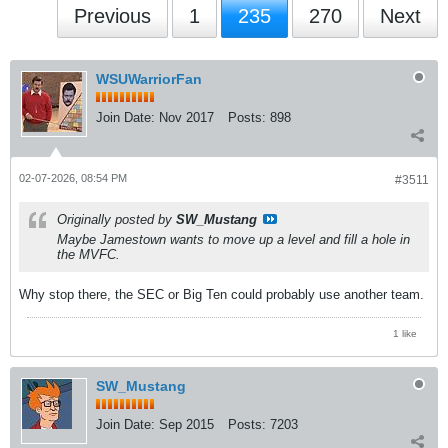
Previous
1
235
270
Next
WSUWarriorFan
Join Date:
Nov 2017
Posts:
898
02-07-2026, 08:54 PM
#3511
Originally posted by
SW_Mustang
Maybe Jamestown wants to move up a level and fill a hole in
the MVFC.
Why stop there, the SEC or Big Ten could probably use another team.
1 like
SW_Mustang
Join Date:
Sep 2015
Posts:
7203