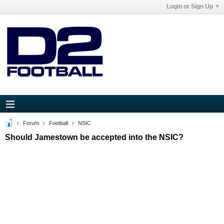
Login or Sign Up
Forum
Football
NSIC
Should Jamestown be accepted into the NSIC?