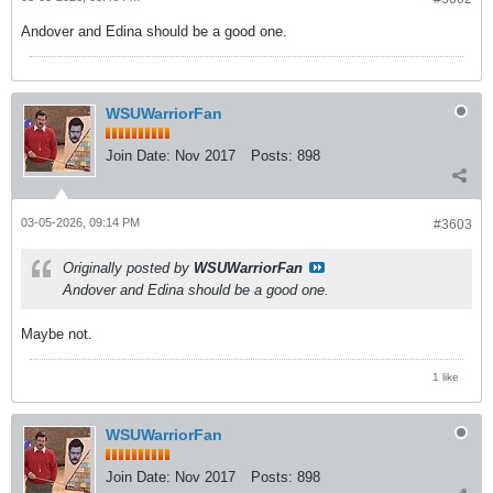
Andover and Edina should be a good one.
WSUWarriorFan
Join Date:
Nov 2017
Posts:
898
03-05-2026, 09:14 PM
#3603
Originally posted by
WSUWarriorFan
Andover and Edina should be a good one.
Maybe not.
1 like
WSUWarriorFan
Join Date:
Nov 2017
Posts:
898