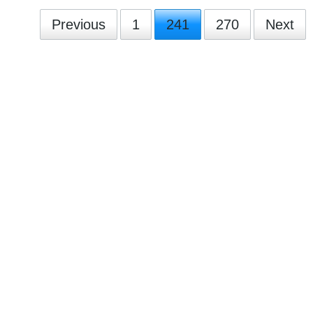
Previous
1
241
270
Next