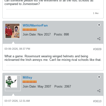
can someone please list the enrollment of all the nsic schools as
compared to Jsmestown?
1 like
WSUWarriorFan
Join Date:
Nov 2017
Posts:
898
03-06-2026, 08:37 PM
#3609
What a game. Rosemount wearing winged helmets and being
nicknamed the Irish annoys me. Can't be mixing rival schools like that.
Millsy
Join Date:
May 2007
Posts:
2067
03-07-2026, 12:31 AM
#3610