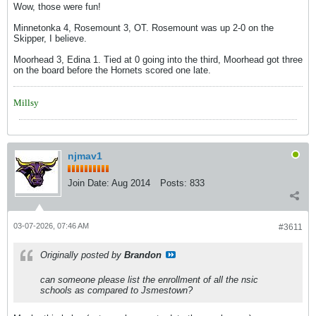
Wow, those were fun!
Minnetonka 4, Rosemount 3, OT. Rosemount was up 2-0 on the
Skipper, I believe.
Moorhead 3, Edina 1. Tied at 0 going into the third, Moorhead got three
on the board before the Hornets scored one late.
Millsy
njmav1
Join Date:
Aug 2014
Posts:
833
03-07-2026, 07:46 AM
#3611
Originally posted by
Brandon
can someone please list the enrollment of all the nsic
schools as compared to Jsmestown?