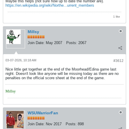
Maybe this helps (not sure how up to date the number are).
https://en.wikipedia.org/wiki/Northe...urrent_members
1 like
Millsy
Join Date:
May 2007
Posts:
2067
03-07-2026, 10:18 AM
#3612
Nice little get together at the end of the Moorhead/Edina game last
night. Doesn't look like anyone will be missing today as there are no
penalties on the official score sheet at the end of the game.
Millsy
WSUWarriorFan
Join Date:
Nov 2017
Posts:
898