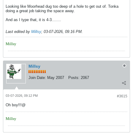
Looking like Moorhead dug too deep of a hole to get out of. Tonka
doing a great job taking the space away.
And as I type that, it is 4-3........
Last edited by
Millsy
;
03-07-2026, 09:16 PM
.
Millsy
Millsy
Join Date:
May 2007
Posts:
2067
03-07-2026, 09:12 PM
#3615
Oh boy!!!@
Millsy