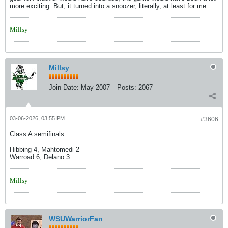
more exciting. But, it turned into a snoozer, literally, at least for me.
Millsy
Millsy
Join Date:
May 2007
Posts:
2067
03-06-2026, 03:55 PM
#3606
Class A semifinals
Hibbing 4, Mahtomedi 2
Warroad 6, Delano 3
Millsy
WSUWarriorFan