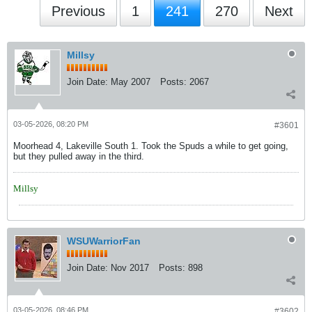
Previous
1
241
270
Next
Millsy
Join Date:
May 2007
Posts:
2067
03-05-2026, 08:20 PM
#3601
Moorhead 4, Lakeville South 1. Took the Spuds a while to get going,
but they pulled away in the third.
Millsy
WSUWarriorFan
Join Date:
Nov 2017
Posts:
898
03-05-2026, 08:46 PM
#3602