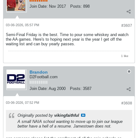
Join Date:
Nov 2017
Posts:
898
03-06-2026, 05:57 PM
#3607
Semi-Final Friday is the best. Time to pour some whiskey and watch
the AA games. Here's to hoping next year is the year I get off the
waiting list and can buy yearly passes.
1 like
Brandon
D2Football.com
Join Date:
Aug 2000
Posts:
3587
03-06-2026, 07:52 PM
#3608
Originally posted by
vikingfaithful
A small NAIA school wanting to move up to join our league
better have a hell of a resume. Jamestown does not.