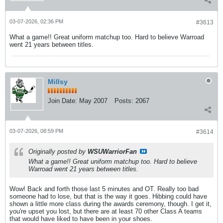
03-07-2026, 02:36 PM
#3613
What a game!! Great uniform matchup too. Hard to believe Warroad
went 21 years between titles.
Millsy
Join Date:
May 2007
Posts:
2067
03-07-2026, 08:59 PM
#3614
Originally posted by
WSUWarriorFan
What a game!! Great uniform matchup too. Hard to believe
Warroad went 21 years between titles.
Wow! Back and forth those last 5 minutes and OT. Really too bad
someone had to lose, but that is the way it goes. Hibbing could have
shown a little more class during the awards ceremony, though. I get it,
you're upset you lost, but there are at least 70 other Class A teams
that would have liked to have been in your shoes.