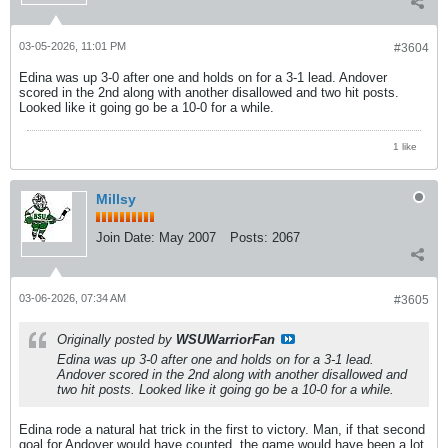
03-05-2026, 11:01 PM
#3604
Edina was up 3-0 after one and holds on for a 3-1 lead. Andover
scored in the 2nd along with another disallowed and two hit posts.
Looked like it going go be a 10-0 for a while.
1 like
Millsy
Join Date:
May 2007
Posts:
2067
03-06-2026, 07:34 AM
#3605
Originally posted by
WSUWarriorFan
Edina was up 3-0 after one and holds on for a 3-1 lead.
Andover scored in the 2nd along with another disallowed and
two hit posts. Looked like it going go be a 10-0 for a while.
Edina rode a natural hat trick in the first to victory. Man, if that second
goal for Andover would have counted, the game would have been a lot