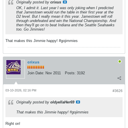
Originally posted by
crixus
OK, I admit it. Last year I was only joking when I predicted
that Jamestown would run the table in their first year at the
D2 level. But I really mean it this year. Jamestown will roll
through undefeated and win the National Championship. And
then they'll go on to beat Indiana and the Seattle Seahawks
too.
Go Jimmies!
That makes this Jimmie happy! #gojimmies
crixus
Join Date:
Nov 2011
Posts:
3192
03-10-2026, 02:16 PM
#3626
Originally posted by
oldyellaHer69
That makes this Jimmie happy! #gojimmies
Right on!