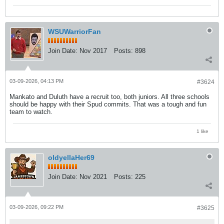
WSUWarriorFan
Join Date:
Nov 2017
Posts:
898
03-09-2026, 04:13 PM
#3624
Mankato and Duluth have a recruit too, both juniors. All three schools
should be happy with their Spud commits. That was a tough and fun
team to watch.
1 like
oldyellaHer69
Join Date:
Nov 2021
Posts:
225
03-09-2026, 09:22 PM
#3625