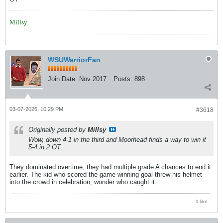
Millsy
WSUWarriorFan
Join Date:
Nov 2017
Posts:
898
03-07-2026, 10:29 PM
#3618
Originally posted by
Millsy
Wow, down 4-1 in the third and Moorhead finds a way to win it
5-4 in 2 OT
They dominated overtime, they had multiple grade A chances to end it
earlier. The kid who scored the game winning goal threw his helmet
into the crowd in celebration, wonder who caught it.
1 like