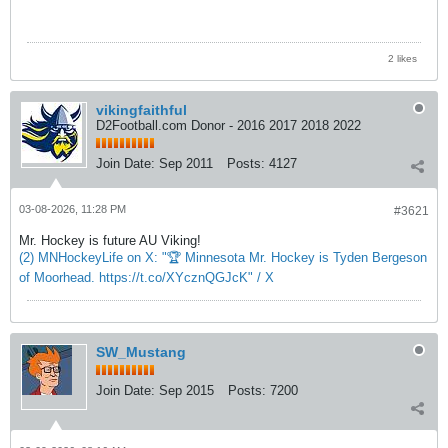
2 likes
vikingfaithful
D2Football.com Donor - 2016 2017 2018 2022
Join Date:
Sep 2011
Posts:
4127
03-08-2026, 11:28 PM
#3621
Mr. Hockey is future AU Viking!
(2) MNHockeyLife on X: "🏆 Minnesota Mr. Hockey is Tyden Bergeson
of Moorhead. https://t.co/XYcznQGJcK" / X
SW_Mustang
Join Date:
Sep 2015
Posts:
7200