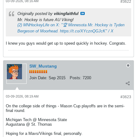
03-09-2026, 08:16 AM
#3622
Originally posted by
vikingfaithful
Mr. Hockey is future AU Viking!
(2) MNHockeyLife on X: "🏆 Minnesota Mr. Hockey is Tyden
Bergeson of Moorhead. https://t.co/XYcznQGJcK" / X
I knew you guys would get up to speed quickly in hockey. Congrats.
SW_Mustang
Join Date:
Sep 2015
Posts:
7200
03-09-2026, 08:19 AM
#3623
On the college side of things - Mason Cup playoffs are in the semi-
final round.
Michigan Tech @ Minnesota State
Augustana @ St. Thomas
Hoping for a Mavs/Vikings final, personally.