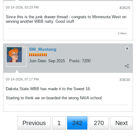
03-14-2026, 03:23 PM
#3629
Since this is the junk drawer thread - congrats to Minnesota West on
winning another WBB natty. Good stuff.
2 likes
SW_Mustang
Join Date:
Sep 2015
Posts:
7200
03-14-2026, 07:17 PM
#3630
Dakota State WBB has made it to the Sweet 16.
Starting to think we on boarded the wrong NAIA school.
Previous
1
242
270
Next