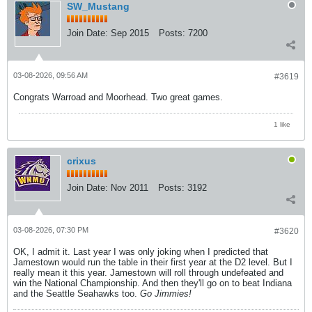
SW_Mustang
Join Date:
Sep 2015
Posts:
7200
03-08-2026, 09:56 AM
#3619
Congrats Warroad and Moorhead. Two great games.
1 like
crixus
Join Date:
Nov 2011
Posts:
3192
03-08-2026, 07:30 PM
#3620
OK, I admit it. Last year I was only joking when I predicted that
Jamestown would run the table in their first year at the D2 level. But I
really mean it this year. Jamestown will roll through undefeated and
win the National Championship. And then they'll go on to beat Indiana
and the Seattle Seahawks too.
Go Jimmies!