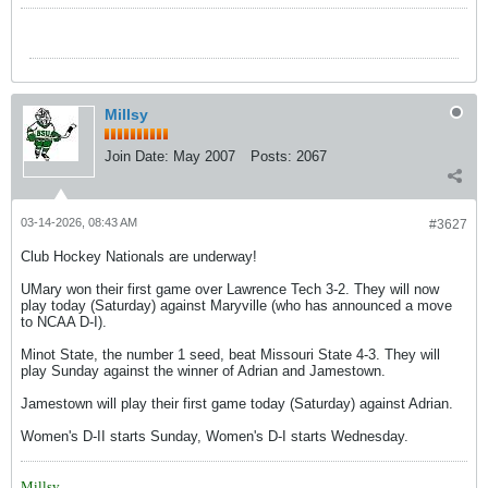
Millsy
Join Date:
May 2007
Posts:
2067
03-14-2026, 08:43 AM
#3627
Club Hockey Nationals are underway!
UMary won their first game over Lawrence Tech 3-2. They will now
play today (Saturday) against Maryville (who has announced a move
to NCAA D-I).
Minot State, the number 1 seed, beat Missouri State 4-3. They will
play Sunday against the winner of Adrian and Jamestown.
Jamestown will play their first game today (Saturday) against Adrian.
Women's D-II starts Sunday, Women's D-I starts Wednesday.
Millsy