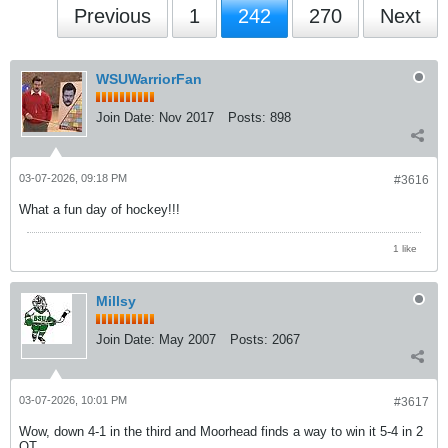
Previous
1
242
270
Next
WSUWarriorFan
Join Date:
Nov 2017
Posts:
898
03-07-2026, 09:18 PM
#3616
What a fun day of hockey!!!
1 like
Millsy
Join Date:
May 2007
Posts:
2067
03-07-2026, 10:01 PM
#3617
Wow, down 4-1 in the third and Moorhead finds a way to win it 5-4 in 2
OT