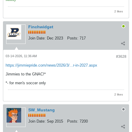
2 likes
Finchwidget
Join Date:
Dec 2023
Posts:
717
03-14-2026, 11:36 AM
#3628
https://jimmiepride.com/news/2026/3/...r-in-2027.aspx
Jimmies to the GNAC!*
*- for men's soccer only
2 likes
SW_Mustang
Join Date:
Sep 2015
Posts:
7200