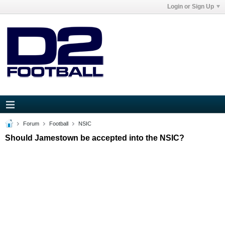
Login or Sign Up
Forum
Football
NSIC
Should Jamestown be accepted into the NSIC?