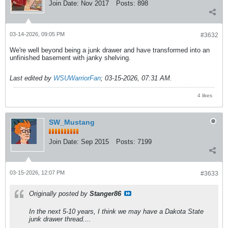
Join Date:
Nov 2017
Posts:
898
03-14-2026, 09:05 PM
#3632
We're well beyond being a junk drawer and have transformed into an
unfinished basement with janky shelving.
Last edited by
WSUWarriorFan
;
03-15-2026, 07:31 AM
.
4 likes
SW_Mustang
Join Date:
Sep 2015
Posts:
7199
03-15-2026, 12:07 PM
#3633
Originally posted by
Stanger86
In the next 5-10 years, I think we may have a Dakota State
junk drawer thread....