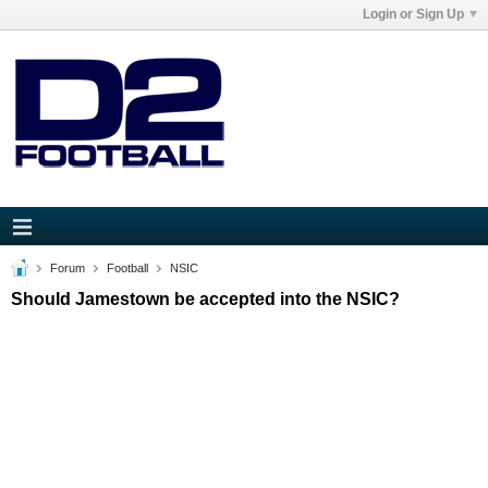
Login or Sign Up
Forum
Football
NSIC
Should Jamestown be accepted into the NSIC?