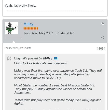
Yeah. It's pretty likely.
Millsy
Join Date:
May 2007
Posts:
2067
03-15-2026, 12:59 PM
#3634
Originally posted by
Millsy
Club Hockey Nationals are underway!
UMary won their first game over Lawrence Tech 3-2. They will
now play today (Saturday) against Maryville (who has
announced a move to NCAA D-I).
Minot State, the number 1 seed, beat Missouri State 4-3.
They will play Sunday against the winner of Adrian and
Jamestown.
Jamestown will play their first game today (Saturday) against
Adrian.