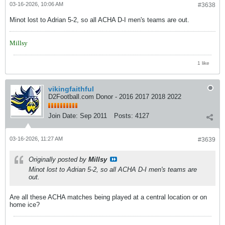
03-16-2026, 10:06 AM
#3638
Minot lost to Adrian 5-2, so all ACHA D-I men's teams are out.
Millsy
1 like
vikingfaithful
D2Football.com Donor - 2016 2017 2018 2022
Join Date:
Sep 2011
Posts:
4127
03-16-2026, 11:27 AM
#3639
Originally posted by
Millsy
Minot lost to Adrian 5-2, so all ACHA D-I men's teams are
out.
Are all these ACHA matches being played at a central location or on
home ice?