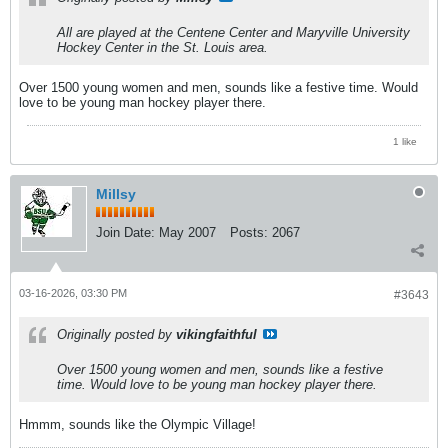
All are played at the Centene Center and Maryville University
Hockey Center in the St. Louis area.
Over 1500 young women and men, sounds like a festive time. Would
love to be young man hockey player there.
1 like
Millsy
Join Date:
May 2007
Posts:
2067
03-16-2026, 03:30 PM
#3643
Originally posted by
vikingfaithful
Over 1500 young women and men, sounds like a festive
time. Would love to be young man hockey player there.
Hmmm, sounds like the Olympic Village!