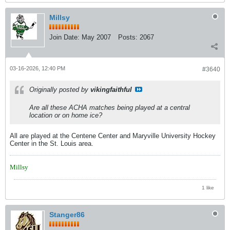
Millsy
Join Date:
May 2007
Posts:
2067
03-16-2026, 12:40 PM
#3640
Originally posted by
vikingfaithful
Are all these ACHA matches being played at a central
location or on home ice?
All are played at the Centene Center and Maryville University Hockey
Center in the St. Louis area.
Millsy
1 like
Stanger86