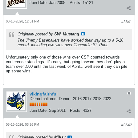
Join Date:
Jan 2008
Posts:
15121
03-16-2026, 12:51 PM
#3641
Originally posted by
SW_Mustang
The Jimmy Baseballers have worked their way up to a 5-16
record, including two wins over Concordia-St. Paul.
Unfortunately only one of those wins over CSP counted towards
conference standings. It's early, but going forward they don't play a
team over .500 until the last week of April....we'll see if they can pile
up some wins.
vikingfaithful
D2Football.com Donor - 2016 2017 2018 2022
Join Date:
Sep 2011
Posts:
4127
03-16-2026, 03:26 PM
#3642
Originally posted by
Millsy