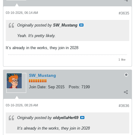
03-16-2026, 06:14 AM
#3635
Originally posted by
SW_Mustang
Yeah. It's pretty likely.
It’s already in the works, they join in 2028
1 like
SW_Mustang
Join Date:
Sep 2015
Posts:
7199
03-16-2026, 08:26 AM
#3636
Originally posted by
oldyellaHer69
It’s already in the works, they join in 2028