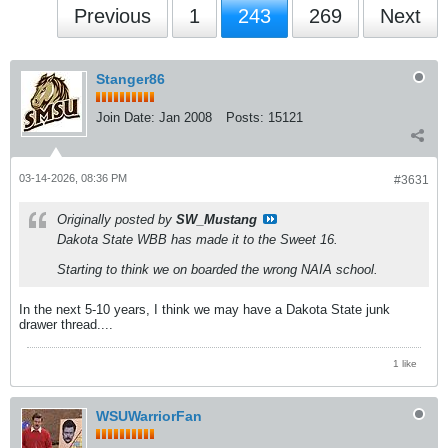
Previous
1
243
269
Next
Stanger86
Join Date:
Jan 2008
Posts:
15121
03-14-2026, 08:36 PM
#3631
Originally posted by
SW_Mustang
Dakota State WBB has made it to the Sweet 16.
Starting to think we on boarded the wrong NAIA school.
In the next 5-10 years, I think we may have a Dakota State junk
drawer thread....
1 like
WSUWarriorFan