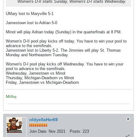
Women's D-II starts Sunday, Women's D-I starts Wednesday.
UMary lost to Maryville 5-1
Jamestown lost to Adrian 5-0
Minot will play Adrian today (Sunday) in the quarterfinals at 8 PM.
Women's D-II pool play kicks off today. You have to win your pool to
advance to the semifinals.
Jamestown lost to Liberty 5-2. The Jimmies will play St. Thomas
Monday and Northeastern Tuesday.
Women's D-I pool play kicks off Wednesday. You have to win your
pool to advance to the semifinals.
Wednesday, Jamestown vs Minot
Thursday, Michigan-Dearborn vs Minot
Friday, Jamestown vs Michigan-Dearborn
Millsy
oldyellaHer69
Join Date:
Nov 2021
Posts:
223