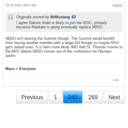
03-18-2026, 08:57 AM
#3645
Originally posted by
MrMustang
I agree Dakota State is likely to join the NSIC, primarly
because Mankato is going eventually replace NDSU .
NDSU isn't leaving the Summit though. The Summit would benefit
from having another member with a larger AD though so maybe MSU
get's asked soon. It is farm more likely IMO that St. Thomas moves to
the MVC before NDSU moves out of the conference for Olympic
sports
Mavs > Everyone
1 like
Previous
1
243
269
Next