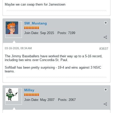
Maybe we can swap them for Jamestown
SW_Mustang
Join Date:
Sep 2015
Posts:
7199
03-16-2026, 08:34 AM
#3637
The Jimmy Baseballers have worked their way up to a 5-16 record,
including two wins over Concordia-St. Paul.
Softball has been pretty surprising - 19-4 and wins against 3 NSIC
teams.
Millsy
Join Date:
May 2007
Posts:
2067