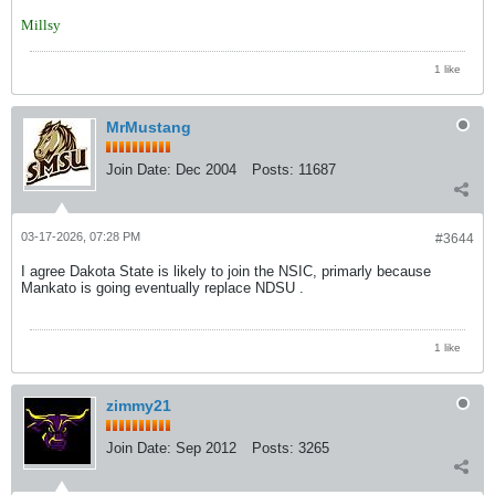
Millsy
1 like
MrMustang
Join Date:
Dec 2004
Posts:
11687
03-17-2026, 07:28 PM
#3644
I agree Dakota State is likely to join the NSIC, primarly because
Mankato is going eventually replace NDSU .
1 like
zimmy21
Join Date:
Sep 2012
Posts:
3265