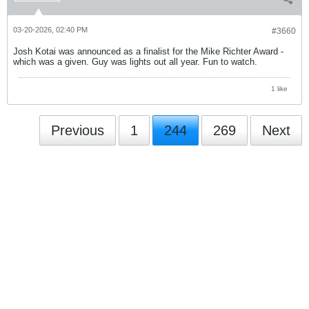
03-20-2026, 02:40 PM
#3660
Josh Kotai was announced as a finalist for the Mike Richter Award -
which was a given. Guy was lights out all year. Fun to watch.
1 like
Previous
1
244
269
Next