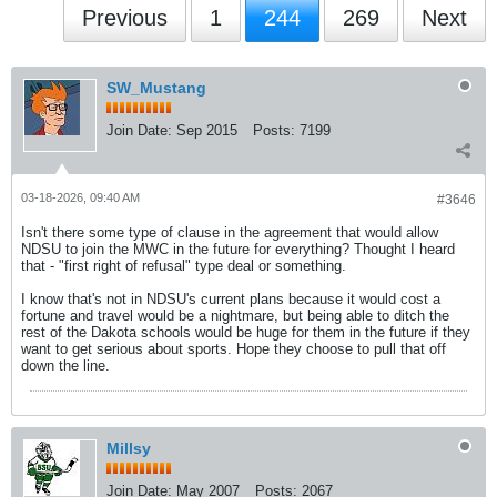
Previous
1
244
269
Next
SW_Mustang
Join Date:
Sep 2015
Posts:
7199
03-18-2026, 09:40 AM
#3646
Isn't there some type of clause in the agreement that would allow
NDSU to join the MWC in the future for everything? Thought I heard
that - "first right of refusal" type deal or something.
I know that's not in NDSU's current plans because it would cost a
fortune and travel would be a nightmare, but being able to ditch the
rest of the Dakota schools would be huge for them in the future if they
want to get serious about sports. Hope they choose to pull that off
down the line.
Millsy
Join Date:
May 2007
Posts:
2067