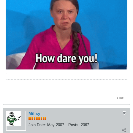
.
1 like
Millsy
Join Date:
May 2007
Posts:
2067