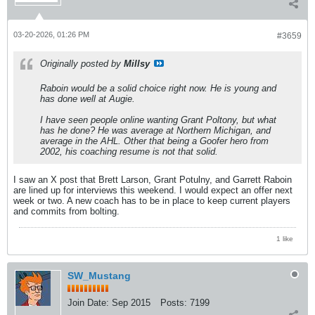
03-20-2026, 01:26 PM
#3659
Originally posted by
Millsy
Raboin would be a solid choice right now. He is young and
has done well at Augie.
I have seen people online wanting Grant Poltony, but what
has he done? He was average at Northern Michigan, and
average in the AHL. Other that being a Goofer hero from
2002, his coaching resume is not that solid.
I saw an X post that Brett Larson, Grant Potulny, and Garrett Raboin
are lined up for interviews this weekend. I would expect an offer next
week or two. A new coach has to be in place to keep current players
and commits from bolting.
1 like
SW_Mustang
Join Date:
Sep 2015
Posts:
7199