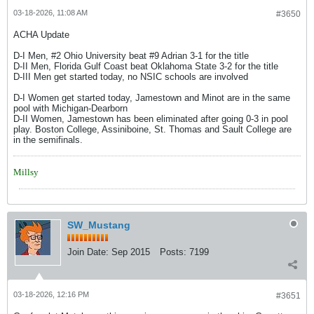
03-18-2026, 11:08 AM
#3650
ACHA Update
D-I Men, #2 Ohio University beat #9 Adrian 3-1 for the title
D-II Men, Florida Gulf Coast beat Oklahoma State 3-2 for the title
D-III Men get started today, no NSIC schools are involved
D-I Women get started today, Jamestown and Minot are in the same
pool with Michigan-Dearborn
D-II Women, Jamestown has been eliminated after going 0-3 in pool
play. Boston College, Assiniboine, St. Thomas and Sault College are
in the semifinals.
Millsy
SW_Mustang
Join Date:
Sep 2015
Posts:
7199
03-18-2026, 12:16 PM
#3651