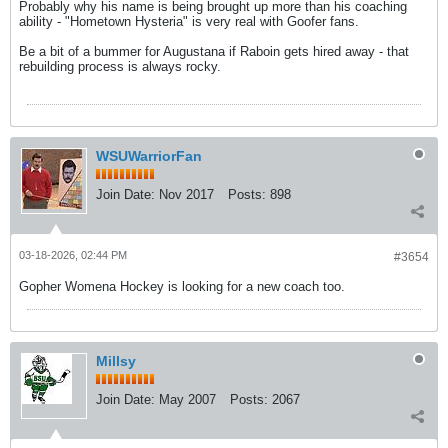
Probably why his name is being brought up more than his coaching
ability - "Hometown Hysteria" is very real with Goofer fans.
Be a bit of a bummer for Augustana if Raboin gets hired away - that
rebuilding process is always rocky.
WSUWarriorFan
Join Date:
Nov 2017
Posts:
898
03-18-2026, 02:44 PM
#3654
Gopher Womena Hockey is looking for a new coach too.
Millsy
Join Date:
May 2007
Posts:
2067