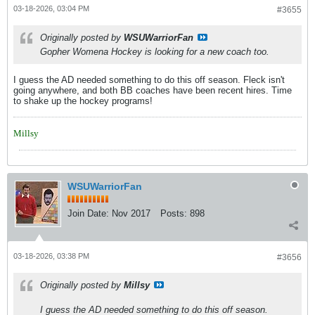
03-18-2026, 03:04 PM
#3655
Originally posted by
WSUWarriorFan
Gopher Womena Hockey is looking for a new coach too.
I guess the AD needed something to do this off season. Fleck isn't
going anywhere, and both BB coaches have been recent hires. Time
to shake up the hockey programs!
Millsy
WSUWarriorFan
Join Date:
Nov 2017
Posts:
898
03-18-2026, 03:38 PM
#3656
Originally posted by
Millsy
I guess the AD needed something to do this off season.