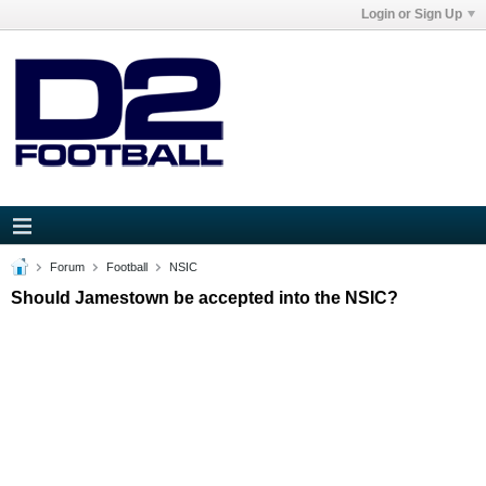
Login or Sign Up
Forum
Football
NSIC
Should Jamestown be accepted into the NSIC?