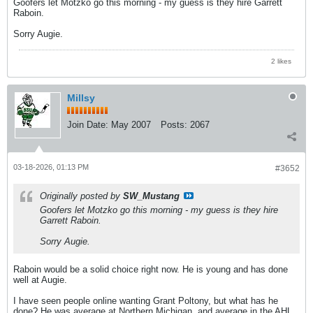
Goofers let Motzko go this morning - my guess is they hire Garrett
Raboin.
Sorry Augie.
2 likes
Millsy
Join Date:
May 2007
Posts:
2067
03-18-2026, 01:13 PM
#3652
Originally posted by
SW_Mustang
Goofers let Motzko go this morning - my guess is they hire
Garrett Raboin.
Sorry Augie.
Raboin would be a solid choice right now. He is young and has done
well at Augie.
I have seen people online wanting Grant Poltony, but what has he
done? He was average at Northern Michigan, and average in the AHL.