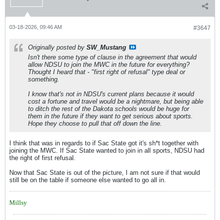
03-18-2026, 09:46 AM
#3647
Originally posted by
SW_Mustang
Isn't there some type of clause in the agreement that would
allow NDSU to join the MWC in the future for everything?
Thought I heard that - "first right of refusal" type deal or
something.
I know that's not in NDSU's current plans because it would
cost a fortune and travel would be a nightmare, but being able
to ditch the rest of the Dakota schools would be huge for
them in the future if they want to get serious about sports.
Hope they choose to pull that off down the line.
I think that was in regards to if Sac State got it's sh*t together with
joining the MWC. If Sac State wanted to join in all sports, NDSU had
the right of first refusal.
Now that Sac State is out of the picture, I am not sure if that would
still be on the table if someone else wanted to go all in.
Millsy