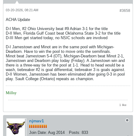
03-20-2026, 08:21 AM
#3658
ACHA Update
D-I Men, #2 Ohio University beat #9 Adrian 3-1 for the title
D-II Men, Florida Gulf Coast beat Oklahoma State 3-2 for the title
D-III Men get started today, no NSIC schools are involved
D-I Jamestown and Minot are in the same pool with Michigan-
Dearborn. Have to win the pool to move onto the semifinals.
Minot beat Jamestown 5-4 (OT), Michigan-Dearborn beat Minot 2-1,
Jamestown and Dearborn play today (Friday). A Jamestown win and
there is a three-way tie for the pool at 1-1. Head to head would be a
wash, tiebreaker #2 is goal differential, tiebreaker 3 is goals against.
D-II Women, Jamestown has been eliminated after going 0-3 in pool
play. Sault College (Ontario) repeats as champion.
Millsy
1 like
njmav1
Join Date:
Aug 2014
Posts:
833