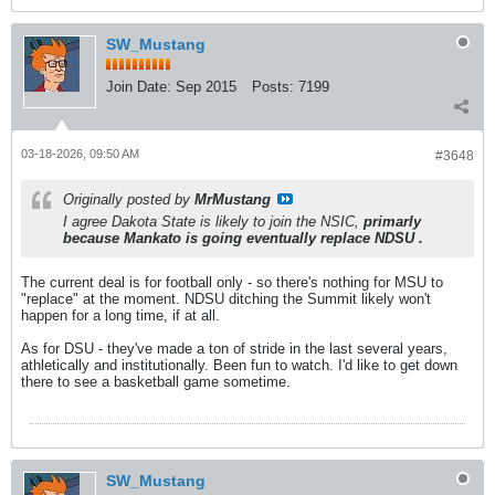
SW_Mustang
Join Date:
Sep 2015
Posts:
7199
03-18-2026, 09:50 AM
#3648
Originally posted by
MrMustang
I agree Dakota State is likely to join the NSIC,
primarly
because Mankato is going eventually replace NDSU .
The current deal is for football only - so there's nothing for MSU to
"replace" at the moment. NDSU ditching the Summit likely won't
happen for a long time, if at all.
As for DSU - they've made a ton of stride in the last several years,
athletically and institutionally. Been fun to watch. I'd like to get down
there to see a basketball game sometime.
SW_Mustang