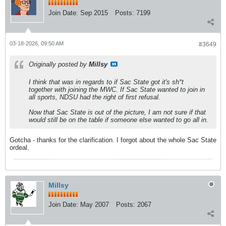
Join Date:
Sep 2015
Posts:
7199
03-18-2026, 09:50 AM
#3649
Originally posted by
Millsy
I think that was in regards to if Sac State got it's sh*t
together with joining the MWC. If Sac State wanted to join in
all sports, NDSU had the right of first refusal.
Now that Sac State is out of the picture, I am not sure if that
would still be on the table if someone else wanted to go all in.
Gotcha - thanks for the clarification. I forgot about the whole Sac State
ordeal.
Millsy
Join Date:
May 2007
Posts:
2067