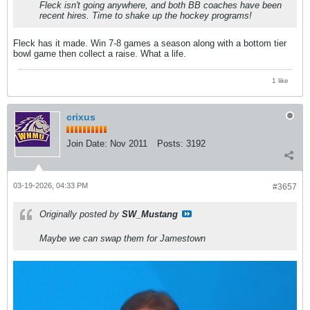
Fleck isn't going anywhere, and both BB coaches have been
recent hires. Time to shake up the hockey programs!
Fleck has it made. Win 7-8 games a season along with a bottom tier
bowl game then collect a raise. What a life.
1 like
crixus
Join Date:
Nov 2011
Posts:
3192
03-19-2026, 04:33 PM
#3657
Originally posted by
SW_Mustang
Maybe we can swap them for Jamestown