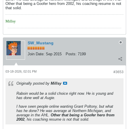
Other that being a Goofer hero from 2002, his coaching resume is not
that solid.
Millsy
SW_Mustang
Join Date:
Sep 2015
Posts:
7199
03-18-2026, 02:01 PM
#3653
Originally posted by
Millsy
Raboin would be a solid choice right now. He is young and
has done well at Augie.
I have seen people online wanting Grant Poltony, but what
has he done? He was average at Northern Michigan, and
average in the AHL.
Other that being a Goofer hero from
2002
, his coaching resume is not that solid.