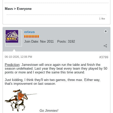
Mavs > Everyone
1 like
crixus
Join Date:
Nov 2011
Posts:
3192
06-10-2026, 12:06 PM
#3799
Prediction
: Jamestown will once again run the table and finish the
season undefeated. Last year they beat every team they played by 50
points or more and I expect the same this time around.
Just kidding, I think they'll win two games, three max. Either way,
that's improvement on last season.
Go Jimmies!