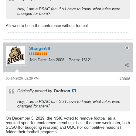
Hey, I am a PSAC fan. So I have to know, what rules were
changed for them?
Allowed to be in the conference without football
Stanger86
Join Date:
Jan 2008
Posts:
15121
06-14-2026, 02:29 PM
#3806
Originally posted by
Tdobson
Hey, I am a PSAC fan. So I have to know, what rules were
changed for them?
On December 5, 2019, the NSIC voted to remove football as a
required sport for conference members. Less than one week later, both
SCSU (for budgeting reasons) and UMC (for competitive reasons)
folded their football programs.