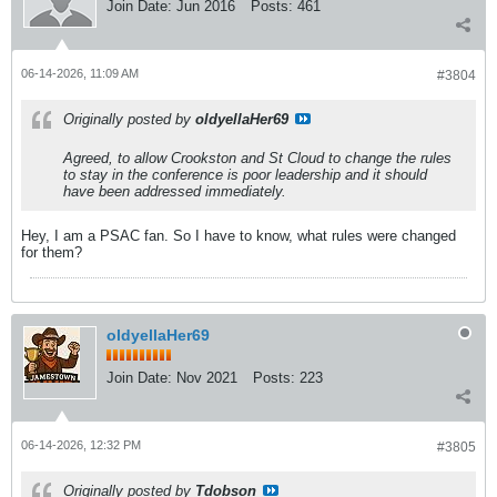
Join Date:
Jun 2016
Posts:
461
06-14-2026, 11:09 AM
#3804
Originally posted by
oldyellaHer69
Agreed, to allow Crookston and St Cloud to change the rules
to stay in the conference is poor leadership and it should
have been addressed immediately.
Hey, I am a PSAC fan. So I have to know, what rules were changed
for them?
oldyellaHer69
Join Date:
Nov 2021
Posts:
223
06-14-2026, 12:32 PM
#3805
Originally posted by
Tdobson