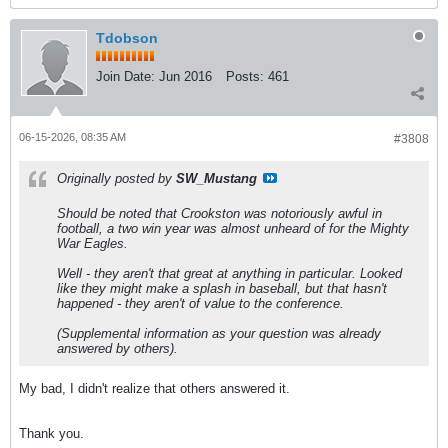
Tdobson
Join Date:
Jun 2016
Posts:
461
06-15-2026, 08:35 AM
#3808
Originally posted by
SW_Mustang
Should be noted that Crookston was notoriously awful in
football, a two win year was almost unheard of for the Mighty
War Eagles.
Well - they aren't that great at anything in particular. Looked
like they might make a splash in baseball, but that hasn't
happened - they aren't of value to the conference.
(Supplemental information as your question was already
answered by others).
My bad, I didn't realize that others answered it.
Thank you.