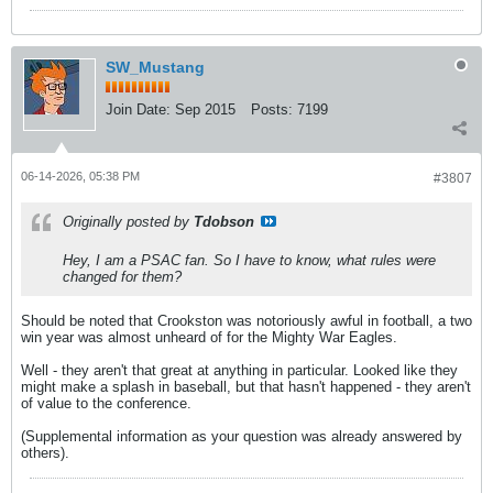
SW_Mustang
Join Date:
Sep 2015
Posts:
7199
06-14-2026, 05:38 PM
#3807
Originally posted by
Tdobson
Hey, I am a PSAC fan. So I have to know, what rules were
changed for them?
Should be noted that Crookston was notoriously awful in football, a two
win year was almost unheard of for the Mighty War Eagles.
Well - they aren't that great at anything in particular. Looked like they
might make a splash in baseball, but that hasn't happened - they aren't
of value to the conference.
(Supplemental information as your question was already answered by
others).