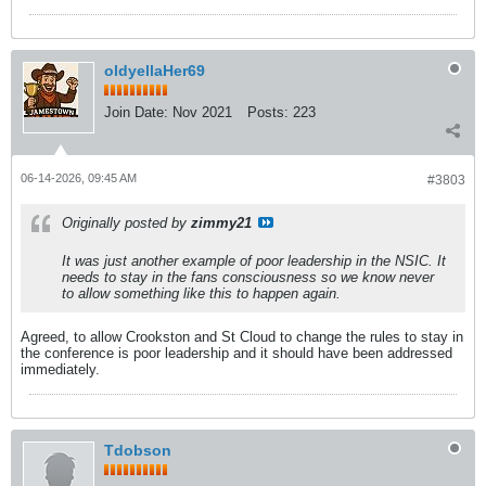
oldyellaHer69
Join Date:
Nov 2021
Posts:
223
06-14-2026, 09:45 AM
#3803
Originally posted by
zimmy21
It was just another example of poor leadership in the NSIC. It
needs to stay in the fans consciousness so we know never
to allow something like this to happen again.
Agreed, to allow Crookston and St Cloud to change the rules to stay in
the conference is poor leadership and it should have been addressed
immediately.
Tdobson