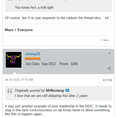
You know he's a troll right
Of course, but if no one responds to the rubbish the thread dies... lol
Mavs > Everyone
3 likes
zimmy21
Join Date:
Sep 2012
Posts:
3265
06-10-2026, 07:41 AM
#3798
Originally posted by
MrMustang
I love that we are still debating this after 2 years
It was just another example of poor leadership in the NSIC. It needs to
stay in the fans consciousness so we know never to allow something
like this to happen again.