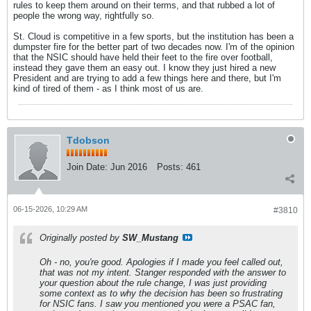
rules to keep them around on their terms, and that rubbed a lot of
people the wrong way, rightfully so.
St. Cloud is competitive in a few sports, but the institution has been a
dumpster fire for the better part of two decades now. I'm of the opinion
that the NSIC should have held their feet to the fire over football,
instead they gave them an easy out. I know they just hired a new
President and are trying to add a few things here and there, but I'm
kind of tired of them - as I think most of us are.
Tdobson
Join Date:
Jun 2016
Posts:
461
06-15-2026, 10:29 AM
#3810
Originally posted by
SW_Mustang
Oh - no, you're good. Apologies if I made you feel called out,
that was not my intent. Stanger responded with the answer to
your question about the rule change, I was just providing
some context as to why the decision has been so frustrating
for NSIC fans. I saw you mentioned you were a PSAC fan,