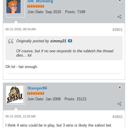
SW_Mustang
Join Date:
Sep 2015
Posts:
7199
06-11-2026, 08:34 AM
#3801
Originally posted by
zimmy21
Of course, but if no one responds to the rubbish the thread
dies... lol
Oh lol - fair enough.
Stanger86
Join Date:
Jan 2008
Posts:
15121
06-11-2026, 11:03 AM
#3802
I think 4 wins could be in play, but 3 wins is likely the safest bet.