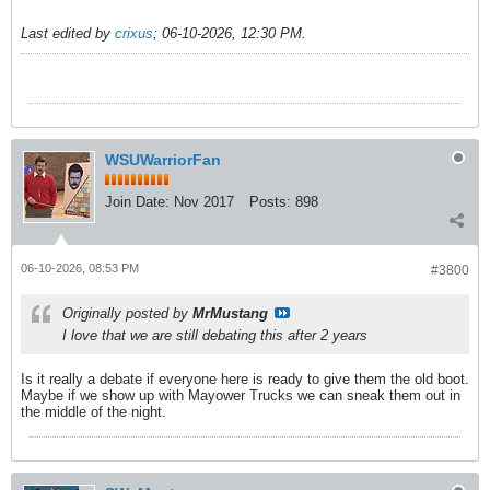
Last edited by
crixus
;
06-10-2026, 12:30 PM
.
WSUWarriorFan
Join Date:
Nov 2017
Posts:
898
06-10-2026, 08:53 PM
#3800
Originally posted by
MrMustang
I love that we are still debating this after 2 years
Is it really a debate if everyone here is ready to give them the old boot.
Maybe if we show up with Mayower Trucks we can sneak them out in
the middle of the night.