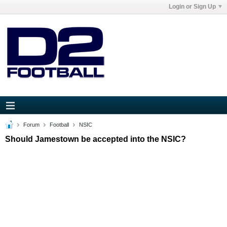
Login or Sign Up
Forum
Football
NSIC
Should Jamestown be accepted into the NSIC?