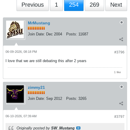
Previous
1
254
269
Next
MrMustang
Join Date:
Dec 2004
Posts:
11687
06-09-2026, 08:18 PM
#3796
I love that we are still debating this after 2 years
1 like
zimmy21
Join Date:
Sep 2012
Posts:
3265
06-10-2026, 07:39 AM
#3797
Originally posted by
SW_Mustang