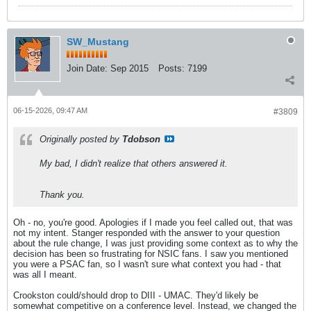
SW_Mustang
Join Date:
Sep 2015
Posts:
7199
06-15-2026, 09:47 AM
#3809
Originally posted by
Tdobson
My bad, I didn't realize that others answered it.
Thank you.
Oh - no, you're good. Apologies if I made you feel called out, that was
not my intent. Stanger responded with the answer to your question
about the rule change, I was just providing some context as to why the
decision has been so frustrating for NSIC fans. I saw you mentioned
you were a PSAC fan, so I wasn't sure what context you had - that
was all I meant.
Crookston could/should drop to DIII - UMAC. They'd likely be
somewhat competitive on a conference level. Instead, we changed the