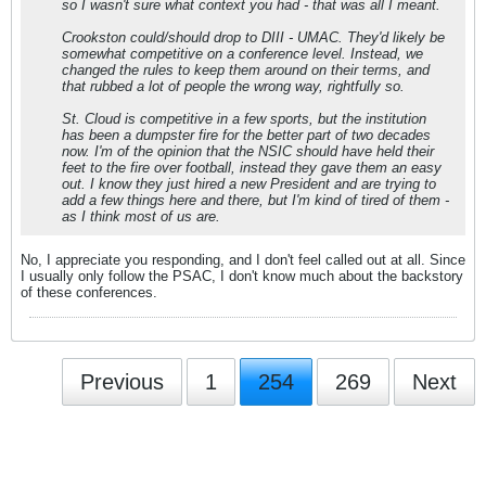
so I wasn't sure what context you had - that was all I meant.
Crookston could/should drop to DIII - UMAC. They'd likely be
somewhat competitive on a conference level. Instead, we
changed the rules to keep them around on their terms, and
that rubbed a lot of people the wrong way, rightfully so.
St. Cloud is competitive in a few sports, but the institution
has been a dumpster fire for the better part of two decades
now. I'm of the opinion that the NSIC should have held their
feet to the fire over football, instead they gave them an easy
out. I know they just hired a new President and are trying to
add a few things here and there, but I'm kind of tired of them -
as I think most of us are.
No, I appreciate you responding, and I don't feel called out at all. Since
I usually only follow the PSAC, I don't know much about the backstory
of these conferences.
Previous
1
254
269
Next