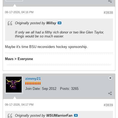
06-17-2026, 04:16 PM
#3838
Originally posted by
Millsy
If only we all had a filthy rich donor or two like Glen Taylor,
things would be so much easier.
Maybe it's time BSU reconsiders hockey sponsorship.
Mavs > Everyone
zimmy21
Join Date:
Sep 2012
Posts:
3265
06-17-2026, 04:17 PM
#3839
Originally posted by
WSUWarriorFan