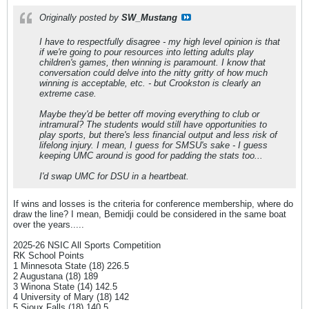
Originally posted by
SW_Mustang
I have to respectfully disagree - my high level opinion is that
if we're going to pour resources into letting adults play
children's games, then winning is paramount. I know that
conversation could delve into the nitty gritty of how much
winning is acceptable, etc. - but Crookston is clearly an
extreme case.
Maybe they'd be better off moving everything to club or
intramural? The students would still have opportunities to
play sports, but there's less financial output and less risk of
lifelong injury. I mean, I guess for SMSU's sake - I guess
keeping UMC around is good for padding the stats too...
I'd swap UMC for DSU in a heartbeat.
If wins and losses is the criteria for conference membership, where do
draw the line? I mean, Bemidji could be considered in the same boat
over the years.....
2025-26 NSIC All Sports Competition
RK School Points
1 Minnesota State (18) 226.5
2 Augustana (18) 189
3 Winona State (14) 142.5
4 University of Mary (18) 142
5 Sioux Falls (18) 140.5