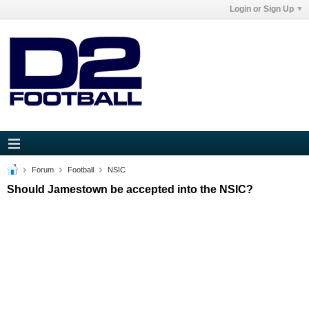
Login or Sign Up
Forum
Football
NSIC
Should Jamestown be accepted into the NSIC?