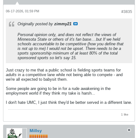
06-17-2026, 01:59 PM
#3835
Originally posted by
zimmy21
Personal opinion only, and does not reflect the views of
Minnesota State or others of it's fan base....but If we held
schools accountable to be competitive (how you define that
is not up to me) I would not be upset. There needs to be a
sports sponsorship minimum of at least 80% of the total
sponsored sports so let's say 15.
Just crazy to me that a public school is fielding sports teams for
adults
in a competitive lane while not being able to compete - and
we're all expected to babysit them.
Some people are going to be in for a rude awakening in the
employment world if they think my take is harsh...
I don't hate UMC, I just think they'd be better served in a different lane.
1 like
Millsy