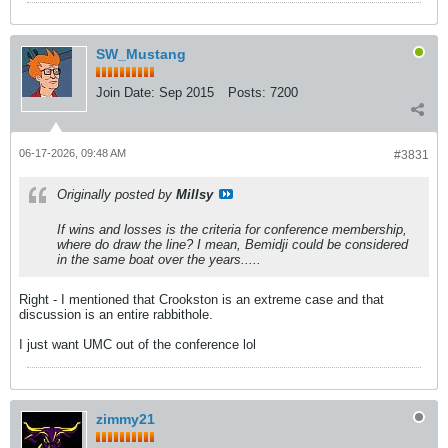
SW_Mustang
Join Date:
Sep 2015
Posts:
7200
06-17-2026, 09:48 AM
#3831
Originally posted by
Millsy
If wins and losses is the criteria for conference membership,
where do draw the line? I mean, Bemidji could be considered
in the same boat over the years.....
Right - I mentioned that Crookston is an extreme case and that
discussion is an entire rabbithole.
I just want UMC out of the conference lol
zimmy21