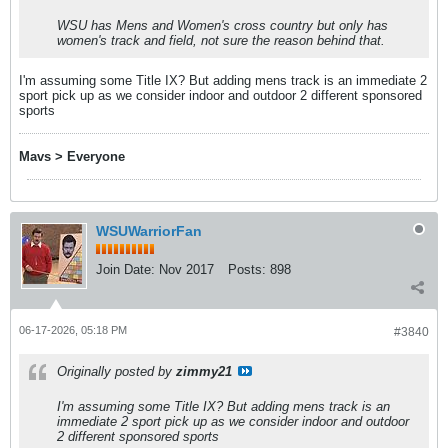
WSU has Mens and Women's cross country but only has
women's track and field, not sure the reason behind that.
I'm assuming some Title IX? But adding mens track is an immediate 2
sport pick up as we consider indoor and outdoor 2 different sponsored
sports
Mavs > Everyone
WSUWarriorFan
Join Date:
Nov 2017
Posts:
898
06-17-2026, 05:18 PM
#3840
Originally posted by
zimmy21
I'm assuming some Title IX? But adding mens track is an
immediate 2 sport pick up as we consider indoor and outdoor
2 different sponsored sports