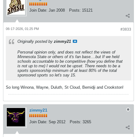
Join Date:
Jan 2008
Posts:
15121
06-17-2026, 01:25 PM
#3833
Originally posted by
zimmy21
Personal opinion only, and does not reflect the views of
Minnesota State or others of it's fan base....but If we held
schools accountable to be competitive (how you define that
is not up to me) I would not be upset. There needs to be a
sports sponsorship minimum of at least 80% of the total
sponsored sports so let's say 15.
So long Winona, Wayne, Duluth, St Cloud, Bemidji and Crookston!
zimmy21
Join Date:
Sep 2012
Posts:
3265