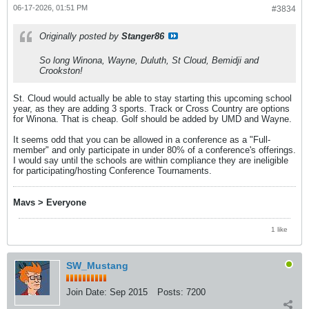
06-17-2026, 01:51 PM
#3834
Originally posted by
Stanger86
So long Winona, Wayne, Duluth, St Cloud, Bemidji and
Crookston!
St. Cloud would actually be able to stay starting this upcoming school
year, as they are adding 3 sports. Track or Cross Country are options
for Winona. That is cheap. Golf should be added by UMD and Wayne.
It seems odd that you can be allowed in a conference as a "Full-
member" and only participate in under 80% of a conference's offerings.
I would say until the schools are within compliance they are ineligible
for participating/hosting Conference Tournaments.
Mavs > Everyone
1 like
SW_Mustang
Join Date:
Sep 2015
Posts:
7200