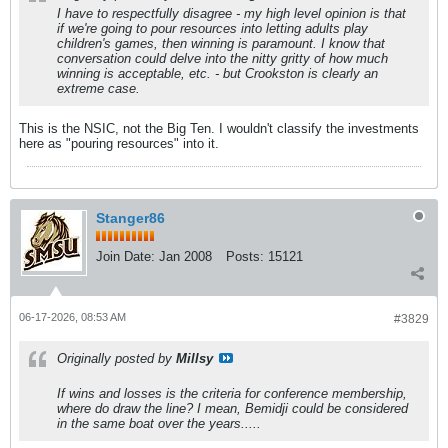
I have to respectfully disagree - my high level opinion is that
if we're going to pour resources into letting adults play
children's games, then winning is paramount. I know that
conversation could delve into the nitty gritty of how much
winning is acceptable, etc. - but Crookston is clearly an
extreme case.
This is the NSIC, not the Big Ten. I wouldn't classify the investments
here as "pouring resources" into it.
Stanger86
Join Date:
Jan 2008
Posts:
15121
06-17-2026, 08:53 AM
#3829
Originally posted by
Millsy
If wins and losses is the criteria for conference membership,
where do draw the line? I mean, Bemidji could be considered
in the same boat over the years.....