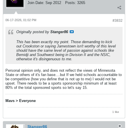
Join Date:
Sep 2012
Posts:
3265
06-17-2026, 01:02 PM
#3832
Originally posted by
Stanger86
This has been exactly my point. Those demanding to kick
out Crookston or saying Jamestown isn't worthy of this level
should have the same level of passion against schools like
Bemidji and Southwest being in Division II and the NSIC,
otherwise it's disingenuous to me.
Personal opinion only, and does not reflect the views of Minnesota
State or others of it's fan base....but If we held schools accountable to
be competitive (how you define that is not up to me) I would not be
upset. There needs to be a sports sponsorship minimum of at least
80% of the total sponsored sports so let's say 15.
Mavs > Everyone
1 like
Stanger86