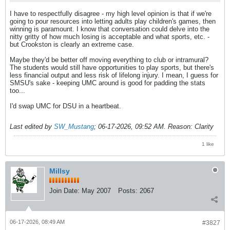
I have to respectfully disagree - my high level opinion is that if we're
going to pour resources into letting adults play children's games, then
winning is paramount. I know that conversation could delve into the
nitty gritty of how much losing is acceptable and what sports, etc. -
but Crookston is clearly an extreme case.
Maybe they'd be better off moving everything to club or intramural?
The students would still have opportunities to play sports, but there's
less financial output and less risk of lifelong injury. I mean, I guess for
SMSU's sake - keeping UMC around is good for padding the stats
too...
I'd swap UMC for DSU in a heartbeat.
Last edited by
SW_Mustang
;
06-17-2026, 09:52 AM
.
Reason:
Clarity
1 like
Millsy
Join Date:
May 2007
Posts:
2067
06-17-2026, 08:49 AM
#3827