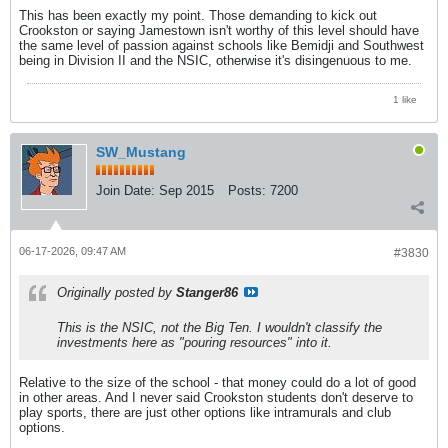
This has been exactly my point. Those demanding to kick out
Crookston or saying Jamestown isn't worthy of this level should have
the same level of passion against schools like Bemidji and Southwest
being in Division II and the NSIC, otherwise it's disingenuous to me.
1 like
SW_Mustang
Join Date:
Sep 2015
Posts:
7200
06-17-2026, 09:47 AM
#3830
Originally posted by
Stanger86
This is the NSIC, not the Big Ten. I wouldn't classify the
investments here as "pouring resources" into it.
Relative to the size of the school - that money could do a lot of good
in other areas. And I never said Crookston students don't deserve to
play sports, there are just other options like intramurals and club
options.