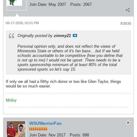
Join Date:
May 2007
Posts:
2067
06-17-2026, 02:01 PM
#3836
Originally posted by
zimmy21
Personal opinion only, and does not reflect the views of
Minnesota State or others of it's fan base....but If we held
schools accountable to be competitive (how you define that
is not up to me) I would not be upset. There needs to be a
sports sponsorship minimum of at least 80% of the total
sponsored sports so let's say 15.
If only we all had a filthy rich donor or two like Glen Taylor, things
would be so much easier.
Millsy
WSUWarriorFan
Join Date:
Nov 2017
Posts:
898