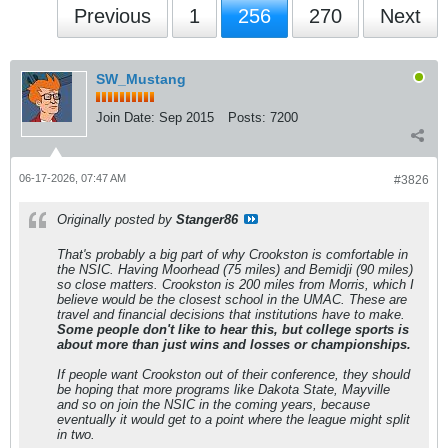
Previous
1
256
270
Next
SW_Mustang
Join Date:
Sep 2015
Posts:
7200
06-17-2026, 07:47 AM
#3826
Originally posted by
Stanger86
That's probably a big part of why Crookston is comfortable in
the NSIC. Having Moorhead (75 miles) and Bemidji (90 miles)
so close matters. Crookston is 200 miles from Morris, which I
believe would be the closest school in the UMAC. These are
travel and financial decisions that institutions have to make.
Some people don't like to hear this, but college sports is
about more than just wins and losses or championships.
If people want Crookston out of their conference, they should
be hoping that more programs like Dakota State, Mayville
and so on join the NSIC in the coming years, because
eventually it would get to a point where the league might split
in two.