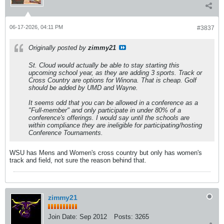
06-17-2026, 04:11 PM
#3837
Originally posted by
zimmy21
St. Cloud would actually be able to stay starting this
upcoming school year, as they are adding 3 sports. Track or
Cross Country are options for Winona. That is cheap. Golf
should be added by UMD and Wayne.
It seems odd that you can be allowed in a conference as a
"Full-member" and only participate in under 80% of a
conference's offerings. I would say until the schools are
within compliance they are ineligible for participating/hosting
Conference Tournaments.
WSU has Mens and Women's cross country but only has women's
track and field, not sure the reason behind that.
zimmy21
Join Date:
Sep 2012
Posts:
3265