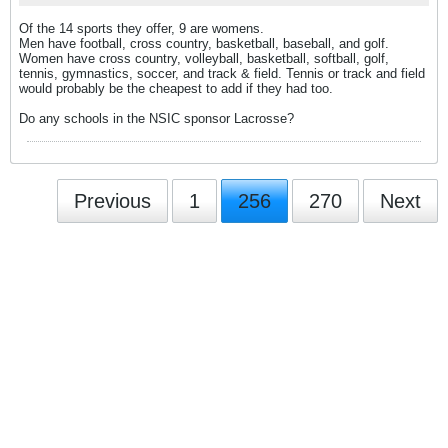
Of the 14 sports they offer, 9 are womens.
Men have football, cross country, basketball, baseball, and golf.
Women have cross country, volleyball, basketball, softball, golf,
tennis, gymnastics, soccer, and track & field. Tennis or track and field
would probably be the cheapest to add if they had too.
Do any schools in the NSIC sponsor Lacrosse?
Previous
1
256
270
Next