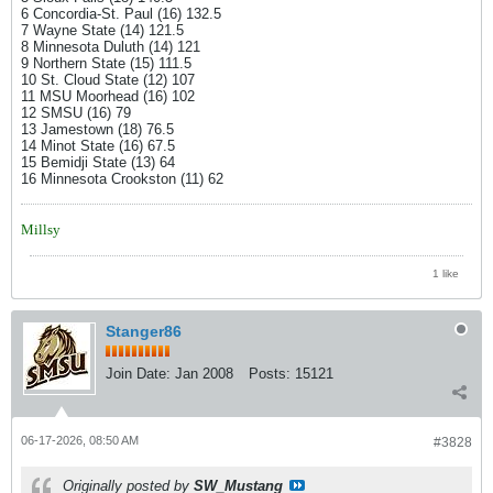
6 Concordia-St. Paul (16) 132.5
7 Wayne State (14) 121.5
8 Minnesota Duluth (14) 121
9 Northern State (15) 111.5
10 St. Cloud State (12) 107
11 MSU Moorhead (16) 102
12 SMSU (16) 79
13 Jamestown (18) 76.5
14 Minot State (16) 67.5
15 Bemidji State (13) 64
16 Minnesota Crookston (11) 62
Millsy
1 like
Stanger86
Join Date:
Jan 2008
Posts:
15121
06-17-2026, 08:50 AM
#3828
Originally posted by
SW_Mustang