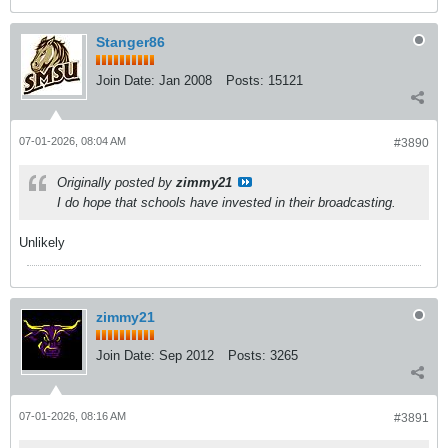
Stanger86
Join Date:
Jan 2008
Posts:
15121
07-01-2026, 08:04 AM
#3890
Originally posted by
zimmy21
I do hope that schools have invested in their broadcasting.
Unlikely
zimmy21
Join Date:
Sep 2012
Posts:
3265
07-01-2026, 08:16 AM
#3891