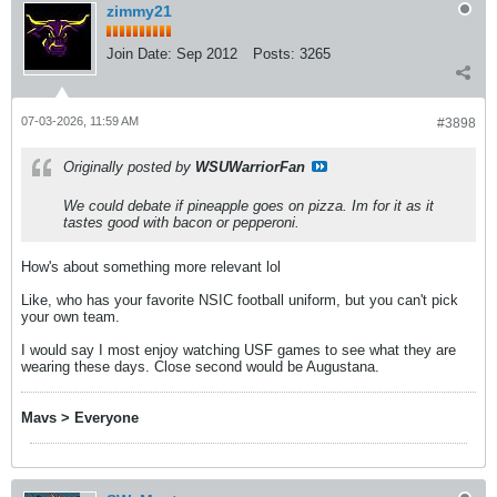
zimmy21
Join Date:
Sep 2012
Posts:
3265
07-03-2026, 11:59 AM
#3898
Originally posted by
WSUWarriorFan
We could debate if pineapple goes on pizza. Im for it as it
tastes good with bacon or pepperoni.
How's about something more relevant lol
Like, who has your favorite NSIC football uniform, but you can't pick
your own team.
I would say I most enjoy watching USF games to see what they are
wearing these days. Close second would be Augustana.
Mavs > Everyone