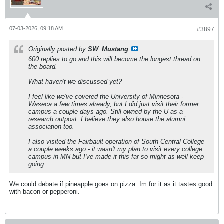
07-03-2026, 09:18 AM
#3897
Originally posted by
SW_Mustang
600 replies to go and this will become the longest thread on
the board.
What haven't we discussed yet?
I feel like we've covered the University of Minnesota -
Waseca a few times already, but I did just visit their former
campus a couple days ago. Still owned by the U as a
research outpost. I believe they also house the alumni
association too.
I also visited the Fairbault operation of South Central College
a couple weeks ago - it wasn't my plan to visit every college
campus in MN but I've made it this far so might as well keep
going.
We could debate if pineapple goes on pizza. Im for it as it tastes good
with bacon or pepperoni.