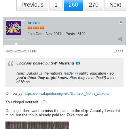
Previous
1
260
270
Next
crixus
Join Date:
Nov 2011
Posts:
3192
06-27-2026, 01:42 PM
#3886
Originally posted by
SW_Mustang
North Dakota is the nation's leader in public education -
so
you'd think they might know.
Plus they have (had?) a ton
of bison.
Oh really?
https://en.wikipedia.org/wiki/Buffalo,_North_Dakota
You zinged yourself. LOL
Gotta' go, don't want to miss the plane to the ship. Actually I wouldn't
mind, but the trip is already paid for.
Take care all.