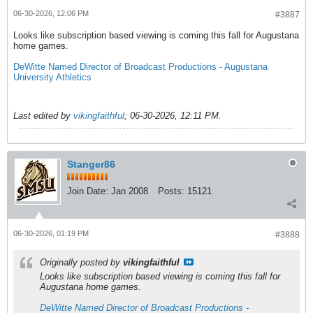
06-30-2026, 12:06 PM
#3887
Looks like subscription based viewing is coming this fall for Augustana
home games.
DeWitte Named Director of Broadcast Productions - Augustana
University Athletics
Last edited by
vikingfaithful
;
06-30-2026, 12:11 PM
.
Stanger86
Join Date:
Jan 2008
Posts:
15121
06-30-2026, 01:19 PM
#3888
Originally posted by
vikingfaithful
Looks like subscription based viewing is coming this fall for
Augustana home games.
DeWitte Named Director of Broadcast Productions -