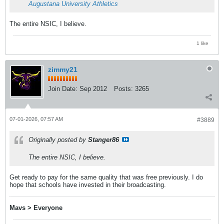
Augustana University Athletics
The entire NSIC, I believe.
1 like
zimmy21
Join Date:
Sep 2012
Posts:
3265
07-01-2026, 07:57 AM
#3889
Originally posted by
Stanger86
The entire NSIC, I believe.
Get ready to pay for the same quality that was free previously. I do
hope that schools have invested in their broadcasting.
Mavs > Everyone