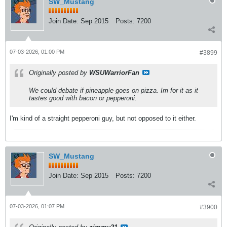
SW_Mustang
Join Date:
Sep 2015
Posts:
7200
07-03-2026, 01:00 PM
#3899
Originally posted by
WSUWarriorFan
We could debate if pineapple goes on pizza. Im for it as it
tastes good with bacon or pepperoni.
I'm kind of a straight pepperoni guy, but not opposed to it either.
SW_Mustang
Join Date:
Sep 2015
Posts:
7200
07-03-2026, 01:07 PM
#3900