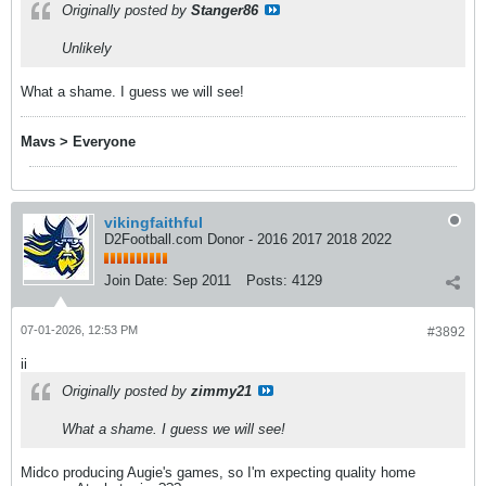
Originally posted by
Stanger86
Unlikely
What a shame. I guess we will see!
Mavs > Everyone
vikingfaithful
D2Football.com Donor - 2016 2017 2018 2022
Join Date:
Sep 2011
Posts:
4129
07-01-2026, 12:53 PM
#3892
ii
Originally posted by
zimmy21
What a shame. I guess we will see!
Midco producing Augie's games, so I'm expecting quality home