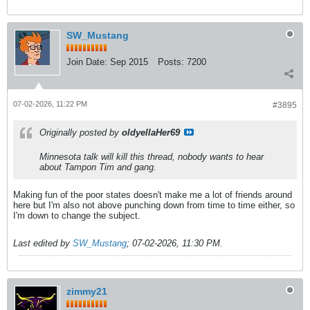
SW_Mustang
Join Date:
Sep 2015
Posts:
7200
07-02-2026, 11:22 PM
#3895
Originally posted by
oldyellaHer69
Minnesota talk will kill this thread, nobody wants to hear
about Tampon Tim and gang.
Making fun of the poor states doesn't make me a lot of friends around
here but I'm also not above punching down from time to time either, so
I'm down to change the subject.
Last edited by
SW_Mustang
;
07-02-2026, 11:30 PM
.
zimmy21