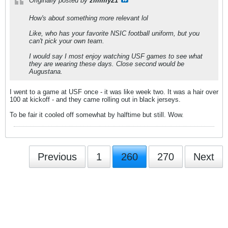
Originally posted by
zimmy21
How's about something more relevant lol
Like, who has your favorite NSIC football uniform, but you
can't pick your own team.
I would say I most enjoy watching USF games to see what
they are wearing these days. Close second would be
Augustana.
I went to a game at USF once - it was like week two. It was a hair over
100 at kickoff - and they came rolling out in black jerseys.
To be fair it cooled off somewhat by halftime but still. Wow.
Previous
1
260
270
Next