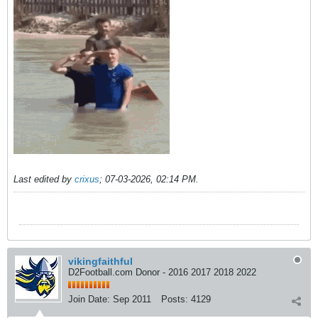
Last edited by
crixus
;
07-03-2026, 02:14 PM
.
vikingfaithful
D2Football.com Donor - 2016 2017 2018 2022
Join Date:
Sep 2011
Posts:
4129