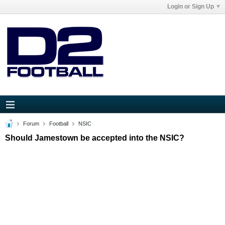
Login or Sign Up
Forum
Football
NSIC
Should Jamestown be accepted into the NSIC?