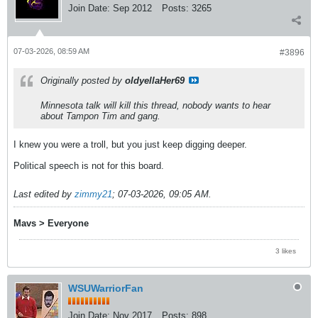
Join Date:
Sep 2012
Posts:
3265
07-03-2026, 08:59 AM
#3896
Originally posted by
oldyellaHer69
Minnesota talk will kill this thread, nobody wants to hear
about Tampon Tim and gang.
I knew you were a troll, but you just keep digging deeper.
Political speech is not for this board.
Last edited by
zimmy21
;
07-03-2026, 09:05 AM
.
Mavs > Everyone
3 likes
WSUWarriorFan
Join Date:
Nov 2017
Posts:
898