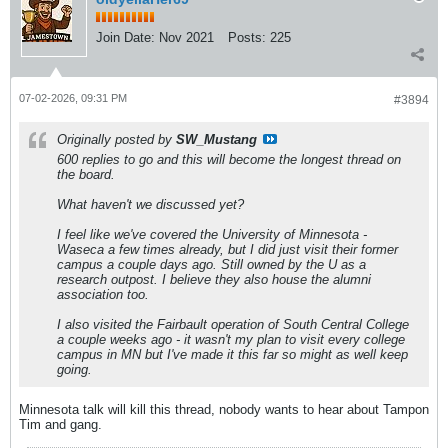
Join Date:
Nov 2021
Posts:
225
07-02-2026, 09:31 PM
#3894
Originally posted by
SW_Mustang
600 replies to go and this will become the longest thread on
the board.
What haven't we discussed yet?
I feel like we've covered the University of Minnesota -
Waseca a few times already, but I did just visit their former
campus a couple days ago. Still owned by the U as a
research outpost. I believe they also house the alumni
association too.
I also visited the Fairbault operation of South Central College
a couple weeks ago - it wasn't my plan to visit every college
campus in MN but I've made it this far so might as well keep
going.
Minnesota talk will kill this thread, nobody wants to hear about Tampon
Tim and gang.