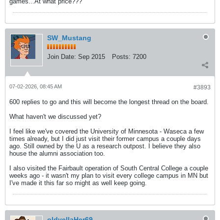
games...At what price???
SW_Mustang
Join Date:
Sep 2015
Posts:
7200
07-02-2026, 08:45 AM
#3893
600 replies to go and this will become the longest thread on the board.
What haven't we discussed yet?
I feel like we've covered the University of Minnesota - Waseca a few
times already, but I did just visit their former campus a couple days
ago. Still owned by the U as a research outpost. I believe they also
house the alumni association too.
I also visited the Fairbault operation of South Central College a couple
weeks ago - it wasn't my plan to visit every college campus in MN but
I've made it this far so might as well keep going.
oldyellaHer69