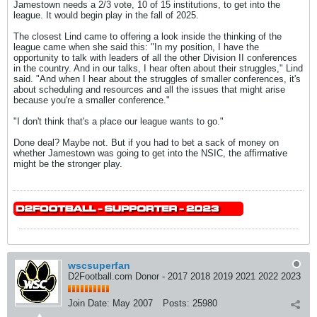
Jamestown needs a 2/3 vote, 10 of 15 institutions, to get into the
league. It would begin play in the fall of 2025.
The closest Lind came to offering a look inside the thinking of the
league came when she said this: "In my position, I have the
opportunity to talk with leaders of all the other Division II conferences
in the country. And in our talks, I hear often about their struggles," Lind
said. "And when I hear about the struggles of smaller conferences, it's
about scheduling and resources and all the issues that might arise
because you're a smaller conference."
"I don't think that's a place our league wants to go."
Done deal? Maybe not. But if you had to bet a sack of money on
whether Jamestown was going to get into the NSIC, the affirmative
might be the stronger play.
wscsuperfan
D2Football.com Donor - 2017 2018 2019 2021 2022 2023
Join Date:
May 2007
Posts:
25980