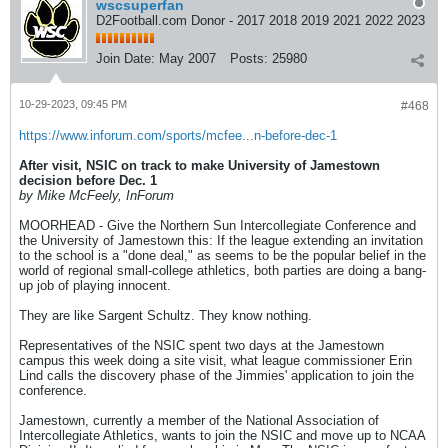
wscsuperfan
D2Football.com Donor - 2017 2018 2019 2021 2022 2023
Join Date:
May 2007
Posts:
25980
10-29-2023, 09:45 PM
#468
https://www.inforum.com/sports/mcfee...n-before-dec-1
After visit, NSIC on track to make University of Jamestown
decision before Dec. 1
by Mike McFeely, InForum
MOORHEAD - Give the Northern Sun Intercollegiate Conference and
the University of Jamestown this: If the league extending an invitation
to the school is a "done deal," as seems to be the popular belief in the
world of regional small-college athletics, both parties are doing a bang-
up job of playing innocent.
They are like Sargent Schultz. They know nothing.
Representatives of the NSIC spent two days at the Jamestown
campus this week doing a site visit, what league commissioner Erin
Lind calls the discovery phase of the Jimmies' application to join the
conference.
Jamestown, currently a member of the National Association of
Intercollegiate Athletics, wants to join the NSIC and move up to NCAA