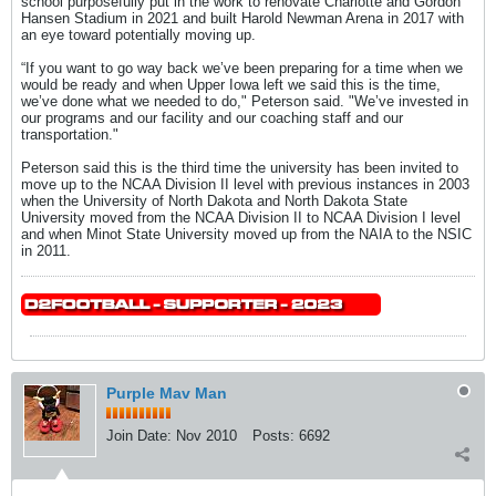
school purposefully put in the work to renovate Charlotte and Gordon
Hansen Stadium in 2021 and built Harold Newman Arena in 2017 with
an eye toward potentially moving up.
“If you want to go way back we’ve been preparing for a time when we
would be ready and when Upper Iowa left we said this is the time,
we’ve done what we needed to do," Peterson said. "We’ve invested in
our programs and our facility and our coaching staff and our
transportation."
Peterson said this is the third time the university has been invited to
move up to the NCAA Division II level with previous instances in 2003
when the University of North Dakota and North Dakota State
University moved from the NCAA Division II to NCAA Division I level
and when Minot State University moved up from the NAIA to the NSIC
in 2011.
Purple Mav Man
Join Date:
Nov 2010
Posts:
6692