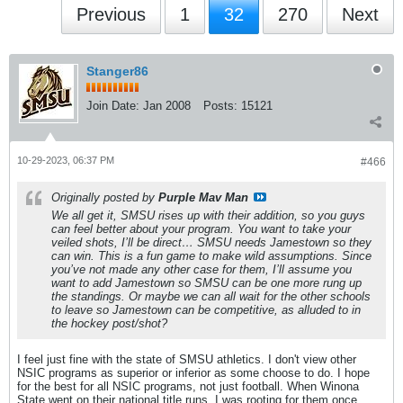
Previous
1
32
270
Next
Stanger86
Join Date:
Jan 2008
Posts:
15121
10-29-2023, 06:37 PM
#466
Originally posted by
Purple Mav Man
We all get it, SMSU rises up with their addition, so you guys
can feel better about your program. You want to take your
veiled shots, I’ll be direct… SMSU needs Jamestown so they
can win. This is a fun game to make wild assumptions. Since
you’ve not made any other case for them, I’ll assume you
want to add Jamestown so SMSU can be one more rung up
the standings. Or maybe we can all wait for the other schools
to leave so Jamestown can be competitive, as alluded to in
the hockey post/shot?
I feel just fine with the state of SMSU athletics. I don't view other
NSIC programs as superior or inferior as some choose to do. I hope
for the best for all NSIC programs, not just football. When Winona
State went on their national title runs, I was rooting for them once