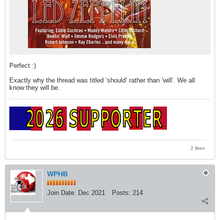
Perfect :)
Exactly why the thread was titled ‘should’ rather than ‘will’. We all
know they will be.
2 likes
WPHB
Join Date:
Dec 2021
Posts:
214