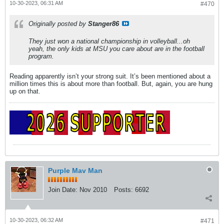
10-30-2023, 06:31 AM
#470
Originally posted by
Stanger86
They just won a national championship in volleyball...oh
yeah, the only kids at MSU you care about are in the football
program.
Reading apparently isn’t your strong suit. It’s been mentioned about a
million times this is about more than football. But, again, you are hung
up on that.
Purple Mav Man
Join Date:
Nov 2010
Posts:
6692
10-30-2023, 06:32 AM
#471