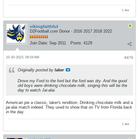
1 like
vikingfaithful
D2Football.com Donor - 2016 2017 2018 2022
Join Date:
Sep 2011
Posts:
4129
10-30-2023, 08:59 AM
#479
Originally posted by
laker
Drove my Ford to the ford but the ford was dry. And the good
old boys were drinking chocolate milk, singing this will be the
day to watch Jai-alai.
American pie a classic, laker's rendition. Drinking chocolate milk and a
jai-alai match indeed. They used to show that on TV from Florida back
in the day.
1 like