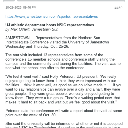
10-29-2023, 09:46 PM
#469
https://www.jamestownsun.com/sports/...epresentatives
UJ athletic department hosts NSIC representatives
by Max O'Neill, Jamestown Sun
JAMESTOWN — Representatives from the Northern Sun
Intercollegiate Conference visited the University of Jamestown
Wednesday and Thursday, Oct. 25-26.
The tour visit included 13 representatives from some of the
conference’s 15 member schools and conference staff visiting the
campus and the community and touring the facilities. The visit was to
see what the school can offer to the conference.
“We feel it went well,” said Polly Peterson, UJ president. “We really
enjoyed getting to know them. I think they were impressed with our
facilities. I think it went well, as good as we could’ve made it. … If you
want to say relationships can evolve over a day and a half, they were
great people. They were great people, we really enjoyed getting to
know them. They were a fun group. There’s a waiting period now, that
makes it hard to sit back and wait but we feel good about the visit.”
Peterson said the conference will write a report about the visit at some
point over the week of Oct. 30.
She said the university will be informed of whether or not it is accepted
into the NSIC by Thanksgiving. According to the conference’s bylaws,