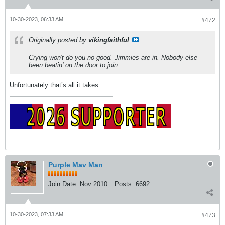
10-30-2023, 06:33 AM
#472
Originally posted by
vikingfaithful
Crying won't do you no good. Jimmies are in. Nobody else
been beatin' on the door to join.
Unfortunately that’s all it takes.
Purple Mav Man
Join Date:
Nov 2010
Posts:
6692
10-30-2023, 07:33 AM
#473