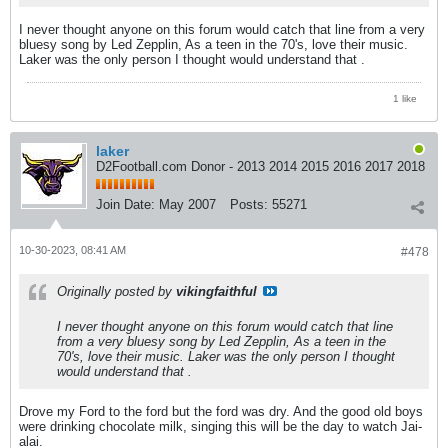
I never thought anyone on this forum would catch that line from a very
bluesy song by Led Zepplin, As a teen in the 70's, love their music.
Laker was the only person I thought would understand that .
1 like
laker
D2Football.com Donor - 2013 2014 2015 2016 2017 2018
Join Date:
May 2007
Posts:
55271
10-30-2023, 08:41 AM
#478
Originally posted by
vikingfaithful
I never thought anyone on this forum would catch that line
from a very bluesy song by Led Zepplin, As a teen in the
70's, love their music. Laker was the only person I thought
would understand that .
Drove my Ford to the ford but the ford was dry. And the good old boys
were drinking chocolate milk, singing this will be the day to watch Jai-
alai.