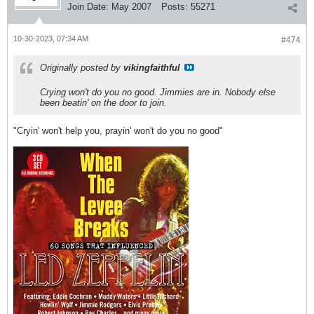
Join Date:
May 2007
Posts:
55271
10-30-2023, 07:34 AM
#474
Originally posted by
vikingfaithful
Crying won't do you no good. Jimmies are in. Nobody else
been beatin' on the door to join.
"Cryin' won't help you, prayin' won't do you no good"