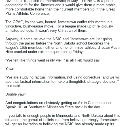
Division II. It applied for membership in May. The NSIC is a perfect
geographic fit for the Jimmies and it would give them a more stable,
more comfortable home than their current membership in the Great
Plains Athletic Conference.
The GPAC, by the way, booted Jamestown earlier this month in a
vindictive, bush-league move. For a league made up of religiously
affiliated schools, it wasn't very Christian of them.
Anyway, if some believe the NSIC and Jamestown are just going
through the paces before the North Dakota school becomes the
league's 16th member, neither Lind nor Jimmies athletic director Austin
Hieb cracked under extreme questioning Friday.
"We felt like things went really well," is all Hieb would say.
Yawn.
"We are studying factual information, not using conjecture, and we will
use that factual information to make a thoughtful, strategic decision,"
Lind said.
Double yawn.
And congratulations on obviously getting an A+ in Commissioner
Speak 101 at Southwest Minnesota State back in the day.
If you talk to enough people in Minnesota and North Dakota about this
situation, the gamut of beliefs run from believing strongly Jamestown
will get an invitation to believing the NSIC has already made up its