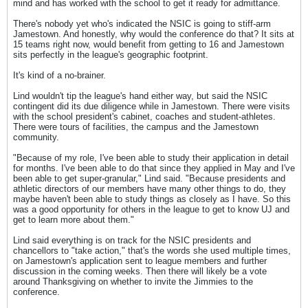
mind and has worked with the school to get it ready for admittance.
There's nobody yet who's indicated the NSIC is going to stiff-arm
Jamestown. And honestly, why would the conference do that? It sits at
15 teams right now, would benefit from getting to 16 and Jamestown
sits perfectly in the league's geographic footprint.
It's kind of a no-brainer.
Lind wouldn't tip the league's hand either way, but said the NSIC
contingent did its due diligence while in Jamestown. There were visits
with the school president's cabinet, coaches and student-athletes.
There were tours of facilities, the campus and the Jamestown
community.
"Because of my role, I've been able to study their application in detail
for months. I've been able to do that since they applied in May and I've
been able to get super-granular," Lind said. "Because presidents and
athletic directors of our members have many other things to do, they
maybe haven't been able to study things as closely as I have. So this
was a good opportunity for others in the league to get to know UJ and
get to learn more about them."
Lind said everything is on track for the NSIC presidents and
chancellors to "take action," that's the words she used multiple times,
on Jamestown's application sent to league members and further
discussion in the coming weeks. Then there will likely be a vote
around Thanksgiving on whether to invite the Jimmies to the
conference.