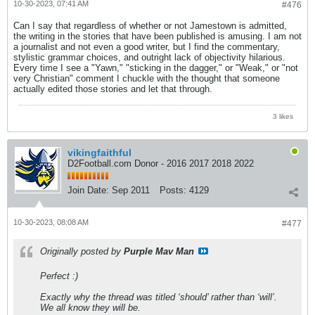
10-30-2023, 07:41 AM
#476
Can I say that regardless of whether or not Jamestown is admitted,
the writing in the stories that have been published is amusing. I am not
a journalist and not even a good writer, but I find the commentary,
stylistic grammar choices, and outright lack of objectivity hilarious.
Every time I see a "Yawn," "sticking in the dagger," or "Weak," or "not
very Christian" comment I chuckle with the thought that someone
actually edited those stories and let that through.
3 likes
vikingfaithful
D2Football.com Donor - 2016 2017 2018 2022
Join Date:
Sep 2011
Posts:
4129
10-30-2023, 08:08 AM
#477
Originally posted by
Purple Mav Man
Perfect :)
Exactly why the thread was titled ‘should’ rather than ‘will’.
We all know they will be.