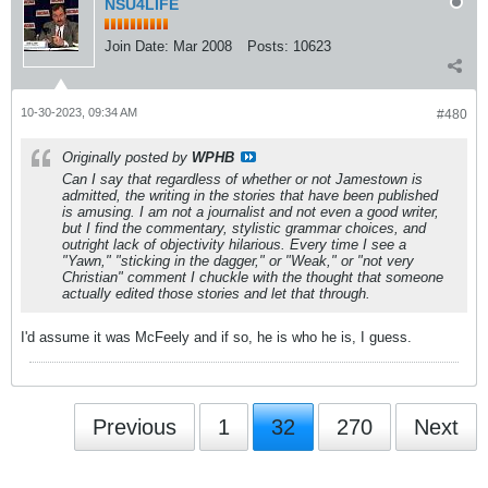
NSU4LIFE
Join Date:
Mar 2008
Posts:
10623
10-30-2023, 09:34 AM
#480
Originally posted by
WPHB
Can I say that regardless of whether or not Jamestown is
admitted, the writing in the stories that have been published
is amusing. I am not a journalist and not even a good writer,
but I find the commentary, stylistic grammar choices, and
outright lack of objectivity hilarious. Every time I see a
"Yawn," "sticking in the dagger," or "Weak," or "not very
Christian" comment I chuckle with the thought that someone
actually edited those stories and let that through.
I'd assume it was McFeely and if so, he is who he is, I guess.
Previous
1
32
270
Next