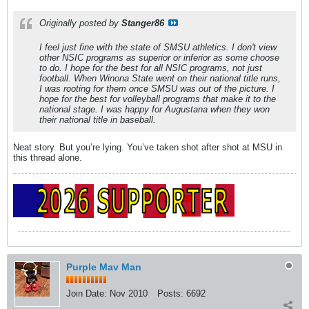
Originally posted by
Stanger86
I feel just fine with the state of SMSU athletics. I don't view
other NSIC programs as superior or inferior as some choose
to do. I hope for the best for all NSIC programs, not just
football. When Winona State went on their national title runs,
I was rooting for them once SMSU was out of the picture. I
hope for the best for volleyball programs that make it to the
national stage. I was happy for Augustana when they won
their national title in baseball.
Neat story. But you’re lying. You’ve taken shot after shot at MSU in
this thread alone.
Purple Mav Man
Join Date:
Nov 2010
Posts:
6692