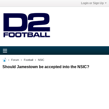
Login or Sign Up
Forum
Football
NSIC
Should Jamestown be accepted into the NSIC?