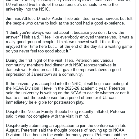
UJ will need two-thirds of the conference’s schools to vote the
university into the NSIC.
Jimmies Athletic Director Austin Hieb admitted he was nervous but felt
the people who came to look at the school had a good experience.
“I think you’re always worried about it because you don’t know the
answer,” Hieb said. “I feel like everybody enjoyed themselves. It was a
really good group of people. I think we showed well. I think they
enjoyed their time here but ... at the end of the day it’s a waiting game
so you never feel too good about it.”
During the first night of the visit, Hieb, Peterson and various
community members had dinner with NSIC representatives in
Jamestown. Peterson said that gave the representatives a good
impression of Jamestown as a community.
If the university is accepted into the NSIC, it will begin competing at
the NCAA Division II level in the 2025-26 academic year. Peterson
said the university is waiting on the NCAA to decide whether or not it
has to sit out the postseason for a period of time or if UJ can
immediately be eligible for postseason play.
Despite the Nelson Family Bubble being recently inflated, Peterson
said it was not complete with the visit in mind.
Despite only submitting an application to join the conference in late
August, Peterson said the thought process of moving up to NCAA
Division II has been in the works for many years. Peterson said the