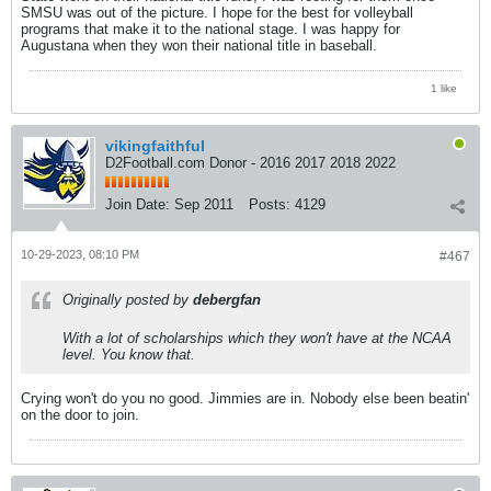
SMSU was out of the picture. I hope for the best for volleyball
programs that make it to the national stage. I was happy for
Augustana when they won their national title in baseball.
1 like
vikingfaithful
D2Football.com Donor - 2016 2017 2018 2022
Join Date:
Sep 2011
Posts:
4129
10-29-2023, 08:10 PM
#467
Originally posted by
debergfan
With a lot of scholarships which they won't have at the NCAA
level. You know that.
Crying won't do you no good. Jimmies are in. Nobody else been beatin'
on the door to join.