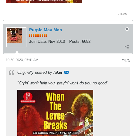
2 likes
Purple Mav Man
Join Date:
Nov 2010
Posts:
6692
10-30-2023, 07:41 AM
#475
Originally posted by
laker
"Cryin' won't help you, prayin' won't do you no good"