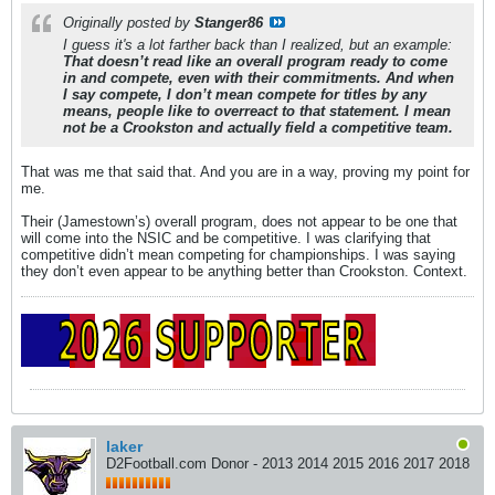
Originally posted by
Stanger86
I guess it's a lot farther back than I realized, but an example:
That doesn’t read like an overall program ready to come
in and compete, even with their commitments. And when
I say compete, I don’t mean compete for titles by any
means, people like to overreact to that statement. I mean
not be a Crookston and actually field a competitive team.
That was me that said that. And you are in a way, proving my point for
me.
Their (Jamestown’s) overall program, does not appear to be one that
will come into the NSIC and be competitive. I was clarifying that
competitive didn’t mean competing for championships. I was saying
they don’t even appear to be anything better than Crookston. Context.
laker
D2Football.com Donor - 2013 2014 2015 2016 2017 2018