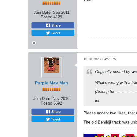
Join Date:
Sep 2011
Posts:
4129
Share
Tweet
10-30-2023, 04:51 PM
Originally posted by
ws
What's wrong with a tra
Purple Mav Man
(Asking for..................
Join Date:
Nov 2010
lol
Posts:
6692
Share
Please accept two likes, that
Tweet
The old Bemidji track was uni