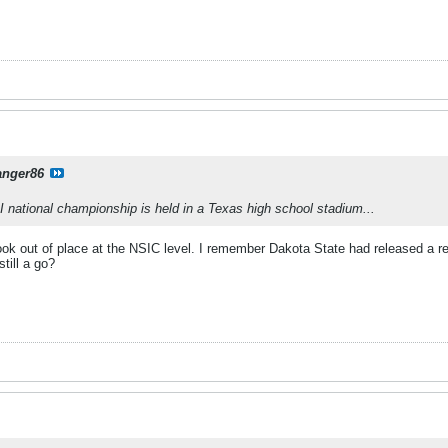
anger86
 II national championship is held in a Texas high school stadium...
ook out of place at the NSIC level. I remember Dakota State had released a re
still a go?