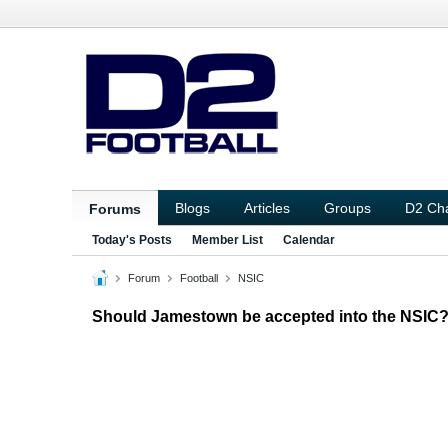
Blogs
Articles
Groups
D2 Ch
Forums
Today's Posts
Member List
Calendar
Forum
Football
NSIC
Should Jamestown be accepted into the NSIC