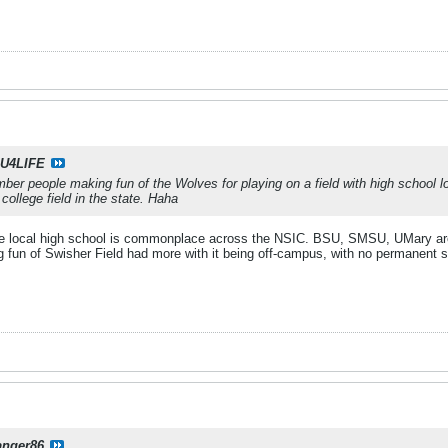
U4LIFE
ber people making fun of the Wolves for playing on a field with high school lo
 college field in the state. Haha
 the local high school is commonplace across the NSIC. BSU, SMSU, UMary are ju
g fun of Swisher Field had more with it being off-campus, with no permanent s
anger86