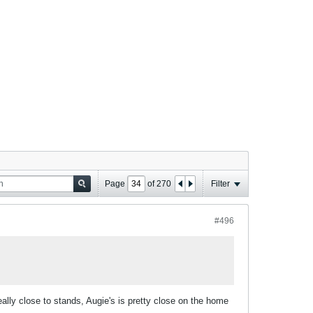
Page
of
270
Filter
#496
eally close to stands, Augie's is pretty close on the home