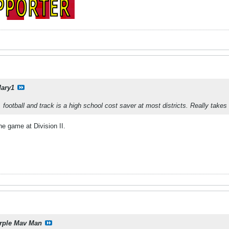
ary1
 football and track is a high school cost saver at most districts. Really ta
he game at Division II.
rple Mav Man