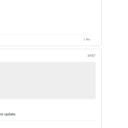
1 like
#497
he update.