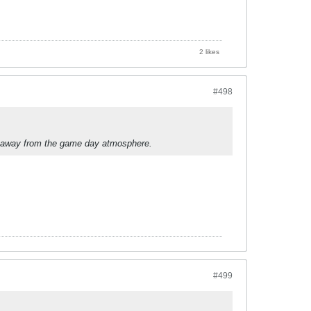
2 likes
#498
kes away from the game day atmosphere.
#499