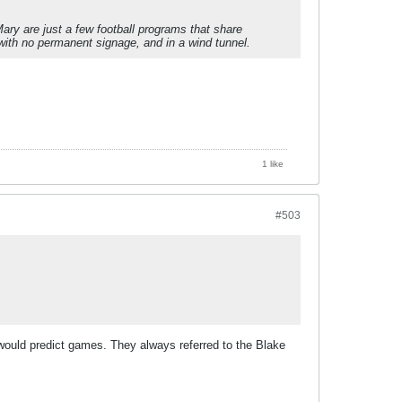
ry are just a few football programs that share
, with no permanent signage, and in a wind tunnel.
1 like
#503
uld predict games. They always referred to the Blake