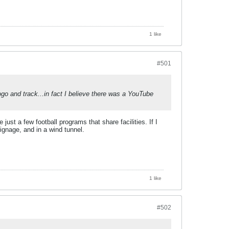
1 like
#501
go and track...in fact I believe there was a YouTube
st a few football programs that share facilities. If I
ignage, and in a wind tunnel.
1 like
#502