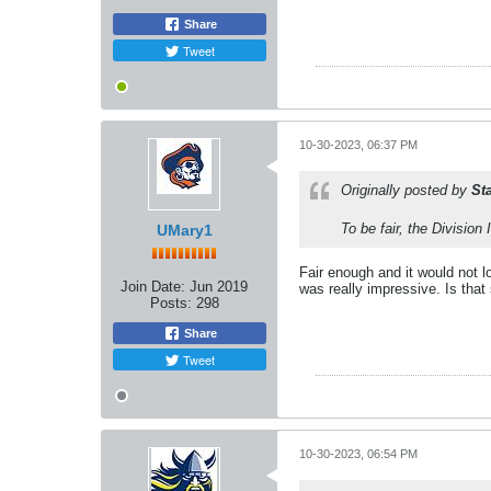
Share
Tweet
10-30-2023, 06:37 PM
Originally posted by
St
To be fair, the Division
UMary1
Fair enough and it would not l
Join Date:
Jun 2019
was really impressive. Is that 
Posts:
298
Share
Tweet
10-30-2023, 06:54 PM