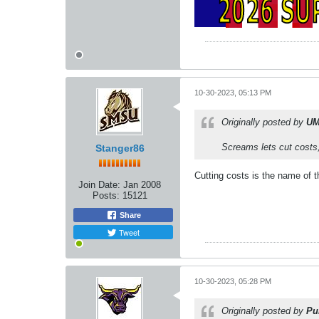
10-30-2023, 05:13 PM
Originally posted by
UM
Screams lets cut costs,
Stanger86
Cutting costs is the name of t
Join Date:
Jan 2008
Posts:
15121
Share
Tweet
10-30-2023, 05:28 PM
Originally posted by
Pu