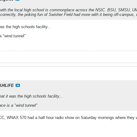
es with the local high school is commonplace across the NSIC. BSU, SMSU, UMa
r correctly, the poking fun of Swisher Field had more with it being off-campus
as the high schools facility...
a "wind tunnel"
U4LIFE
at it was the high schools facility...
ace is a "wind tunnel"
C, WNAX 570 had a half hour radio show on Saturday mornings where they wo