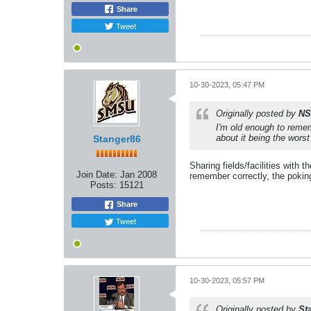
Share
Tweet
10-30-2023, 05:47 PM
Originally posted by
NS
I'm old enough to remem
about it being the worst
Stanger86
Sharing fields/facilities with
Join Date:
Jan 2008
remember correctly, the pokin
Posts:
15121
Share
Tweet
10-30-2023, 05:57 PM
Originally posted by
St