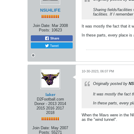
Sharing fields/faciliti
NSU4LIFE
facilities. If I remembe
Join Date:
Mar 2008
It was mostly the fact that it w
Posts:
10623
In these parts, every place is 
Share
Tweet
10-30-2023, 06:07 PM
Originally posted by
NS
It was mostly the fact th
laker
D2Football.com
In these parts, every pl
Donor - 2013 2014
2015 2016 2017
2018
When the Mavs were in the NC
as the "wind tunnel".
Join Date:
May 2007
Posts:
55271