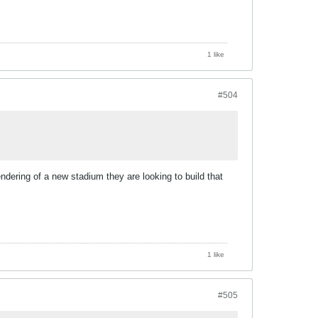
1 like
#504
ndering of a new stadium they are looking to build that
1 like
#505