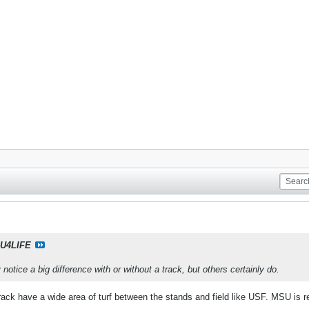
U4LIFE
y notice a big difference with or without a track, but others certainly do.
track have a wide area of turf between the stands and field like USF. MSU is r