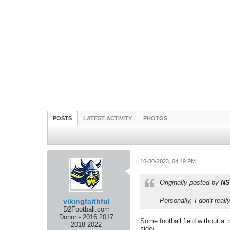
POSTS
LATEST ACTIVITY
PHOTOS
10-30-2023, 04:49 PM
Originally posted by
NS
Personally, I don't reall
vikingfaithful
D2Football.com
Donor - 2016 2017
Some football field without a 
2018 2022
side/