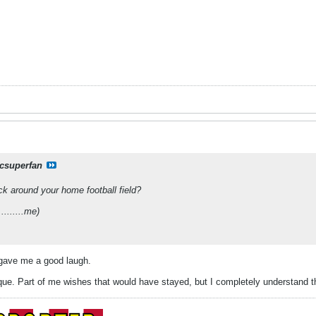
csuperfan
ck around your home football field?
.........me)
 gave me a good laugh.
que. Part of me wishes that would have stayed, but I completely understand t