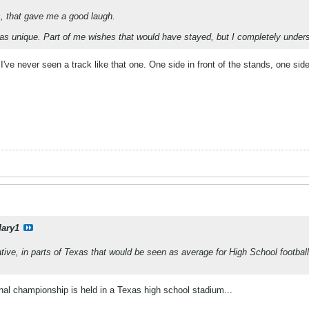
s, that gave me a good laugh.
as unique. Part of me wishes that would have stayed, but I completely under
 I've never seen a track like that one. One side in front of the stands, one sid
ary1
lative, in parts of Texas that would be seen as average for High School footba
ional championship is held in a Texas high school stadium...