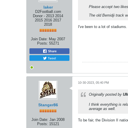
Please accept two like
laker
D2Football.com
The old Bemidji track w
Donor - 2013 2014
2015 2016 2017
2018
I've been to a lot of stadiums.
Join Date:
May 2007
Posts:
55271
Share
Tweet
10-30-2023, 05:40 PM
Originally posted by
UM
I think everything is re
Stanger86
average as well.
Join Date:
Jan 2008
To be fair, the Division II nat
Posts:
15121