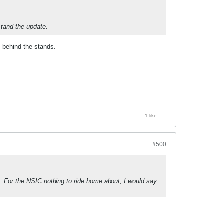
stand the update.
e behind the stands.
1 like
#500
ll. For the NSIC nothing to ride home about, I would say