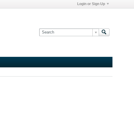
Login or Sign Up