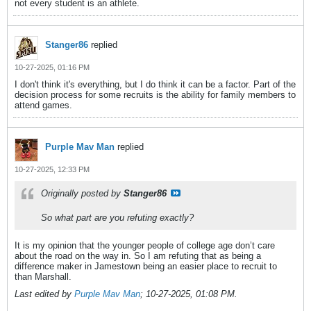
not every student is an athlete.
Stanger86
replied
10-27-2025, 01:16 PM
I don't think it's everything, but I do think it can be a factor. Part of the
decision process for some recruits is the ability for family members to
attend games.
Purple Mav Man
replied
10-27-2025, 12:33 PM
Originally posted by
Stanger86
So what part are you refuting exactly?
It is my opinion that the younger people of college age don’t care
about the road on the way in. So I am refuting that as being a
difference maker in Jamestown being an easier place to recruit to
than Marshall.
Last edited by
Purple Mav Man
;
10-27-2025, 01:08 PM
.