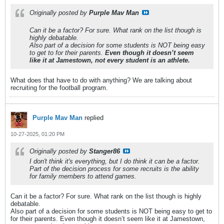
Originally posted by
Purple Mav Man
Can it be a factor? For sure. What rank on the list though is
highly debatable.
Also part of a decision for some students is NOT being easy
to get to for their parents.
Even though it doesn’t seem
like it at Jamestown, not every student is an athlete.
What does that have to do with anything? We are talking about
recruiting for the football program.
Purple Mav Man
replied
10-27-2025, 01:20 PM
Originally posted by
Stanger86
I don't think it's everything, but I do think it can be a factor.
Part of the decision process for some recruits is the ability
for family members to attend games.
Can it be a factor? For sure. What rank on the list though is highly
debatable.
Also part of a decision for some students is NOT being easy to get to
for their parents. Even though it doesn’t seem like it at Jamestown,