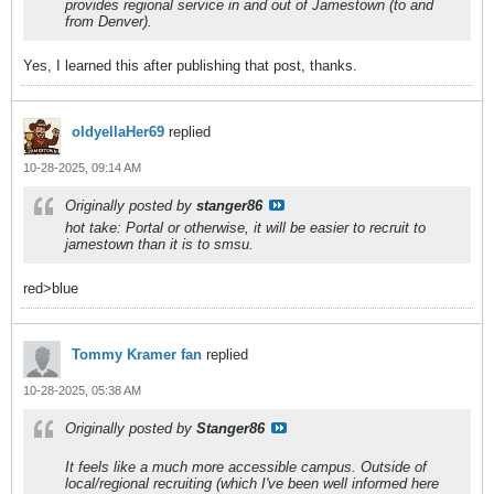
provides regional service in and out of Jamestown (to and
from Denver).
Yes, I learned this after publishing that post, thanks.
oldyellaHer69
replied
10-28-2025, 09:14 AM
Originally posted by
stanger86
hot take: Portal or otherwise, it will be easier to recruit to
jamestown than it is to smsu.
red>blue
Tommy Kramer fan
replied
10-28-2025, 05:38 AM
Originally posted by
Stanger86
It feels like a much more accessible campus. Outside of
local/regional recruiting (which I've been well informed here