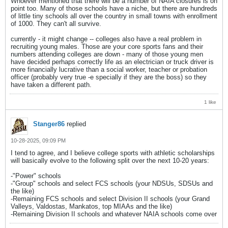
Whoever mentioned that there will be a number of NAIA closures is on
point too. Many of those schools have a niche, but there are hundreds
of little tiny schools all over the country in small towns with enrollment
of 1000. They can't all survive.
currently - it might change -- colleges also have a real problem in
recruiting young males. Those are your core sports fans and their
numbers attending colleges are down - many of those young men
have decided perhaps correctly life as an electrician or truck driver is
more financially lucrative than a social worker, teacher or probation
officer (probably very true -e specially if they are the boss) so they
have taken a different path.
1 like
Stanger86
replied
10-28-2025, 09:09 PM
I tend to agree, and I believe college sports with athletic scholarships
will basically evolve to the following split over the next 10-20 years:
-"Power" schools
-"Group" schools and select FCS schools (your NDSUs, SDSUs and
the like)
-Remaining FCS schools and select Division II schools (your Grand
Valleys, Valdostas, Mankatos, top MIAAs and the like)
-Remaining Division II schools and whatever NAIA schools come over