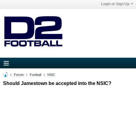
Login or Sign Up
Forum
Football
NSIC
Should Jamestown be accepted into the NSIC?