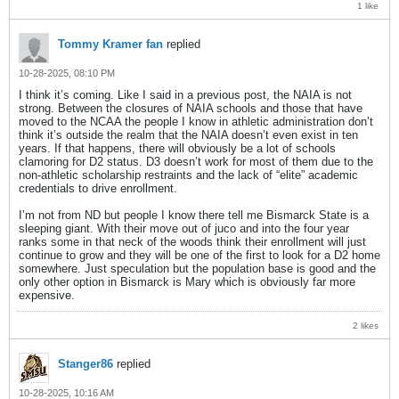
1 like
Tommy Kramer fan
replied
10-28-2025, 08:10 PM
I think it’s coming. Like I said in a previous post, the NAIA is not
strong. Between the closures of NAIA schools and those that have
moved to the NCAA the people I know in athletic administration don’t
think it’s outside the realm that the NAIA doesn’t even exist in ten
years. If that happens, there will obviously be a lot of schools
clamoring for D2 status. D3 doesn’t work for most of them due to the
non-athletic scholarship restraints and the lack of “elite” academic
credentials to drive enrollment.
I’m not from ND but people I know there tell me Bismarck State is a
sleeping giant. With their move out of juco and into the four year
ranks some in that neck of the woods think their enrollment will just
continue to grow and they will be one of the first to look for a D2 home
somewhere. Just speculation but the population base is good and the
only other option in Bismarck is Mary which is obviously far more
expensive.
2 likes
Stanger86
replied
10-28-2025, 10:16 AM