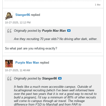
1 like
Stanger86
replied
10-27-2025, 12:12 PM
Originally posted by
Purple Mav Man
Are they recruiting 70 year olds? No driving after dark, either.
So what part are you refuting exactly?
Purple Mav Man
replied
10-27-2025, 11:48 AM
Originally posted by
Stanger86
It feels like a much more accessible campus. Outside of
local/regional recruiting (which I've been well informed here
over the past two years that it is not a good way to recruit to
build a program), I'd say a minimum of 80% of other recruits
will come to campus through air travel. The mileage
difference from FSD to Marshall and from FAR to