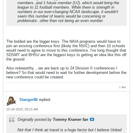
members..and 1 future member (UJ)..which would bring the
league to 11 football members. While there is strength in
numbers in our ever-changing NCAA landscape, it wouldn't
seem this number of teams would be concerning or
problematic..other than not being an even number.
The bolded are the bigger keys. The NAIA programs would have to
join an existing conference first (likely the NSIC) and then 10 schools
would need to agree to move to this conference. I've long thought that
SDSMT and BHSU are the biggest keys to getting an idea like this off
the ground.
Also noteworthy....we are back up to 24 Division II conferences I
believe? So that would need to wait for further development before the
new conference could be created.
1 like
Stanger86
replied
10-28-2025, 09:21 AM
Originally posted by
Tommy Kramer fan
Not that I think air travel is a huge factor but I believe United