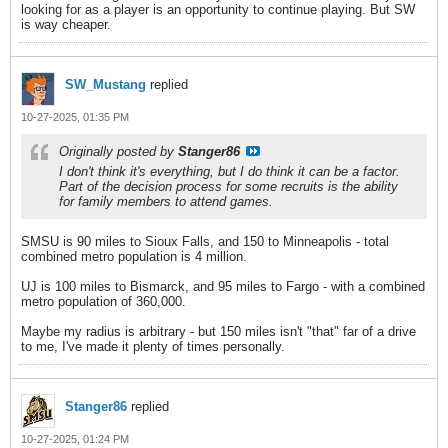
looking for as a player is an opportunity to continue playing. But SW
is way cheaper.
SW_Mustang
replied
10-27-2025, 01:35 PM
Originally posted by
Stanger86
I don't think it's everything, but I do think it can be a factor.
Part of the decision process for some recruits is the ability
for family members to attend games.
SMSU is 90 miles to Sioux Falls, and 150 to Minneapolis - total
combined metro population is 4 million.
UJ is 100 miles to Bismarck, and 95 miles to Fargo - with a combined
metro population of 360,000.
Maybe my radius is arbitrary - but 150 miles isn't "that" far of a drive
to me, I've made it plenty of times personally.
Stanger86
replied
10-27-2025, 01:24 PM