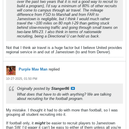
over the past two years that it is not a good way to recruit to
build a program), I'd say a minimum of 80% of other recruits
will come to campus through air travel. The mileage
difference from FSD to Marshall and from FAR to
Jamestown is negligible, but I think I would much rather
travel the ~100 miles on 80 mph I-29 than getting stuck
behind slow-moving traffic and going through small towns on
two-lane MN-23. I also think in terms of nationwide
recruiting, being a Directional U can hold us back.
Not that I think air travel is a huge factor but I believe United provides
regional service in and out of Jamestown (to and from Denver).
Purple Mav Man
replied
10-27-2025, 01:50 PM
Originally posted by
Stanger86
What does that have to do with anything? We are talking
about recruiting for the football program.
My mistake. I thought it had to do with more than football, so I was
grouping all student recruiting into it.
If football only, it
might
be easier to recruit players to Jamestown
than SW. I’d wager it can’t be easy to either of them unless all you’re