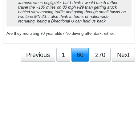
Jamestown is negligible, but I think I would much rather
travel the ~100 miles on 80 mph I-29 than getting stuck
behind slow-moving traffic and going through small towns on
two-lane MN-23. I also think in terms of nationwide
recruiting, being a Directional U can hold us back.
Are they recruiting 70 year olds? No driving after dark, either.
Previous
1
60
270
Next