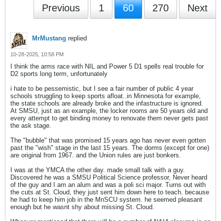
Previous
1
60
270
Next
MrMustang
replied
10-28-2025, 10:58 PM
I think the arms race with NIL and Power 5 D1 spells real trouble for
D2 sports long term, unfortunately
i hate to be pessemistic, but I see a fair number of public 4 year
schools struggling to keep sports afloat..in Minnesota for example,
the state schools are already broke and the infastructure is ignored.
At SMSU, just as an example, the locker rooms are 50 years old and
every attempt to get binding money to renovate them never gets past
the ask stage.
The "bubble" that was promised 15 years ago has never even gotten
past the "wish" stage in the last 15 years. The dorms (except for one)
are original from 1967. and the Union rules are just bonkers.
I was at the YMCA the other day. made small talk with a guy.
Discovered he was a SMSU Political Science professor, Never heard
of the guy and I am an alum and was a poli sci major. Turns out with
the cuts at St. Cloud, they just sent him down here to teach. because
he had to keep him job in the MnSCU system. he seemed pleasant
enough but he wasnt shy about missing St. Cloud.