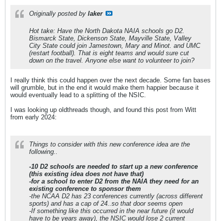
Originally posted by
laker
Hot take: Have the North Dakota NAIA schools go D2.
Bismarck State, Dickenson State, Mayville State, Valley
City State could join Jamestown, Mary and Minot. and UMC
(restart football). That is eight teams and would sure cut
down on the travel. Anyone else want to volunteer to join?
I really think this could happen over the next decade. Some fan bases
will grumble, but in the end it would make them happier because it
would eventually lead to a splitting of the NSIC.
I was looking up oldthreads though, and found this post from Witt
from early 2024:
Things to consider with this new conference idea are the
following..
-10 D2 schools are needed to start up a new conference
(this existing idea does not have that)
-for a school to enter D2 from the NAIA they need for an
existing conference to sponsor them
-the NCAA D2 has 23 conferences currently (across different
sports) and has a cap of 24..so that door seems open
-If something like this occurred in the near future (it would
have to be years away), the NSIC would lose 2 current