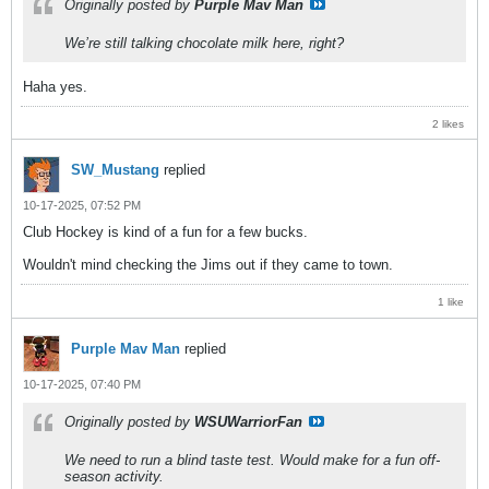
Originally posted by
Purple Mav Man
We’re still talking chocolate milk here, right?
Haha yes.
2 likes
SW_Mustang
replied
10-17-2025, 07:52 PM
Club Hockey is kind of a fun for a few bucks.
Wouldn't mind checking the Jims out if they came to town.
1 like
Purple Mav Man
replied
10-17-2025, 07:40 PM
Originally posted by
WSUWarriorFan
We need to run a blind taste test. Would make for a fun off-
season activity.