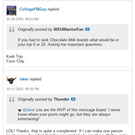
CollegeFBGuy
replied
10-18-2025, 09:51 AM
Originally posted by
WSUWarriorFan
If you had to rank Chocolate Milk brands what would be in
your top 5 or 10. Asking tne important questions.
Kwik Trip
Cass Clay
laker
replied
10-17-2025, 08:34 PM
Originally posted by
Thunder
laker
you are the MVP of this message board. I never
know where your posts might go, but they are always
entertaining!
LOL! Thanks, that is quite a compliment. If I can make one person