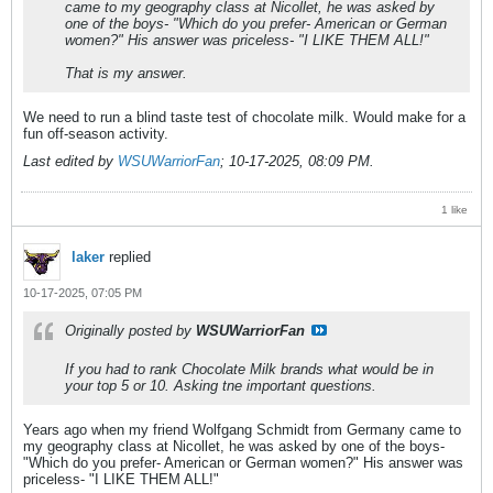
came to my geography class at Nicollet, he was asked by
one of the boys- "Which do you prefer- American or German
women?" His answer was priceless- "I LIKE THEM ALL!"
That is my answer.
We need to run a blind taste test of chocolate milk. Would make for a
fun off-season activity.
Last edited by
WSUWarriorFan
;
10-17-2025, 08:09 PM
.
1 like
laker
replied
10-17-2025, 07:05 PM
Originally posted by
WSUWarriorFan
If you had to rank Chocolate Milk brands what would be in
your top 5 or 10. Asking tne important questions.
Years ago when my friend Wolfgang Schmidt from Germany came to
my geography class at Nicollet, he was asked by one of the boys-
"Which do you prefer- American or German women?" His answer was
priceless- "I LIKE THEM ALL!"