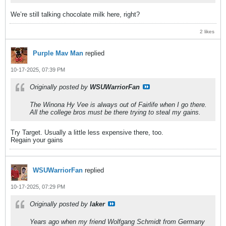
We’re still talking chocolate milk here, right?
2 likes
Purple Mav Man
replied
10-17-2025, 07:39 PM
Originally posted by
WSUWarriorFan
The Winona Hy Vee is always out of Fairlife when I go there.
All the college bros must be there trying to steal my gains.
Try Target. Usually a little less expensive there, too.
Regain your gains
WSUWarriorFan
replied
10-17-2025, 07:29 PM
Originally posted by
laker
Years ago when my friend Wolfgang Schmidt from Germany