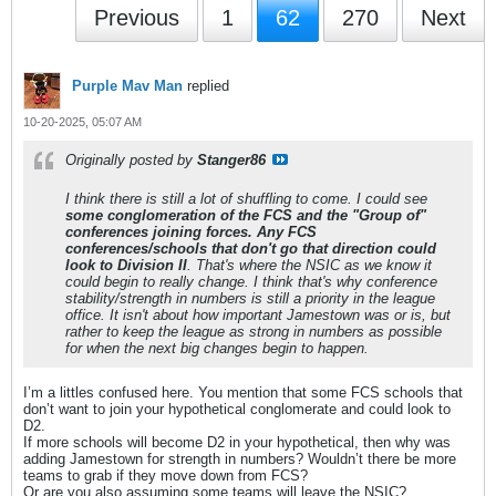
Previous
1
62
270
Next
Purple Mav Man
replied
10-20-2025, 05:07 AM
Originally posted by
Stanger86
I think there is still a lot of shuffling to come. I could see
some conglomeration of the FCS and the "Group of"
conferences joining forces. Any FCS
conferences/schools that don't go that direction could
look to Division II
. That's where the NSIC as we know it
could begin to really change. I think that's why conference
stability/strength in numbers is still a priority in the league
office. It isn't about how important Jamestown was or is, but
rather to keep the league as strong in numbers as possible
for when the next big changes begin to happen.
I’m a littles confused here. You mention that some FCS schools that
don’t want to join your hypothetical conglomerate and could look to
D2.
If more schools will become D2 in your hypothetical, then why was
adding Jamestown for strength in numbers? Wouldn’t there be more
teams to grab if they move down from FCS?
Or are you also assuming some teams will leave the NSIC?