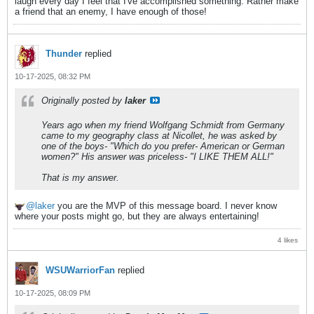
laugh every day I feel that I've accomplished something. Rather make
a friend that an enemy, I have enough of those!
Thunder
replied
10-17-2025, 08:32 PM
Originally posted by
laker
Years ago when my friend Wolfgang Schmidt from Germany
came to my geography class at Nicollet, he was asked by
one of the boys- "Which do you prefer- American or German
women?" His answer was priceless- "I LIKE THEM ALL!"
That is my answer.
laker
you are the MVP of this message board. I never know
where your posts might go, but they are always entertaining!
4 likes
WSUWarriorFan
replied
10-17-2025, 08:09 PM