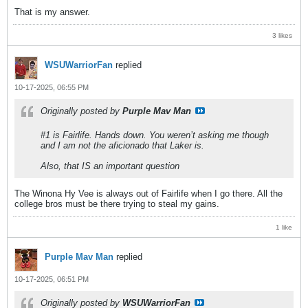
That is my answer.
3 likes
WSUWarriorFan
replied
10-17-2025, 06:55 PM
Originally posted by
Purple Mav Man
#1 is Fairlife. Hands down. You weren’t asking me though
and I am not the aficionado that Laker is.
Also, that IS an important question
The Winona Hy Vee is always out of Fairlife when I go there. All the
college bros must be there trying to steal my gains.
1 like
Purple Mav Man
replied
10-17-2025, 06:51 PM
Originally posted by
WSUWarriorFan