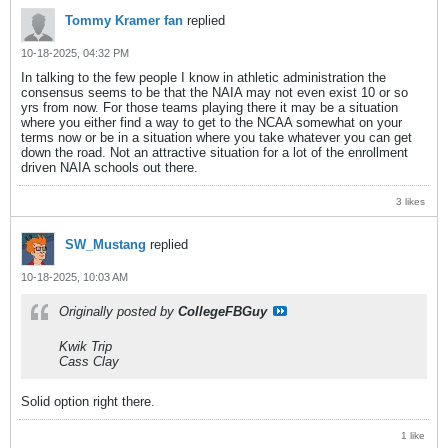
Tommy Kramer fan
replied
10-18-2025, 04:32 PM
In talking to the few people I know in athletic administration the
consensus seems to be that the NAIA may not even exist 10 or so
yrs from now. For those teams playing there it may be a situation
where you either find a way to get to the NCAA somewhat on your
terms now or be in a situation where you take whatever you can get
down the road. Not an attractive situation for a lot of the enrollment
driven NAIA schools out there.
3 likes
SW_Mustang
replied
10-18-2025, 10:03 AM
Originally posted by
CollegeFBGuy
Kwik Trip
Cass Clay
Solid option right there.
1 like