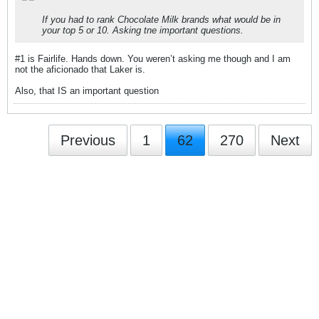
If you had to rank Chocolate Milk brands what would be in
your top 5 or 10. Asking tne important questions.
#1 is Fairlife. Hands down. You weren’t asking me though and I am
not the aficionado that Laker is.
Also, that IS an important question
Previous
1
62
270
Next