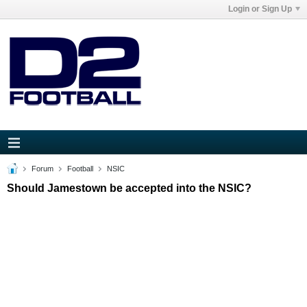
Login or Sign Up
Forum
Football
NSIC
Should Jamestown be accepted into the NSIC?