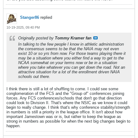
Stanger86
replied
10-19-2025, 09:40 PM
Originally posted by
Tommy Kramer fan
In talking to the few people I know in athletic administration
the consensus seems to be that the NAIA may not even
exist 10 or so yrs from now. For those teams playing there it
may be a situation where you either find a way to get to the
NCAA somewhat on your terms now or be in a situation
where you take whatever you can get down the road. Not an
attractive situation for a lot of the enrollment driven NAIA
schools out there.
I think there is still a lot of shuffling to come. I could see some
conglomeration of the FCS and the "Group of" conferences joining
forces. Any FCS conferences/schools that don't go that direction
could look to Division II. That's where the NSIC as we know it could
begin to really change. I think that's why conference stability/strength
in numbers is still a priority in the league office. It isn't about how
important Jamestown was or is, but rather to keep the league as
strong in numbers as possible for when the next big changes begin to
happen.