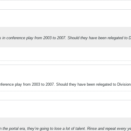
 conference play from 2003 to 2007. Should they have been relegated to Divi
rence play from 2003 to 2007. Should they have been relegated to Division I
he portal era, they’re going to lose a lot of talent. Rinse and repeat every ye