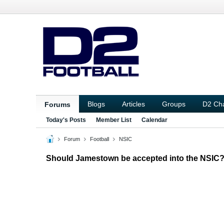
Blogs
Articles
Groups
D2 Ch
Forums
Today's Posts
Member List
Calendar
Forum
Football
NSIC
Should Jamestown be accepted into the NSIC