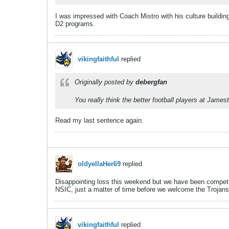
I was impressed with Coach Mistro with his culture buildin
D2 programs.
vikingfaithful
replied
Originally posted by
debergfan
You really think the better football players at James
Read my last sentence again.
oldyellaHer69
replied
Disappointing loss this weekend but we have been competit
NSIC, just a matter of time before we welcome the Trojans
vikingfaithful
replied