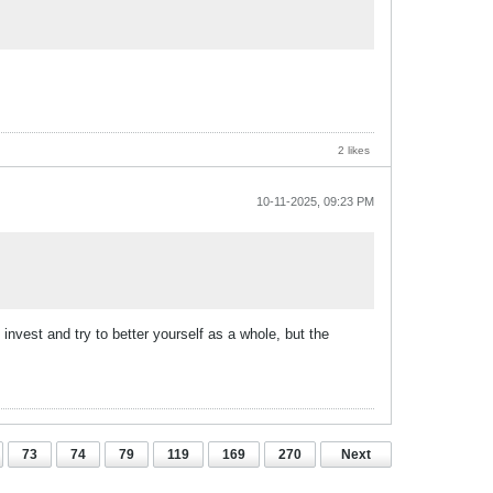
2 likes
10-11-2025, 09:23 PM
nvest and try to better yourself as a whole, but the
73
74
79
119
169
270
Next