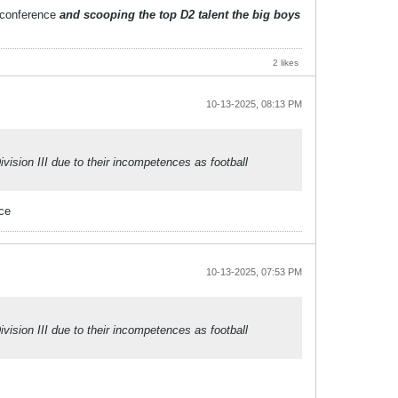
r conference
and scooping the top D2 talent the big boys
2 likes
10-13-2025, 08:13 PM
sion III due to their incompetences as football
nce
10-13-2025, 07:53 PM
sion III due to their incompetences as football