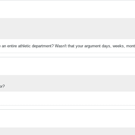
e an entire athletic department? Wasn't that your argument days, weeks, mon
or?