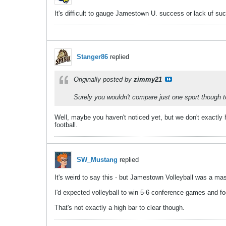
It's difficult to gauge Jamestown U. success or lack uf suc
Stanger86
replied
Originally posted by
zimmy21
Surely you wouldn't compare just one sport though 
Well, maybe you haven't noticed yet, but we don't exactly 
football.
SW_Mustang
replied
It's weird to say this - but Jamestown Volleyball was a ma
I'd expected volleyball to win 5-6 conference games and fo
That's not exactly a high bar to clear though.