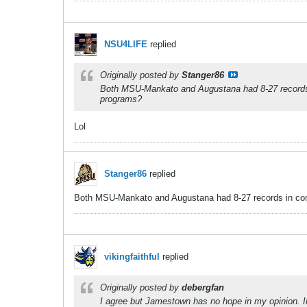
NSU4LIFE
replied
Originally posted by
Stanger86
Both MSU-Mankato and Augustana had 8-27 records in
programs?
Lol
Stanger86
replied
Both MSU-Mankato and Augustana had 8-27 records in confe
vikingfaithful
replied
Originally posted by
debergfan
I agree but Jamestown has no hope in my opinion. In t