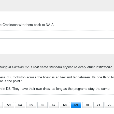
ke Crookston with them back to NAIA
long in Division II? Is that same standard applied to every other institution?
ss of Crookston across the board is so few and far between. Its one thing to i
at is the point?
own in D3. They have their own draw, as long as the programs stay the same.
59
64
65
66
67
68
69
70
71
72