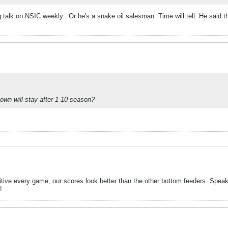
g talk on NSIC weekly...Or he's a snake oil salesman. Time will tell. He said 
town will stay after 1-10 season?
ive every game, our scores look better than the other bottom feeders. Speaki
!