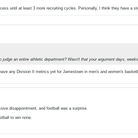
cess until at least 3 more recruiting cycles. Personally, I think they have a s
to judge an entire athletic department? Wasn't that your argument days, wee
have any Division II metrics yet for Jamestown in men's and women's basketball
ssive disappointment, and football was a surprise.
otball to win none.