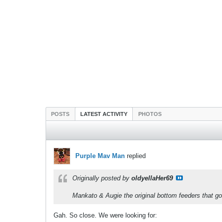
POSTS
LATEST ACTIVITY
PHOTOS
Purple Mav Man
replied
Originally posted by
oldyellaHer69
Mankato & Augie the original bottom feeders that got
Gah. So close. We were looking for: