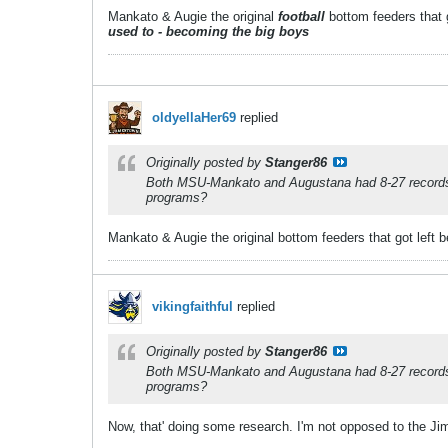
Mankato & Augie the original
football
bottom feeders that g
used to - becoming the big boys
oldyellaHer69
replied
Originally posted by
Stanger86
Both MSU-Mankato and Augustana had 8-27 records in
programs?
Mankato & Augie the original bottom feeders that got left b
vikingfaithful
replied
Originally posted by
Stanger86
Both MSU-Mankato and Augustana had 8-27 records in
programs?
Now, that' doing some research. I'm not opposed to the 