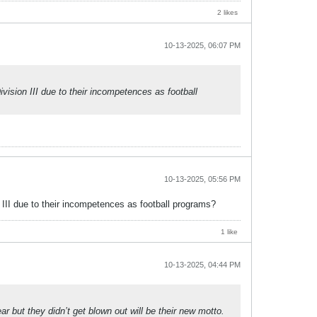
2 likes
10-13-2025, 06:07 PM
sion III due to their incompetences as football
10-13-2025, 05:56 PM
II due to their incompetences as football programs?
1 like
10-13-2025, 04:44 PM
ar but they didn’t get blown out will be their new motto.