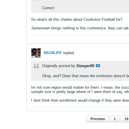
Correct.
So what's all this chatter about Crookston Football for?
Jamestown brings nothing to this conference, they can ta
NSU4LIFE
replied
Originally posted by
Stanger86
Okay, and? Does that mean the institution doesn't be
Im not sure region would matter for them. I mean, the succe
sample size is pretty large where of I were them id say, wh
I dont think their enrollment would change if they were d
Previous
1
19