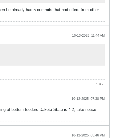
then he already had 5 commits that had offers from other
10-13-2025, 11:44 AM
1 like
10-12-2025, 07:30 PM
ng of bottom feeders Dakota State is 4-2, take notice
10-12-2025, 05:46 PM