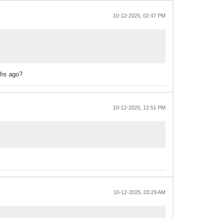
10-12-2025, 02:47 PM
ths ago?
10-12-2025, 12:51 PM
10-12-2025, 03:29 AM