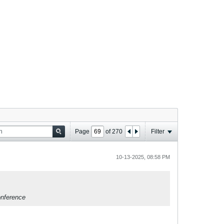
Page
of
270
Filter
10-13-2025, 08:58 PM
onference