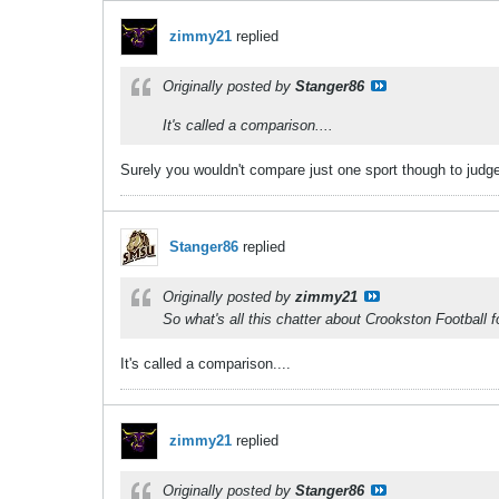
zimmy21
replied
Originally posted by
Stanger86
It's called a comparison....
Surely you wouldn't compare just one sport though to judg
Stanger86
replied
Originally posted by
zimmy21
So what's all this chatter about Crookston Football f
It's called a comparison....
zimmy21
replied
Originally posted by
Stanger86