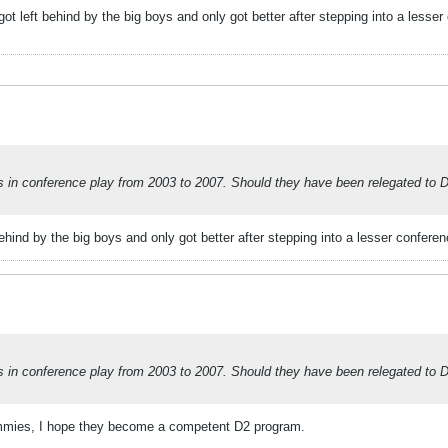
ot left behind by the big boys and only got better after stepping into a lesse
 conference play from 2003 to 2007. Should they have been relegated to Divi
ehind by the big boys and only got better after stepping into a lesser confere
 conference play from 2003 to 2007. Should they have been relegated to Divi
Jimmies, I hope they become a competent D2 program.