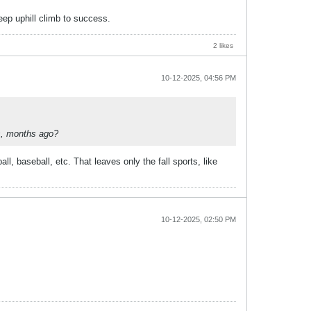
teep uphill climb to success.
2 likes
10-12-2025, 04:56 PM
ks, months ago?
, baseball, etc. That leaves only the fall sports, like
10-12-2025, 02:50 PM