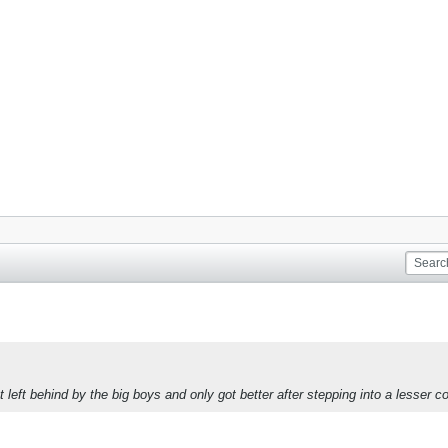
 left behind by the big boys and only got better after stepping into a lesser c