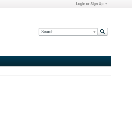
Login or Sign Up