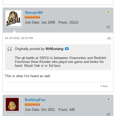
Stanger86
Join Date:
Jan 2008
Posts:
15121
04-29-2025, 08:03 PM
#5
Originally posted by
MrMustang
The qb battle at SMSU is betweeen Viramontes and Redshirt
Freshman Drew Klunder who playd one game and broke his
hand. Wyatt Oak is in 3rd lace.
This is what I've heard as well.
2 likes
BulldogFan
Join Date:
Oct 2021
Posts:
445