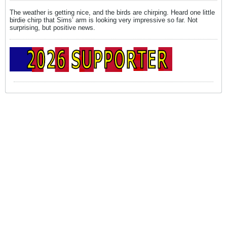
The weather is getting nice, and the birds are chirping. Heard one little
birdie chirp that Sims’ arm is looking very impressive so far. Not
surprising, but positive news.