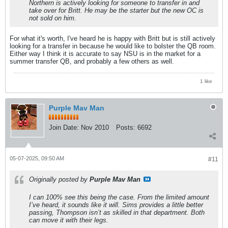
Northern is actively looking for someone to transfer in and
take over for Britt. He may be the starter but the new OC is
not sold on him.
For what it's worth, I've heard he is happy with Britt but is still actively
looking for a transfer in because he would like to bolster the QB room.
Either way I think it is accurate to say NSU is in the market for a
summer transfer QB, and probably a few others as well.
1 like
Purple Mav Man
Join Date:
Nov 2010
Posts:
6692
05-07-2025, 09:50 AM
#11
Originally posted by
Purple Mav Man
I can 100% see this being the case. From the limited amount
I’ve heard, it sounds like it will. Sims provides a little better
passing, Thompson isn’t as skilled in that department. Both
can move it with their legs.