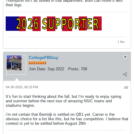
Thompson isn’t as skilled in that department. Both can move it with
their legs.
1 like
CollegeFBGuy
Join Date:
Sep 2022
Posts:
709
04-30-2025, 06:33 PM
#8
It’s fun to start thinking about the fall, but I’m ready to enjoy spring
and summer before the next tour of amazing NSIC towns and
stadiums begins.
i’m not certain that Bemidji is settled on QB1 yet. Carver is the
obvious choice for a list like this, but he has competition. I believe that
contest is yet to be settled before August 28th