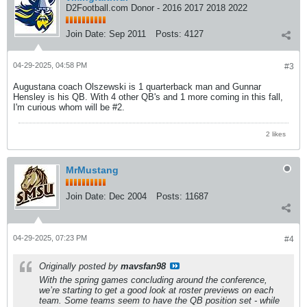
D2Football.com Donor - 2016 2017 2018 2022
Join Date:
Sep 2011
Posts:
4127
04-29-2025, 04:58 PM
#3
Augustana coach Olszewski is 1 quarterback man and Gunnar
Hensley is his QB. With 4 other QB's and 1 more coming in this fall,
I'm curious whom will be #2.
2 likes
MrMustang
Join Date:
Dec 2004
Posts:
11687
04-29-2025, 07:23 PM
#4
Originally posted by
mavsfan98
With the spring games concluding around the conference,
we’re starting to get a good look at roster previews on each
team. Some teams seem to have the QB position set - while