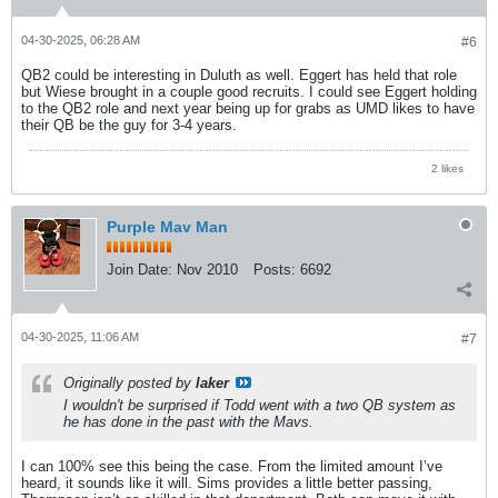
04-30-2025, 06:28 AM
#6
QB2 could be interesting in Duluth as well. Eggert has held that role
but Wiese brought in a couple good recruits. I could see Eggert holding
to the QB2 role and next year being up for grabs as UMD likes to have
their QB be the guy for 3-4 years.
2 likes
Purple Mav Man
Join Date:
Nov 2010
Posts:
6692
04-30-2025, 11:06 AM
#7
Originally posted by
laker
I wouldn't be surprised if Todd went with a two QB system as
he has done in the past with the Mavs.
I can 100% see this being the case. From the limited amount I’ve
heard, it sounds like it will. Sims provides a little better passing,