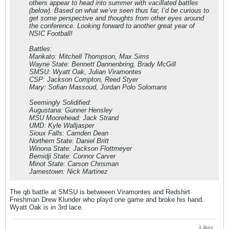
others appear to head into summer with vacillated battles
(below). Based on what we’ve seen thus far, I’d be curious to
get some perspective and thoughts from other eyes around
the conference. Looking forward to another great year of
NSIC Football!
Battles:
Mankato: Mitchell Thompson, Max Sims
Wayne State: Bennett Dannenbring, Brady McGill
SMSU: Wyatt Oak, Julian Viramontes
CSP: Jackson Compton, Reed Styer
Mary: Sofian Massoud, Jordan Polo Solomans
Seemingly Solidified:
Augustana: Gunner Hensley
MSU Moorehead: Jack Strand
UMD: Kyle Walljasper
Sioux Falls: Camden Dean
Northern State: Daniel Britt
Winona State: Jackson Flottmeyer
Bemidji State: Connor Carver
Minot State: Carson Chrisman
Jamestown: Nick Martinez
The qb battle at SMSU is betweeen Viramontes and Redshirt
Freshman Drew Klunder who playd one game and broke his hand.
Wyatt Oak is in 3rd lace.
3 likes