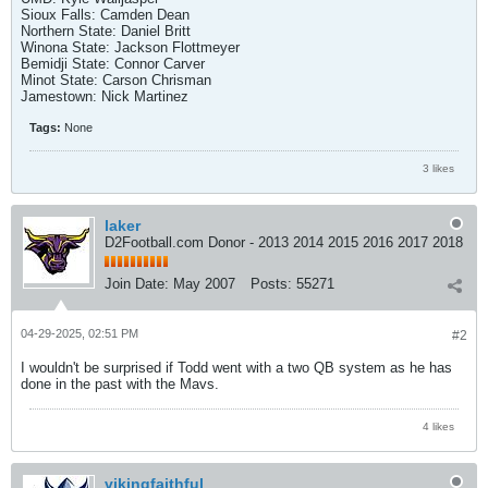
Sioux Falls: Camden Dean
Northern State: Daniel Britt
Winona State: Jackson Flottmeyer
Bemidji State: Connor Carver
Minot State: Carson Chrisman
Jamestown: Nick Martinez
Tags:
None
3 likes
laker
D2Football.com Donor - 2013 2014 2015 2016 2017 2018
Join Date:
May 2007
Posts:
55271
04-29-2025, 02:51 PM
#2
I wouldn't be surprised if Todd went with a two QB system as he has
done in the past with the Mavs.
4 likes
vikingfaithful