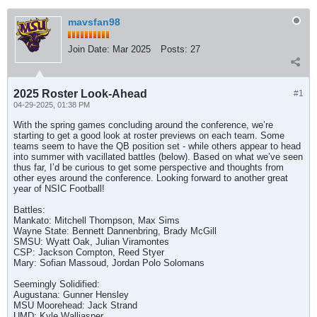
mavsfan98
Join Date:
Mar 2025
Posts:
27
2025 Roster Look-Ahead
#1
04-29-2025, 01:38 PM
With the spring games concluding around the conference, we’re
starting to get a good look at roster previews on each team. Some
teams seem to have the QB position set - while others appear to head
into summer with vacillated battles (below). Based on what we’ve seen
thus far, I’d be curious to get some perspective and thoughts from
other eyes around the conference. Looking forward to another great
year of NSIC Football!
Battles:
Mankato: Mitchell Thompson, Max Sims
Wayne State: Bennett Dannenbring, Brady McGill
SMSU: Wyatt Oak, Julian Viramontes
CSP: Jackson Compton, Reed Styer
Mary: Sofian Massoud, Jordan Polo Solomans
Seemingly Solidified:
Augustana: Gunner Hensley
MSU Moorehead: Jack Strand
UMD: Kyle Walljasper