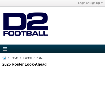
Login or Sign Up
Forum
Football
NSIC
2025 Roster Look-Ahead