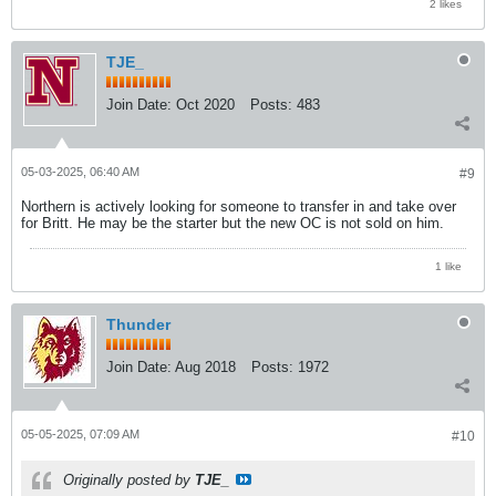
2 likes
TJE_
Join Date:
Oct 2020
Posts:
483
05-03-2025, 06:40 AM
#9
Northern is actively looking for someone to transfer in and take over
for Britt. He may be the starter but the new OC is not sold on him.
1 like
Thunder
Join Date:
Aug 2018
Posts:
1972
05-05-2025, 07:09 AM
#10
Originally posted by
TJE_