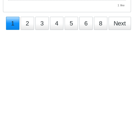
1 like
1
2
3
4
5
6
8
Next