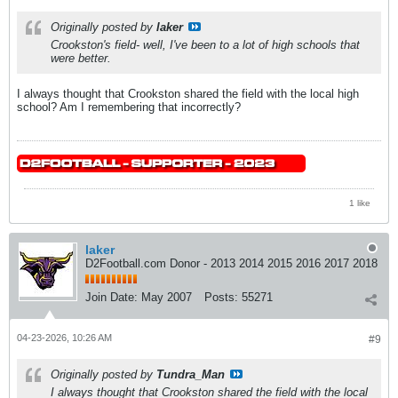
Originally posted by
laker
Crookston's field- well, I've been to a lot of high schools that
were better.
I always thought that Crookston shared the field with the local high
school? Am I remembering that incorrectly?
1 like
laker
D2Football.com Donor - 2013 2014 2015 2016 2017 2018
Join Date:
May 2007
Posts:
55271
04-23-2026, 10:26 AM
#9
Originally posted by
Tundra_Man
I always thought that Crookston shared the field with the local