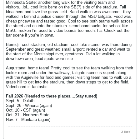
Minnesota State: another long walk for the visiting team and
visitors...lol...cool little berm on the SE(?) side of the stadium. Tall
bleachers and love the grass field. Band walk in was awesome...they
walked in behind a police cruiser through the MSU tailgate. Food was
cheap pricewise and tasted good. Cool to see both teams walk across
the street and on into the stadium. scoreboard sucks for school like
MSU...reckon I'm used to video boards too much. ha. Check out the
bar scene if you're in town.
Bemidji: cool stadium, old stadium; cool lake scene; was there during
September and great weather; small airport; rented a car and went to
the start of the Mississippi river, greatness. Did a lot walking in
downtown area; food spots were nice.
Augustana: home team! Pretty cool to see the team walking from their
locker room and under the walkway; tailgate scene is superb along
with the Augieville for food and games; visiting team has to walk up a
grass hill to get into the stadium, then down steps to get to the field.
Videoboard is fantastic.
Fall 2026 (Headed to these places....Stay tuned)
Sept. 5 - Duluth
Sept. 26 - Winona (again)
Oct. 10 - CSP (again)
Oct. 31 - Northern State
Nov. 7 - Mankato (again)
2 likes