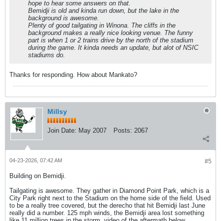
hope to hear some answers on that.
Bemidji is old and kinda run down, but the lake in the
background is awesome.
Plenty of good tailgating in Winona. The cliffs in the
background makes a really nice looking venue. The funny
part is when 1 or 2 trains drive by the north of the stadium
during the game. It kinda needs an update, but alot of NSIC
stadiums do.
Thanks for responding. How about Mankato?
Millsy
Join Date:
May 2007
Posts:
2067
04-23-2026, 07:42 AM
#5
Building on Bemidji.
Tailgating is awesome. They gather in Diamond Point Park, which is a
City Park right next to the Stadium on the home side of the field. Used
to be a really tree covered, but the derecho that hit Bemidji last June
really did a number. 125 mph winds, the Bemidji area lost something
like 11 million trees in the storm, video of the aftermath below