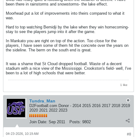
been there in rainstorms and snowstorms- the lake effect.
Moorhead put a lot of improvements into theirs compared to what it
was.
Hard to top watching Bemidji by the lake when they win homecoming-
stay to see the players jump into it after the game.
In Mankato you are right on top of the action. Too close for the
players, I have seen some of them hit the concrete over the years on
the sideline. The berm on the south end is great.
It was a shame that St Cloud dropped football. Waste of a decent
stadium with a nice view of the Mississippi. Crookston's field- well, I've
been to a lot of high schools that were better.
1 like
Tundra_Man
D2Football.com Donor - 2014 2015 2016 2017 2018 2019
2020 2021 2022 2023
Join Date:
Sep 2011
Posts:
9802
04-23-2026, 10:19 AM
#8