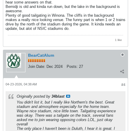
hear some answers on that.
Bemidji is old and kinda run down, but the lake in the background is
awesome.
Plenty of good tailgating in Winona. The cliffs in the background
makes a really nice looking venue. The funny part is when 1 or 2 trains
drive by the north of the stadium during the game. It kinda needs an
update, but alot of NSIC stadiums do.
1 like
BearCatAlum
Join Date:
Dec 2024
Posts:
27
04-23-2026, 04:38 AM
#4
Originally posted by
34blast
You didn't list it, but I really like Northern's the best. Great
stadium and atmosphere especially for the home team.
Wayne nice stadium, nice little town. Tailgating experience
was okay. There was a tailgate on the track, several fans
asked me to join wearing opposing colors LOL, just okay
overall
The only place I haven't been is Duluth, I hear it is great. I