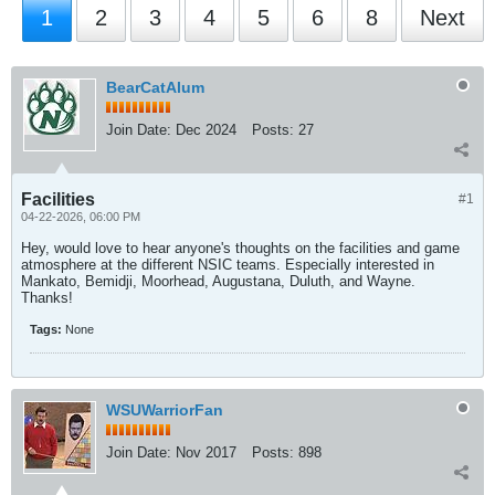
1
2
3
4
5
6
8
Next
BearCatAlum
Join Date:
Dec 2024
Posts:
27
Facilities
#1
04-22-2026, 06:00 PM
Hey, would love to hear anyone's thoughts on the facilities and game
atmosphere at the different NSIC teams. Especially interested in
Mankato, Bemidji, Moorhead, Augustana, Duluth, and Wayne.
Thanks!
Tags:
None
WSUWarriorFan
Join Date:
Nov 2017
Posts:
898