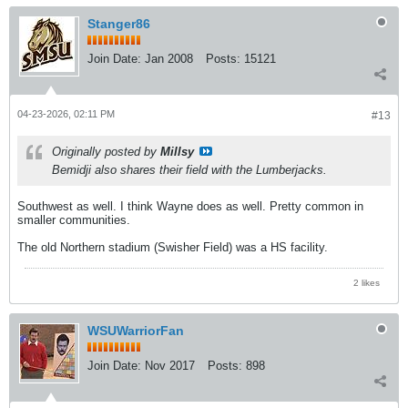
Stanger86
Join Date:
Jan 2008
Posts:
15121
04-23-2026, 02:11 PM
#13
Originally posted by
Millsy
Bemidji also shares their field with the Lumberjacks.
Southwest as well. I think Wayne does as well. Pretty common in
smaller communities.
The old Northern stadium (Swisher Field) was a HS facility.
2 likes
WSUWarriorFan
Join Date:
Nov 2017
Posts:
898