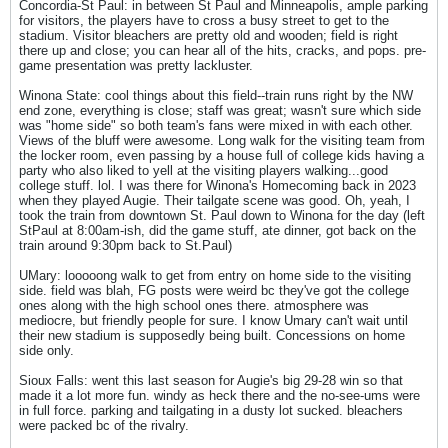
Concordia-St Paul: in between St Paul and Minneapolis, ample parking
for visitors, the players have to cross a busy street to get to the
stadium. Visitor bleachers are pretty old and wooden; field is right
there up and close; you can hear all of the hits, cracks, and pops. pre-
game presentation was pretty lackluster.
Winona State: cool things about this field--train runs right by the NW
end zone, everything is close; staff was great; wasn't sure which side
was "home side" so both team's fans were mixed in with each other.
Views of the bluff were awesome. Long walk for the visiting team from
the locker room, even passing by a house full of college kids having a
party who also liked to yell at the visiting players walking...good
college stuff. lol. I was there for Winona's Homecoming back in 2023
when they played Augie. Their tailgate scene was good. Oh, yeah, I
took the train from downtown St. Paul down to Winona for the day (left
StPaul at 8:00am-ish, did the game stuff, ate dinner, got back on the
train around 9:30pm back to St.Paul)
UMary: looooong walk to get from entry on home side to the visiting
side. field was blah, FG posts were weird bc they've got the college
ones along with the high school ones there. atmosphere was
mediocre, but friendly people for sure. I know Umary can't wait until
their new stadium is supposedly being built. Concessions on home
side only.
Sioux Falls: went this last season for Augie's big 29-28 win so that
made it a lot more fun. windy as heck there and the no-see-ums were
in full force. parking and tailgating in a dusty lot sucked. bleachers
were packed bc of the rivalry.