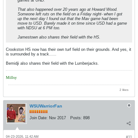
games at UND.
That also happened over 20 years ago at Howard Wood.
Someone left ruts on the field on a Friday night- when I got
up the next day I found out that the Mav game had been
move to USD. Barely made it on time since USD had a game
with NDSU at 6 PM too.
Jamestown also shares their field with the HS.
Crookston HS now has their own turf field on their grounds. And yes, it
is surrounded by a track......
Bemidji also shares their field with the Lumberjacks.
Millsy
2 likes
WSUWarriorFan
Join Date:
Nov 2017
Posts:
898
04-23-2026, 11:42 AM
#11