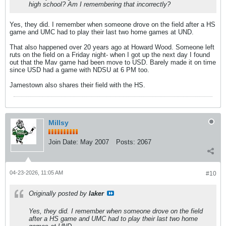
high school? Am I remembering that incorrectly?
Yes, they did. I remember when someone drove on the field after a HS
game and UMC had to play their last two home games at UND.
That also happened over 20 years ago at Howard Wood. Someone left
ruts on the field on a Friday night- when I got up the next day I found
out that the Mav game had been move to USD. Barely made it on time
since USD had a game with NDSU at 6 PM too.
Jamestown also shares their field with the HS.
Millsy
Join Date:
May 2007
Posts:
2067
04-23-2026, 11:05 AM
#10
Originally posted by
laker
Yes, they did. I remember when someone drove on the field
after a HS game and UMC had to play their last two home