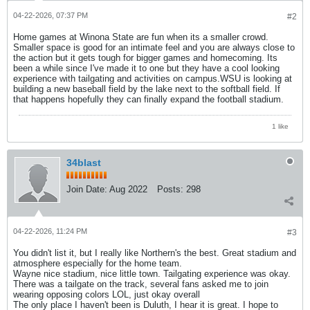
04-22-2026, 07:37 PM
#2
Home games at Winona State are fun when its a smaller crowd.
Smaller space is good for an intimate feel and you are always close to
the action but it gets tough for bigger games and homecoming. Its
been a while since I've made it to one but they have a cool looking
experience with tailgating and activities on campus.WSU is looking at
building a new baseball field by the lake next to the softball field. If
that happens hopefully they can finally expand the football stadium.
1 like
34blast
Join Date:
Aug 2022
Posts:
298
04-22-2026, 11:24 PM
#3
You didn't list it, but I really like Northern's the best. Great stadium and
atmosphere especially for the home team.
Wayne nice stadium, nice little town. Tailgating experience was okay.
There was a tailgate on the track, several fans asked me to join
wearing opposing colors LOL, just okay overall
The only place I haven't been is Duluth, I hear it is great. I hope to