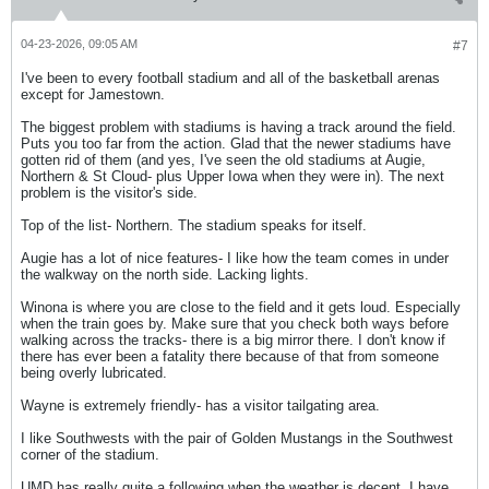
04-23-2026, 09:05 AM
#7
I've been to every football stadium and all of the basketball arenas
except for Jamestown.
The biggest problem with stadiums is having a track around the field.
Puts you too far from the action. Glad that the newer stadiums have
gotten rid of them (and yes, I've seen the old stadiums at Augie,
Northern & St Cloud- plus Upper Iowa when they were in). The next
problem is the visitor's side.
Top of the list- Northern. The stadium speaks for itself.
Augie has a lot of nice features- I like how the team comes in under
the walkway on the north side. Lacking lights.
Winona is where you are close to the field and it gets loud. Especially
when the train goes by. Make sure that you check both ways before
walking across the tracks- there is a big mirror there. I don't know if
there has ever been a fatality there because of that from someone
being overly lubricated.
Wayne is extremely friendly- has a visitor tailgating area.
I like Southwests with the pair of Golden Mustangs in the Southwest
corner of the stadium.
UMD has really quite a following when the weather is decent. I have