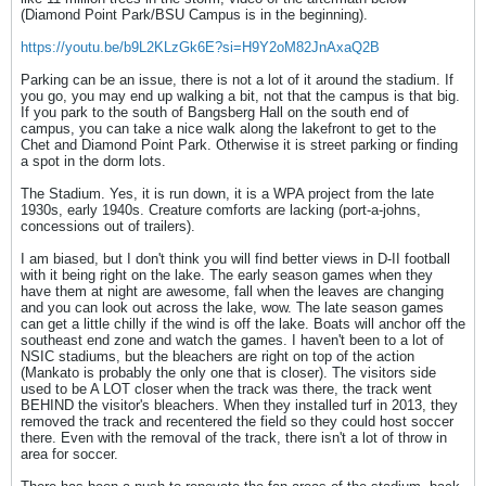
(Diamond Point Park/BSU Campus is in the beginning).
https://youtu.be/b9L2KLzGk6E?si=H9Y2oM82JnAxaQ2B
Parking can be an issue, there is not a lot of it around the stadium. If
you go, you may end up walking a bit, not that the campus is that big.
If you park to the south of Bangsberg Hall on the south end of
campus, you can take a nice walk along the lakefront to get to the
Chet and Diamond Point Park. Otherwise it is street parking or finding
a spot in the dorm lots.
The Stadium. Yes, it is run down, it is a WPA project from the late
1930s, early 1940s. Creature comforts are lacking (port-a-johns,
concessions out of trailers).
I am biased, but I don't think you will find better views in D-II football
with it being right on the lake. The early season games when they
have them at night are awesome, fall when the leaves are changing
and you can look out across the lake, wow. The late season games
can get a little chilly if the wind is off the lake. Boats will anchor off the
southeast end zone and watch the games. I haven't been to a lot of
NSIC stadiums, but the bleachers are right on top of the action
(Mankato is probably the only one that is closer). The visitors side
used to be A LOT closer when the track was there, the track went
BEHIND the visitor's bleachers. When they installed turf in 2013, they
removed the track and recentered the field so they could host soccer
there. Even with the removal of the track, there isn't a lot of throw in
area for soccer.