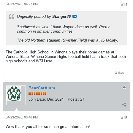
04-23-2026, 04:27 PM
#14
Originally posted by
Stanger86
Southwest as well. I think Wayne does as well. Pretty
common in smaller communities.
The old Northern stadium (Swisher Field) was a HS facility.
The Catholic High School in Winona plays their home games at
Winona State. Winona Senior Highs football field has a track that both
high schools and WSU use.
2 likes
BearCatAlum
Join Date:
Dec 2024
Posts:
27
04-23-2026, 06:46 PM
#15
Wow thank you all for so much great information!