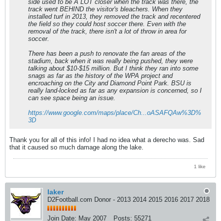
side used to be A LOT closer when the track was there, the
track went BEHIND the visitor's bleachers. When they
installed turf in 2013, they removed the track and recentered
the field so they could host soccer there. Even with the
removal of the track, there isn't a lot of throw in area for
soccer.
There has been a push to renovate the fan areas of the
stadium, back when it was really being pushed, they were
talking about $10-$15 million. But I think they ran into some
snags as far as the history of the WPA project and
encroaching on the City and Diamond Point Park. BSU is
really land-locked as far as any expansion is concerned, so I
can see space being an issue.
https://www.google.com/maps/place/Ch...oASAFQAw%3D%
3D
Thank you for all of this info! I had no idea what a derecho was. Sad
that it caused so much damage along the lake.
1 like
laker
D2Football.com Donor - 2013 2014 2015 2016 2017 2018
Join Date:
May 2007
Posts:
55271