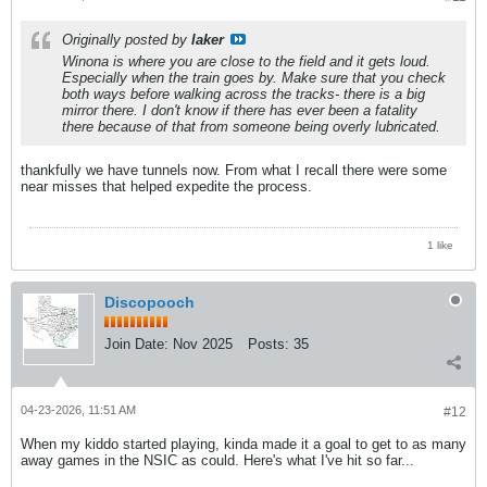
Originally posted by
laker
Winona is where you are close to the field and it gets loud.
Especially when the train goes by. Make sure that you check
both ways before walking across the tracks- there is a big
mirror there. I don't know if there has ever been a fatality
there because of that from someone being overly lubricated.
thankfully we have tunnels now. From what I recall there were some
near misses that helped expedite the process.
1 like
Discopooch
Join Date:
Nov 2025
Posts:
35
04-23-2026, 11:51 AM
#12
When my kiddo started playing, kinda made it a goal to get to as many
away games in the NSIC as could. Here's what I've hit so far...