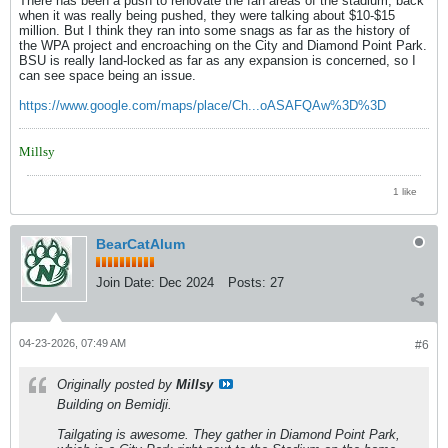
There has been a push to renovate the fan areas of the stadium, back
when it was really being pushed, they were talking about $10-$15
million. But I think they ran into some snags as far as the history of
the WPA project and encroaching on the City and Diamond Point Park.
BSU is really land-locked as far as any expansion is concerned, so I
can see space being an issue.
https://www.google.com/maps/place/Ch...oASAFQAw%3D%3D
Millsy
1 like
BearCatAlum
Join Date:
Dec 2024
Posts:
27
04-23-2026, 07:49 AM
#6
Originally posted by
Millsy
Building on Bemidji.
Tailgating is awesome. They gather in Diamond Point Park,