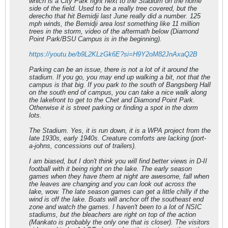
which is a City Park right next to the Stadium on the home
side of the field. Used to be a really tree covered, but the
derecho that hit Bemidji last June really did a number. 125
mph winds, the Bemidji area lost something like 11 million
trees in the storm, video of the aftermath below (Diamond
Point Park/BSU Campus is in the beginning).
https://youtu.be/b9L2KLzGk6E?si=H9Y2oM82JnAxaQ2B
Parking can be an issue, there is not a lot of it around the
stadium. If you go, you may end up walking a bit, not that the
campus is that big. If you park to the south of Bangsberg Hall
on the south end of campus, you can take a nice walk along
the lakefront to get to the Chet and Diamond Point Park.
Otherwise it is street parking or finding a spot in the dorm
lots.
The Stadium. Yes, it is run down, it is a WPA project from the
late 1930s, early 1940s. Creature comforts are lacking (port-
a-johns, concessions out of trailers).
I am biased, but I don't think you will find better views in D-II
football with it being right on the lake. The early season
games when they have them at night are awesome, fall when
the leaves are changing and you can look out across the
lake, wow. The late season games can get a little chilly if the
wind is off the lake. Boats will anchor off the southeast end
zone and watch the games. I haven't been to a lot of NSIC
stadiums, but the bleachers are right on top of the action
(Mankato is probably the only one that is closer). The visitors