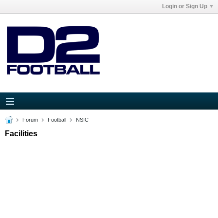
Login or Sign Up
Forum
Football
NSIC
Facilities