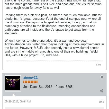
a long time coming. The rest of the stadium has shown its age a bit,
but the main grandstand is still nice and spacious, the visitor section
has enough room for away fans as well.
Parking there is a bit of a pain, as there's not much available. But for
students, it's great, because it's at the end of campus near where all
the dorms are. Perhaps the biggest advantage, though, is that it's
practically attached to the fieldhouse, meaning concessions and
bathrooms are all inside and there's space to get away from the
elements.
When it comes to future upgrades, it's a wait and see deal.
Administration has hinted that they're looking at more improvements in
the future. However, MSUM also recently built a new alumni center
and are in the middle of renovating one of their old buildings, Weld
Hall, with a huge project. So, we'll see.
1 like
zimmy21
Join Date:
Sep 2012
Posts:
3265
05-28-2026, 08:44 AM
#47