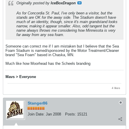
Originally posted by
IceBoxDragon
As for Concordia St. Paul, I've only been a visitor, but the
stands are OK for the away side. The Stadium doesn't have
much of an identity, though, since it's main grandstand looks
narrow, making it appear smaller. Also, odd tangent but the
name always throws me considering how Minnesota is very
far away from any sea foam.
Someone can correct me if I am mistaken but I believe that the Sea
Foam Stadium is named/sponsored by the Motor Treatment/Cleaner
brand "Sea Foam" based in Chaska, MN.
Much like how Moorhead has the Scheels branding
Mavs > Everyone
4 likes
Stanger86
Join Date:
Jan 2008
Posts:
15121