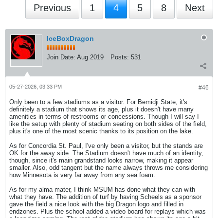
Previous
1
4
5
8
Next
IceBoxDragon
Join Date:
Aug 2019
Posts:
531
05-27-2026, 03:33 PM
#46
Only been to a few stadiums as a visitor. For Bemidji State, it's
definitely a stadium that shows its age, plus it doesn't have many
amenities in terms of restrooms or concessions. Though I will say I
like the setup with plenty of stadium seating on both sides of the field,
plus it's one of the most scenic thanks to its position on the lake.
As for Concordia St. Paul, I've only been a visitor, but the stands are
OK for the away side. The Stadium doesn't have much of an identity,
though, since it's main grandstand looks narrow, making it appear
smaller. Also, odd tangent but the name always throws me considering
how Minnesota is very far away from any sea foam.
As for my alma mater, I think MSUM has done what they can with
what they have. The addition of turf by having Scheels as a sponsor
gave the field a nice look with the big Dragon logo and filled in
endzones. Plus the school added a video board for replays which was