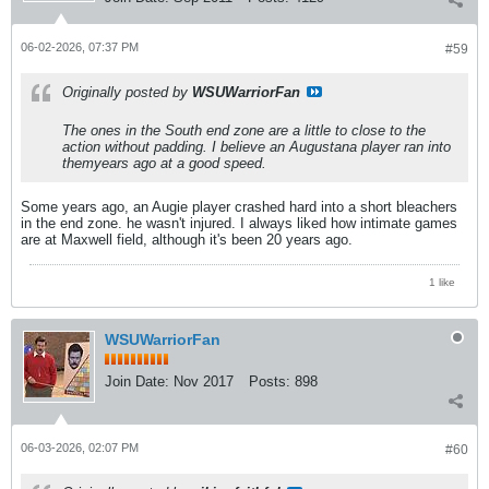
06-02-2026, 07:37 PM
#59
Originally posted by
WSUWarriorFan
The ones in the South end zone are a little to close to the
action without padding. I believe an Augustana player ran into
themyears ago at a good speed.
Some years ago, an Augie player crashed hard into a short bleachers
in the end zone. he wasn't injured. I always liked how intimate games
are at Maxwell field, although it's been 20 years ago.
1 like
WSUWarriorFan
Join Date:
Nov 2017
Posts:
898
06-03-2026, 02:07 PM
#60