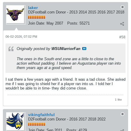
laker
D2Football.com Donor - 2013 2014 2015 2016 2017 2018
Join Date:
May 2007
Posts:
55271
06-02-2026, 07:02 PM
#58
Originally posted by
WSUWarriorFan
The ones in the South end zone are a little to close to the
action without padding. I believe an Augustana player ran into
them years ago at a good speed.
I sat there a few years ago with a friend. It was a tad close. She asked
me if I was going to shield her if a player ran into us. I told her I
wouldn't be able to in time- they did come close.
1 like
vikingfaithful
D2Football.com Donor - 2016 2017 2018 2022
Join Date:
Sep 2011
Posts:
4129