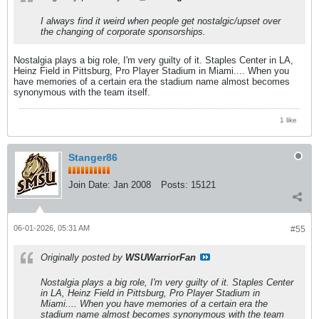
I always find it weird when people get nostalgic/upset over
the changing of corporate sponsorships.
Nostalgia plays a big role, I'm very guilty of it. Staples Center in LA,
Heinz Field in Pittsburg, Pro Player Stadium in Miami.... When you
have memories of a certain era the stadium name almost becomes
synonymous with the team itself.
1 like
Stanger86
Join Date:
Jan 2008
Posts:
15121
06-01-2026, 05:31 AM
#55
Originally posted by
WSUWarriorFan
Nostalgia plays a big role, I'm very guilty of it. Staples Center
in LA, Heinz Field in Pittsburg, Pro Player Stadium in
Miami.... When you have memories of a certain era the
stadium name almost becomes synonymous with the team