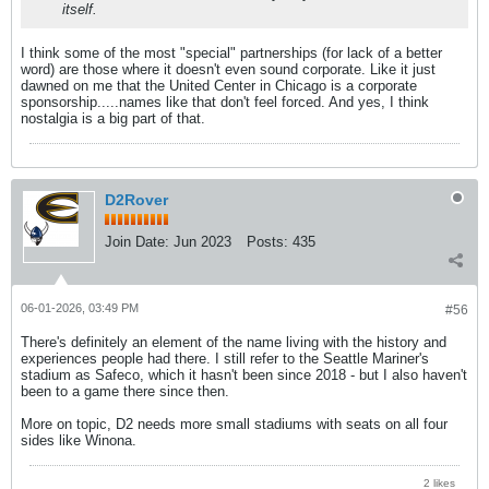
itself.
I think some of the most "special" partnerships (for lack of a better
word) are those where it doesn't even sound corporate. Like it just
dawned on me that the United Center in Chicago is a corporate
sponsorship.....names like that don't feel forced. And yes, I think
nostalgia is a big part of that.
D2Rover
Join Date:
Jun 2023
Posts:
435
06-01-2026, 03:49 PM
#56
There's definitely an element of the name living with the history and
experiences people had there. I still refer to the Seattle Mariner's
stadium as Safeco, which it hasn't been since 2018 - but I also haven't
been to a game there since then.
More on topic, D2 needs more small stadiums with seats on all four
sides like Winona.
2 likes