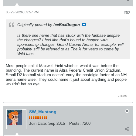
05-29-2026, 09:57 PM
#52
Originally posted by
IceBoxDragon
Is there one name that has stuck with the fanbase despite
the changes? I feel like that's bound to happen with
sponsorship changes. Grand Casino Arena, for example, will
probably still be referred to as The X for years to come by
Wild fans.
Most people call it Maxwell Field which is what it was before the
branding. The current name is Altra Federal Credit Union Stadium.
Small D2 football stadium doesn't carry the nostalgia factor of an NHL
arena name wise. They could name it just about anything and people
wouldn't bat an eye.
2 likes
SW_Mustang
Join Date:
Sep 2015
Posts:
7200