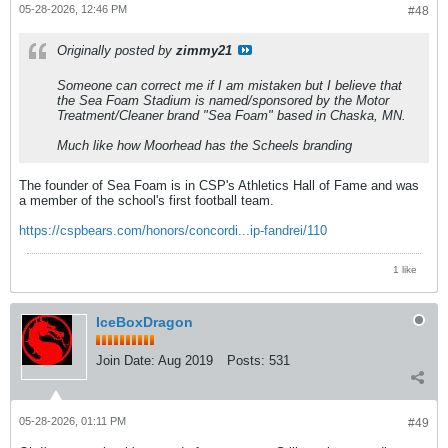
05-28-2026, 12:46 PM
#48
Originally posted by
zimmy21
Someone can correct me if I am mistaken but I believe that
the Sea Foam Stadium is named/sponsored by the Motor
Treatment/Cleaner brand "Sea Foam" based in Chaska, MN.
Much like how Moorhead has the Scheels branding
The founder of Sea Foam is in CSP's Athletics Hall of Fame and was
a member of the school's first football team.
https://cspbears.com/honors/concordi...ip-fandrei/110
1 like
IceBoxDragon
Join Date:
Aug 2019
Posts:
531
05-28-2026, 01:11 PM
#49