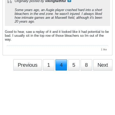
Originally posted by
vikingfaithful
Some years ago, an Augie player crashed hard into a short
bleachers in the end zone. he wasn't injured. I always liked
how intimate games are at Maxwell field, although it's been
20 years ago.
Good to hear, saw a replay of it and it looked like it had potential to be
bad. I usually sit in the top row of those bleachers so Im out of the
way.
1 like
Previous
1
4
5
8
Next