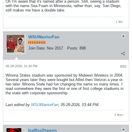
Oh I'm aware that it's named after a person. Still, seeing a stadium
with the name Sea Foam in Minnesota, rather than, say, San Diego,
still makes me have a double take.
1 like
WSUWarriorFan
Join Date:
Nov 2017
Posts:
898
05-28-2026, 01:30 PM
#50
Winona States stadium was sponsored by Midwest Wireless in 2004.
Several years later they were bought but Alltel then Verizon a year or
two later. Winona State had fun changing the name so many times. I
read somewhere they were the first or one of first college stadiums in
the state with corporate sponsorship.
Last edited by
WSUWarriorFan
;
05-28-2026, 03:44 PM
.
2 likes
IceBoxDragon