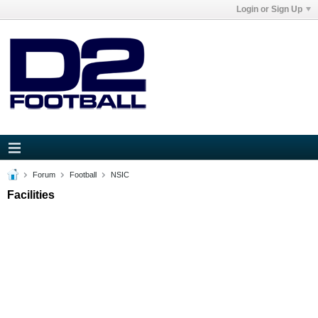
Login or Sign Up
Forum
Football
NSIC
Facilities