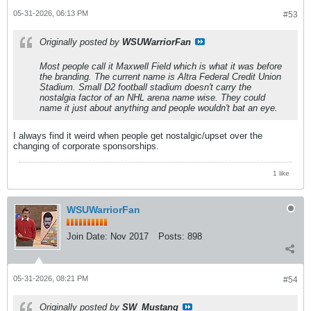
05-31-2026, 06:13 PM
#53
Originally posted by
WSUWarriorFan
Most people call it Maxwell Field which is what it was before
the branding. The current name is Altra Federal Credit Union
Stadium. Small D2 football stadium doesn't carry the
nostalgia factor of an NHL arena name wise. They could
name it just about anything and people wouldn't bat an eye.
I always find it weird when people get nostalgic/upset over the
changing of corporate sponsorships.
1 like
WSUWarriorFan
Join Date:
Nov 2017
Posts:
898
05-31-2026, 08:21 PM
#54
Originally posted by
SW_Mustang