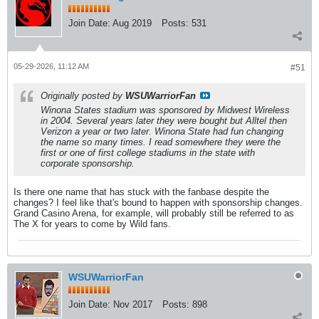
Join Date:
Aug 2019
Posts:
531
05-29-2026, 11:12 AM
#51
Originally posted by
WSUWarriorFan
Winona States stadium was sponsored by Midwest Wireless
in 2004. Several years later they were bought but Alltel then
Verizon a year or two later. Winona State had fun changing
the name so many times. I read somewhere they were the
first or one of first college stadiums in the state with
corporate sponsorship.
Is there one name that has stuck with the fanbase despite the
changes? I feel like that's bound to happen with sponsorship changes.
Grand Casino Arena, for example, will probably still be referred to as
The X for years to come by Wild fans.
WSUWarriorFan
Join Date:
Nov 2017
Posts:
898