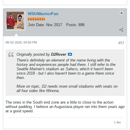
WSUWarriorFan
Join Date:
Nov 2017
Posts:
898
06-02-2026, 04:50 PM
#57
Originally posted by
D2Rover
There's definitely an element of the name living with the
history and experiences people had there. I still refer to the
Seattle Mariner's stadium as Safeco, which it hasn't been
since 2018 - but I also haven't been to a game there since
then.
More on topic, D2 needs more small stadiums with seats on
all four sides like Winona.
The ones in the South end zone are a little to close to the action
without padding. I believe an Augustana player ran into them years ago
at a good speed.
1 like