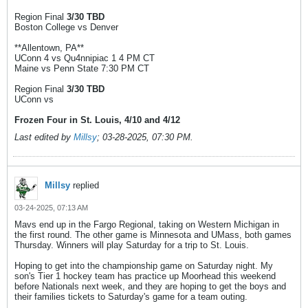
Region Final
3/30 TBD
Boston College vs Denver
**Allentown, PA**
UConn 4 vs Qu4nnipiac 1 4 PM CT
Maine vs Penn State 7:30 PM CT
Region Final
3/30 TBD
UConn vs
Frozen Four in St. Louis, 4/10 and 4/12
Last edited by
Millsy
;
03-28-2025, 07:30 PM
.
Millsy
replied
03-24-2025, 07:13 AM
Mavs end up in the Fargo Regional, taking on Western Michigan in
the first round. The other game is Minnesota and UMass, both games
Thursday. Winners will play Saturday for a trip to St. Louis.
Hoping to get into the championship game on Saturday night. My
son's Tier 1 hockey team has practice up Moorhead this weekend
before Nationals next week, and they are hoping to get the boys and
their families tickets to Saturday's game for a team outing.