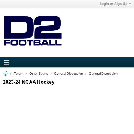
Login or Sign Up
Forum
Other Sports
General Discussion
General Discussion
2023-24 NCAA Hockey