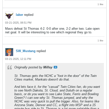
1 like
laker
replied
03-21-2025, 08:51 PM
Mavs defeat St Thomas 4-2. 0-0 after one, 2-2 after two. Late open
net goal. It will be interesting to see which regional they go to.
1 like
SW_Mustang
replied
03-21-2025, 12:11 PM
Originally posted by
Millsy
St. Thomas gets the NCHC a "foot in the door" of the Twin
Cities market, Mankato doesn't do that.
And lets face it, for the "casual" Twin Cities fan, do you want
to see North Dakota, St. Cloud, and Duluth on a regular
basis, or do you want to see Lake State, Ferris and Bowling
Green? I can see why St. Thomas jumped, and why the
NCHC was very quick to pull the trigger. Also, for teams like
Arizona State, Denver and CC, a flight into MSP and a 15
minute bus ride to St. Thomas is a lot more palatable than a