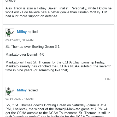
choice.
Alex Tracy is also a Hobey Baker Finalist. Personally, while I know he
won't win - I do believe he's a better goalie than Dryden McKay. DM
had a lot more support on defense.
Millsy
replied
03-17-2025, 08:24 AM
St. Thomas over Bowling Green 3-1
Mankato over Bemidji 4-0
Mankato will host St. Thomas for the CCHA Championship Friday.
Mankato already has clinched the CCHA's NCAA autobid, the seventh
time in nine years (or something like that).
1 like
Millsy
replied
03-14-2025, 07:32 AM
So, if St. Thomas downs Bowling Green on Saturday (game is at 4
PM, I believe), the winner of the Bemidji-Mankato game at 7 PM will
get the CCHA autobid to the NCAA Tournament. St. Thomas is still in
their "transition period" and is ineligible for the NCAA Tournament.