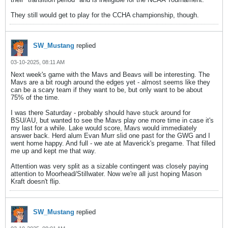
They still would get to play for the CCHA championship, though.
SW_Mustang
replied
03-10-2025, 08:11 AM
Next week's game with the Mavs and Beavs will be interesting. The
Mavs are a bit rough around the edges yet - almost seems like they
can be a scary team if they want to be, but only want to be about
75% of the time.
I was there Saturday - probably should have stuck around for
BSU/AU, but wanted to see the Mavs play one more time in case it's
my last for a while. Lake would score, Mavs would immediately
answer back. Herd alum Evan Murr slid one past for the GWG and I
went home happy. And full - we ate at Maverick's pregame. That filled
me up and kept me that way.
Attention was very split as a sizable contingent was closely paying
attention to Moorhead/Stillwater. Now we're all just hoping Mason
Kraft doesn't flip.
SW_Mustang
replied