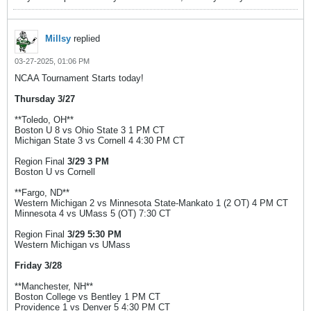
Millsy
replied
03-27-2025, 01:06 PM
NCAA Tournament Starts today!
Thursday 3/27
**Toledo, OH**
Boston U 8 vs Ohio State 3 1 PM CT
Michigan State 3 vs Cornell 4 4:30 PM CT
Region Final
3/29 3 PM
Boston U vs Cornell
**Fargo, ND**
Western Michigan 2 vs Minnesota State-Mankato 1 (2 OT) 4 PM CT
Minnesota 4 vs UMass 5 (OT) 7:30 CT
Region Final
3/29 5:30 PM
Western Michigan vs UMass
Friday 3/28
**Manchester, NH**
Boston College vs Bentley 1 PM CT
Providence 1 vs Denver 5 4:30 PM CT