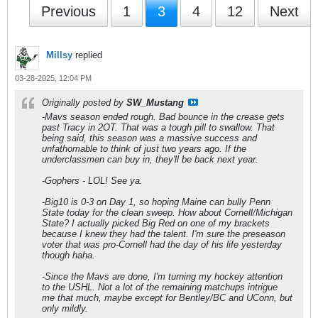
Previous
1
3
4
12
Next
Millsy
replied
03-28-2025, 12:04 PM
Originally posted by
SW_Mustang
-Mavs season ended rough. Bad bounce in the crease gets
past Tracy in 2OT. That was a tough pill to swallow. That
being said, this season was a massive success and
unfathomable to think of just two years ago. If the
underclassmen can buy in, they'll be back next year.
-Gophers - LOL! See ya.
-Big10 is 0-3 on Day 1, so hoping Maine can bully Penn
State today for the clean sweep. How about Cornell/Michigan
State? I actually picked Big Red on one of my brackets
because I knew they had the talent. I'm sure the preseason
voter that was pro-Cornell had the day of his life yesterday
though haha.
-Since the Mavs are done, I'm turning my hockey attention
to the USHL. Not a lot of the remaining matchups intrigue
me that much, maybe except for Bentley/BC and UConn, but
only mildly.