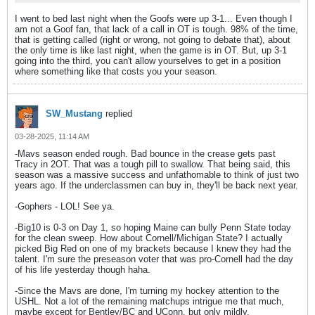
I went to bed last night when the Goofs were up 3-1... Even though I
am not a Goof fan, that lack of a call in OT is tough. 98% of the time,
that is getting called (right or wrong, not going to debate that), about
the only time is like last night, when the game is in OT. But, up 3-1
going into the third, you can't allow yourselves to get in a position
where something like that costs you your season.
SW_Mustang
replied
03-28-2025, 11:14 AM
-Mavs season ended rough. Bad bounce in the crease gets past
Tracy in 2OT. That was a tough pill to swallow. That being said, this
season was a massive success and unfathomable to think of just two
years ago. If the underclassmen can buy in, they'll be back next year.
-Gophers - LOL! See ya.
-Big10 is 0-3 on Day 1, so hoping Maine can bully Penn State today
for the clean sweep. How about Cornell/Michigan State? I actually
picked Big Red on one of my brackets because I knew they had the
talent. I'm sure the preseason voter that was pro-Cornell had the day
of his life yesterday though haha.
-Since the Mavs are done, I'm turning my hockey attention to the
USHL. Not a lot of the remaining matchups intrigue me that much,
maybe except for Bentley/BC and UConn, but only mildly.