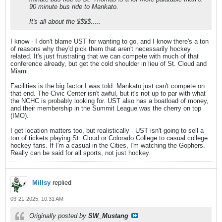
90 minute bus ride to Mankato.
It's all about the $$$$.....
I know - I don't blame UST for wanting to go, and I know there's a ton
of reasons why they'd pick them that aren't necessarily hockey
related. It's just frustrating that we can compete with much of that
conference already, but get the cold shoulder in lieu of St. Cloud and
Miami.
Facilities is the big factor I was told. Mankato just can't compete on
that end. The Civic Center isn't awful, but it's not up to par with what
the NCHC is probably looking for. UST also has a boatload of money,
and their membership in the Summit League was the cherry on top
(IMO).
I get location matters too, but realistically - UST isn't going to sell a
ton of tickets playing St. Cloud or Colorado College to casual college
hockey fans. If I'm a casual in the Cities, I'm watching the Gophers.
Really can be said for all sports, not just hockey.
Millsy
replied
03-21-2025, 10:31 AM
Originally posted by
SW_Mustang