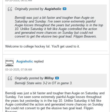
03-10-2025, 08:01 AM
Originally posted by
Augieholic
Bemidji was just a bit faster and tougher than Augie on
Saturday and Sunday. I've seen some extremely painful
Augie losses throughout the years but yesterday is in the top
10. Unlike Saturday it felt like Augie controlled the action
and generated more chances on Sunday but could not
convert to get the elusive two goal lead. Flippin Beavers.
Welcome to college hockey lol. You'll get used to it.
Augieholic
replied
03-10-2025, 07:06 AM
Originally posted by
Millsy
Bemidji State wins 3-2 in OT in game 3.
Bemidji was just a bit faster and tougher than Augie on Saturday and
Sunday. I've seen some extremely painful Augie losses throughout
the years but yesterday is in the top 10. Unlike Saturday it felt like
Augie controlled the action and generated more chances on Sunday
but could not convert to get the elusive two goal lead. Flippin
Beavers.