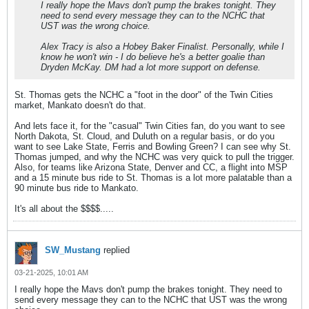
I really hope the Mavs don't pump the brakes tonight. They
need to send every message they can to the NCHC that
UST was the wrong choice.
Alex Tracy is also a Hobey Baker Finalist. Personally, while I
know he won't win - I do believe he's a better goalie than
Dryden McKay. DM had a lot more support on defense.
St. Thomas gets the NCHC a "foot in the door" of the Twin Cities
market, Mankato doesn't do that.
And lets face it, for the "casual" Twin Cities fan, do you want to see
North Dakota, St. Cloud, and Duluth on a regular basis, or do you
want to see Lake State, Ferris and Bowling Green? I can see why St.
Thomas jumped, and why the NCHC was very quick to pull the trigger.
Also, for teams like Arizona State, Denver and CC, a flight into MSP
and a 15 minute bus ride to St. Thomas is a lot more palatable than a
90 minute bus ride to Mankato.
It's all about the $$$$.....
SW_Mustang
replied
03-21-2025, 10:01 AM
I really hope the Mavs don't pump the brakes tonight. They need to
send every message they can to the NCHC that UST was the wrong