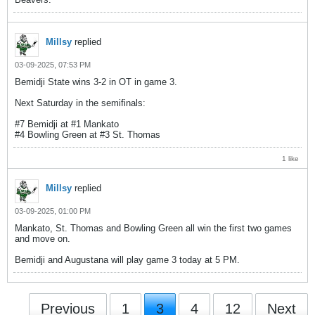
Millsy
replied
03-09-2025, 07:53 PM
Bemidji State wins 3-2 in OT in game 3.
Next Saturday in the semifinals:
#7 Bemidji at #1 Mankato
#4 Bowling Green at #3 St. Thomas
1 like
Millsy
replied
03-09-2025, 01:00 PM
Mankato, St. Thomas and Bowling Green all win the first two games
and move on.
Bemidji and Augustana will play game 3 today at 5 PM.
Previous
1
3
4
12
Next