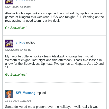
01-11-2025, 08:15 PM
Alaska Anchorage broke a six game losing streak by spliting a pair of
games at Niagara this weekend. UAA won tonight, 3-1. Winning on the
road against a good team is a big deal.
Go Seawolves!
crixus
replied
01-04-2025, 08:28 PM
My favorite college hockey team Alaska Anchorage lost two at
Western Michigan, last night and this afternoon. That's five losses in
a row for the Seawolves. Up next: Two games at Niagara, Jan. 10 and
11.
Go Seawolves!
SW_Mustang
replied
12-31-2024, 10:11 AM
Santa delivered me a present over the holidays - well, really it was