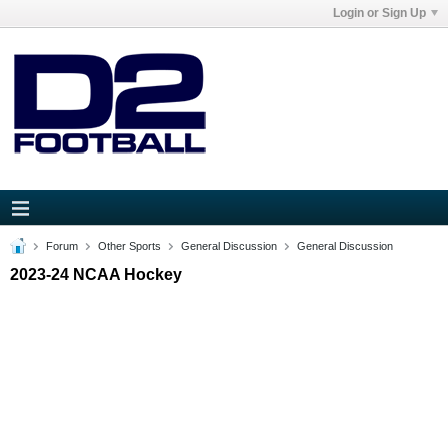
Login or Sign Up
Forum
Other Sports
General Discussion
General Discussion
2023-24 NCAA Hockey