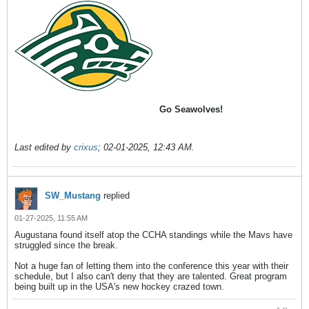
Go Seawolves!
Last edited by
crixus
;
02-01-2025, 12:43 AM
.
SW_Mustang
replied
01-27-2025, 11:55 AM
Augustana found itself atop the CCHA standings while the Mavs have
struggled since the break.
Not a huge fan of letting them into the conference this year with their
schedule, but I also can't deny that they are talented. Great program
being built up in the USA's new hockey crazed town.