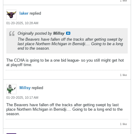
1 like
laker
replied
01-20-2025, 10:28 AM
Originally posted by
Millsy
The Beavers have fallen off the tracks after getting swept by
last place Northern Michigan in Bemidji.... Going to be a long
end to the season.
The CCHA is going to be a one bid league- so you still might get hot
at playoff time.
1 like
Millsy
replied
01-20-2025, 10:17 AM
The Beavers have fallen off the tracks after getting swept by last
place Northern Michigan in Bemidji.... Going to be a long end to the
season.
1 like