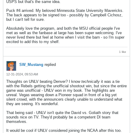
USPS but that's the same idea.
Puck #4 arrived. My beloved Minnesota State University Mavericks.
The back appears to be signed too - possibly by Campbell Cichosz,
but I can't tell for sure.
Absolutely love the program, and both the MSU official people I've
met as well as the fanbase at large has been super welcoming. I've
never lived there but feel at home when I visit the barn - so I'm super
excited to add this to my shelf.
1 like
SW_Mustang
replied
12-31-2024, 09:53 AM
Thoughts on UNLV beating Denver? I know
technically
it was a tie
with the Rebels getting the unofficial shootout win, but since the entire
game was unofficial - UNLV won in my book. The highlights are
unreal. Vegas wearing down a Pioneer squad in front of a big yet
silent crowd, with the announcers clearly unable to understand what
they are seeing. It's wonderful.
That being said - UNLV isn't quite the David vs. Goliath story that
sounds nice on TV. They'd probably be a competent DI team
themselves.
It would be cool if UNLV considered joining the NCAA after this too.