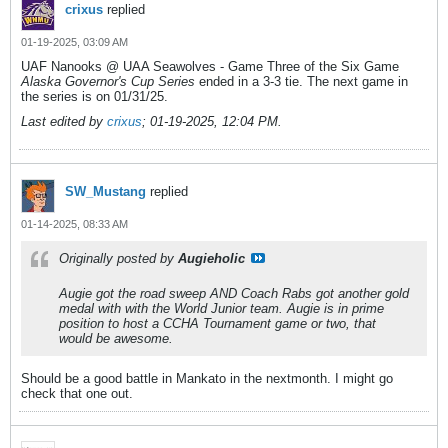
crixus
replied
01-19-2025, 03:09 AM
UAF Nanooks @ UAA Seawolves - Game Three of the Six Game
Alaska Governor's Cup Series
ended in a 3-3 tie. The next game in
the series is on 01/31/25.
Last edited by
crixus
;
01-19-2025, 12:04 PM
.
SW_Mustang
replied
01-14-2025, 08:33 AM
Originally posted by
Augieholic
Augie got the road sweep AND Coach Rabs got another gold
medal with with the World Junior team. Augie is in prime
position to host a CCHA Tournament game or two, that
would be awesome.
Should be a good battle in Mankato in the nextmonth. I might go
check that one out.