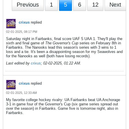
Previous
1
5
6
12
Next
crixus
replied
02-01-2025, 08:17 PM
Saturday night in Fairbanks, final score UAF 5 UAA 1. They'll play the
sixth and final game of
The Governor's Cup
series on February 8th in
Fairbanks. The Nanooks lead this season's series with 3 wins to 1
loss and a tie. It's been a disappointing season for my Seawolves and
for the Nanooks as well (both have losing records).
Last edited by
crixus
;
02-02-2025, 01:22 AM
.
crixus
replied
02-01-2025, 12:33 AM
My favorite college hockey rivalry: UA Fairbanks beat UA Anchorage
3-1 in game four of the Governor's Cup (six game series spread out
over the season) in Fairbanks. Game five is tomorrow night, also in
Fairbanks.