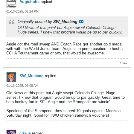
Augieholic
replied
01-13-2025, 02:24 PM
Originally posted by
SW_Mustang
Old News at this point but Augie swept Colorado College.
Huge series. I knew that program would be up to par quickly.
Augie got the road sweep AND Coach Rabs got another gold medal
with with the World Junior team. Augie is in prime position to host a
CCHA Tournament game or two, that would be awesome.
1 like
SW_Mustang
replied
01-13-2025, 09:08 AM
Old News at this point but Augie swept Colorado College. Huge
series. I knew that program would be up to par quickly. Great time to
be a hockey fan in SF - Augie and the Stampede are winnin'.
Speaking of the Stampede, they scored 10 goals against Madison
Saturday night. Good for TWO chicken sandwich vouchers!
crixus
replied