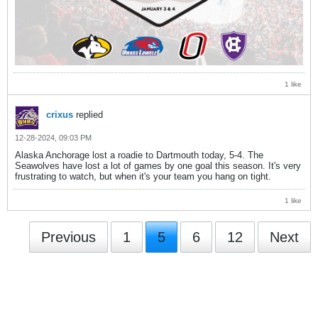
1 like
crixus
replied
12-28-2024, 09:03 PM
Alaska Anchorage lost a roadie to Dartmouth today, 5-4. The
Seawolves have lost a lot of games by one goal this season. It's very
frustrating to watch, but when it's your team you hang on tight.
1 like
Previous
1
5
6
12
Next