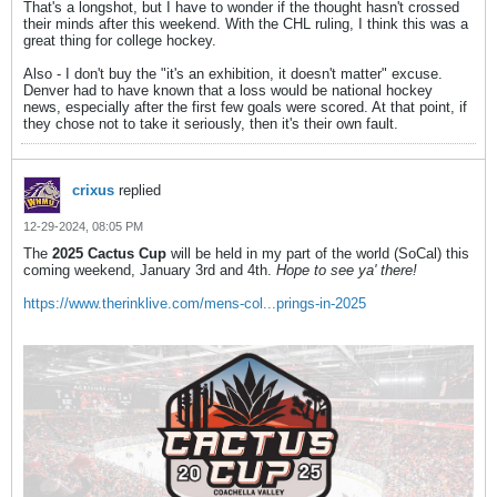
That's a longshot, but I have to wonder if the thought hasn't crossed
their minds after this weekend. With the CHL ruling, I think this was a
great thing for college hockey.
Also - I don't buy the "it's an exhibition, it doesn't matter" excuse.
Denver had to have known that a loss would be national hockey
news, especially after the first few goals were scored. At that point, if
they chose not to take it seriously, then it's their own fault.
crixus
replied
12-29-2024, 08:05 PM
The
2025 Cactus Cup
will be held in my part of the world (SoCal) this
coming weekend, January 3rd and 4th.
Hope to see ya' there!
https://www.therinklive.com/mens-col...prings-in-2025