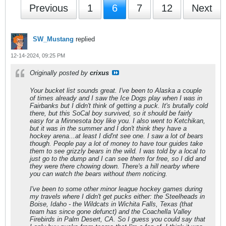
Previous
1
6
7
12
Next
SW_Mustang
replied
12-14-2024, 09:25 PM
Originally posted by
crixus
Your bucket list sounds great. I've been to Alaska a couple
of times already and I saw the Ice Dogs play when I was in
Fairbanks but I didn't think of getting a puck. It's brutally cold
there, but this SoCal boy survived, so it should be fairly
easy for a Minnesota boy like you. I also went to Ketchikan,
but it was in the summer and I don't think they have a
hockey arena...at least I did'nt see one. I saw a lot of bears
though. People pay a lot of money to have tour guides take
them to see grizzly bears in the wild. I was told by a local to
just go to the dump and I can see them for free, so I did and
they were there chowing down. There's a hill nearby where
you can watch the bears without them noticing.
I've been to some other minor league hockey games during
my travels where I didn't get pucks either: the Steelheads in
Boise, Idaho - the Wildcats in Wichita Falls, Texas (that
team has since gone defunct) and the Coachella Valley
Firebirds in Palm Desert, CA. So I guess you could say that