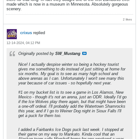
made which is now in a museum in Minnesota. Absolutely gorgeous
scenery.
2 likes
crixus
replied
12-14-2024, 04:12 PM
Originally posted by
SW_Mustang
Nice! I actually despise winter so being a hockey tourist
gives me something to do instead of just sitting at home for
six months. My goal is to see as many high school and
above arenas as I can. Unfortunately I won't see many this
year because of car issues - so hopefully next year.
#1 on my bucket list is to see a game in Los Alamos, New
Mexico - though it's not an arena, just an ODR. Ideally I'd go
if the Ice Wolves play there again, but that might have been
a one-off ordeal. I'll probably add the Watertown Shamrocks
this year, and if I go to Weiner Dog night in Sioux Falls I'll
get a puck for them too.
I added a Fairbanks Ice Dogs puck last week. I stopped at
their game on my way to Mankato. Kinda cool that an
Alaskan team calls Marshall home for one weekend a year.