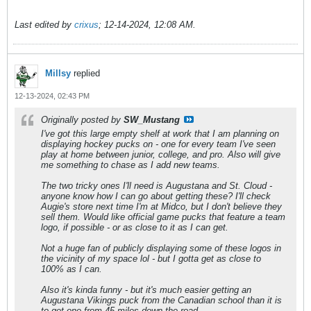
Last edited by
crixus
;
12-14-2024, 12:08 AM
.
Millsy
replied
12-13-2024, 02:43 PM
Originally posted by
SW_Mustang
I've got this large empty shelf at work that I am planning on
displaying hockey pucks on - one for every team I've seen
play at home between junior, college, and pro. Also will give
me something to chase as I add new teams.
The two tricky ones I'll need is Augustana and St. Cloud -
anyone know how I can go about getting these? I'll check
Augie's store next time I'm at Midco, but I don't believe they
sell them. Would like official game pucks that feature a team
logo, if possible - or as close to it as I can get.
Not a huge fan of publicly displaying some of these logos in
the vicinity of my space lol - but I gotta get as close to
100% as I can.
Also it's kinda funny - but it's much easier getting an
Augustana Vikings puck from the Canadian school than it is
to get one from 45 miles down the road.