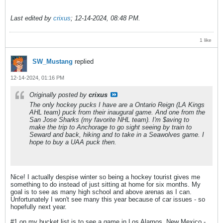
Last edited by
crixus
;
12-14-2024, 08:48 PM
.
1 like
SW_Mustang
replied
12-14-2024, 01:16 PM
Originally posted by
crixus
The only hockey pucks I have are a Ontario Reign (LA Kings
AHL team) puck from their inaugural game. And one from the
San Jose Sharks (my favorite NHL team). I'm $aving to
make the trip to Anchorage to go sight seeing by train to
Seward and back, hiking and to take in a Seawolves game. I
hope to buy a UAA puck then.
Nice! I actually despise winter so being a hockey tourist gives me
something to do instead of just sitting at home for six months. My
goal is to see as many high school and above arenas as I can.
Unfortunately I won't see many this year because of car issues - so
hopefully next year.
#1 on my bucket list is to see a game in Los Alamos, New Mexico -