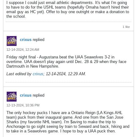
I suppose I could just email athletic departments. It's what I'm going
to have to do for the USHL teams (hopefully Omaha hasn't hired their
email guy as HC yet). Offer to buy one outright or make a donation to
the school.
1 like
crixus
replied
12-14-2024, 12:24 AM
Friday night final - Augustana beat the UAA Seawolves 3-2 in
overtime. UAA doesn't play again until Dec. 28 & 29 when they face
Dartmouth in New Hampshire.
Last edited by
crixus
;
12-14-2024, 12:29 AM
.
crixus
replied
12-13-2024, 10:36 PM
The only hockey pucks I have are a Ontario Reign (LA Kings AHL
team) puck from their inaugural game. And one from the San Jose
Sharks (my favorite NHL team). I'm $aving to make the trip to
Anchorage to go sight seeing by train to Seward and back, hiking and
to take in a Seawolves game. I hope to buy a UAA puck then.