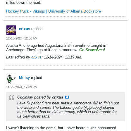
miles down the road.
Hockey Puck - Vikings | University of Alberta Bookstore
crixus
replied
12-13-2024, 12:36 AM
Alaska Anchorage tied Augustana 2-2 in overtime tonight in
Anchorage. They'll go at it again tomorrow.
Go Seawolves!
Last edited by
crixus
;
12-14-2024, 12:19 AM
.
Millsy
replied
11-25-2024, 12:09 PM
Originally posted by
crixus
Lake Superior State beat Alaska Anchorage 4-2 to finish out
the weekend series. The Lakers goalie (Applebee) played
much better than he did yesterday, which is unfortunate for
us Seawolves fans.
I wasn't listening to the game, but I have heard it was announced