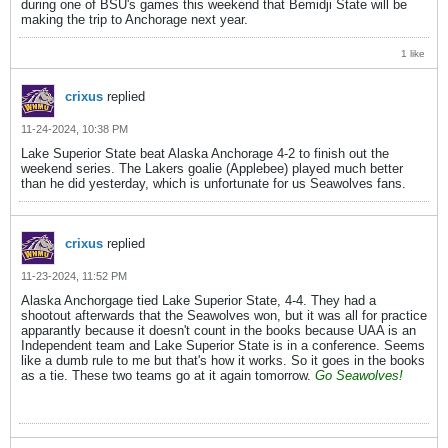
during one of BSU's games this weekend that Bemidji State will be
making the trip to Anchorage next year.
1 like
crixus
replied
11-24-2024, 10:38 PM
Lake Superior State beat Alaska Anchorage 4-2 to finish out the
weekend series. The Lakers goalie (Applebee) played much better
than he did yesterday, which is unfortunate for us Seawolves fans.
crixus
replied
11-23-2024, 11:52 PM
Alaska Anchorgage tied Lake Superior State, 4-4. They had a
shootout afterwards that the Seawolves won, but it was all for practice
apparantly because it doesn't count in the books because UAA is an
Independent team and Lake Superior State is in a conference. Seems
like a dumb rule to me but that's how it works. So it goes in the books
as a tie. These two teams go at it again tomorrow.
Go Seawolves!