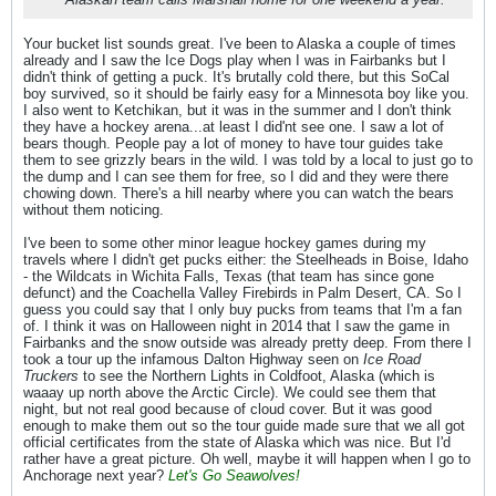
Your bucket list sounds great. I've been to Alaska a couple of times
already and I saw the Ice Dogs play when I was in Fairbanks but I
didn't think of getting a puck. It's brutally cold there, but this SoCal
boy survived, so it should be fairly easy for a Minnesota boy like you.
I also went to Ketchikan, but it was in the summer and I don't think
they have a hockey arena...at least I did'nt see one. I saw a lot of
bears though. People pay a lot of money to have tour guides take
them to see grizzly bears in the wild. I was told by a local to just go to
the dump and I can see them for free, so I did and they were there
chowing down. There's a hill nearby where you can watch the bears
without them noticing.
I've been to some other minor league hockey games during my
travels where I didn't get pucks either: the Steelheads in Boise, Idaho
- the Wildcats in Wichita Falls, Texas (that team has since gone
defunct) and the Coachella Valley Firebirds in Palm Desert, CA. So I
guess you could say that I only buy pucks from teams that I'm a fan
of. I think it was on Halloween night in 2014 that I saw the game in
Fairbanks and the snow outside was already pretty deep. From there I
took a tour up the infamous Dalton Highway seen on
Ice Road
Truckers
to see the Northern Lights in Coldfoot, Alaska (which is
waaay up north above the Arctic Circle). We could see them that
night, but not real good because of cloud cover. But it was good
enough to make them out so the tour guide made sure that we all got
official certificates from the state of Alaska which was nice. But I'd
rather have a great picture. Oh well, maybe it will happen when I go to
Anchorage next year?
Let's Go
Seawolves!