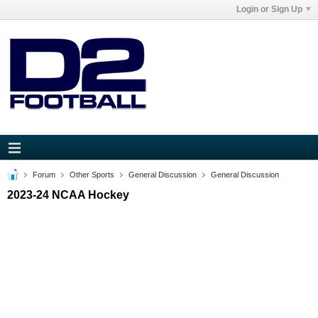
Login or Sign Up
Forum
Other Sports
General Discussion
General Discussion
2023-24 NCAA Hockey