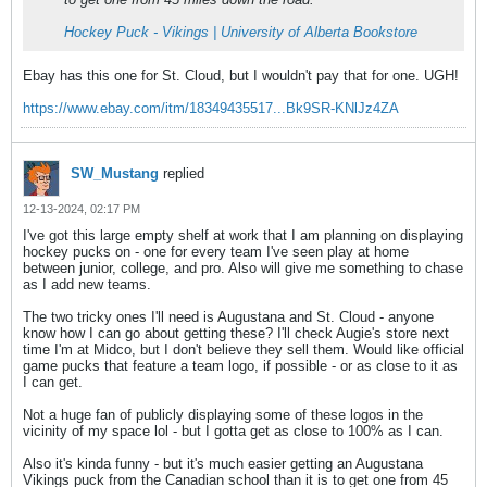
Hockey Puck - Vikings | University of Alberta Bookstore
Ebay has this one for St. Cloud, but I wouldn't pay that for one. UGH!
https://www.ebay.com/itm/18349435517...Bk9SR-KNlJz4ZA
SW_Mustang
replied
12-13-2024, 02:17 PM
I've got this large empty shelf at work that I am planning on displaying
hockey pucks on - one for every team I've seen play at home
between junior, college, and pro. Also will give me something to chase
as I add new teams.
The two tricky ones I'll need is Augustana and St. Cloud - anyone
know how I can go about getting these? I'll check Augie's store next
time I'm at Midco, but I don't believe they sell them. Would like official
game pucks that feature a team logo, if possible - or as close to it as
I can get.
Not a huge fan of publicly displaying some of these logos in the
vicinity of my space lol - but I gotta get as close to 100% as I can.
Also it's kinda funny - but it's much easier getting an Augustana
Vikings puck from the Canadian school than it is to get one from 45