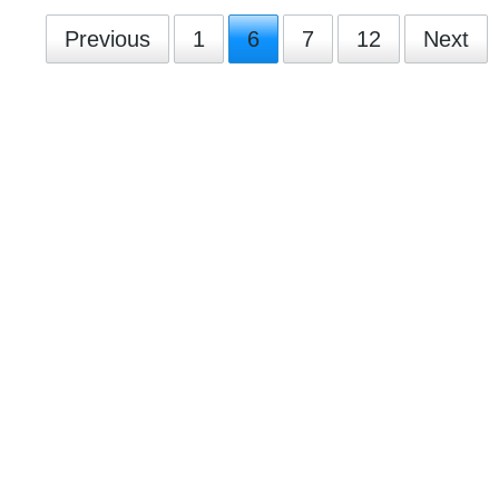
Previous
1
6
7
12
Next