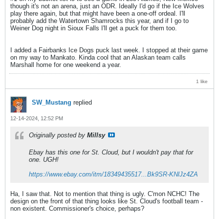
though it's not an arena, just an ODR. Ideally I'd go if the Ice Wolves
play there again, but that might have been a one-off ordeal. I'll
probably add the Watertown Shamrocks this year, and if I go to
Weiner Dog night in Sioux Falls I'll get a puck for them too.
I added a Fairbanks Ice Dogs puck last week. I stopped at their game
on my way to Mankato. Kinda cool that an Alaskan team calls
Marshall home for one weekend a year.
1 like
SW_Mustang
replied
12-14-2024, 12:52 PM
Originally posted by
Millsy
Ebay has this one for St. Cloud, but I wouldn't pay that for
one. UGH!
https://www.ebay.com/itm/18349435517...Bk9SR-KNlJz4ZA
Ha, I saw that. Not to mention that thing is ugly. C'mon NCHC! The
design on the front of that thing looks like St. Cloud's football team -
non existent. Commissioner's choice, perhaps?