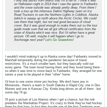
I only buy pucks from teams that I'm a fan of. I think it was
on Halloween night in 2014 that I saw the game in Fairbanks
and the snow outside was already pretty deep. From there I
took a tour up the infamous Dalton Highway seen on
Ice
Road Truckers
to see the Northern Lights in Coldfoot, Alaska
(which is waaay up north above the Arctic Circle). We could
see them that night, but not real good because of cloud
cover. But it was good enough to make them out so the tour
guide made sure that we all got official certificates from the
state of Alaska which was nice. But I'd rather have a great
picture. Oh well, maybe it will happen when I go to
Anchorage next year?
Let's Go
Seawolves!
I wouldn't mind making it up to Alaska some day! Fairbanks moved to
Marshall temporarily during the pandemic because of travel
restrictions. It's a much smaller barn, but they basically sold out
every game. The town loved having them and they loved being there -
so when it was time to move back to Fairbanks, they arranged for one
series a year to be played in their "other" home.
I'd love to see some minor pro hockey. We don't have any in
Minnesota - there's a team in South Dakota in Rapid City, one in Des
Moines and one in Kansas City. Kinda long drives on all of them - but
some day I'll go.
I'll post a picture of Los Alamos when I get a chance, but the rink
predates the Manhattan Project. It's crazy to think they've had hockey
there for that long. In fact they bought one of the first Zambonis ever