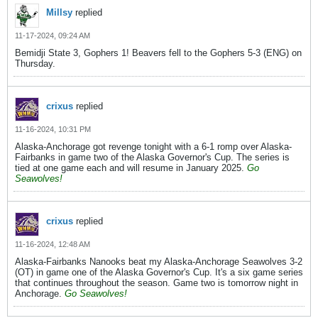
Millsy
replied
11-17-2024, 09:24 AM
Bemidji State 3, Gophers 1! Beavers fell to the Gophers 5-3 (ENG) on
Thursday.
crixus
replied
11-16-2024, 10:31 PM
Alaska-Anchorage got revenge tonight with a 6-1 romp over Alaska-
Fairbanks in game two of the Alaska Governor's Cup. The series is
tied at one game each and will resume in January 2025.
Go
Seawolves!
crixus
replied
11-16-2024, 12:48 AM
Alaska-Fairbanks Nanooks beat my Alaska-Anchorage Seawolves 3-2
(OT) in game one of the Alaska Governor's Cup. It's a six game series
that continues throughout the season. Game two is tomorrow night in
Anchorage.
Go Seawolves!