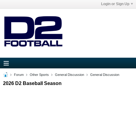
Login or Sign Up
Forum
Other Sports
General Discussion
General Discussion
2026 D2 Baseball Season