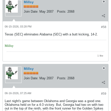
Millsy
Join Date:
May 2007
Posts:
2068
06-15-2026, 03:28 PM
#58
Texas (SEC) eliminates Alabama (SEC) with a butt kicking, 14-2.
Millsy
1 like
Millsy
Join Date:
May 2007
Posts:
2068
06-16-2026, 07:25 AM
#59
Last night's game between Oklahoma and Georgia was a good one.
Oklahoma held on for a 4-3 victory. But, Georgia had two on with two
out in the top of the ninth, with the front runner for the Golden Spikes