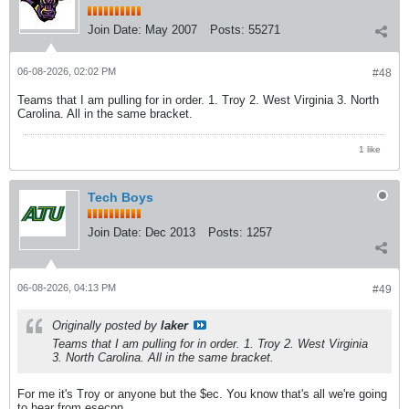
Join Date:
May 2007
Posts:
55271
06-08-2026, 02:02 PM
#48
Teams that I am pulling for in order. 1. Troy 2. West Virginia 3. North
Carolina. All in the same bracket.
1 like
Tech Boys
Join Date:
Dec 2013
Posts:
1257
06-08-2026, 04:13 PM
#49
Originally posted by
laker
Teams that I am pulling for in order. 1. Troy 2. West Virginia
3. North Carolina. All in the same bracket.
For me it's Troy or anyone but the $ec. You know that's all we're going
to hear from esecpn.