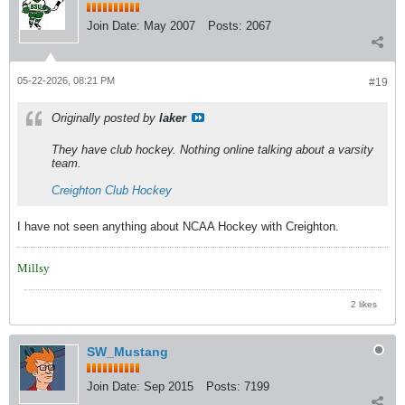
Join Date:
May 2007
Posts:
2067
05-22-2026, 08:21 PM
#19
Originally posted by
laker
They have club hockey. Nothing online talking about a varsity
team.
Creighton Club Hockey
I have not seen anything about NCAA Hockey with Creighton.
Millsy
2 likes
SW_Mustang
Join Date:
Sep 2015
Posts:
7199