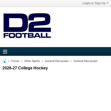
Login or Sign Up
Forum
Other Sports
General Discussion
General Discussion
2026-27 College Hockey