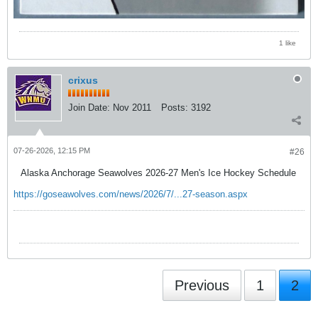
1 like
crixus
Join Date:
Nov 2011
Posts:
3192
07-26-2026, 12:15 PM
#26
Alaska Anchorage Seawolves 2026-27 Men's Ice Hockey Schedule
https://goseawolves.com/news/2026/7/...27-season.aspx
Previous
1
2