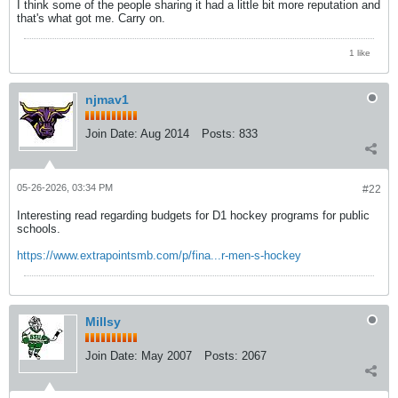
I think some of the people sharing it had a little bit more reputation and
that's what got me. Carry on.
1 like
njmav1
Join Date:
Aug 2014
Posts:
833
05-26-2026, 03:34 PM
#22
Interesting read regarding budgets for D1 hockey programs for public
schools.
https://www.extrapointsmb.com/p/fina...r-men-s-hockey
Millsy
Join Date:
May 2007
Posts:
2067