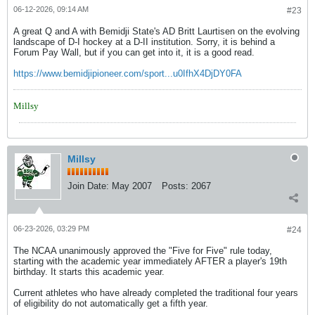
06-12-2026, 09:14 AM
#23
A great Q and A with Bemidji State's AD Britt Laurtisen on the evolving
landscape of D-I hockey at a D-II institution. Sorry, it is behind a
Forum Pay Wall, but if you can get into it, it is a good read.
https://www.bemidjipioneer.com/sport...u0IfhX4DjDY0FA
Millsy
Millsy
Join Date:
May 2007
Posts:
2067
06-23-2026, 03:29 PM
#24
The NCAA unanimously approved the "Five for Five" rule today,
starting with the academic year immediately AFTER a player's 19th
birthday. It starts this academic year.
Current athletes who have already completed the traditional four years
of eligibility do not automatically get a fifth year.