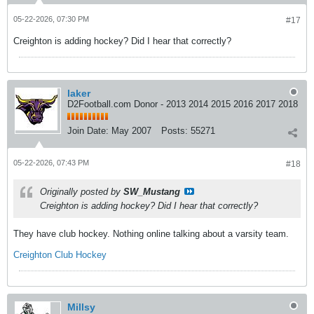
05-22-2026, 07:30 PM
#17
Creighton is adding hockey? Did I hear that correctly?
laker
D2Football.com Donor - 2013 2014 2015 2016 2017 2018
Join Date:
May 2007
Posts:
55271
05-22-2026, 07:43 PM
#18
Originally posted by
SW_Mustang
Creighton is adding hockey? Did I hear that correctly?
They have club hockey. Nothing online talking about a varsity team.
Creighton Club Hockey
Millsy