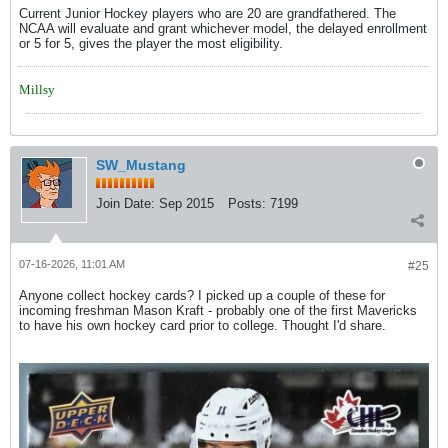
Current Junior Hockey players who are 20 are grandfathered. The
NCAA will evaluate and grant whichever model, the delayed enrollment
or 5 for 5, gives the player the most eligibility.
Millsy
SW_Mustang
Join Date:
Sep 2015
Posts:
7199
07-16-2026, 11:01 AM
#25
Anyone collect hockey cards? I picked up a couple of these for
incoming freshman Mason Kraft - probably one of the first Mavericks
to have his own hockey card prior to college. Thought I'd share.