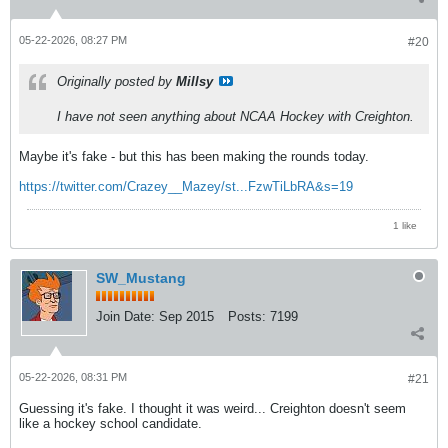
05-22-2026, 08:27 PM
#20
Originally posted by
Millsy
I have not seen anything about NCAA Hockey with Creighton.
Maybe it's fake - but this has been making the rounds today.
https://twitter.com/Crazey__Mazey/st...FzwTiLbRA&s=19
1 like
SW_Mustang
Join Date:
Sep 2015
Posts:
7199
05-22-2026, 08:31 PM
#21
Guessing it's fake. I thought it was weird... Creighton doesn't seem
like a hockey school candidate.