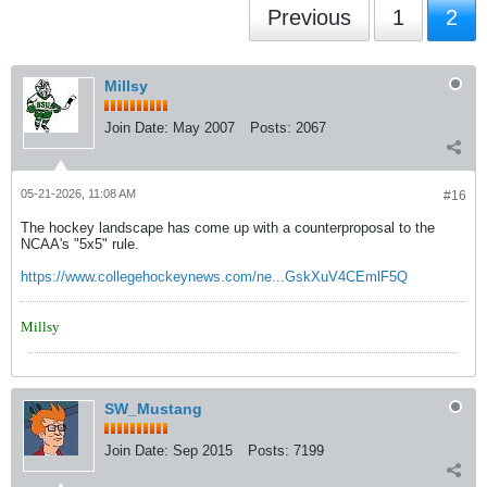
Previous
1
2
Millsy
Join Date:
May 2007
Posts:
2067
05-21-2026, 11:08 AM
#16
The hockey landscape has come up with a counterproposal to the
NCAA's "5x5" rule.
https://www.collegehockeynews.com/ne...GskXuV4CEmlF5Q
Millsy
SW_Mustang
Join Date:
Sep 2015
Posts:
7199