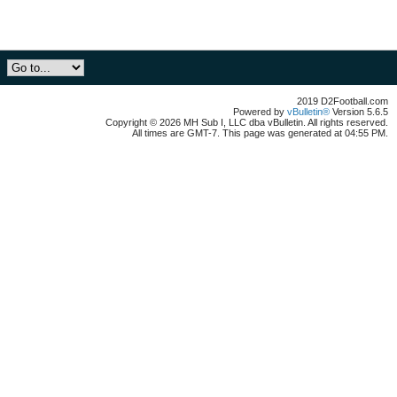
2019 D2Football.com
Powered by
vBulletin®
Version 5.6.5
Copyright © 2026 MH Sub I, LLC dba vBulletin. All rights reserved.
All times are GMT-7. This page was generated at 04:55 PM.