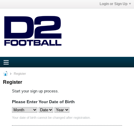
Login or Sign Up
Register
Register
Start your sign up process.
Please Enter Your Date of Birth
Your date of birth cannot be changed after registration.