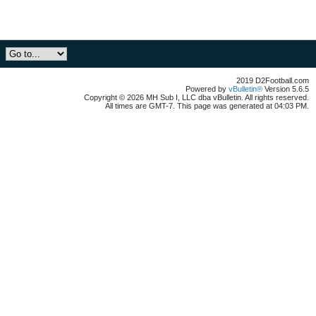
2019 D2Football.com
Powered by
vBulletin®
Version 5.6.5
Copyright © 2026 MH Sub I, LLC dba vBulletin. All rights reserved.
All times are GMT-7. This page was generated at 04:03 PM.