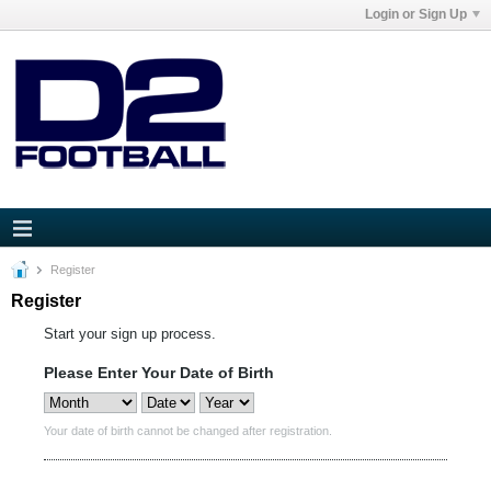
Login or Sign Up
Register
Register
Start your sign up process.
Please Enter Your Date of Birth
Your date of birth cannot be changed after registration.