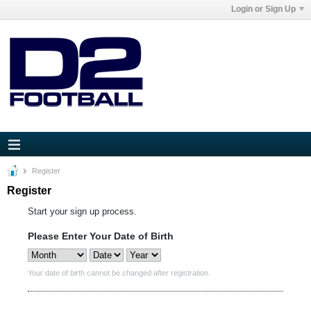
Login or Sign Up
Register
Register
Start your sign up process.
Please Enter Your Date of Birth
Your date of birth cannot be changed after registration.