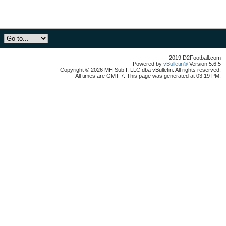
2019 D2Football.com
Powered by
vBulletin®
Version 5.6.5
Copyright © 2026 MH Sub I, LLC dba vBulletin. All rights reserved.
All times are GMT-7. This page was generated at 03:19 PM.