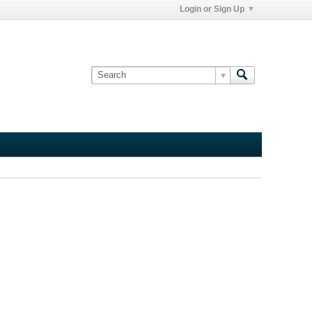
Login or Sign Up