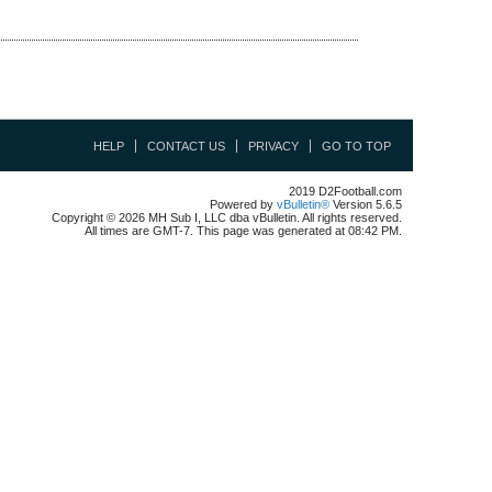
HELP
CONTACT US
PRIVACY
GO TO TOP
2019 D2Football.com
Powered by
vBulletin®
Version 5.6.5
Copyright © 2026 MH Sub I, LLC dba vBulletin. All rights reserved.
All times are GMT-7. This page was generated at 08:42 PM.