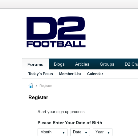
Blogs
Articles
Groups
D2 Ch
Forums
Today's Posts
Member List
Calendar
Register
Register
Start your sign up process.
Please Enter Your Date of Birth
Month
Date
Year