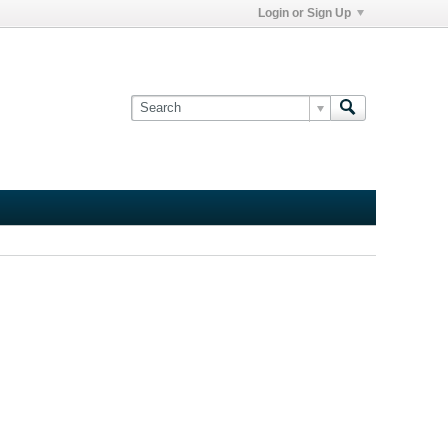
Login or Sign Up