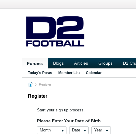
Blogs
Articles
Groups
D2 Ch
Forums
Today's Posts
Member List
Calendar
Register
Register
Start your sign up process.
Please Enter Your Date of Birth
Month
Date
Year