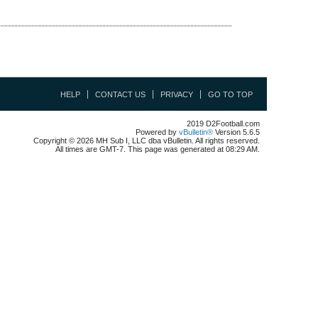
HELP
CONTACT US
PRIVACY
GO TO TOP
2019 D2Football.com
Powered by
vBulletin®
Version 5.6.5
Copyright © 2026 MH Sub I, LLC dba vBulletin. All rights reserved.
All times are GMT-7. This page was generated at 08:29 AM.