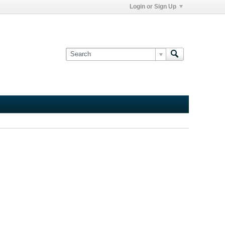
Login or Sign Up