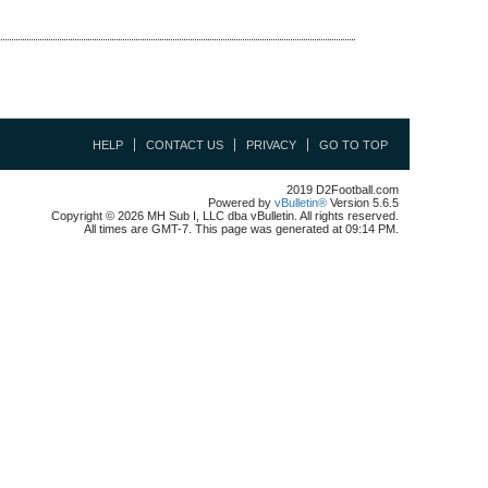
HELP
CONTACT US
PRIVACY
GO TO TOP
2019 D2Football.com
Powered by
vBulletin®
Version 5.6.5
Copyright © 2026 MH Sub I, LLC dba vBulletin. All rights reserved.
All times are GMT-7. This page was generated at 09:14 PM.