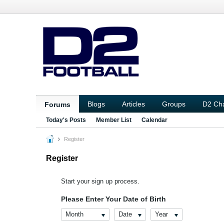
Blogs
Articles
Groups
D2 Ch
Forums
Today's Posts
Member List
Calendar
Register
Register
Start your sign up process.
Please Enter Your Date of Birth
Month
Date
Year