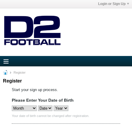
Login or Sign Up
Register
Register
Start your sign up process.
Please Enter Your Date of Birth
Your date of birth cannot be changed after registration.