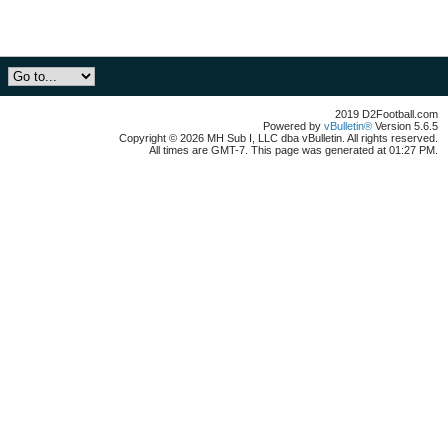
2019 D2Football.com
Powered by
vBulletin®
Version 5.6.5
Copyright © 2026 MH Sub I, LLC dba vBulletin. All rights reserved.
All times are GMT-7. This page was generated at 01:27 PM.